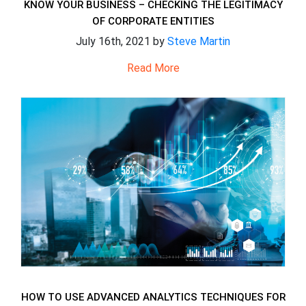
KNOW YOUR BUSINESS – CHECKING THE LEGITIMACY
OF CORPORATE ENTITIES
July 16th, 2021 by
Steve Martin
Read More
HOW TO USE ADVANCED ANALYTICS TECHNIQUES FOR