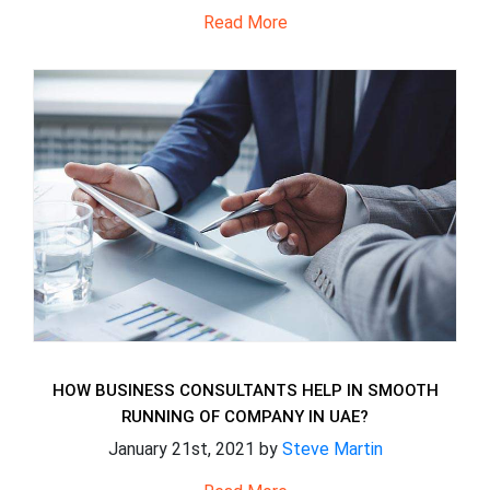
Read More
HOW BUSINESS CONSULTANTS HELP IN SMOOTH
RUNNING OF COMPANY IN UAE?
January 21st, 2021 by
Steve Martin