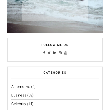
FOLLOW ME ON
CATEGORIES
Automotive
(9)
Business
(82)
Celebrity
(14)