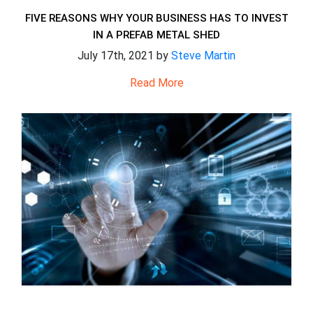
FIVE REASONS WHY YOUR BUSINESS HAS TO INVEST
IN A PREFAB METAL SHED
July 17th, 2021 by
Steve Martin
Read More