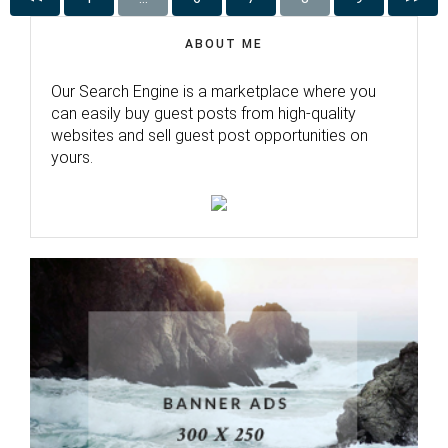
ABOUT ME
Our Search Engine is a marketplace where you
can easily buy guest posts from high-quality
websites and sell guest post opportunities on
yours.