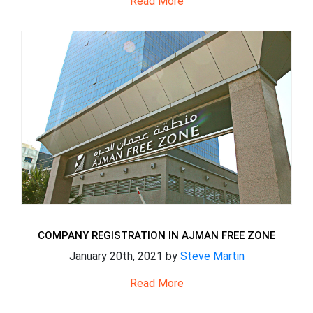
Read More
COMPANY REGISTRATION IN AJMAN FREE ZONE
January 20th, 2021 by
Steve Martin
Read More