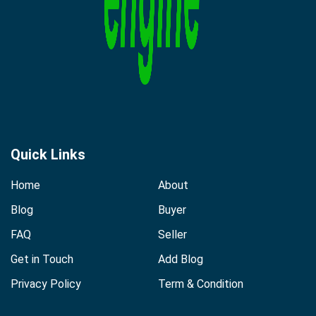
Quick Links
Home
About
Blog
Buyer
FAQ
Seller
Get in Touch
Add Blog
Privacy Policy
Term & Condition