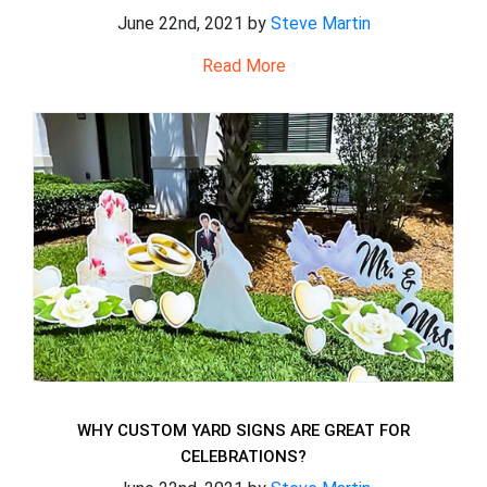
June 22nd, 2021 by
Steve Martin
Read More
WHY CUSTOM YARD SIGNS ARE GREAT FOR
CELEBRATIONS?