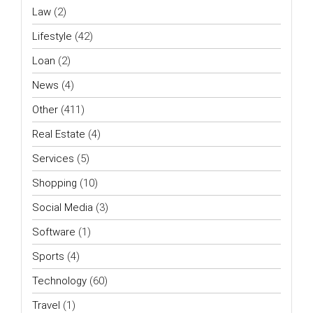
Law
(2)
Lifestyle
(42)
Loan
(2)
News
(4)
Other
(411)
Real Estate
(4)
Services
(5)
Shopping
(10)
Social Media
(3)
Software
(1)
Sports
(4)
Technology
(60)
Travel
(1)