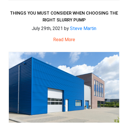
THINGS YOU MUST CONSIDER WHEN CHOOSING THE
RIGHT SLURRY PUMP
July 29th, 2021 by
Steve Martin
Read More