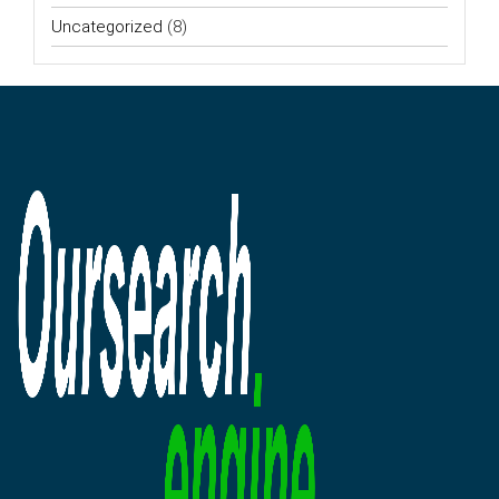
Uncategorized
(8)