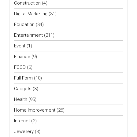
Construction
(4)
Digital Marketing
(31)
Education
(34)
Entertainment
(211)
Event
(1)
Finance
(9)
FOOD
(6)
Full Form
(10)
Gadgets
(3)
Health
(95)
Home Improvement
(26)
Internet
(2)
Jewellery
(3)