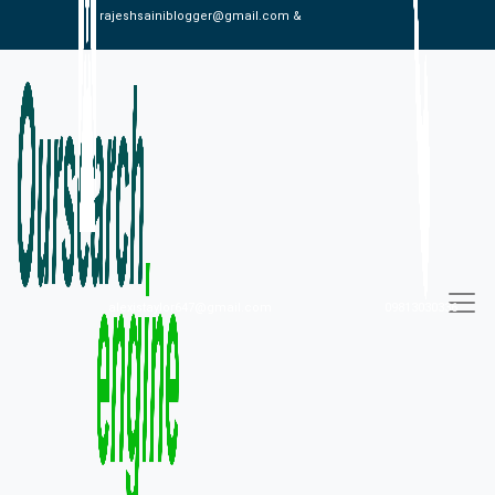
rajeshsainiblogger@gmail.com &
alexistaylor647@gmail.com
09813030336