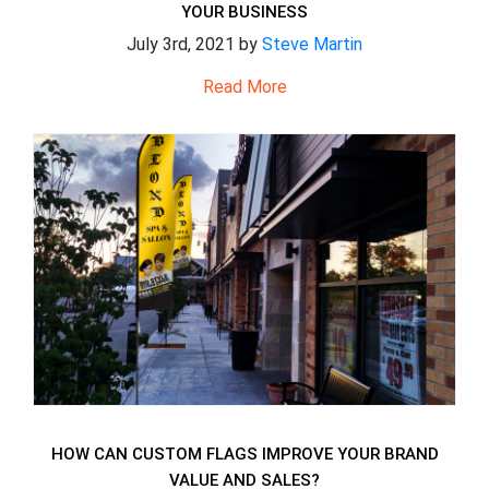
YOUR BUSINESS
July 3rd, 2021 by
Steve Martin
Read More
HOW CAN CUSTOM FLAGS IMPROVE YOUR BRAND
VALUE AND SALES?