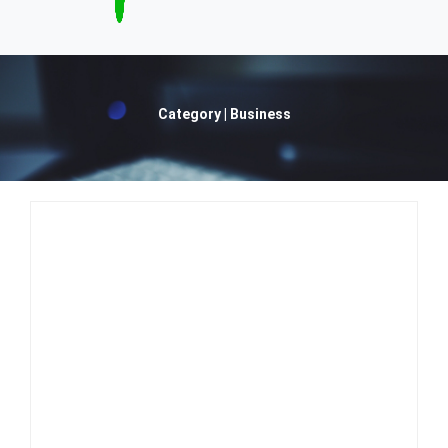
Category | Business