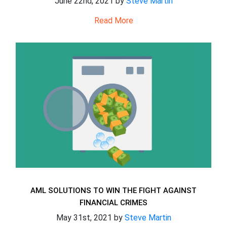
June 22nd, 2021 by
Steve Martin
Read More
AML SOLUTIONS TO WIN THE FIGHT AGAINST
FINANCIAL CRIMES
May 31st, 2021 by
Steve Martin