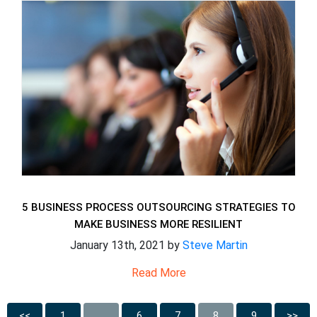
5 BUSINESS PROCESS OUTSOURCING STRATEGIES TO
MAKE BUSINESS MORE RESILIENT
January 13th, 2021 by
Steve Martin
Read More
<<
1
…
6
7
8
9
>>