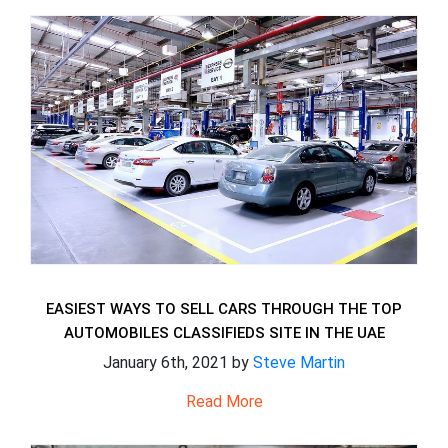
EASIEST WAYS TO SELL CARS THROUGH THE TOP
AUTOMOBILES CLASSIFIEDS SITE IN THE UAE
January 6th, 2021 by
Steve Martin
Read More