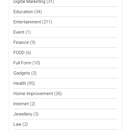
Digital Marketing
(31)
Education
(34)
Entertainment
(211)
Event
(1)
Finance
(9)
FOOD
(6)
Full Form
(10)
Gadgets
(3)
Health
(95)
Home Improvement
(26)
Internet
(2)
Jewellery
(3)
Law
(2)