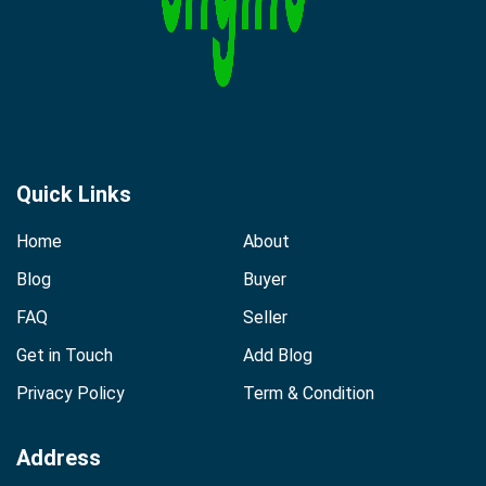
Quick Links
Home
About
Blog
Buyer
FAQ
Seller
Get in Touch
Add Blog
Privacy Policy
Term & Condition
Address