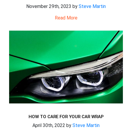
November 29th, 2023 by
Steve Martin
Read More
HOW TO CARE FOR YOUR CAR WRAP
April 30th, 2022 by
Steve Martin