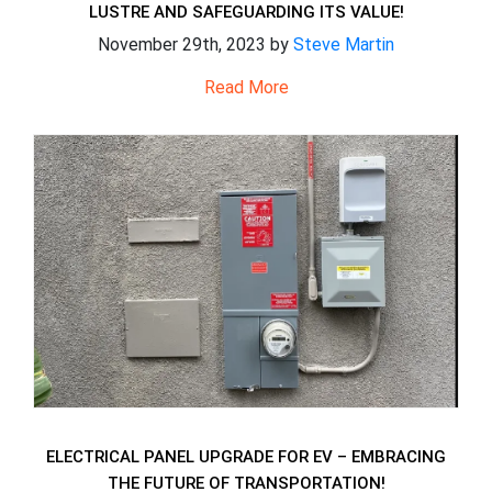
LUSTRE AND SAFEGUARDING ITS VALUE!
November 29th, 2023 by
Steve Martin
Read More
ELECTRICAL PANEL UPGRADE FOR EV – EMBRACING
THE FUTURE OF TRANSPORTATION!