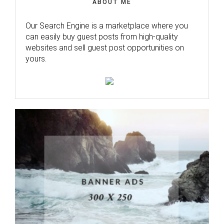
ABOUT ME
Our Search Engine is a marketplace where you
can easily buy guest posts from high-quality
websites and sell guest post opportunities on
yours.