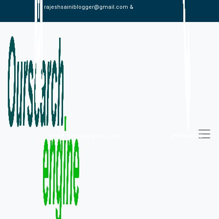
rajeshsainiblogger@gmail.com &
alexistaylor647@gmail.com
09813030336