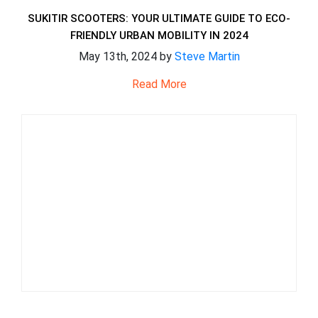
SUKITIR SCOOTERS: YOUR ULTIMATE GUIDE TO ECO-
FRIENDLY URBAN MOBILITY IN 2024
May 13th, 2024 by
Steve Martin
Read More