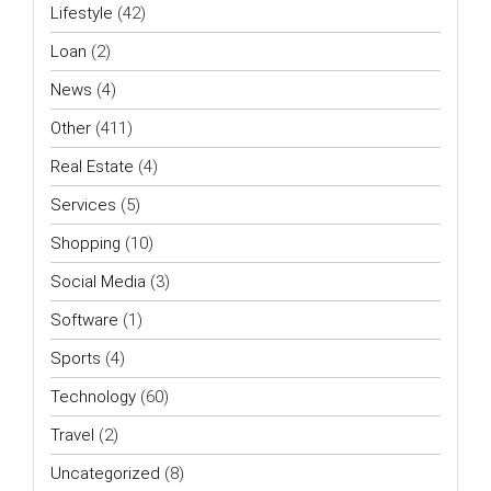
Lifestyle
(42)
Loan
(2)
News
(4)
Other
(411)
Real Estate
(4)
Services
(5)
Shopping
(10)
Social Media
(3)
Software
(1)
Sports
(4)
Technology
(60)
Travel
(2)
Uncategorized
(8)