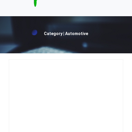
Category | Automotive