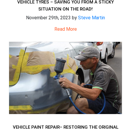
VEHICLE TYRES – SAVING YOU FROM A STICKY
SITUATION ON THE ROAD!
November 29th, 2023 by
Steve Martin
Read More
VEHICLE PAINT REPAIR– RESTORING THE ORIGINAL