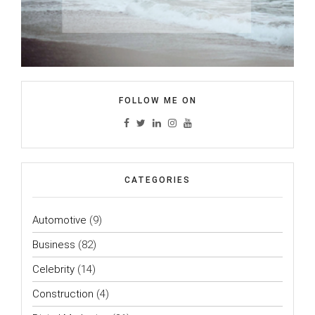
FOLLOW ME ON
CATEGORIES
Automotive
(9)
Business
(82)
Celebrity
(14)
Construction
(4)