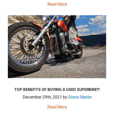
Read More
TOP BENEFITS OF BUYING A USED SUPERBIKE!!!
December 29th, 2021 by
Steve Martin
Read More