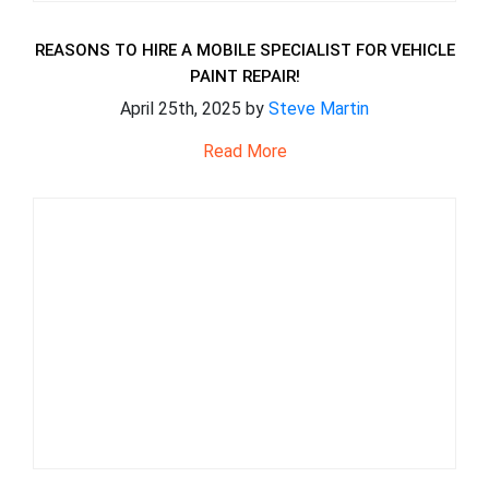
REASONS TO HIRE A MOBILE SPECIALIST FOR VEHICLE
PAINT REPAIR!
April 25th, 2025 by
Steve Martin
Read More