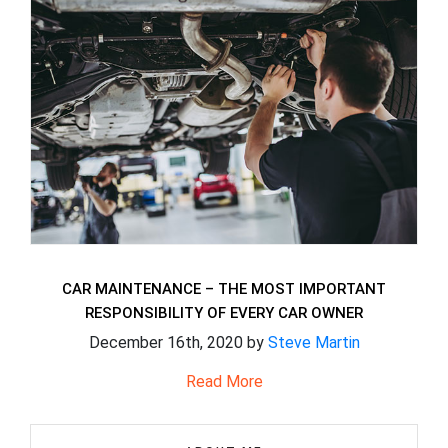
CAR MAINTENANCE – THE MOST IMPORTANT
RESPONSIBILITY OF EVERY CAR OWNER
December 16th, 2020 by
Steve Martin
Read More