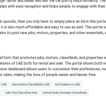
ogin faster and easier and sell the car pretty much instantly. Th
lps with easy navigation and helps people to engage with their
in quoodo, then you only have to simply place an Ad in this portal
nd it is also much affordable and easy to use as well. This portal 
also to post new jobs, motors, properties, and other essentials, a
form that promotes jobs, motors, classifieds, and properties al
mirates of UAE both for rental and sale. The portal shows both 
nsive dashboard allows users to customize their preferences, m
for sales, making the lives of people easier and hassle-free.
n UAE
Automotive Classifieds UAE
Car Dealers in UAE
UAE free Classified Ads
United Arab Emirates Classifieds