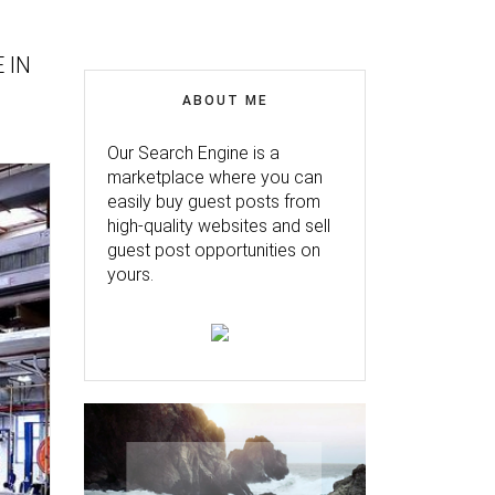
 IN
ABOUT ME
Our Search Engine is a
marketplace where you can
easily buy guest posts from
high-quality websites and sell
guest post opportunities on
yours.