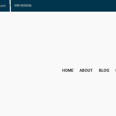
.com
09813030336
HOME
ABOUT
BLOG