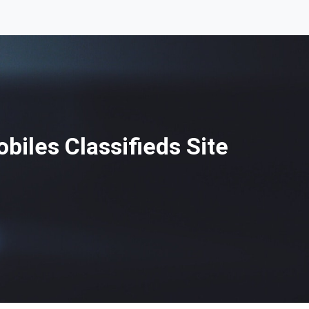
iles Classifieds Site