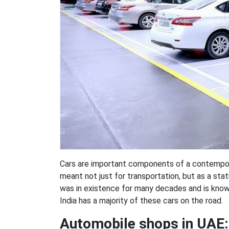
Cars are important components of a contempora
meant not just for transportation, but as a stat
was in existence for many decades and is known
India has a majority of these cars on the road.
Automobile shops in UAE: