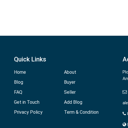
Quick Links
A
Home
About
Pl
Am
Blog
Buyer
FAQ
Seller
Get in Touch
Add Blog
al
Privacy Policy
Term & Condition