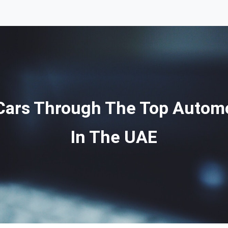
 Cars Through The Top Automob
In The UAE