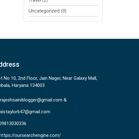
Travel
(2)
Uncategorized
(8)
ddress
ot No 10, 2nd Floor, Jain Nager, Near Galaxy Mall,
bala, Haryana 134003
rajeshsainiblogger@gmail.com &
existaylor647@gmail.com
09813030336
https://oursearchengine.com/