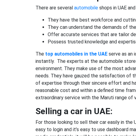
There are several
automobile
shops in UAE and t
They have the best workforce and cuttin
They can understand the demands of the
Offer accurate services that are tailor d
Possess trusted knowledge and expertise
The
top automobiles in the UAE
serve as an i
instantly. The experts at the automobile store
environment. They make use of the most adva
needs. They have gauzed the satisfaction of th
of expertise through their sincere effort and h
reasonable cost and within a defined time fram
extraordinary service with the Maruti range of v
Selling a car in UAE:
For those looking to sell their car easily in t
easy to login and it’s easy to use dashboard mak