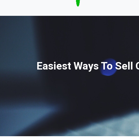
Easiest Ways To Sell