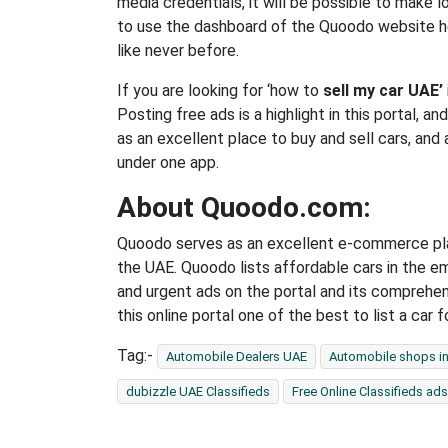
media credentials, it will be possible to make l
to use the dashboard of the Quoodo website he
like never before.
If you are looking for ‘how to
sell my car UAE’
Posting free ads is a highlight in this portal, a
as an excellent place to buy and sell cars, and 
under one app.
About Quoodo.com:
Quoodo serves as an excellent e-commerce plat
the UAE. Quoodo lists affordable cars in the e
and urgent ads on the portal and its comprehe
this online portal one of the best to list a car 
Tag:-
Automobile Dealers UAE
Automobile shops i
dubizzle UAE Classifieds
Free Online Classifieds ads