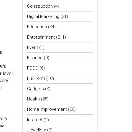
Construction
(4)
Digital Marketing
(31)
Education
(34)
Entertainment
(211)
Event
(1)
rs
Finance
(9)
r’s
FOOD
(6)
r level
Full Form
(10)
very
ir
Gadgets
(3)
Health
(95)
Home Improvement
(26)
very
Internet
(2)
ial
Jewellery
(3)