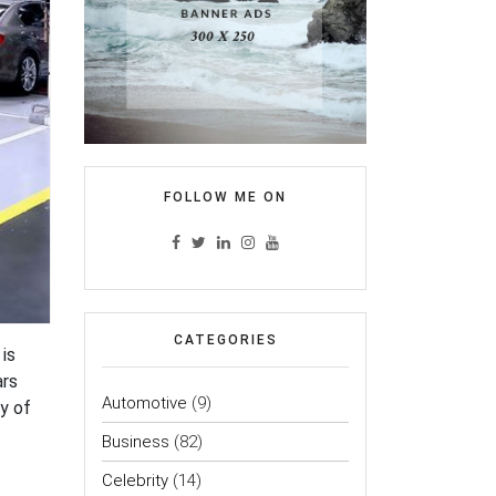
FOLLOW ME ON
CATEGORIES
is
ars
Automotive
(9)
y of
Business
(82)
Celebrity
(14)