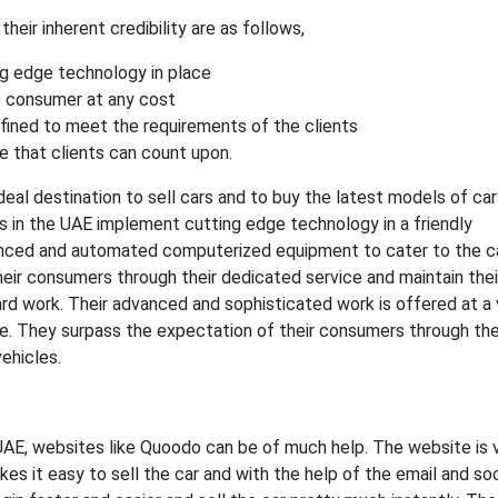
heir inherent credibility are as follows,
g edge technology in place
 consumer at any cost
efined to meet the requirements of the clients
 that clients can count upon.
deal destination to sell cars and to buy the latest models of ca
s in the UAE implement cutting edge technology in a friendly
nced and automated computerized equipment to cater to the ca
eir consumers through their dedicated service and maintain thei
ard work. Their advanced and sophisticated work is offered at a 
e. They surpass the expectation of their consumers through the
ehicles.
he UAE, websites like Quoodo can be of much help. The website is 
es it easy to sell the car and with the help of the email and soc