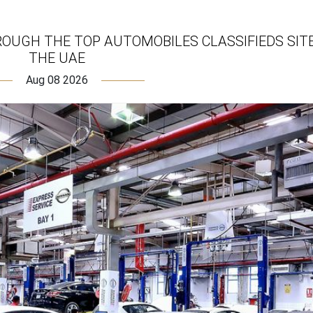
ROUGH THE TOP AUTOMOBILES CLASSIFIEDS SITE
THE UAE
Aug 08 2026