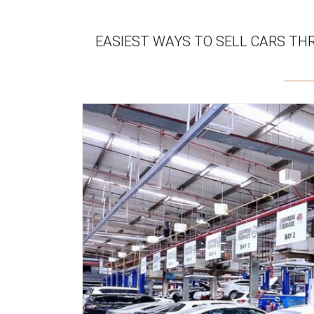
EASIEST WAYS TO SELL CARS TH