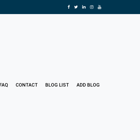
FAQ
CONTACT
BLOG LIST
ADD BLOG