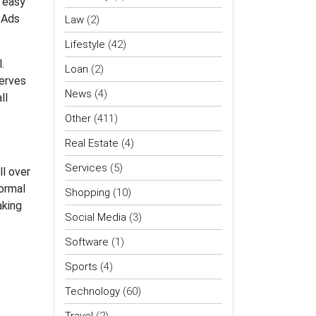
e easy
 Ads
Law
(2)
Lifestyle
(42)
.
Loan
(2)
serves
News
(4)
ll
Other
(411)
Real Estate
(4)
Services
(5)
l over
normal
Shopping
(10)
aking
Social Media
(3)
Software
(1)
Sports
(4)
Technology
(60)