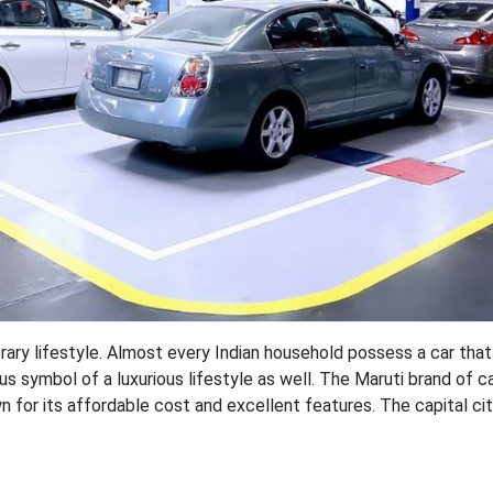
ry lifestyle. Almost every Indian household possess a car that 
us symbol of a luxurious lifestyle as well. The Maruti brand of c
 for its affordable cost and excellent features. The capital cit