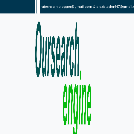
rajeshsainiblogger@gmail.com & alexistaylor647@gmail