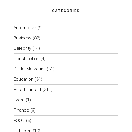
CATEGORIES
Automotive
(9)
Business
(82)
Celebrity
(14)
Construction
(4)
Digital Marketing
(31)
Education
(34)
Entertainment
(211)
Event
(1)
Finance
(9)
FOOD
(6)
Full Form
(10)