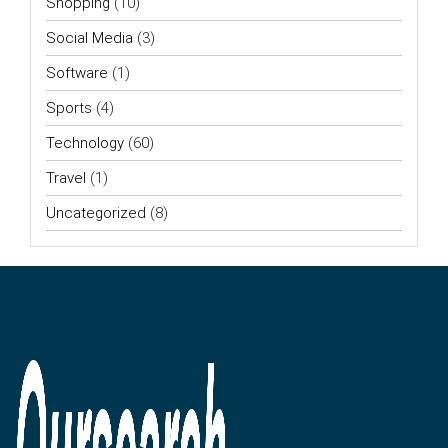
Shopping
(10)
Social Media
(3)
Software
(1)
Sports
(4)
Technology
(60)
Travel
(1)
Uncategorized
(8)