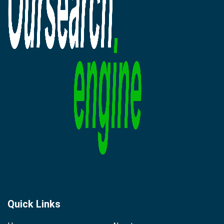
Quick Links