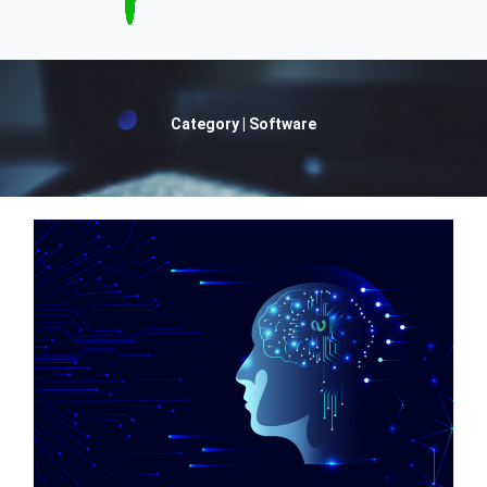
Category | Software