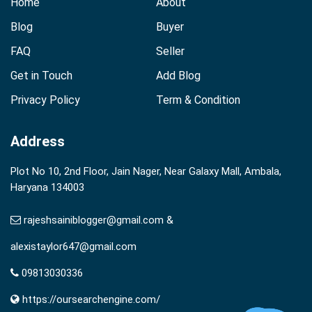
Home
About
Blog
Buyer
FAQ
Seller
Get in Touch
Add Blog
Privacy Policy
Term & Condition
Address
Plot No 10, 2nd Floor, Jain Nager, Near Galaxy Mall, Ambala,
Haryana 134003
rajeshsainiblogger@gmail.com &
alexistaylor647@gmail.com
09813030336
https://oursearchengine.com/