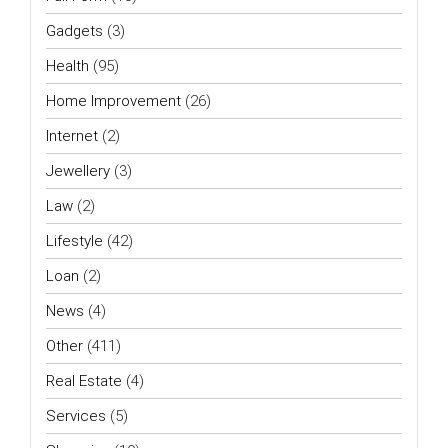
Gadgets
(3)
Health
(95)
Home Improvement
(26)
Internet
(2)
Jewellery
(3)
Law
(2)
Lifestyle
(42)
Loan
(2)
News
(4)
Other
(411)
Real Estate
(4)
Services
(5)