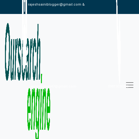
rajeshsainiblogger@gmail.com &
alexistaylor647@gmail.com
09813030336