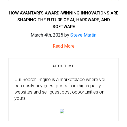
HOW AVANTARI’S AWARD-WINNING INNOVATIONS ARE
SHAPING THE FUTURE OF AI, HARDWARE, AND
SOFTWARE
March 4th, 2025 by
Steve Martin
Read More
ABOUT ME
Our Search Engine is a marketplace where you
can easily buy guest posts from high-quality
websites and sell guest post opportunities on
yours.