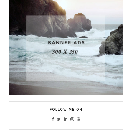
FOLLOW ME ON