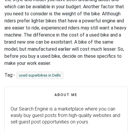
which can be available in your budget. Another factor that
you need to consider is the weight of the bike. Although
riders prefer lighter bikes that have a powerful engine and
are easier to ride, experienced riders may still want a heavy
machine. The difference in the cost of a used bike and a
brand new one can be exorbitant. A bike of the same
model, but manufactured earlier will cost much lesser. So,
before you buy a used bike, decide on these specifics to
make your work easier.
Tag:-
used superbikes in Delhi
ABOUT ME
Our Search Engine is a marketplace where you can
easily buy guest posts from high-quality websites and
sell guest post opportunities on yours.