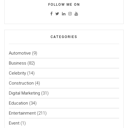
FOLLOW ME ON
CATEGORIES
Automotive
(9)
Business
(82)
Celebrity
(14)
Construction
(4)
Digital Marketing
(31)
Education
(34)
Entertainment
(211)
Event
(1)