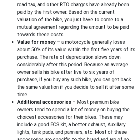
road tax, and other RTO charges have already been
paid by the first owner. Based on the current
valuation of the bike, you just have to come to a
mutual agreement regarding the amount to be paid
towards these costs.
Value for money
– a motorcycle generally loses
about 50% of its value within the first five years of its
purchase. The rate of depreciation slows down
considerably after this period. Because an average
owner sells his bike after five to six years of
purchase, if you buy any such bike, you can get back
the same valuation if you decide to sell it after some
time.
Additional accessories
– Most premium bike
owners tend to spend a lot of money on buying the
choicest accessories for their bikes. These may
include a good ECS kit, a better exhaust, Auxillary
lights, tank pads, and panniers, etc. Most of these
accessories are specific to the brand and are of no