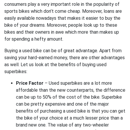
consumers play a very important role in the popularity of
sports bikes which don’t come cheap. Moreover, loans are
easily available nowadays that makes it easier to buy the
bike of your dreams. Moreover, people look up to these
bikes and their owners in awe which more than makes up
for spending a hefty amount.
Buying a used bike can be of great advantage. Apart from
saving your hard-earned money, there are other advantages
as well.
Let us look at the benefits of buying used
superbikes:
Price Factor
– Used superbikes are a lot more
affordable than the new counterparts, the difference
can be up to 50% of the cost of the bike. Superbike
can be pretty expensive and one of the major
benefits of purchasing a used bike is that you can get
the bike of your choice at a much lesser price than a
brand new one. The value of any two-wheeler