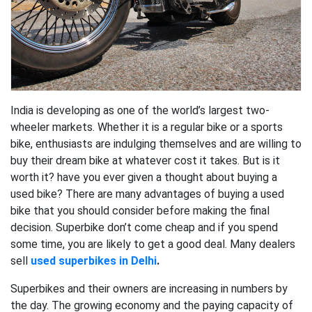
India is developing as one of the world’s largest two-
wheeler markets. Whether it is a regular bike or a sports
bike, enthusiasts are indulging themselves and are willing to
buy their dream bike at whatever cost it takes. But is it
worth it? have you ever given a thought about buying a
used bike? There are many advantages of buying a used
bike that you should consider before making the final
decision. Superbike don’t come cheap and if you spend
some time, you are likely to get a good deal. Many dealers
sell
used superbikes in Delhi
.
Superbikes and their owners are increasing in numbers by
the day. The growing economy and the paying capacity of