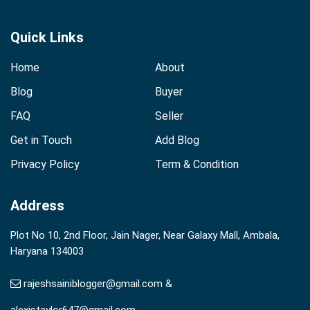
Quick Links
Home
About
Blog
Buyer
FAQ
Seller
Get in Touch
Add Blog
Privacy Policy
Term & Condition
Address
Plot No 10, 2nd Floor, Jain Nager, Near Galaxy Mall, Ambala,
Haryana 134003
rajeshsainiblogger@gmail.com &
alexistaylor647@gmail.com