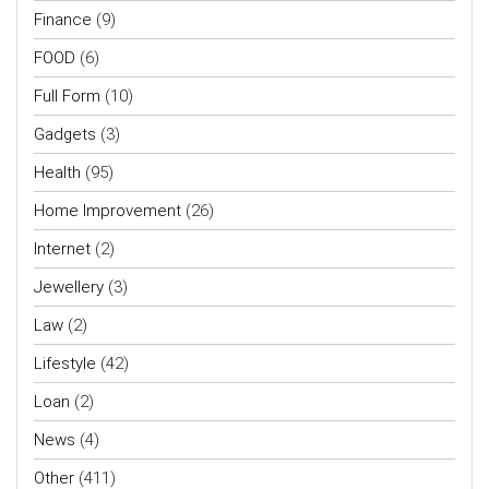
Finance
(9)
FOOD
(6)
Full Form
(10)
Gadgets
(3)
Health
(95)
Home Improvement
(26)
Internet
(2)
Jewellery
(3)
Law
(2)
Lifestyle
(42)
Loan
(2)
News
(4)
Other
(411)