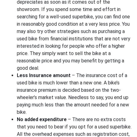
depreciates as soon as it comes out of the
showroom. If you spend some time and effort in
searching for a well-used superbike, you can find one
in reasonably good condition at a very less price. You
may also try other strategies such as purchasing a
used bike from financial institutions that are not very
interested in looking for people who offer a higher
price. They simply want to sell the bike at a
reasonable price and you may benefit by getting a
good deal.
Less Insurance amount
– The insurance cost of a
used bike is much lower than a new one. A bike’s
insurance premium is decided based on the two-
wheeler’s market value. Needless to say, you end up
paying much less than the amount needed for a new
bike.
No added expenditure
– There are no extra costs
that you need to bear if you opt for a used superbike.
All the overhead expenses such as registration cost,