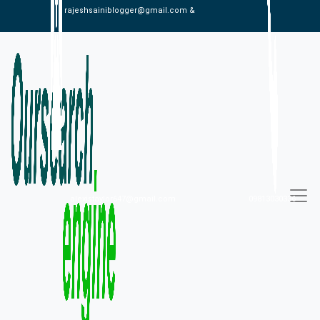
rajeshsainiblogger@gmail.com &
alexistaylor647@gmail.com
09813030336