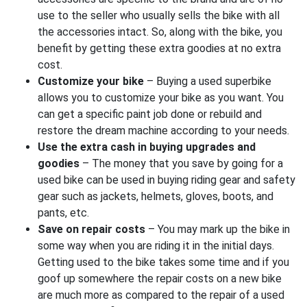
use to the seller who usually sells the bike with all
the accessories intact. So, along with the bike, you
benefit by getting these extra goodies at no extra
cost.
Customize your bike
– Buying a used superbike
allows you to customize your bike as you want. You
can get a specific paint job done or rebuild and
restore the dream machine according to your needs.
Use the extra cash in buying upgrades and
goodies
– The money that you save by going for a
used bike can be used in buying riding gear and safety
gear such as jackets, helmets, gloves, boots, and
pants, etc.
Save on repair costs
– You may mark up the bike in
some way when you are riding it in the initial days.
Getting used to the bike takes some time and if you
goof up somewhere the repair costs on a new bike
are much more as compared to the repair of a used