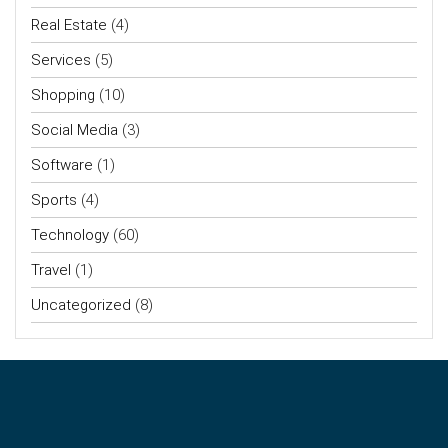
Real Estate
(4)
Services
(5)
Shopping
(10)
Social Media
(3)
Software
(1)
Sports
(4)
Technology
(60)
Travel
(1)
Uncategorized
(8)