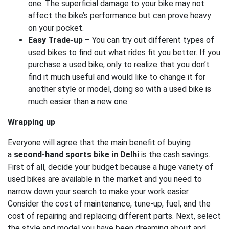
one. The superficial damage to your bike may not
affect the bike’s performance but can prove heavy
on your pocket.
Easy Trade-up
– You can try out different types of
used bikes to find out what rides fit you better. If you
purchase a used bike, only to realize that you don’t
find it much useful and would like to change it for
another style or model, doing so with a used bike is
much easier than a new one.
Wrapping up
Everyone will agree that the main benefit of buying
a
second-hand sports bike in Delhi
is the cash savings.
First of all, decide your budget because a huge variety of
used bikes are available in the market and you need to
narrow down your search to make your work easier.
Consider the cost of maintenance, tune-up, fuel, and the
cost of repairing and replacing different parts. Next, select
the style and model you have been dreaming about and