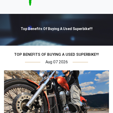
Top Benefits Of Buying A Used Superbike!!!
TOP BENEFITS OF BUYING A USED SUPERBIKE!!!
Aug 07 2026