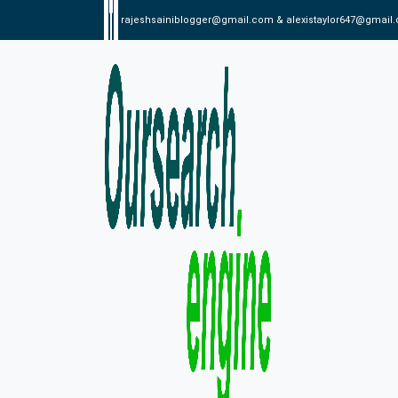
rajeshsainiblogger@gmail.com & alexistaylor647@gmail