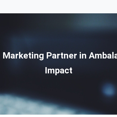
l Marketing Partner in Ambala
Impact