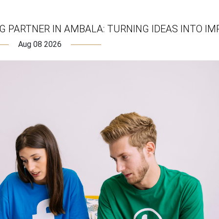
 PARTNER IN AMBALA: TURNING IDEAS INTO IM
Aug 08 2026