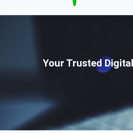
Your Trusted Digita