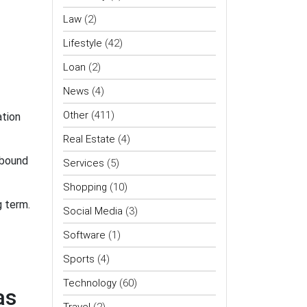
Law
(2)
Lifestyle
(42)
Loan
(2)
News
(4)
Other
(411)
tion
Real Estate
(4)
 bound
Services
(5)
Shopping
(10)
g term.
Social Media
(3)
Software
(1)
Sports
(4)
Technology
(60)
as