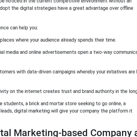
be noticed in the current competitive environment without an
opt the digital strategies have a great advantage over offline
ence can help you:
 places where your audience already spends their time.
ial media and online advertisements open a two-way communica
tomers with data-driven campaigns whereby your initiatives are
vity on the internet creates trust and brand authority in the lon
e students, a brick and mortar store seeking to go online, a
eads, digital marketing will give your company the platform it
gital Marketing-based Company 