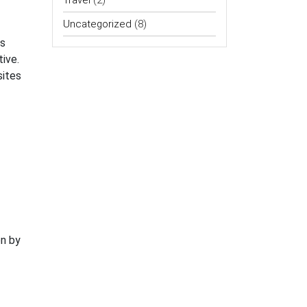
Travel
(2)
Uncategorized
(8)
ss
ive.
sites
on by