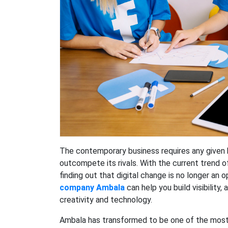
The contemporary business requires any given 
outcompete its rivals. With the current trend 
finding out that digital change is no longer an 
company Ambala
can help you build visibility
creativity and technology.
Ambala has transformed to be one of the most 