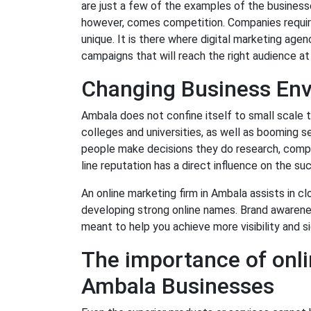
are just a few of the examples of the businesses
however, comes competition. Companies require
unique. It is there where digital marketing age
campaigns that will reach the right audience a
Changing Business Env
Ambala does not confine itself to small scale 
colleges and universities, as well as booming s
people make decisions they do research, compar
line reputation has a direct influence on the su
An online marketing firm in Ambala assists in 
developing strong online names. Brand awarene
meant to help you achieve more visibility and s
The importance of onli
Ambala Businesses