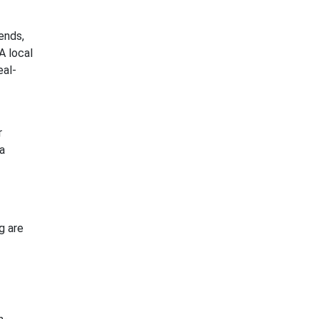
ends,
A local
eal-
r
a
g are