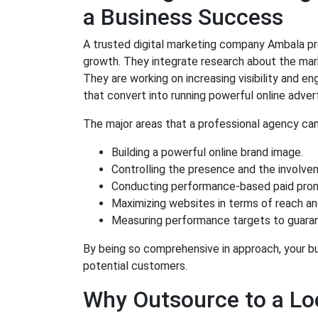
a Business Success
A trusted digital marketing company Ambala pr
growth. They integrate research about the mark
They are working on increasing visibility and 
that convert into running powerful online adve
The major areas that a professional agency can
Building a powerful online brand image.
Controlling the presence and the involvem
Conducting performance-based paid prom
Maximizing websites in terms of reach an
Measuring performance targets to guara
By being so comprehensive in approach, your bus
potential customers.
Why Outsource to a Loc