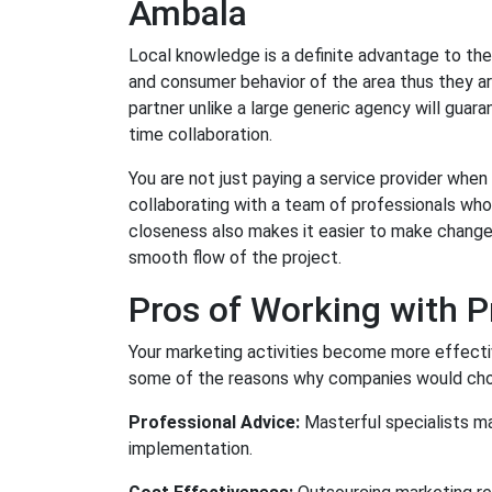
Ambala
Local knowledge is a definite advantage to the
and consumer behavior of the area thus they ar
partner unlike a large generic agency will guar
time collaboration.
You are not just paying a service provider whe
collaborating with a team of professionals who
closeness also makes it easier to make changes
smooth flow of the project.
Pros of Working with P
Your marketing activities become more effectiv
some of the reasons why companies would choos
Professional Advice:
Masterful specialists man
implementation.