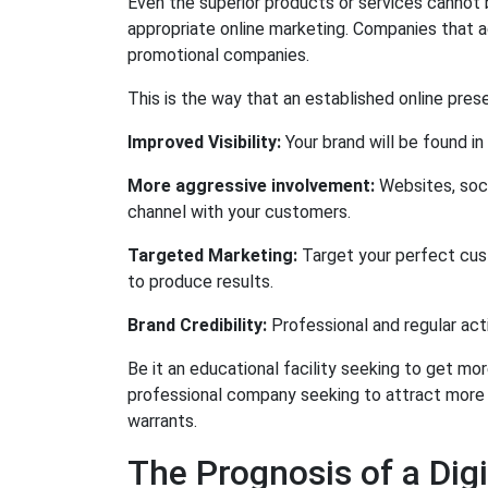
Even the superior products or services cannot 
appropriate online marketing. Companies that ad
promotional companies.
This is the way that an established online pres
Improved Visibility:
Your brand will be found in
More aggressive involvement:
Websites, soc
channel with your customers.
Targeted Marketing:
Target your perfect cus
to produce results.
Brand Credibility:
Professional and regular acti
Be it an educational facility seeking to get mor
professional company seeking to attract more l
warrants.
The Prognosis of a Di