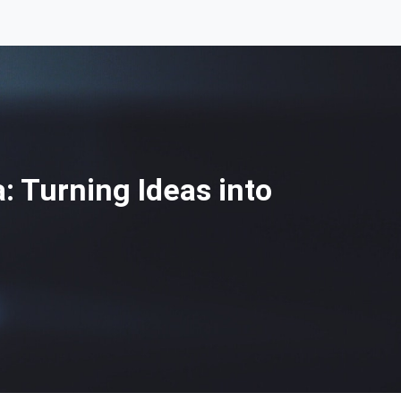
: Turning Ideas into