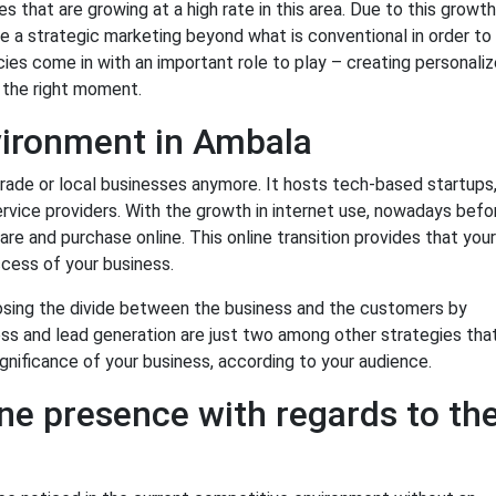
 that are growing at a high rate in this area. Due to this growth
 a strategic marketing beyond what is conventional in order to
ncies come in with an important role to play – creating personali
t the right moment.
ironment in Ambala
trade or local businesses anymore. It hosts tech-based startups
ervice providers. With the growth in internet use, nowadays befo
e and purchase online. This online transition provides that your
ccess of your business.
closing the divide between the business and the customers by
ss and lead generation are just two among other strategies tha
ignificance of your business, according to your audience.
ne presence with regards to th