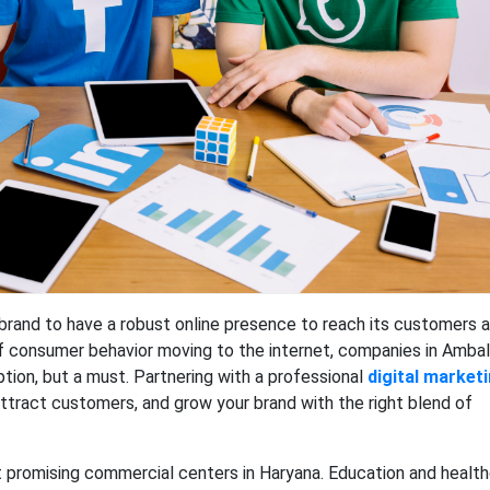
brand to have a robust online presence to reach its customers 
of consumer behavior moving to the internet, companies in Ambal
option, but a must. Partnering with a professional
digital market
, attract customers, and grow your brand with the right blend of
promising commercial centers in Haryana. Education and healt