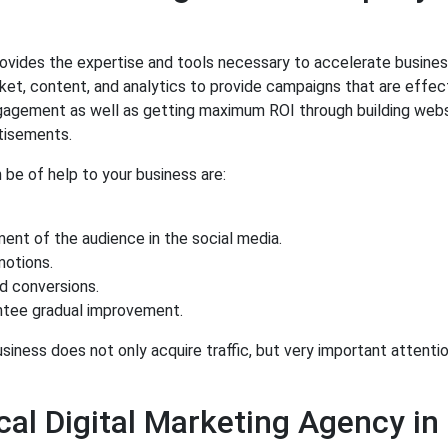
ovides the expertise and tools necessary to accelerate busine
et, content, and analytics to provide campaigns that are effect
engagement as well as getting maximum ROI through building web
rtisements.
 be of help to your business are:
ent of the audience in the social media.
otions.
d conversions.
ntee gradual improvement.
iness does not only acquire traffic, but very important attenti
al Digital Marketing Agency in