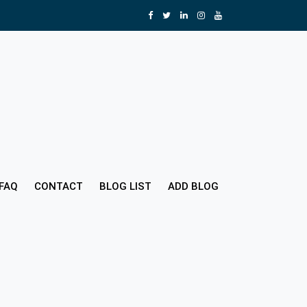
FAQ
CONTACT
BLOG LIST
ADD BLOG