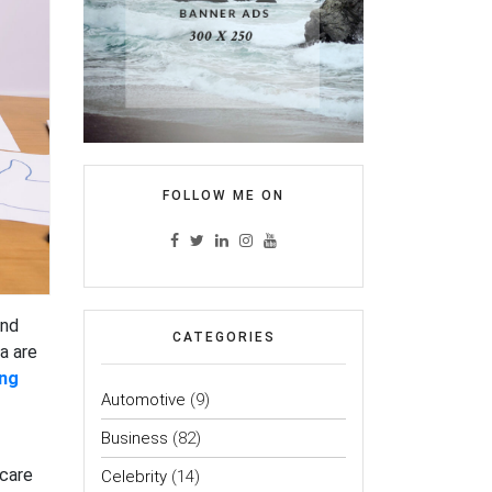
FOLLOW ME ON
and
CATEGORIES
a are
ing
Automotive
(9)
Business
(82)
hcare
Celebrity
(14)