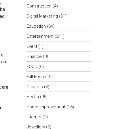
,
Construction
(4)
 be
zed
Digital Marketing
(31)
Education
(34)
Entertainment
(211)
Event
(1)
,
re
Finance
(9)
 on-
FOOD
(6)
Full Form
(10)
Gadgets
(3)
t are
Health
(95)
e
Home Improvement
(26)
Internet
(2)
Jewellery
(3)