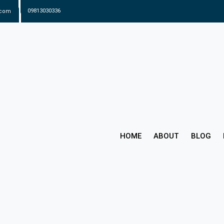
.com
09813030336
HOME
ABOUT
BLOG