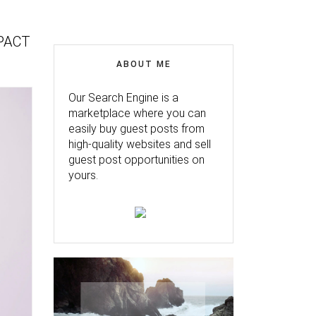
PACT
ABOUT ME
Our Search Engine is a
marketplace where you can
easily buy guest posts from
high-quality websites and sell
guest post opportunities on
yours.