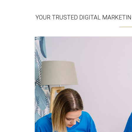
YOUR TRUSTED DIGITAL MARKETING