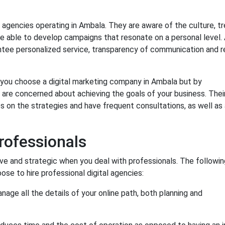
 agencies operating in Ambala. They are aware of the culture, tr
e able to develop campaigns that resonate on a personal level. 
antee personalized service, transparency of communication and r
n you choose a digital marketing company in Ambala but by
 are concerned about achieving the goals of your business. Thei
 on the strategies and have frequent consultations, as well as 
rofessionals
e and strategic when you deal with professionals. The followin
e to hire professional digital agencies:
age all the details of your online path, both planning and