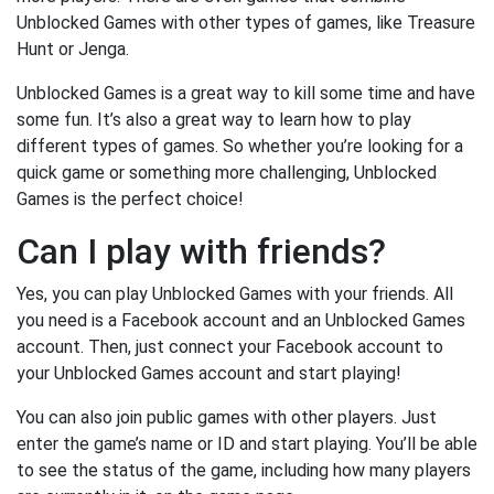
Unblocked Games with other types of games, like Treasure
Hunt or Jenga.
Unblocked Games is a great way to kill some time and have
some fun. It’s also a great way to learn how to play
different types of games. So whether you’re looking for a
quick game or something more challenging, Unblocked
Games is the perfect choice!
Can I play with friends?
Yes, you can play Unblocked Games with your friends. All
you need is a Facebook account and an Unblocked Games
account. Then, just connect your Facebook account to
your Unblocked Games account and start playing!
You can also join public games with other players. Just
enter the game’s name or ID and start playing. You’ll be able
to see the status of the game, including how many players