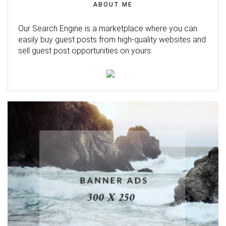
ABOUT ME
Our Search Engine is a marketplace where you can
easily buy guest posts from high-quality websites and
sell guest post opportunities on yours.