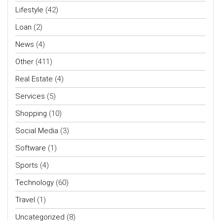
Lifestyle
(42)
Loan
(2)
News
(4)
Other
(411)
Real Estate
(4)
Services
(5)
Shopping
(10)
Social Media
(3)
Software
(1)
Sports
(4)
Technology
(60)
Travel
(1)
Uncategorized
(8)