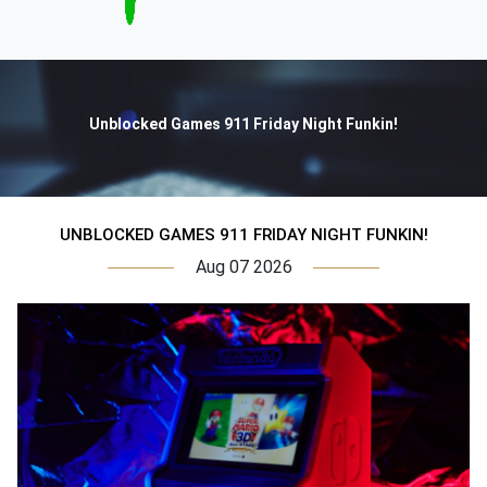
Unblocked Games 911 Friday Night Funkin!
UNBLOCKED GAMES 911 FRIDAY NIGHT FUNKIN!
Aug 07 2026