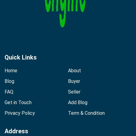
Quick Links
Home
About
Blog
Buyer
FAQ
Seller
Get in Touch
Add Blog
Privacy Policy
Term & Condition
Address