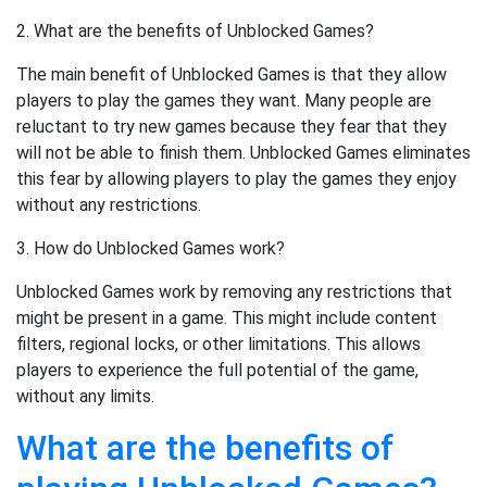
2. What are the benefits of Unblocked Games?
The main benefit of Unblocked Games is that they allow
players to play the games they want. Many people are
reluctant to try new games because they fear that they
will not be able to finish them. Unblocked Games eliminates
this fear by allowing players to play the games they enjoy
without any restrictions.
3. How do Unblocked Games work?
Unblocked Games work by removing any restrictions that
might be present in a game. This might include content
filters, regional locks, or other limitations. This allows
players to experience the full potential of the game,
without any limits.
What are the benefits of