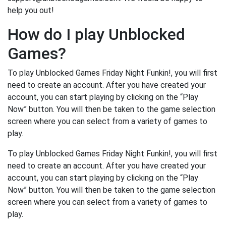
help you out!
How do I play Unblocked
Games?
To play Unblocked Games Friday Night Funkin!, you will first
need to create an account. After you have created your
account, you can start playing by clicking on the “Play
Now” button. You will then be taken to the game selection
screen where you can select from a variety of games to
play.
To play Unblocked Games Friday Night Funkin!, you will first
need to create an account. After you have created your
account, you can start playing by clicking on the “Play
Now” button. You will then be taken to the game selection
screen where you can select from a variety of games to
play.