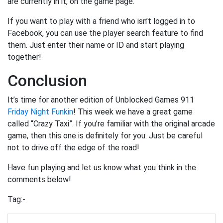
are currently in it, on the game page.
If you want to play with a friend who isn’t logged in to
Facebook, you can use the player search feature to find
them. Just enter their name or ID and start playing
together!
Conclusion
It’s time for another edition of Unblocked Games 911
Friday Night Funkin
! This week we have a great game
called “Crazy Taxi”. If you’re familiar with the original arcade
game, then this one is definitely for you. Just be careful
not to drive off the edge of the road!
Have fun playing and let us know what you think in the
comments below!
Tag:-