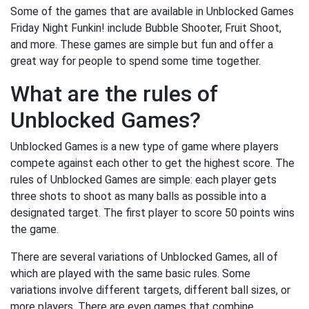
Some of the games that are available in Unblocked Games
Friday Night Funkin! include Bubble Shooter, Fruit Shoot,
and more. These games are simple but fun and offer a
great way for people to spend some time together.
What are the rules of
Unblocked Games?
Unblocked Games is a new type of game where players
compete against each other to get the highest score. The
rules of Unblocked Games are simple: each player gets
three shots to shoot as many balls as possible into a
designated target. The first player to score 50 points wins
the game.
There are several variations of Unblocked Games, all of
which are played with the same basic rules. Some
variations involve different targets, different ball sizes, or
more players. There are even games that combine