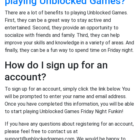
playing Unblocked Games?
There are a lot of benefits to playing Unblocked Games.
First, they can be a great way to stay active and
entertained. Second, they provide an opportunity to
socialize with friends and family. Third, they can help
improve your skills and knowledge in a variety of areas. And
finally, they can be a fun way to spend time on Friday night.
How do I sign up for an
account?
To sign up for an account, simply click the link below. You
will be prompted to enter your name and email address.
Once you have completed this information, you will be able
to start playing Unblocked Games Friday Night Funkin!
If you have any questions about registering for an account,
please feel free to contact us at
support@unblockedgames.com. We would be happy to