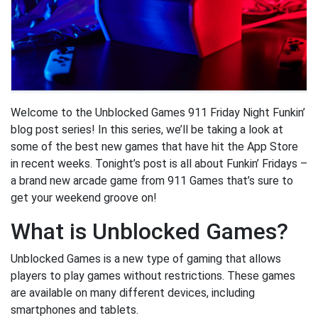
Welcome to the Unblocked Games 911 Friday Night Funkin’
blog post series! In this series, we’ll be taking a look at
some of the best new games that have hit the App Store
in recent weeks. Tonight’s post is all about Funkin’ Fridays –
a brand new arcade game from 911 Games that’s sure to
get your weekend groove on!
What is Unblocked Games?
Unblocked Games is a new type of gaming that allows
players to play games without restrictions. These games
are available on many different devices, including
smartphones and tablets.