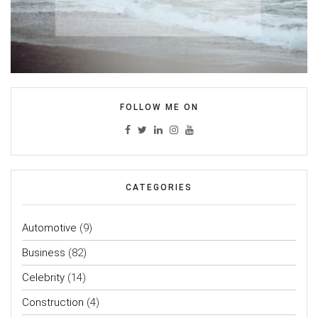
FOLLOW ME ON
CATEGORIES
Automotive
(9)
Business
(82)
Celebrity
(14)
Construction
(4)