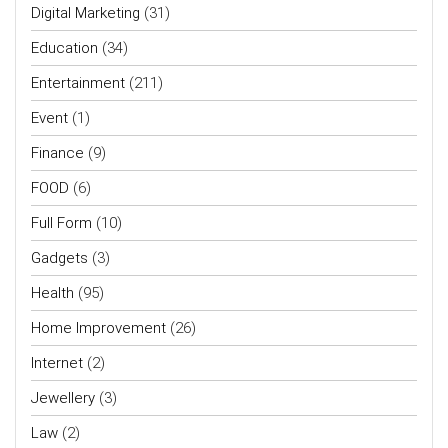
Digital Marketing
(31)
Education
(34)
Entertainment
(211)
Event
(1)
Finance
(9)
FOOD
(6)
Full Form
(10)
Gadgets
(3)
Health
(95)
Home Improvement
(26)
Internet
(2)
Jewellery
(3)
Law
(2)