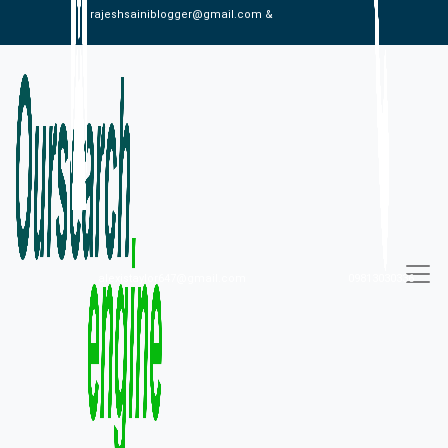
rajeshsainiblogger@gmail.com &
alexistaylor647@gmail.com
09813030336