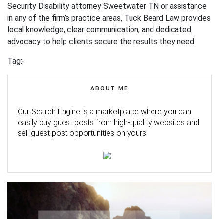
Security Disability attorney Sweetwater TN or assistance
in any of the firm’s practice areas, Tuck Beard Law provides
local knowledge, clear communication, and dedicated
advocacy to help clients secure the results they need.
Tag:-
ABOUT ME
Our Search Engine is a marketplace where you can
easily buy guest posts from high-quality websites and
sell guest post opportunities on yours.