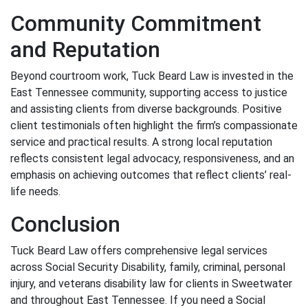
Community Commitment
and Reputation
Beyond courtroom work, Tuck Beard Law is invested in the
East Tennessee community, supporting access to justice
and assisting clients from diverse backgrounds. Positive
client testimonials often highlight the firm’s compassionate
service and practical results. A strong local reputation
reflects consistent legal advocacy, responsiveness, and an
emphasis on achieving outcomes that reflect clients’ real-
life needs.
Conclusion
Tuck Beard Law offers comprehensive legal services
across Social Security Disability, family, criminal, personal
injury, and veterans disability law for clients in Sweetwater
and throughout East Tennessee. If you need a Social