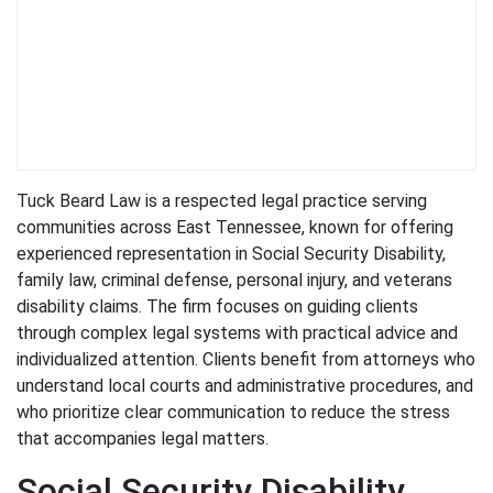
Tuck Beard Law is a respected legal practice serving
communities across East Tennessee, known for offering
experienced representation in Social Security Disability,
family law, criminal defense, personal injury, and veterans
disability claims. The firm focuses on guiding clients
through complex legal systems with practical advice and
individualized attention. Clients benefit from attorneys who
understand local courts and administrative procedures, and
who prioritize clear communication to reduce the stress
that accompanies legal matters.
Social Security Disability