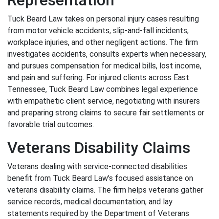
Representation
Tuck Beard Law takes on personal injury cases resulting
from motor vehicle accidents, slip-and-fall incidents,
workplace injuries, and other negligent actions. The firm
investigates accidents, consults experts when necessary,
and pursues compensation for medical bills, lost income,
and pain and suffering. For injured clients across East
Tennessee, Tuck Beard Law combines legal experience
with empathetic client service, negotiating with insurers
and preparing strong claims to secure fair settlements or
favorable trial outcomes.
Veterans Disability Claims
Veterans dealing with service-connected disabilities
benefit from Tuck Beard Law’s focused assistance on
veterans disability claims. The firm helps veterans gather
service records, medical documentation, and lay
statements required by the Department of Veterans