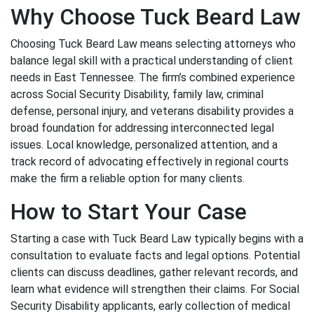
Why Choose Tuck Beard Law
Choosing Tuck Beard Law means selecting attorneys who
balance legal skill with a practical understanding of client
needs in East Tennessee. The firm’s combined experience
across Social Security Disability, family law, criminal
defense, personal injury, and veterans disability provides a
broad foundation for addressing interconnected legal
issues. Local knowledge, personalized attention, and a
track record of advocating effectively in regional courts
make the firm a reliable option for many clients.
How to Start Your Case
Starting a case with Tuck Beard Law typically begins with a
consultation to evaluate facts and legal options. Potential
clients can discuss deadlines, gather relevant records, and
learn what evidence will strengthen their claims. For Social
Security Disability applicants, early collection of medical