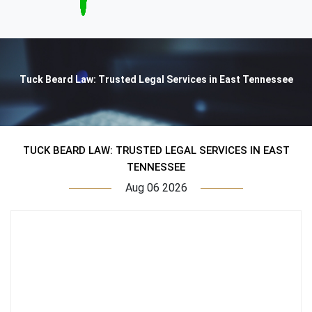
Tuck Beard Law: Trusted Legal Services in East Tennessee
TUCK BEARD LAW: TRUSTED LEGAL SERVICES IN EAST
TENNESSEE
Aug 06 2026