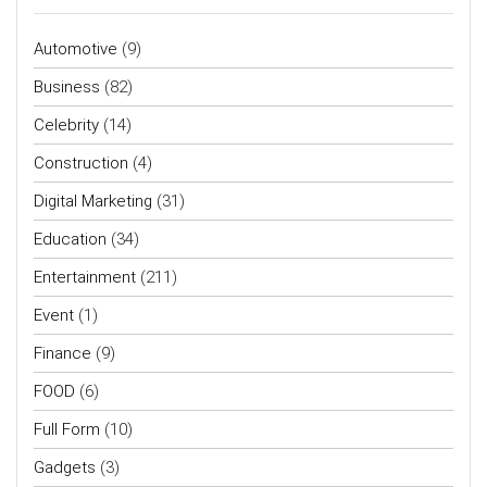
Automotive
(9)
Business
(82)
Celebrity
(14)
Construction
(4)
Digital Marketing
(31)
Education
(34)
Entertainment
(211)
Event
(1)
Finance
(9)
FOOD
(6)
Full Form
(10)
Gadgets
(3)