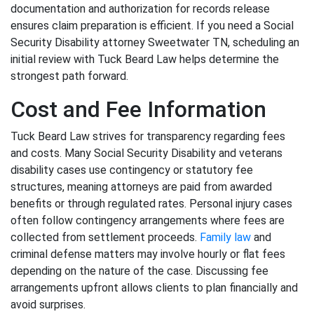
documentation and authorization for records release
ensures claim preparation is efficient. If you need a Social
Security Disability attorney Sweetwater TN, scheduling an
initial review with Tuck Beard Law helps determine the
strongest path forward.
Cost and Fee Information
Tuck Beard Law strives for transparency regarding fees
and costs. Many Social Security Disability and veterans
disability cases use contingency or statutory fee
structures, meaning attorneys are paid from awarded
benefits or through regulated rates. Personal injury cases
often follow contingency arrangements where fees are
collected from settlement proceeds.
Family law
and
criminal defense matters may involve hourly or flat fees
depending on the nature of the case. Discussing fee
arrangements upfront allows clients to plan financially and
avoid surprises.