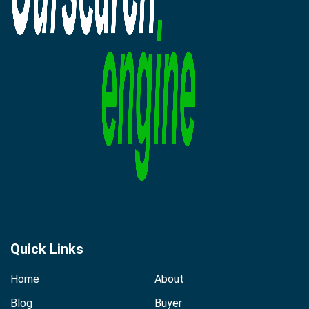
Quick Links
Home
About
Blog
Buyer