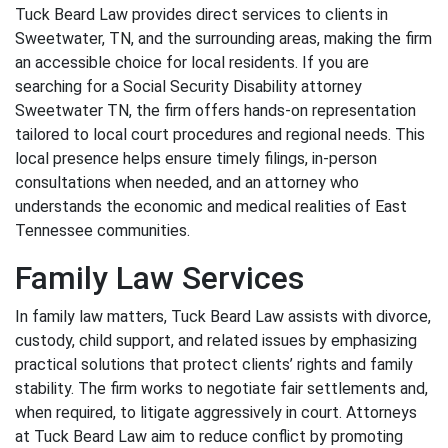
Tuck Beard Law provides direct services to clients in
Sweetwater, TN, and the surrounding areas, making the firm
an accessible choice for local residents. If you are
searching for a Social Security Disability attorney
Sweetwater TN, the firm offers hands-on representation
tailored to local court procedures and regional needs. This
local presence helps ensure timely filings, in-person
consultations when needed, and an attorney who
understands the economic and medical realities of East
Tennessee communities.
Family Law Services
In family law matters, Tuck Beard Law assists with divorce,
custody, child support, and related issues by emphasizing
practical solutions that protect clients’ rights and family
stability. The firm works to negotiate fair settlements and,
when required, to litigate aggressively in court. Attorneys
at Tuck Beard Law aim to reduce conflict by promoting