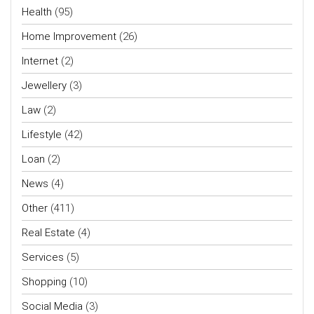
Health
(95)
Home Improvement
(26)
Internet
(2)
Jewellery
(3)
Law
(2)
Lifestyle
(42)
Loan
(2)
News
(4)
Other
(411)
Real Estate
(4)
Services
(5)
Shopping
(10)
Social Media
(3)