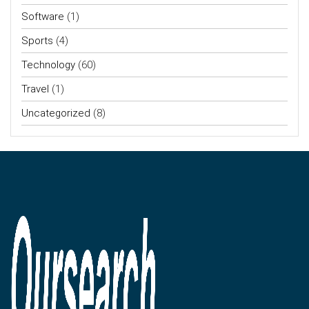
Software
(1)
Sports
(4)
Technology
(60)
Travel
(1)
Uncategorized
(8)