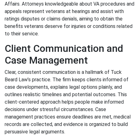
Affairs. Attorneys knowledgeable about VA procedures and
appeals represent veterans at hearings and assist with
ratings disputes or claims denials, aiming to obtain the
benefits veterans deserve for injuries or conditions related
to their service.
Client Communication and
Case Management
Clear, consistent communication is a hallmark of Tuck
Beard Law’s practice. The firm keeps clients informed of
case developments, explains legal options plainly, and
outlines realistic timelines and potential outcomes. This
client-centered approach helps people make informed
decisions under stressful circumstances. Case
management practices ensure deadlines are met, medical
records are collected, and evidence is organized to build
persuasive legal arguments.