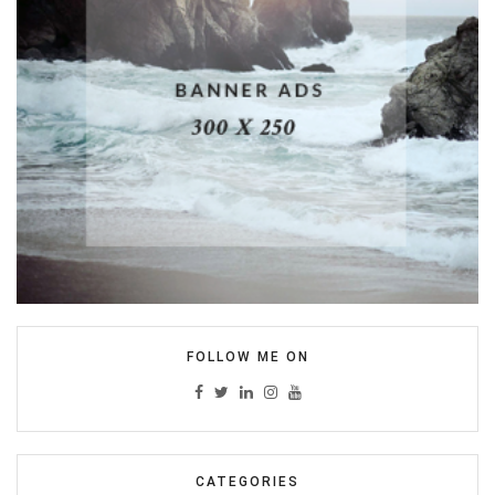
FOLLOW ME ON
CATEGORIES