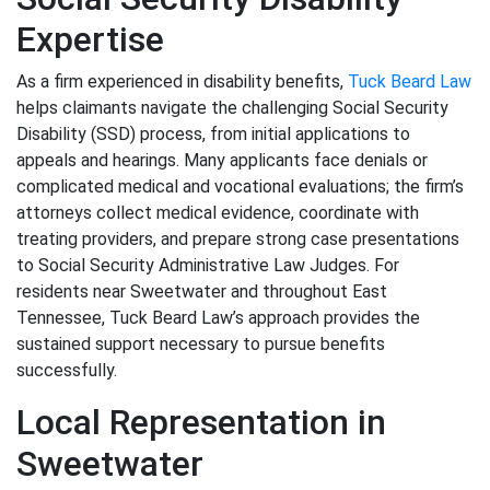
Expertise
As a firm experienced in disability benefits,
Tuck Beard Law
helps claimants navigate the challenging Social Security
Disability (SSD) process, from initial applications to
appeals and hearings. Many applicants face denials or
complicated medical and vocational evaluations; the firm’s
attorneys collect medical evidence, coordinate with
treating providers, and prepare strong case presentations
to Social Security Administrative Law Judges. For
residents near Sweetwater and throughout East
Tennessee, Tuck Beard Law’s approach provides the
sustained support necessary to pursue benefits
successfully.
Local Representation in
Sweetwater