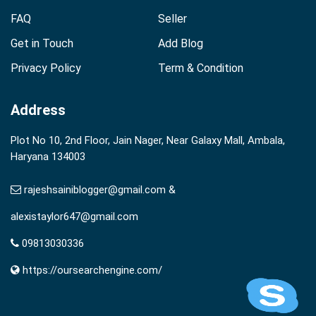
FAQ
Seller
Get in Touch
Add Blog
Privacy Policy
Term & Condition
Address
Plot No 10, 2nd Floor, Jain Nager, Near Galaxy Mall, Ambala,
Haryana 134003
rajeshsainiblogger@gmail.com &
alexistaylor647@gmail.com
09813030336
https://oursearchengine.com/