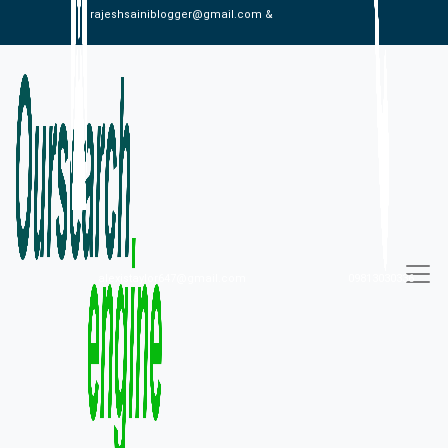
rajeshsainiblogger@gmail.com &
alexistaylor647@gmail.com
09813030336