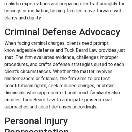
realistic expectations and preparing clients thoroughly for
hearings or mediation, helping families move forward with
clarity and dignity.
Criminal Defense Advocacy
When facing criminal charges, clients need prompt,
knowledgeable defense and Tuck Beard Law provides just
that. The firm evaluates evidence, challenges improper
procedures, and crafts defense strategies suited to each
client’s circumstances. Whether the matter involves
misdemeanors or felonies, the firm aims to protect
constitutional rights, seek reduced charges, or obtain
dismissals when appropriate. Local court familiarity also
enables Tuck Beard Law to anticipate prosecutorial
approaches and adapt defenses accordingly.
Personal Injury