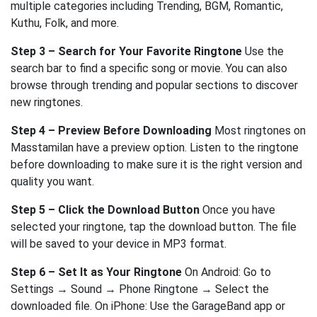
multiple categories including Trending, BGM, Romantic,
Kuthu, Folk, and more.
Step 3 – Search for Your Favorite Ringtone
Use the
search bar to find a specific song or movie. You can also
browse through trending and popular sections to discover
new ringtones.
Step 4 – Preview Before Downloading
Most ringtones on
Masstamilan have a preview option. Listen to the ringtone
before downloading to make sure it is the right version and
quality you want.
Step 5 – Click the Download Button
Once you have
selected your ringtone, tap the download button. The file
will be saved to your device in MP3 format.
Step 6 – Set It as Your Ringtone
On Android: Go to
Settings → Sound → Phone Ringtone → Select the
downloaded file. On iPhone: Use the GarageBand app or