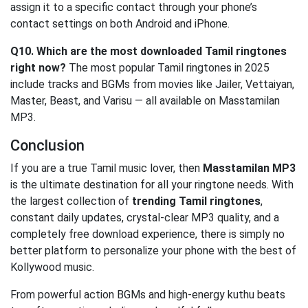
assign it to a specific contact through your phone’s
contact settings on both Android and iPhone.
Q10. Which are the most downloaded Tamil ringtones
right now?
The most popular Tamil ringtones in 2025
include tracks and BGMs from movies like Jailer, Vettaiyan,
Master, Beast, and Varisu — all available on Masstamilan
MP3.
Conclusion
If you are a true Tamil music lover, then
Masstamilan MP3
is the ultimate destination for all your ringtone needs. With
the largest collection of
trending Tamil ringtones
,
constant daily updates, crystal-clear MP3 quality, and a
completely free download experience, there is simply no
better platform to personalize your phone with the best of
Kollywood music.
From powerful action BGMs and high-energy kuthu beats