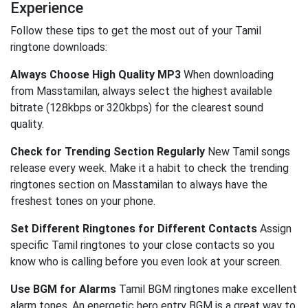
Experience
Follow these tips to get the most out of your Tamil
ringtone downloads:
Always Choose High Quality MP3
When downloading
from Masstamilan, always select the highest available
bitrate (128kbps or 320kbps) for the clearest sound
quality.
Check for Trending Section Regularly
New Tamil songs
release every week. Make it a habit to check the trending
ringtones section on Masstamilan to always have the
freshest tones on your phone.
Set Different Ringtones for Different Contacts
Assign
specific Tamil ringtones to your close contacts so you
know who is calling before you even look at your screen.
Use BGM for Alarms
Tamil BGM ringtones make excellent
alarm tones. An energetic hero entry BGM is a great way to