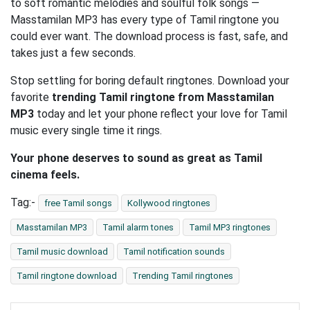
to soft romantic melodies and soulful folk songs —
Masstamilan MP3 has every type of Tamil ringtone you
could ever want. The download process is fast, safe, and
takes just a few seconds.
Stop settling for boring default ringtones. Download your
favorite
trending Tamil ringtone from Masstamilan
MP3
today and let your phone reflect your love for Tamil
music every single time it rings.
Your phone deserves to sound as great as Tamil
cinema feels.
Tag:-
free Tamil songs
Kollywood ringtones
Masstamilan MP3
Tamil alarm tones
Tamil MP3 ringtones
Tamil music download
Tamil notification sounds
Tamil ringtone download
Trending Tamil ringtones