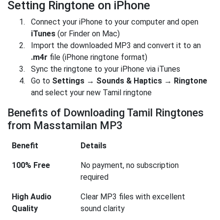
Setting Ringtone on iPhone
Connect your iPhone to your computer and open
iTunes
(or Finder on Mac)
Import the downloaded MP3 and convert it to an
.m4r
file (iPhone ringtone format)
Sync the ringtone to your iPhone via iTunes
Go to
Settings → Sounds & Haptics → Ringtone
and select your new Tamil ringtone
Benefits of Downloading Tamil Ringtones
from Masstamilan MP3
Benefit
Details
100% Free
No payment, no subscription
required
High Audio
Clear MP3 files with excellent
Quality
sound clarity