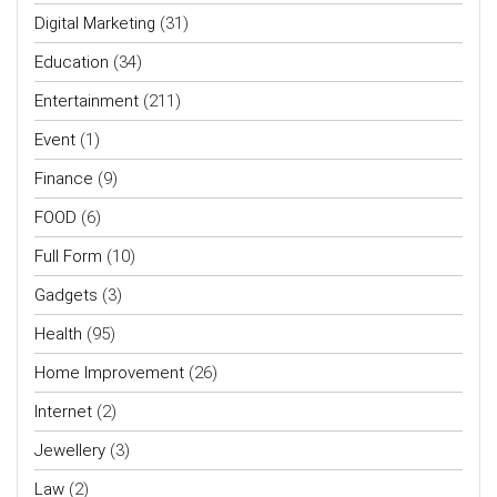
Digital Marketing
(31)
Education
(34)
Entertainment
(211)
Event
(1)
Finance
(9)
FOOD
(6)
Full Form
(10)
Gadgets
(3)
Health
(95)
Home Improvement
(26)
Internet
(2)
Jewellery
(3)
Law
(2)