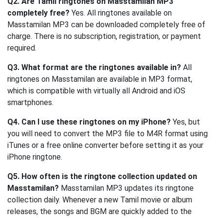
Q2. Are Tamil ringtones on Masstamilan MP3
completely free?
Yes. All ringtones available on
Masstamilan MP3 can be downloaded completely free of
charge. There is no subscription, registration, or payment
required.
Q3. What format are the ringtones available in?
All
ringtones on Masstamilan are available in MP3 format,
which is compatible with virtually all Android and iOS
smartphones.
Q4. Can I use these ringtones on my iPhone?
Yes, but
you will need to convert the MP3 file to M4R format using
iTunes or a free online converter before setting it as your
iPhone ringtone.
Q5. How often is the ringtone collection updated on
Masstamilan?
Masstamilan MP3 updates its ringtone
collection daily. Whenever a new Tamil movie or album
releases, the songs and BGM are quickly added to the