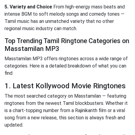
5. Variety and Choice
From high-energy mass beats and
intense BGM to soft melody songs and comedy tones —
Tamil music has an unmatched variety that no other
regional music industry can match.
Top Trending Tamil Ringtone Categories on
Masstamilan MP3
Masstamilan MP3 offers ringtones across a wide range of
categories. Here is a detailed breakdown of what you can
find:
1. Latest Kollywood Movie Ringtones
The most searched category on Masstamilan — featuring
ringtones from the newest Tamil blockbusters. Whether it
is a chart-topping number from a Rajinikanth film or a viral
song from a new release, this section is always fresh and
updated.