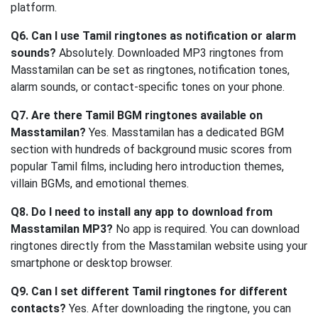
platform.
Q6. Can I use Tamil ringtones as notification or alarm
sounds?
Absolutely. Downloaded MP3 ringtones from
Masstamilan can be set as ringtones, notification tones,
alarm sounds, or contact-specific tones on your phone.
Q7. Are there Tamil BGM ringtones available on
Masstamilan?
Yes. Masstamilan has a dedicated BGM
section with hundreds of background music scores from
popular Tamil films, including hero introduction themes,
villain BGMs, and emotional themes.
Q8. Do I need to install any app to download from
Masstamilan MP3?
No app is required. You can download
ringtones directly from the Masstamilan website using your
smartphone or desktop browser.
Q9. Can I set different Tamil ringtones for different
contacts?
Yes. After downloading the ringtone, you can