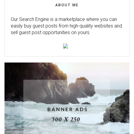
ABOUT ME
Our Search Engine is a marketplace where you can
easily buy guest posts from high-quality websites and
sell guest post opportunities on yours.