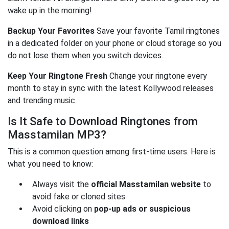
wake up in the morning!
Backup Your Favorites
Save your favorite Tamil ringtones
in a dedicated folder on your phone or cloud storage so you
do not lose them when you switch devices.
Keep Your Ringtone Fresh
Change your ringtone every
month to stay in sync with the latest Kollywood releases
and trending music.
Is It Safe to Download Ringtones from
Masstamilan MP3?
This is a common question among first-time users. Here is
what you need to know:
Always visit the
official Masstamilan website
to
avoid fake or cloned sites
Avoid clicking on
pop-up ads or suspicious
download links