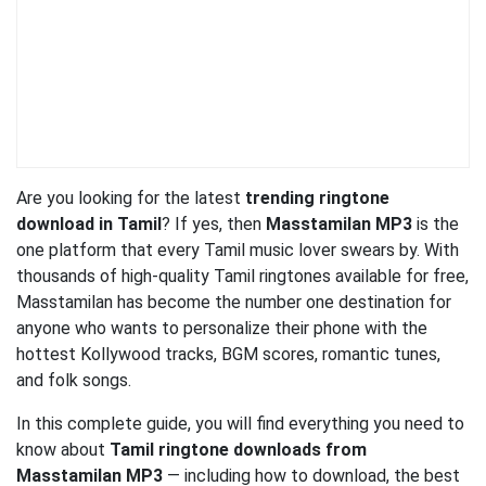
Are you looking for the latest
trending ringtone
download in Tamil
? If yes, then
Masstamilan MP3
is the
one platform that every Tamil music lover swears by. With
thousands of high-quality Tamil ringtones available for free,
Masstamilan has become the number one destination for
anyone who wants to personalize their phone with the
hottest Kollywood tracks, BGM scores, romantic tunes,
and folk songs.
In this complete guide, you will find everything you need to
know about
Tamil ringtone downloads from
Masstamilan MP3
— including how to download, the best