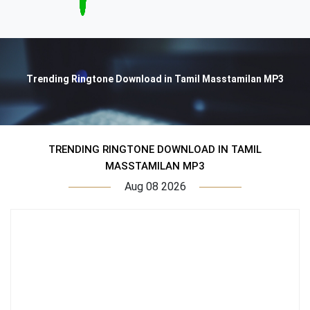
Trending Ringtone Download in Tamil Masstamilan MP3
TRENDING RINGTONE DOWNLOAD IN TAMIL
MASSTAMILAN MP3
Aug 08 2026