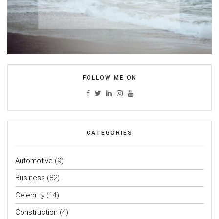
FOLLOW ME ON
CATEGORIES
Automotive
(9)
Business
(82)
Celebrity
(14)
Construction
(4)