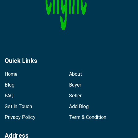
Quick Links
Home
About
Blog
Buyer
FAQ
Seller
Get in Touch
Add Blog
Privacy Policy
Term & Condition
Address