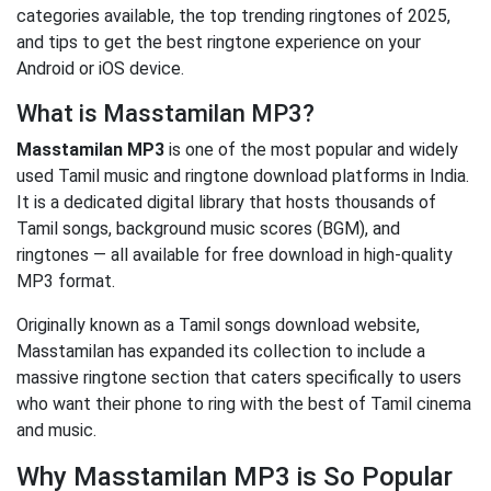
categories available, the top trending ringtones of 2025,
and tips to get the best ringtone experience on your
Android or iOS device.
What is Masstamilan MP3?
Masstamilan MP3
is one of the most popular and widely
used Tamil music and ringtone download platforms in India.
It is a dedicated digital library that hosts thousands of
Tamil songs, background music scores (BGM), and
ringtones — all available for free download in high-quality
MP3 format.
Originally known as a Tamil songs download website,
Masstamilan has expanded its collection to include a
massive ringtone section that caters specifically to users
who want their phone to ring with the best of Tamil cinema
and music.
Why Masstamilan MP3 is So Popular