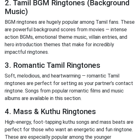
2. Tamil BGM Ringtones (Background
Music)
BGM ringtones are hugely popular among Tamil fans. These
are powerful background scores from movies — intense
action BGMs, emotional theme music, villain entries, and
hero introduction themes that make for incredibly
impactful ringtones.
3. Romantic Tamil Ringtones
Soft, melodious, and heartwarming — romantic Tamil
ringtones are perfect for setting as your partner’s contact
ringtone. Songs from popular romantic films and music
albums are available in this section.
4. Mass & Kuthu Ringtones
High-energy, foot-tapping kuthu songs and mass beats are
perfect for those who want an energetic and fun ringtone.
These are especially popular among the younger