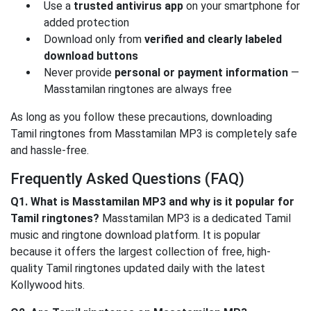
Use a
trusted antivirus app
on your smartphone for
added protection
Download only from
verified and clearly labeled
download buttons
Never provide
personal or payment information
—
Masstamilan ringtones are always free
As long as you follow these precautions, downloading
Tamil ringtones from Masstamilan MP3 is completely safe
and hassle-free.
Frequently Asked Questions (FAQ)
Q1. What is Masstamilan MP3 and why is it popular for
Tamil ringtones?
Masstamilan MP3 is a dedicated Tamil
music and ringtone download platform. It is popular
because it offers the largest collection of free, high-
quality Tamil ringtones updated daily with the latest
Kollywood hits.