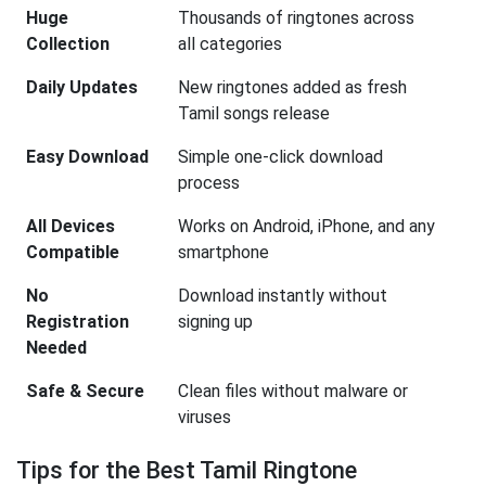
Huge
Thousands of ringtones across
Collection
all categories
Daily Updates
New ringtones added as fresh
Tamil songs release
Easy Download
Simple one-click download
process
All Devices
Works on Android, iPhone, and any
Compatible
smartphone
No
Download instantly without
Registration
signing up
Needed
Safe & Secure
Clean files without malware or
viruses
Tips for the Best Tamil Ringtone