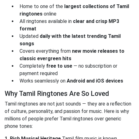
Home to one of the
largest collections of Tamil
ringtones
online
All ringtones available in
clear and crisp MP3
format
Updated
daily with the latest trending Tamil
songs
Covers everything from
new movie releases to
classic evergreen hits
Completely
free to use
— no subscription or
payment required
Works seamlessly on
Android and iOS devices
Why Tamil Ringtones Are So Loved
Tamil ringtones are not just sounds — they are a reflection
of culture, personality, and passion for music. Here is why
millions of people prefer Tamil ringtones over generic
phone tones:
1. Rich Musical Heritage
Tamil film music is known