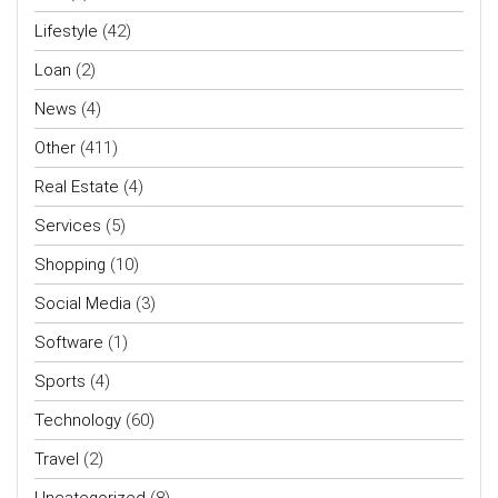
Lifestyle
(42)
Loan
(2)
News
(4)
Other
(411)
Real Estate
(4)
Services
(5)
Shopping
(10)
Social Media
(3)
Software
(1)
Sports
(4)
Technology
(60)
Travel
(2)
Uncategorized
(8)