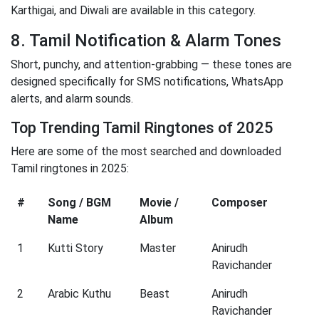
Karthigai, and Diwali are available in this category.
8. Tamil Notification & Alarm Tones
Short, punchy, and attention-grabbing — these tones are
designed specifically for SMS notifications, WhatsApp
alerts, and alarm sounds.
Top Trending Tamil Ringtones of 2025
Here are some of the most searched and downloaded
Tamil ringtones in 2025:
#
Song / BGM
Movie /
Composer
Name
Album
1
Kutti Story
Master
Anirudh
Ravichander
2
Arabic Kuthu
Beast
Anirudh
Ravichander