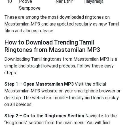
10
Poove
Ner Ethir
Ilaiyaraaja
Sempoove
These are among the most downloaded ringtones on
Masstamilan MP3 and are updated regularly as new Tamil
films and albums release.
How to Download Trending Tamil
Ringtones from Masstamilan MP3
Downloading Tamil ringtones from Masstamilan MP3 is a
simple and straightforward process. Follow these easy
steps:
Step 1 – Open Masstamilan MP3
Visit the official
Masstamilan MP3 website on your smartphone browser or
desktop. The website is mobile-friendly and loads quickly
on all devices.
Step 2 – Go to the Ringtones Section
Navigate to the
“Ringtones” section from the main menu. You will find