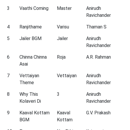
3
Vaathi Coming
Master
Anirudh
Ravichander
4
Ranjithame
Varisu
Thaman S
5
Jailer BGM
Jailer
Anirudh
Ravichander
6
Chinna Chinna
Roja
A.R. Rahman
Asai
7
Vettaiyan
Vettaiyan
Anirudh
Theme
Ravichander
8
Why This
3
Anirudh
Kolaveri Di
Ravichander
9
Kaaval Kottam
Kaaval
G.V. Prakash
BGM
Kottam