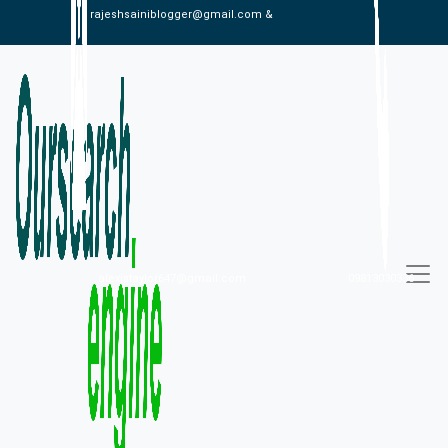
rajeshsainiblogger@gmail.com &
alexistaylor647@gmail.com
09813030336