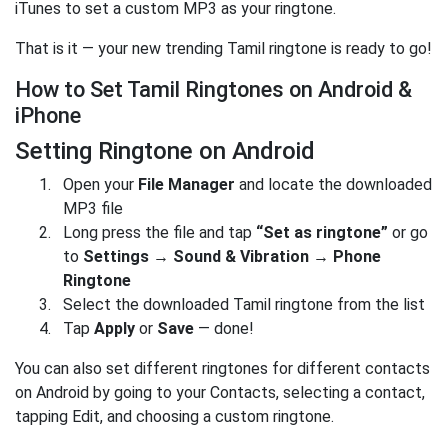
iTunes to set a custom MP3 as your ringtone.
That is it — your new trending Tamil ringtone is ready to go!
How to Set Tamil Ringtones on Android &
iPhone
Setting Ringtone on Android
Open your
File Manager
and locate the downloaded
MP3 file
Long press the file and tap
“Set as ringtone”
or go
to
Settings → Sound & Vibration → Phone
Ringtone
Select the downloaded Tamil ringtone from the list
Tap
Apply
or
Save
— done!
You can also set different ringtones for different contacts
on Android by going to your Contacts, selecting a contact,
tapping Edit, and choosing a custom ringtone.