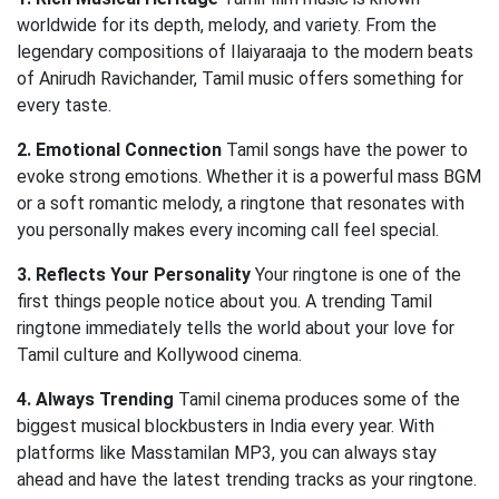
worldwide for its depth, melody, and variety. From the
legendary compositions of Ilaiyaraaja to the modern beats
of Anirudh Ravichander, Tamil music offers something for
every taste.
2. Emotional Connection
Tamil songs have the power to
evoke strong emotions. Whether it is a powerful mass BGM
or a soft romantic melody, a ringtone that resonates with
you personally makes every incoming call feel special.
3. Reflects Your Personality
Your ringtone is one of the
first things people notice about you. A trending Tamil
ringtone immediately tells the world about your love for
Tamil culture and Kollywood cinema.
4. Always Trending
Tamil cinema produces some of the
biggest musical blockbusters in India every year. With
platforms like Masstamilan MP3, you can always stay
ahead and have the latest trending tracks as your ringtone.