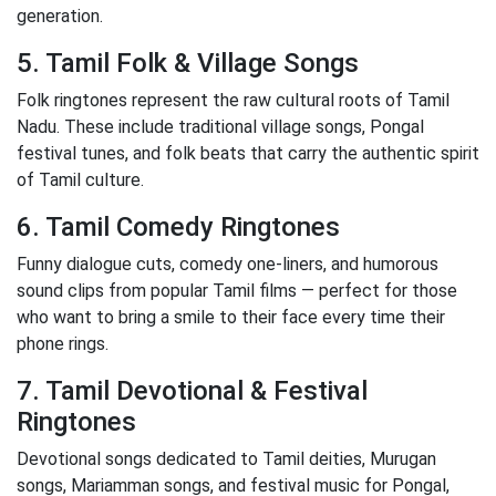
generation.
5. Tamil Folk & Village Songs
Folk ringtones represent the raw cultural roots of Tamil
Nadu. These include traditional village songs, Pongal
festival tunes, and folk beats that carry the authentic spirit
of Tamil culture.
6. Tamil Comedy Ringtones
Funny dialogue cuts, comedy one-liners, and humorous
sound clips from popular Tamil films — perfect for those
who want to bring a smile to their face every time their
phone rings.
7. Tamil Devotional & Festival
Ringtones
Devotional songs dedicated to Tamil deities, Murugan
songs, Mariamman songs, and festival music for Pongal,