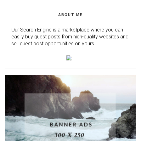
ABOUT ME
Our Search Engine is a marketplace where you can
easily buy guest posts from high-quality websites and
sell guest post opportunities on yours.