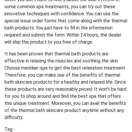
some common spa treatments, you can try out these
innovative techniques with confidence. You can use the
special issue order forms that come along with the thermal
bath products. You just have to fill in the information
required and submit the form. Within 24 hours, the dealer
will ship the product to you free of charge.
It has been proven that thermal bath products are
effective in relaxing the muscles and soothing the skin.
Choose meridian-spa to get the best relaxation treatment.
Therefore, you can make use of the benefits of thermal
bath skincare products for a healthy and relaxed life. Since
these products are very reasonably priced. It won’t be hard
for you to shop around and find the best spa that offers
this unique treatment. Moreover, you can avail the benefits
of the thermal bath skincare product anytime without any
difficulty.
Tag:-