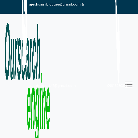
rajeshsainiblogger@gmail.com &
alexistaylor647@gmail.com
09813030336