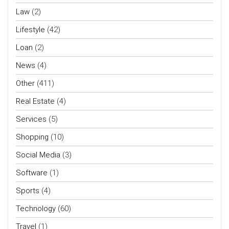
Law
(2)
Lifestyle
(42)
Loan
(2)
News
(4)
Other
(411)
Real Estate
(4)
Services
(5)
Shopping
(10)
Social Media
(3)
Software
(1)
Sports
(4)
Technology
(60)
Travel
(1)