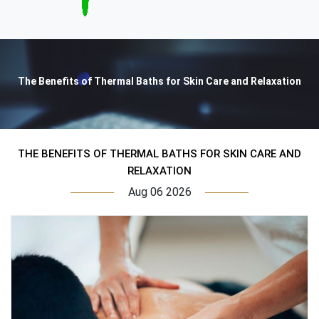
The Benefits of Thermal Baths for Skin Care and Relaxation
THE BENEFITS OF THERMAL BATHS FOR SKIN CARE AND
RELAXATION
Aug 06 2026