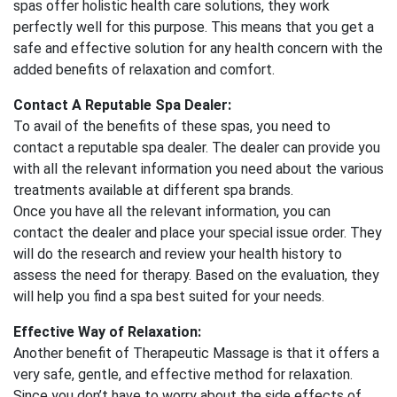
spas offer holistic health care solutions, they work
perfectly well for this purpose. This means that you get a
safe and effective solution for any health concern with the
added benefits of relaxation and comfort.
Contact A Reputable Spa Dealer:
To avail of the benefits of these spas, you need to
contact a reputable spa dealer. The dealer can provide you
with all the relevant information you need about the various
treatments available at different spa brands.
Once you have all the relevant information, you can
contact the dealer and place your special issue order. They
will do the research and review your health history to
assess the need for therapy. Based on the evaluation, they
will help you find a spa best suited for your needs.
Effective Way of Relaxation:
Another benefit of Therapeutic Massage is that it offers a
very safe, gentle, and effective method for relaxation.
Since you don’t have to worry about the side effects of