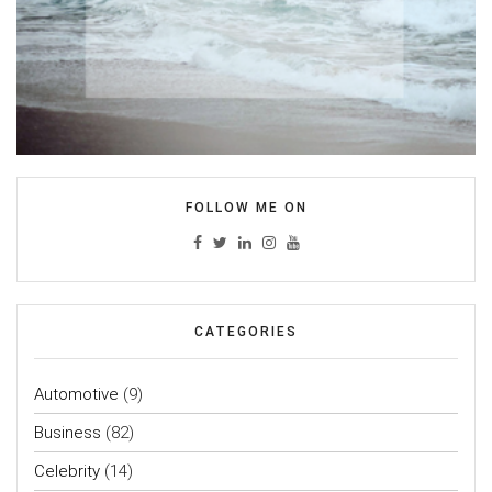
FOLLOW ME ON
CATEGORIES
Automotive
(9)
Business
(82)
Celebrity
(14)