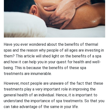
Have you ever wondered about the benefits of thermal
spas and the reason why people of all ages are investing in
them? This article will shed light on the benefits of a spa
and how it can help you in your quest for health and well-
being. This is because the benefits of these spa
treatments are innumerable.
However, most people are unaware of the fact that these
treatments play a very important role in improving the
general health of an individual. Hence, it is important to
understand the importance of spa treatments. So that you
can take advantage of the same in your life.