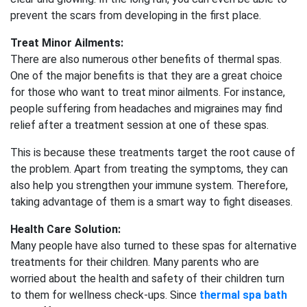
prevent the scars from developing in the first place.
Treat Minor Ailments:
There are also numerous other benefits of thermal spas.
One of the major benefits is that they are a great choice
for those who want to treat minor ailments. For instance,
people suffering from headaches and migraines may find
relief after a treatment session at one of these spas.
This is because these treatments target the root cause of
the problem. Apart from treating the symptoms, they can
also help you strengthen your immune system. Therefore,
taking advantage of them is a smart way to fight diseases.
Health Care Solution:
Many people have also turned to these spas for alternative
treatments for their children. Many parents who are
worried about the health and safety of their children turn
to them for wellness check-ups. Since
thermal spa bath