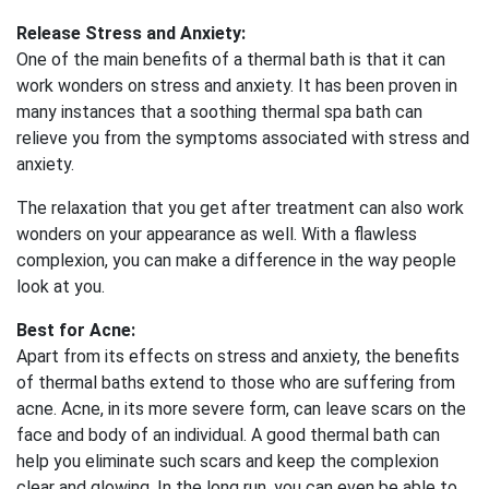
Release Stress and Anxiety:
One of the main benefits of a thermal bath is that it can
work wonders on stress and anxiety. It has been proven in
many instances that a soothing thermal spa bath can
relieve you from the symptoms associated with stress and
anxiety.
The relaxation that you get after treatment can also work
wonders on your appearance as well. With a flawless
complexion, you can make a difference in the way people
look at you.
Best for Acne:
Apart from its effects on stress and anxiety, the benefits
of thermal baths extend to those who are suffering from
acne. Acne, in its more severe form, can leave scars on the
face and body of an individual. A good thermal bath can
help you eliminate such scars and keep the complexion
clear and glowing. In the long run, you can even be able to