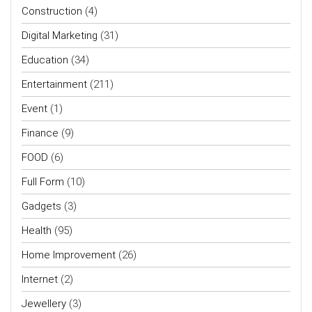
Construction
(4)
Digital Marketing
(31)
Education
(34)
Entertainment
(211)
Event
(1)
Finance
(9)
FOOD
(6)
Full Form
(10)
Gadgets
(3)
Health
(95)
Home Improvement
(26)
Internet
(2)
Jewellery
(3)