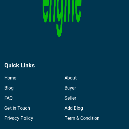
Quick Links
Home
About
Blog
Buyer
FAQ
Seller
Get in Touch
Add Blog
Privacy Policy
Term & Condition