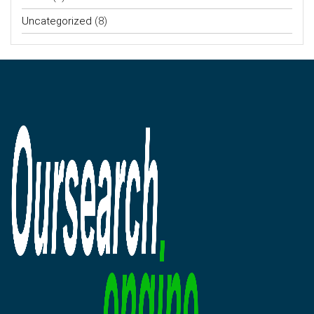
Uncategorized
(8)