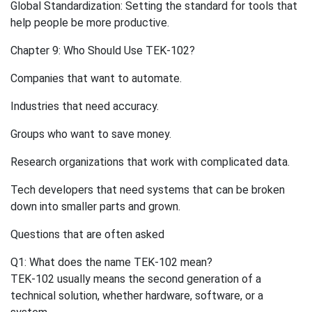
Global Standardization: Setting the standard for tools that
help people be more productive.
Chapter 9: Who Should Use TEK-102?
Companies that want to automate.
Industries that need accuracy.
Groups who want to save money.
Research organizations that work with complicated data.
Tech developers that need systems that can be broken
down into smaller parts and grown.
Questions that are often asked
Q1: What does the name TEK-102 mean?
TEK-102 usually means the second generation of a
technical solution, whether hardware, software, or a