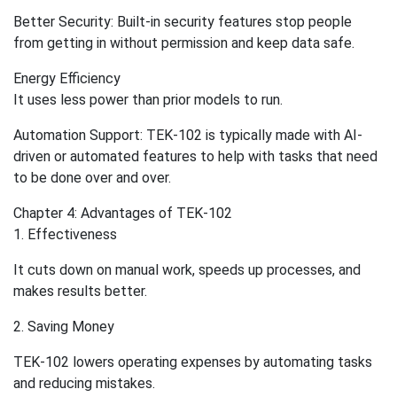
Better Security: Built-in security features stop people
from getting in without permission and keep data safe.
Energy Efficiency
It uses less power than prior models to run.
Automation Support: TEK-102 is typically made with AI-
driven or automated features to help with tasks that need
to be done over and over.
Chapter 4: Advantages of TEK-102
1. Effectiveness
It cuts down on manual work, speeds up processes, and
makes results better.
2. Saving Money
TEK-102 lowers operating expenses by automating tasks
and reducing mistakes.