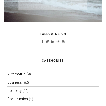
FOLLOW ME ON
CATEGORIES
Automotive
(9)
Business
(82)
Celebrity
(14)
Construction
(4)