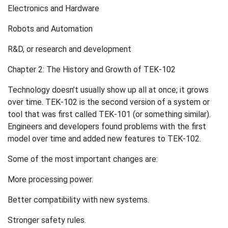
Electronics and Hardware
Robots and Automation
R&D, or research and development
Chapter 2: The History and Growth of TEK-102
Technology doesn’t usually show up all at once; it grows
over time. TEK-102 is the second version of a system or
tool that was first called TEK-101 (or something similar).
Engineers and developers found problems with the first
model over time and added new features to TEK-102.
Some of the most important changes are:
More processing power.
Better compatibility with new systems.
Stronger safety rules.