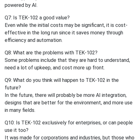
powered by AI.
Q7: Is TEK-102 a good value?
Even while the initial costs may be significant, it is cost-
effective in the long run since it saves money through
efficiency and automation.
Q8: What are the problems with TEK-102?
Some problems include that they are hard to understand,
need a lot of upkeep, and cost more up front.
Q9: What do you think will happen to TEK-102 in the
future?
In the future, there will probably be more AI integration,
designs that are better for the environment, and more use
in many fields.
Q10: Is TEK-102 exclusively for enterprises, or can people
use it too?
It was made for corporations and industries, but those who