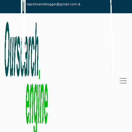
rajeshsainiblogger@gmail.com &
alexistaylor647@gmail.com
09813030336