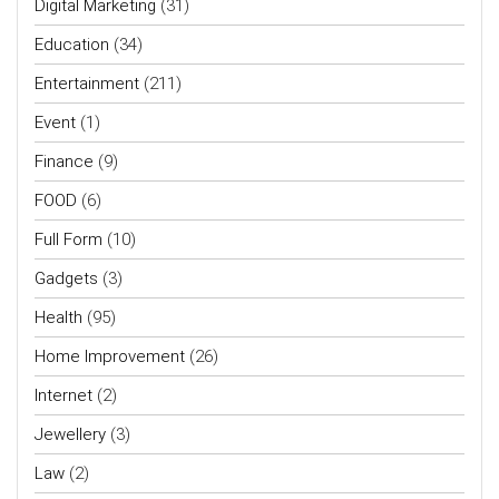
Digital Marketing
(31)
Education
(34)
Entertainment
(211)
Event
(1)
Finance
(9)
FOOD
(6)
Full Form
(10)
Gadgets
(3)
Health
(95)
Home Improvement
(26)
Internet
(2)
Jewellery
(3)
Law
(2)