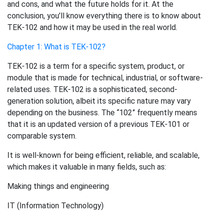
and cons, and what the future holds for it. At the
conclusion, you’ll know everything there is to know about
TEK-102 and how it may be used in the real world.
Chapter 1: What is TEK-102?
TEK-102 is a term for a specific system, product, or
module that is made for technical, industrial, or software-
related uses. TEK-102 is a sophisticated, second-
generation solution, albeit its specific nature may vary
depending on the business. The “102” frequently means
that it is an updated version of a previous TEK-101 or
comparable system.
It is well-known for being efficient, reliable, and scalable,
which makes it valuable in many fields, such as:
Making things and engineering
IT (Information Technology)