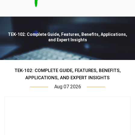
TEK-102: Complete Guide, Features, Benefits, Applications,
and Expert Insights
TEK-102: COMPLETE GUIDE, FEATURES, BENEFITS,
APPLICATIONS, AND EXPERT INSIGHTS
Aug 07 2026