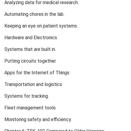
Analyzing data for medical research.
Automating chores in the lab.
Keeping an eye on patient systems.
Hardware and Electronics
Systems that are built in.
Putting circuits together.
Apps for the Internet of Things
Transportation and logistics
Systems for tracking.
Fleet management tools.
Monitoring safety and efficiency.