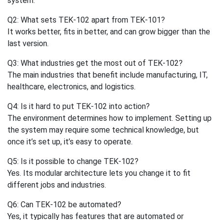
system.
Q2: What sets TEK-102 apart from TEK-101?
It works better, fits in better, and can grow bigger than the
last version.
Q3: What industries get the most out of TEK-102?
The main industries that benefit include manufacturing, IT,
healthcare, electronics, and logistics.
Q4: Is it hard to put TEK-102 into action?
The environment determines how to implement. Setting up
the system may require some technical knowledge, but
once it’s set up, it’s easy to operate.
Q5: Is it possible to change TEK-102?
Yes. Its modular architecture lets you change it to fit
different jobs and industries.
Q6: Can TEK-102 be automated?
Yes, it typically has features that are automated or