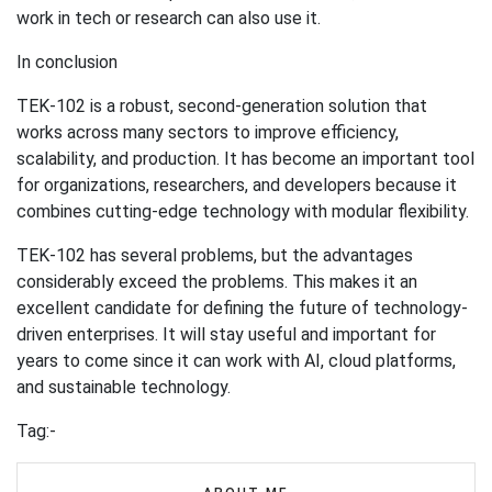
work in tech or research can also use it.
In conclusion
TEK-102 is a robust, second-generation solution that
works across many sectors to improve efficiency,
scalability, and production. It has become an important tool
for organizations, researchers, and developers because it
combines cutting-edge technology with modular flexibility.
TEK-102 has several problems, but the advantages
considerably exceed the problems. This makes it an
excellent candidate for defining the future of technology-
driven enterprises. It will stay useful and important for
years to come since it can work with AI, cloud platforms,
and sustainable technology.
Tag:-