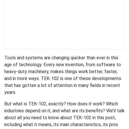
Tools and systems are changing quicker than ever in this
age of technology. Every new invention, from software to
heavy-duty machinery, makes things work better, faster,
and in more ways. TEK-102 is one of these developments
that has gotten a lot of attention in many fields in recent
years.
But what is TEK-102, exactly? How does it work? Which
industries depend on it, and what are its benefits? We’ll talk
about all you need to know about TEK-102 in this post,
including what it means, its main characteristics, its pros