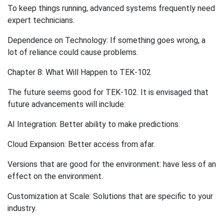
To keep things running, advanced systems frequently need
expert technicians.
Dependence on Technology: If something goes wrong, a
lot of reliance could cause problems.
Chapter 8: What Will Happen to TEK-102
The future seems good for TEK-102. It is envisaged that
future advancements will include:
AI Integration: Better ability to make predictions.
Cloud Expansion: Better access from afar.
Versions that are good for the environment: have less of an
effect on the environment.
Customization at Scale: Solutions that are specific to your
industry.