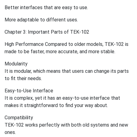
Better interfaces that are easy to use.
More adaptable to different uses.
Chapter 3: Important Parts of TEK-102
High Performance Compared to older models, TEK-102 is
made to be faster, more accurate, and more stable.
Modularity
It is modular, which means that users can change its parts
to fit their needs.
Easy-to-Use Interface
It is complex, yet it has an easy-to-use interface that
makes it straightforward to find your way about.
Compatibility
TEK-102 works perfectly with both old systems and new
ones.