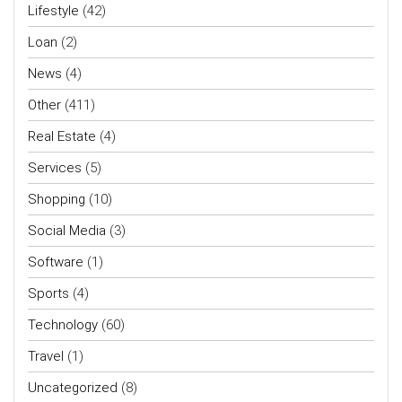
Lifestyle
(42)
Loan
(2)
News
(4)
Other
(411)
Real Estate
(4)
Services
(5)
Shopping
(10)
Social Media
(3)
Software
(1)
Sports
(4)
Technology
(60)
Travel
(1)
Uncategorized
(8)