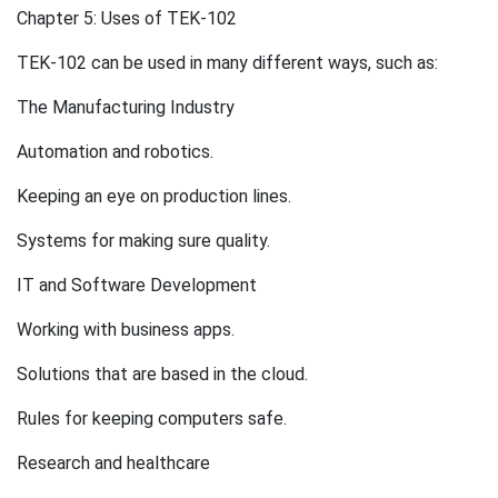
Chapter 5: Uses of TEK-102
TEK-102 can be used in many different ways, such as:
The Manufacturing Industry
Automation and robotics.
Keeping an eye on production lines.
Systems for making sure quality.
IT and Software Development
Working with business apps.
Solutions that are based in the cloud.
Rules for keeping computers safe.
Research and healthcare