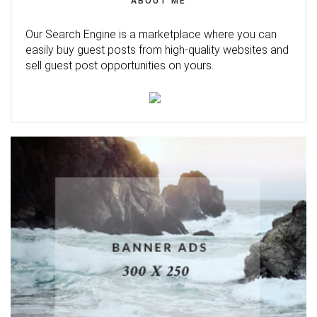
ABOUT ME
Our Search Engine is a marketplace where you can
easily buy guest posts from high-quality websites and
sell guest post opportunities on yours.