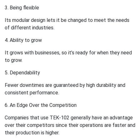
3. Being flexible
Its modular design lets it be changed to meet the needs
of different industries.
4. Ability to grow
It grows with businesses, so it’s ready for when they need
to grow.
5. Dependability
Fewer downtimes are guaranteed by high durability and
consistent performance.
6. An Edge Over the Competition
Companies that use TEK-102 generally have an advantage
over their competitors since their operations are faster and
their production is higher.