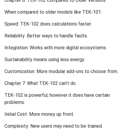
Chapter 6: TEK-102 Compared to Older Versions
When compared to older models like TEK-101:
Speed: TEK-102 does calculations faster.
Reliability: Better ways to handle faults.
Integration: Works with more digital ecosystems.
Sustainability means using less energy.
Customization: More modular add-ons to choose from.
Chapter 7: What TEK-102 can’t do
TEK-102 is powerful, however it does have certain
problems:
Initial Cost: More money up front.
Complexity: New users may need to be trained.