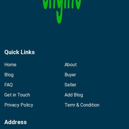
Quick Links
Home
About
Blog
Buyer
FAQ
Seller
Get in Touch
Add Blog
Privacy Policy
Term & Condition
Address