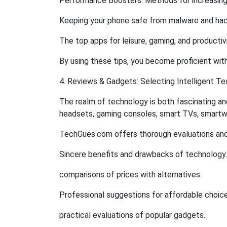
Performance Boosters: Methods for increasin
Keeping your phone safe from malware and hack
The top apps for leisure, gaming, and productiv
By using these tips, you become proficient with
4. Reviews & Gadgets: Selecting Intelligent T
The realm of technology is both fascinating a
headsets, gaming consoles, smart TVs, smartw
TechGues.com offers thorough evaluations and
Sincere benefits and drawbacks of technology.
comparisons of prices with alternatives.
Professional suggestions for affordable choice
practical evaluations of popular gadgets.