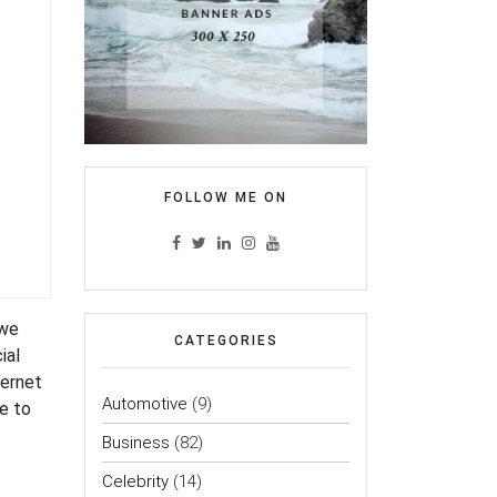
FOLLOW ME ON
 we
CATEGORIES
ial
ternet
Automotive
(9)
ce to
Business
(82)
Celebrity
(14)