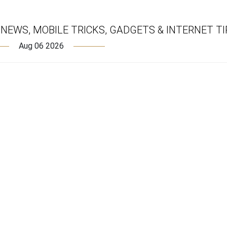
EWS, MOBILE TRICKS, GADGETS & INTERNET TI
Aug 06 2026