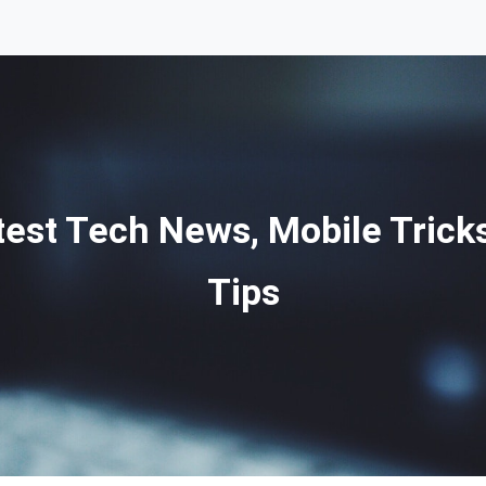
st Tech News, Mobile Tricks
Tips