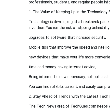
professionals, students, and regular people info
1. The Value of Keeping Up in the Technology 
Technology is developing at a breakneck pace.
invention. You run the risk of slipping behind if 
upgrades to software that increase security,
Mobile tips that improve the speed and intelli
new devices that make your life more convenie
time and money-saving internet advice,
Being informed is now necessary, not optional.
You can find reliable, current, and easily comp
2. Stay Ahead of Trends with the Latest Tech
The Tech News area of TechGues.com keeps y