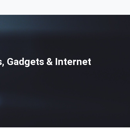
, Gadgets & Internet