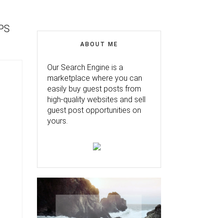
PS
ABOUT ME
Our Search Engine is a
marketplace where you can
easily buy guest posts from
high-quality websites and sell
guest post opportunities on
yours.