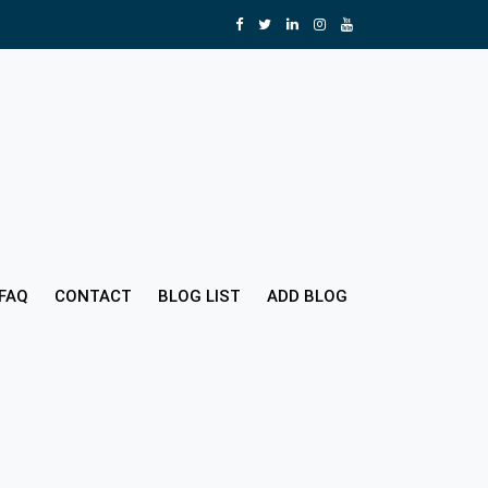
FAQ
CONTACT
BLOG LIST
ADD BLOG