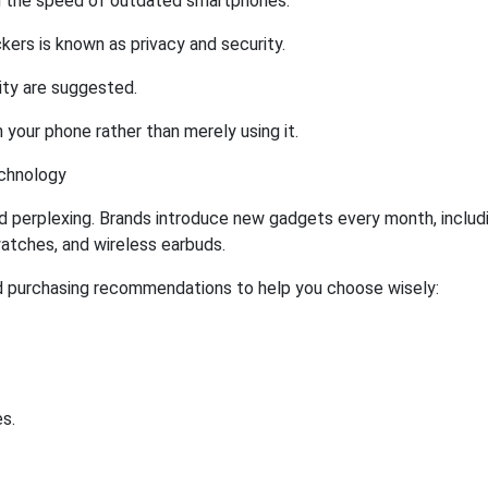
g the speed of outdated smartphones.
ers is known as privacy and security.
ity are suggested.
 your phone rather than merely using it.
echnology
nd perplexing. Brands introduce new gadgets every month, includ
atches, and wireless earbuds.
 purchasing recommendations to help you choose wisely:
s.