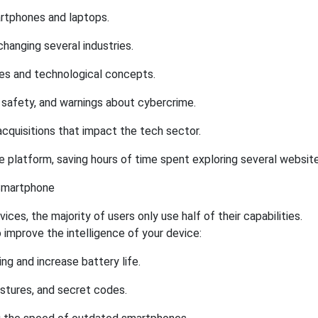
rtphones and laptops.
changing several industries.
es and technological concepts.
e safety, and warnings about cybercrime.
acquisitions that impact the tech sector.
 platform, saving hours of time spent exploring several website
 Smartphone
es, the majority of users only use half of their capabilities.
improve the intelligence of your device:
ng and increase battery life.
stures, and secret codes.