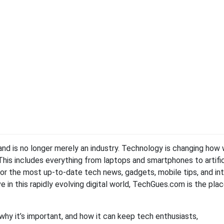
 and is no longer merely an industry. Technology is changing how
 This includes everything from laptops and smartphones to artific
 For the most up-to-date tech news, gadgets, mobile tips, and in
e in this rapidly evolving digital world, TechGues.com is the pla
 why it’s important, and how it can keep tech enthusiasts,