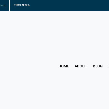
.com
09813030336
HOME
ABOUT
BLOG