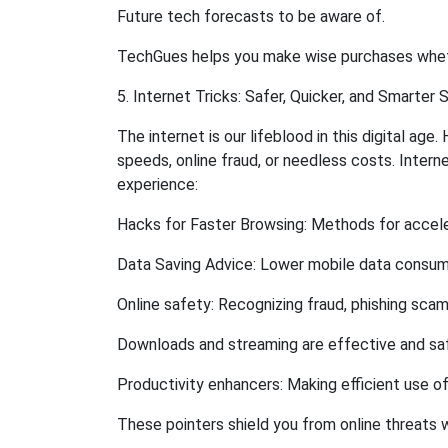
Future tech forecasts to be aware of.
TechGues helps you make wise purchases whethe
5. Internet Tricks: Safer, Quicker, and Smarter S
The internet is our lifeblood in this digital ag
speeds, online fraud, or needless costs. Inter
experience:
Hacks for Faster Browsing: Methods for accele
Data Saving Advice: Lower mobile data consump
Online safety: Recognizing fraud, phishing sca
Downloads and streaming are effective and sa
Productivity enhancers: Making efficient use of
These pointers shield you from online threats 