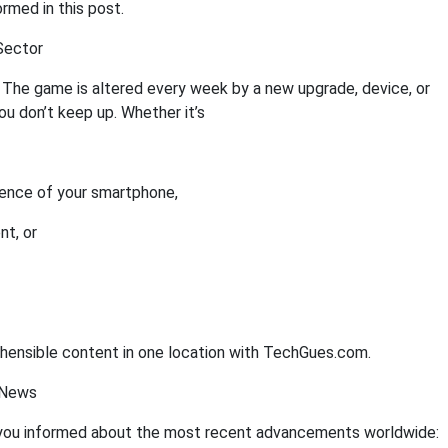
rmed in this post.
Sector
 The game is altered every week by a new upgrade, device, or
you don’t keep up. Whether it’s
gence of your smartphone,
nt, or
rehensible content in one location with TechGues.com.
 News
ou informed about the most recent advancements worldwide: