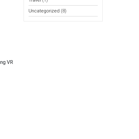
Travel
(1)
Uncategorized
(8)
ing VR