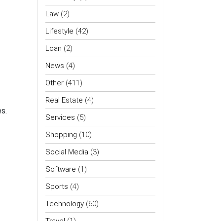
Law
(2)
Lifestyle
(42)
Loan
(2)
News
(4)
Other
(411)
Real Estate
(4)
s.
Services
(5)
Shopping
(10)
Social Media
(3)
Software
(1)
Sports
(4)
Technology
(60)