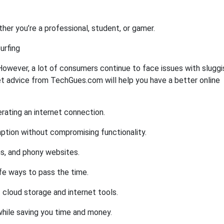
r you’re a professional, student, or gamer.
urfing
e. However, a lot of consumers continue to face issues with sluggi
net advice from TechGues.com will help you have a better online
rating an internet connection.
tion without compromising functionality.
ms, and phony websites.
fe ways to pass the time.
 cloud storage and internet tools.
while saving you time and money.