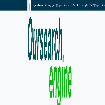
rajeshsainiblogger@gmail.com & alexistaylor647@gmail