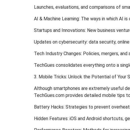
Launches, evaluations, and comparisons of sma
AI & Machine Learning: The ways in which AI is 
Startups and Innovations: New business ventur
Updates on cybersecurity: data security, onlin
Tech Industry Changes: Policies, mergers, and 
TechGues consolidates everything onto a single
3. Mobile Tricks: Unlock the Potential of Your
Although smartphones are extremely useful devic
TechGues.com provides detailed mobile tips to 
Battery Hacks: Strategies to prevent overheati
Hidden Features: iOS and Android shortcuts, ge