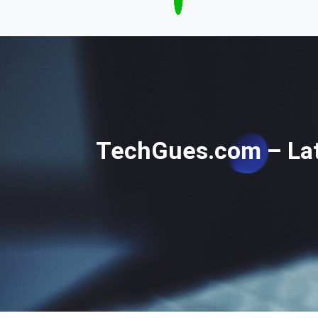
TechGues.com – Late