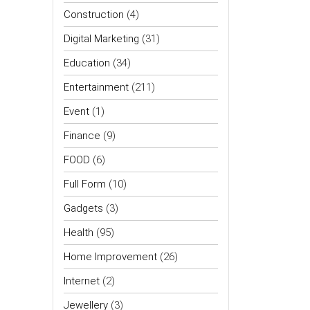
Construction
(4)
Digital Marketing
(31)
Education
(34)
Entertainment
(211)
Event
(1)
Finance
(9)
FOOD
(6)
Full Form
(10)
Gadgets
(3)
Health
(95)
Home Improvement
(26)
Internet
(2)
Jewellery
(3)