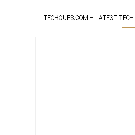
TECHGUES.COM – LATEST TECH N