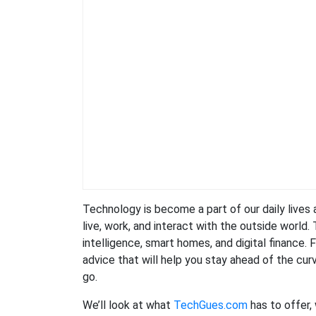
Technology is become a part of our daily lives
live, work, and interact with the outside world.
intelligence, smart homes, and digital finance.
advice that will help you stay ahead of the curv
go.
We’ll look at what
TechGues.com
has to offer,