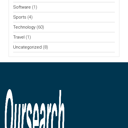
Software
(1)
Sports
(4)
Technology
(60)
Travel
(1)
Uncategorized
(8)