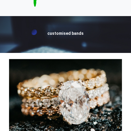
customised bands