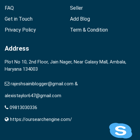
FAQ
Seller
Get in Touch
Add Blog
Privacy Policy
Term & Condition
Address
Plot No 10, 2nd Floor, Jain Nager, Near Galaxy Mall, Ambala,
Haryana 134003
rajeshsainiblogger@gmail.com &
alexistaylor647@gmail.com
09813030336
https://oursearchengine.com/