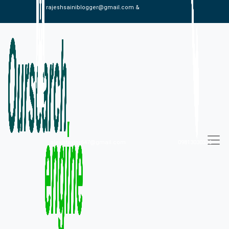
rajeshsainiblogger@gmail.com &
alexistaylor647@gmail.com
09813030336