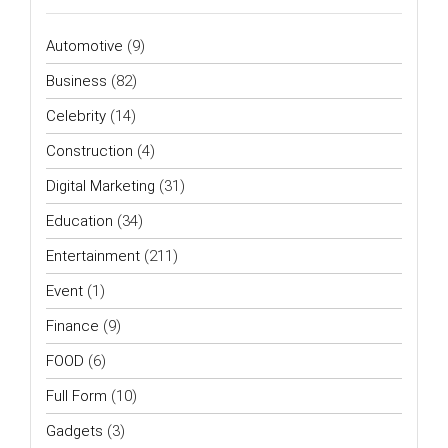
Automotive
(9)
Business
(82)
Celebrity
(14)
Construction
(4)
Digital Marketing
(31)
Education
(34)
Entertainment
(211)
Event
(1)
Finance
(9)
FOOD
(6)
Full Form
(10)
Gadgets
(3)