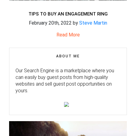
TIPS TO BUY AN ENGAGEMENT RING
February 20th, 2022 by
Steve Martin
Read More
ABOUT ME
Our Search Engine is a marketplace where you
can easily buy guest posts from high-quality
websites and sell guest post opportunities on
yours.