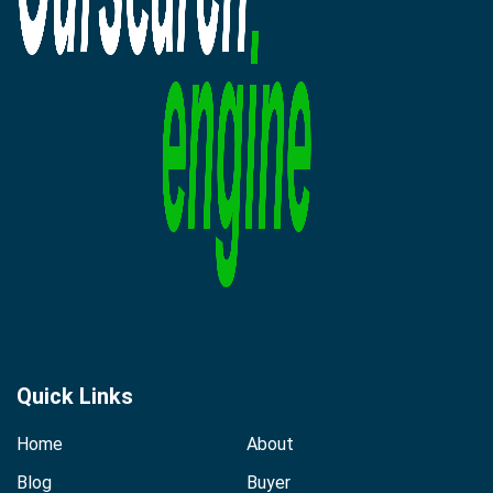
Quick Links
Home
About
Blog
Buyer