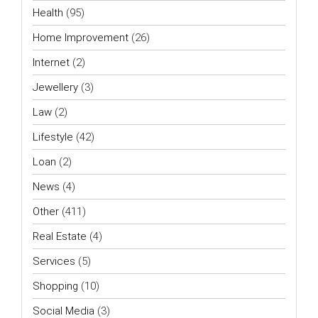
Health
(95)
Home Improvement
(26)
Internet
(2)
Jewellery
(3)
Law
(2)
Lifestyle
(42)
Loan
(2)
News
(4)
Other
(411)
Real Estate
(4)
Services
(5)
Shopping
(10)
Social Media
(3)