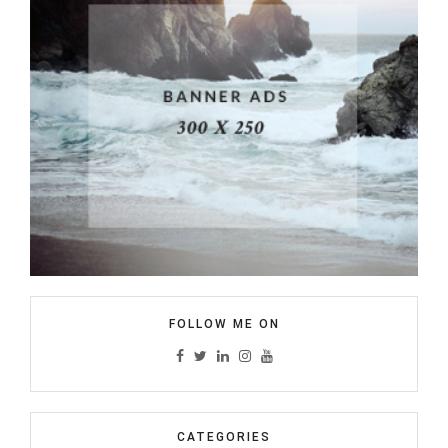
FOLLOW ME ON
CATEGORIES