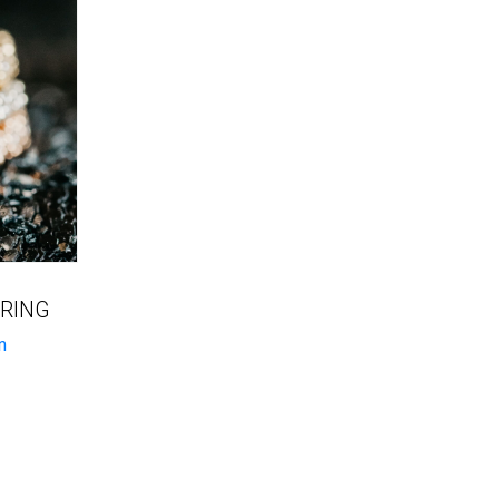
 RING
n