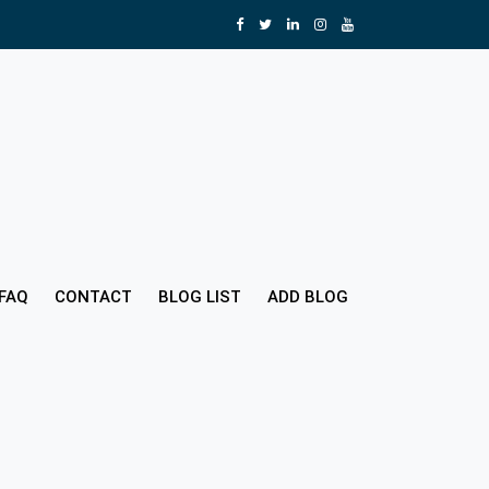
FAQ
CONTACT
BLOG LIST
ADD BLOG