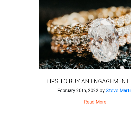
TIPS TO BUY AN ENGAGEMENT
February 20th, 2022 by
Steve Marti
Read More