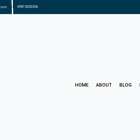
.com
09813030336
HOME
ABOUT
BLOG