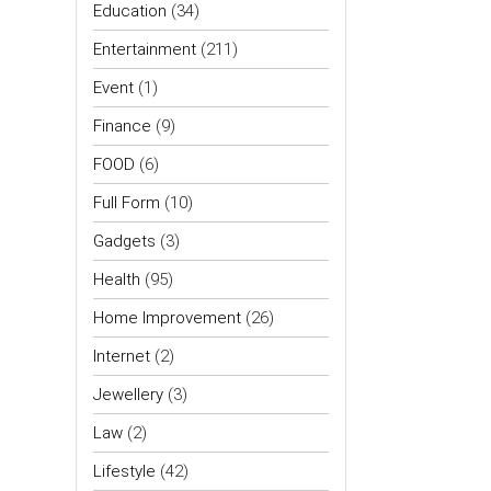
Education
(34)
Entertainment
(211)
Event
(1)
Finance
(9)
FOOD
(6)
Full Form
(10)
Gadgets
(3)
Health
(95)
Home Improvement
(26)
Internet
(2)
Jewellery
(3)
Law
(2)
Lifestyle
(42)