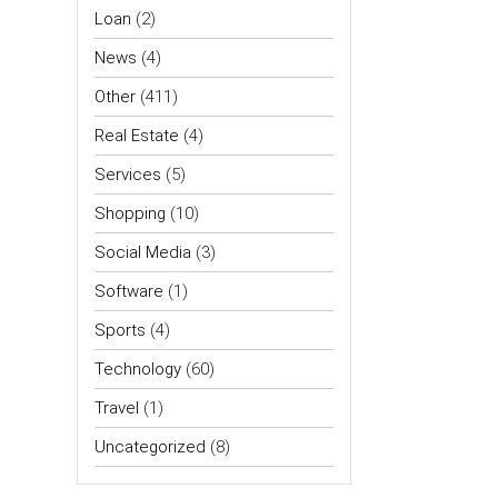
Loan
(2)
News
(4)
Other
(411)
Real Estate
(4)
Services
(5)
Shopping
(10)
Social Media
(3)
Software
(1)
Sports
(4)
Technology
(60)
Travel
(1)
Uncategorized
(8)