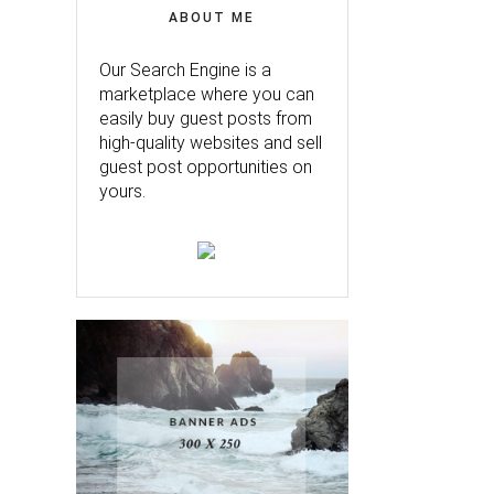
ABOUT ME
Our Search Engine is a
marketplace where you can
easily buy guest posts from
high-quality websites and sell
guest post opportunities on
yours.