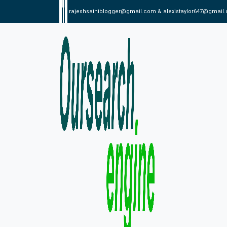
rajeshsainiblogger@gmail.com & alexistaylor647@gmail