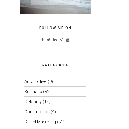
FOLLOW ME ON
CATEGORIES
Automotive
(9)
Business
(82)
Celebrity
(14)
Construction
(4)
Digital Marketing
(31)