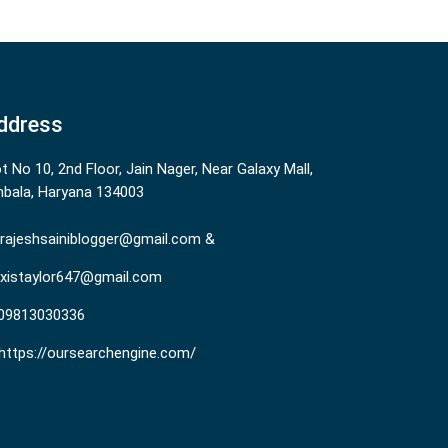
ddress
ot No 10, 2nd Floor, Jain Nager, Near Galaxy Mall,
bala, Haryana 134003
rajeshsainiblogger@gmail.com &
existaylor647@gmail.com
09813030336
https://oursearchengine.com/