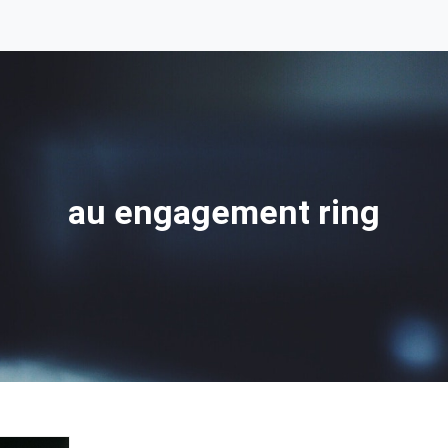
au engagement ring