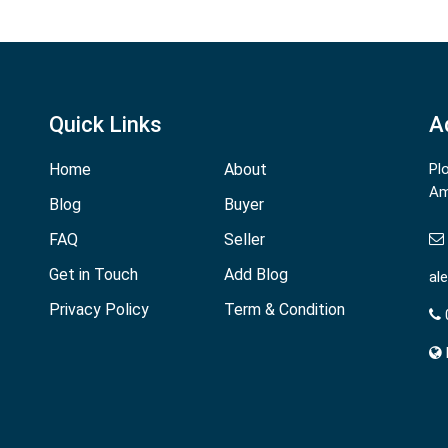
Quick Links
A
Home
About
Pl
Am
Blog
Buyer
FAQ
Seller
Get in Touch
Add Blog
al
Privacy Policy
Term & Condition