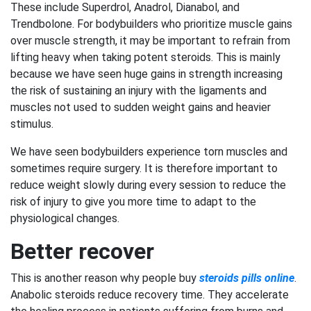
These include Superdrol, Anadrol, Dianabol, and
Trendbolone. For bodybuilders who prioritize muscle gains
over muscle strength, it may be important to refrain from
lifting heavy when taking potent steroids. This is mainly
because we have seen huge gains in strength increasing
the risk of sustaining an injury with the ligaments and
muscles not used to sudden weight gains and heavier
stimulus.
We have seen bodybuilders experience torn muscles and
sometimes require surgery. It is therefore important to
reduce weight slowly during every session to reduce the
risk of injury to give you more time to adapt to the
physiological changes.
Better recover
This is another reason why people buy
steroids pills online
.
Anabolic steroids reduce recovery time. They accelerate