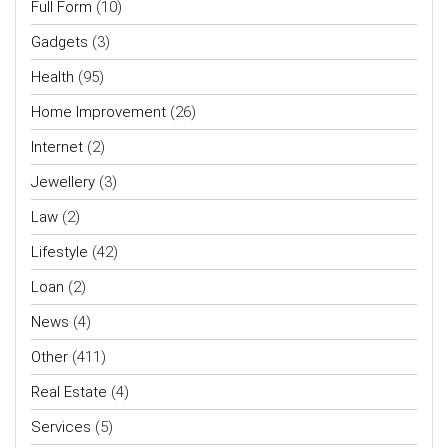
Full Form
(10)
Gadgets
(3)
Health
(95)
Home Improvement
(26)
Internet
(2)
Jewellery
(3)
Law
(2)
Lifestyle
(42)
Loan
(2)
News
(4)
Other
(411)
Real Estate
(4)
Services
(5)