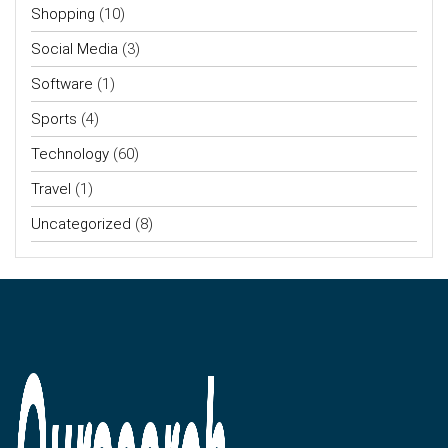
Shopping
(10)
Social Media
(3)
Software
(1)
Sports
(4)
Technology
(60)
Travel
(1)
Uncategorized
(8)