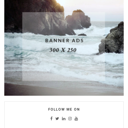
FOLLOW ME ON