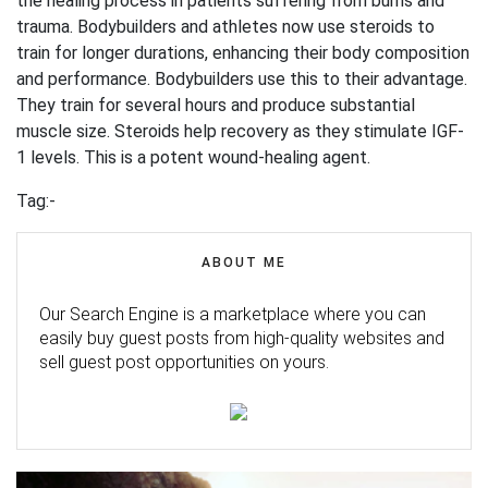
the healing process in patients suffering from burns and
trauma. Bodybuilders and athletes now use steroids to
train for longer durations, enhancing their body composition
and performance. Bodybuilders use this to their advantage.
They train for several hours and produce substantial
muscle size. Steroids help recovery as they stimulate IGF-
1 levels. This is a potent wound-healing agent.
Tag:-
ABOUT ME
Our Search Engine is a marketplace where you can
easily buy guest posts from high-quality websites and
sell guest post opportunities on yours.