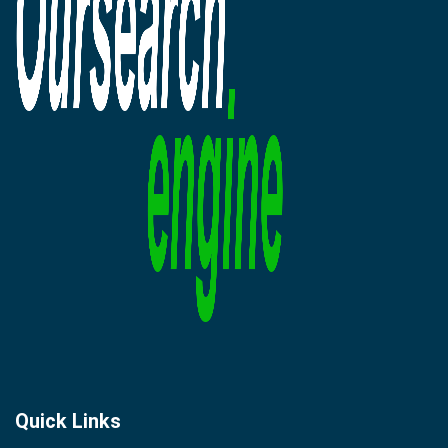
Quick Links