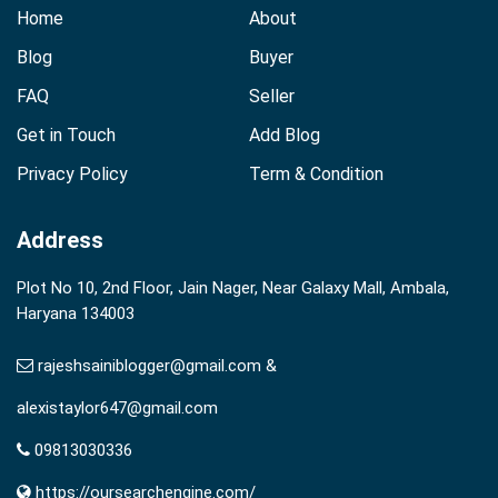
Home
About
Blog
Buyer
FAQ
Seller
Get in Touch
Add Blog
Privacy Policy
Term & Condition
Address
Plot No 10, 2nd Floor, Jain Nager, Near Galaxy Mall, Ambala,
Haryana 134003
rajeshsainiblogger@gmail.com &
alexistaylor647@gmail.com
09813030336
https://oursearchengine.com/