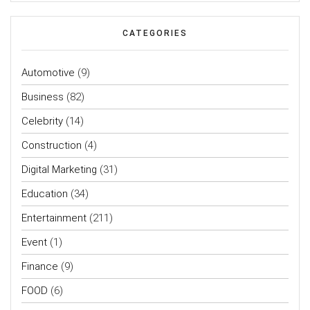
CATEGORIES
Automotive
(9)
Business
(82)
Celebrity
(14)
Construction
(4)
Digital Marketing
(31)
Education
(34)
Entertainment
(211)
Event
(1)
Finance
(9)
FOOD
(6)