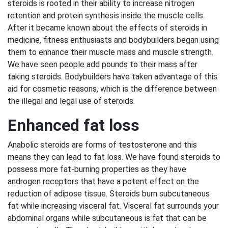
steroids is rooted in their ability to increase nitrogen
retention and protein synthesis inside the muscle cells.
After it became known about the effects of steroids in
medicine, fitness enthusiasts and bodybuilders began using
them to enhance their muscle mass and muscle strength.
We have seen people add pounds to their mass after
taking steroids. Bodybuilders have taken advantage of this
aid for cosmetic reasons, which is the difference between
the illegal and legal use of steroids.
Enhanced fat loss
Anabolic steroids are forms of testosterone and this
means they can lead to fat loss. We have found steroids to
possess more fat-burning properties as they have
androgen receptors that have a potent effect on the
reduction of adipose tissue. Steroids burn subcutaneous
fat while increasing visceral fat. Visceral fat surrounds your
abdominal organs while subcutaneous is fat that can be