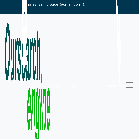
rajeshsainiblogger@gmail.com &
alexistaylor647@gmail.com
09813030336