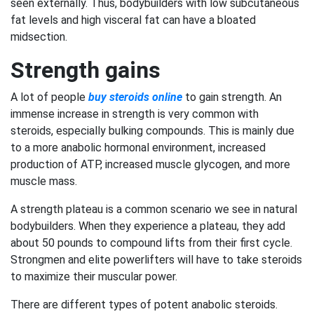
seen externally. Thus, bodybuilders with low subcutaneous
fat levels and high visceral fat can have a bloated
midsection.
Strength gains
A lot of people
buy steroids online
to gain strength. An
immense increase in strength is very common with
steroids, especially bulking compounds. This is mainly due
to a more anabolic hormonal environment, increased
production of ATP, increased muscle glycogen, and more
muscle mass.
A strength plateau is a common scenario we see in natural
bodybuilders. When they experience a plateau, they add
about 50 pounds to compound lifts from their first cycle.
Strongmen and elite powerlifters will have to take steroids
to maximize their muscular power.
There are different types of potent anabolic steroids.