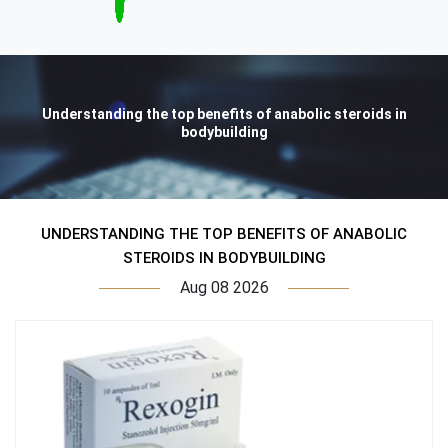
Understanding the top benefits of anabolic steroids in
bodybuilding
UNDERSTANDING THE TOP BENEFITS OF ANABOLIC
STEROIDS IN BODYBUILDING
Aug 08 2026