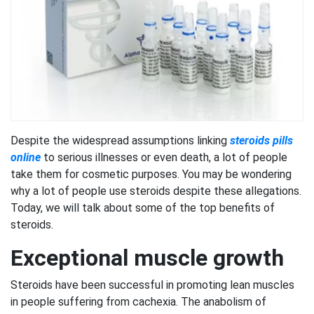
Despite the widespread assumptions linking
steroids pills
online
to serious illnesses or even death, a lot of people
take them for cosmetic purposes. You may be wondering
why a lot of people use steroids despite these allegations.
Today, we will talk about some of the top benefits of
steroids.
Exceptional muscle growth
Steroids have been successful in promoting lean muscles
in people suffering from cachexia. The anabolism of