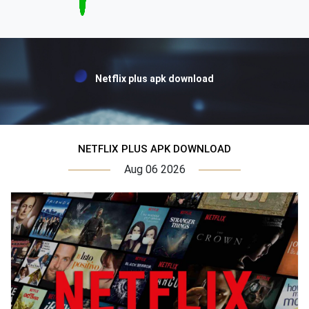
Netflix plus apk download
NETFLIX PLUS APK DOWNLOAD
Aug 06 2026