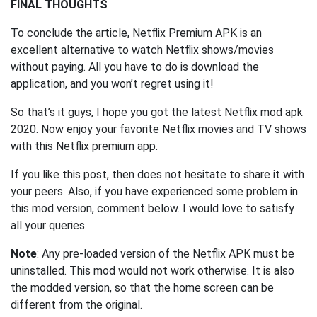
FINAL THOUGHTS
To conclude the article, Netflix Premium APK is an
excellent alternative to watch Netflix shows/movies
without paying. All you have to do is download the
application, and you won’t regret using it!
So that’s it guys, I hope you got the latest Netflix mod apk
2020. Now enjoy your favorite Netflix movies and TV shows
with this Netflix premium app.
If you like this post, then does not hesitate to share it with
your peers. Also, if you have experienced some problem in
this mod version, comment below. I would love to satisfy
all your queries.
Note
: Any pre-loaded version of the Netflix APK must be
uninstalled. This mod would not work otherwise. It is also
the modded version, so that the home screen can be
different from the original.