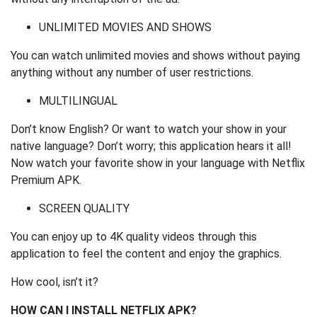
UNLIMITED MOVIES AND SHOWS
You can watch unlimited movies and shows without paying
anything without any number of user restrictions.
MULTILINGUAL
Don’t know English? Or want to watch your show in your
native language? Don’t worry; this application hears it all!
Now watch your favorite show in your language with Netflix
Premium APK.
SCREEN QUALITY
You can enjoy up to 4K quality videos through this
application to feel the content and enjoy the graphics.
How cool, isn’t it?
HOW CAN I INSTALL NETFLIX APK?