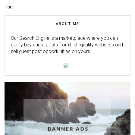
Tag:-
ABOUT ME
Our Search Engine is a marketplace where you can
easily buy guest posts from high-quality websites and
sell guest post opportunities on yours.