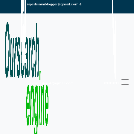
rajeshsainiblogger@gmail.com &
alexistaylor647@gmail.com
09813030336