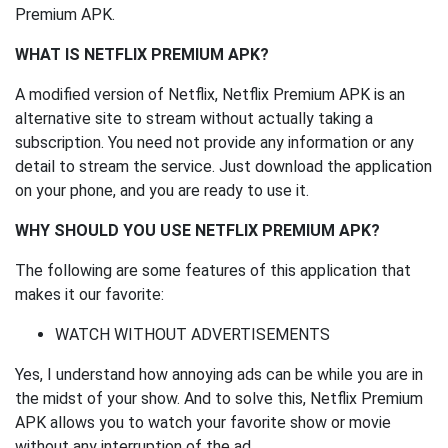
Premium APK.
WHAT IS NETFLIX PREMIUM APK?
A modified version of Netflix, Netflix Premium APK is an
alternative site to stream without actually taking a
subscription. You need not provide any information or any
detail to stream the service. Just download the application
on your phone, and you are ready to use it.
WHY SHOULD YOU USE NETFLIX PREMIUM APK?
The following are some features of this application that
makes it our favorite:
WATCH WITHOUT ADVERTISEMENTS
Yes, I understand how annoying ads can be while you are in
the midst of your show. And to solve this, Netflix Premium
APK allows you to watch your favorite show or movie
without any interruption of the ad.