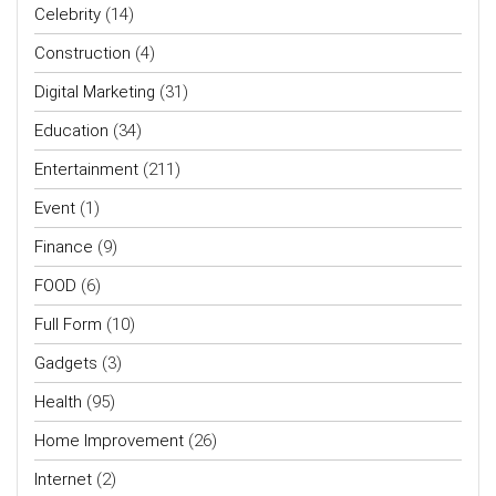
Celebrity
(14)
Construction
(4)
Digital Marketing
(31)
Education
(34)
Entertainment
(211)
Event
(1)
Finance
(9)
FOOD
(6)
Full Form
(10)
Gadgets
(3)
Health
(95)
Home Improvement
(26)
Internet
(2)