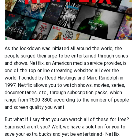
As the lockdown was initiated all around the world, the
people surged their urge to be entertained through series
and shows. Netflix, an American media service provider, is
one of the top online streaming websites all over the
world. Founded by Reed Hastings and Marc Randolph in
1997, Netflix allows you to watch shows, movies, series,
documentaries, etc., through subscription packs, which
range from ₹500-₹800 according to the number of people
and screen quality you want.
But what if I say that you can watch all of these for free?
Surprised, aren’t you? Well, we have a solution for you to
save your extra bucks and yet be entertained- Netflix