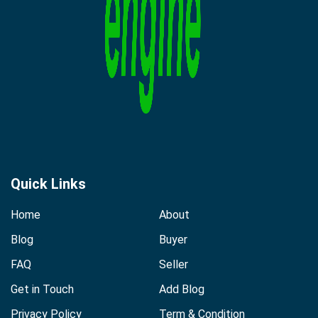
Quick Links
Home
About
Blog
Buyer
FAQ
Seller
Get in Touch
Add Blog
Privacy Policy
Term & Condition