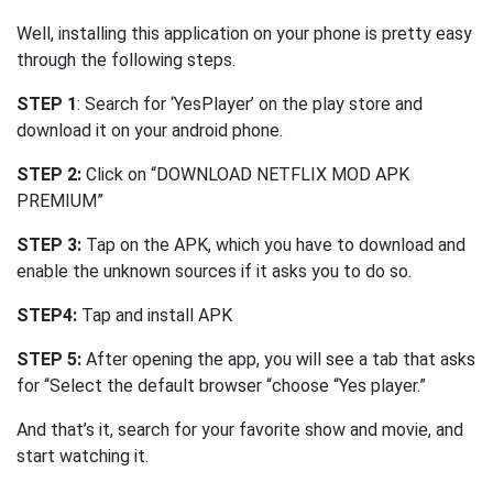
Well, installing this application on your phone is pretty easy
through the following steps.
STEP 1
: Search for ‘YesPlayer’ on the play store and
download it on your android phone.
STEP 2:
Click on “DOWNLOAD NETFLIX MOD APK
PREMIUM”
STEP 3:
Tap on the APK, which you have to download and
enable the unknown sources if it asks you to do so.
STEP4:
Tap and install APK
STEP 5:
After opening the app, you will see a tab that asks
for “Select the default browser “choose “Yes player.”
And that’s it, search for your favorite show and movie, and
start watching it.