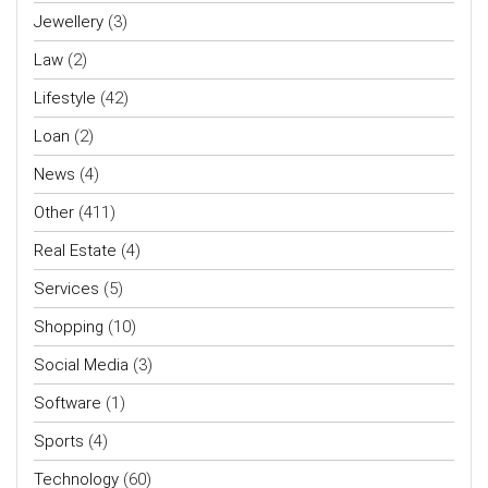
Jewellery
(3)
Law
(2)
Lifestyle
(42)
Loan
(2)
News
(4)
Other
(411)
Real Estate
(4)
Services
(5)
Shopping
(10)
Social Media
(3)
Software
(1)
Sports
(4)
Technology
(60)