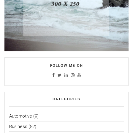
FOLLOW ME ON
CATEGORIES
Automotive
(9)
Business
(82)