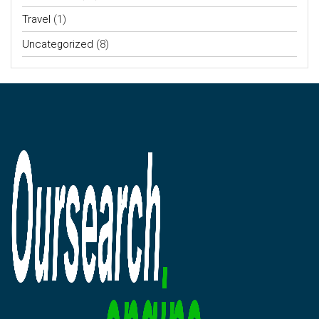
Travel
(1)
Uncategorized
(8)