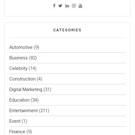
CATEGORIES
Automotive
(9)
Business
(82)
Celebrity
(14)
Construction
(4)
Digital Marketing
(31)
Education
(34)
Entertainment
(211)
Event
(1)
Finance
(9)