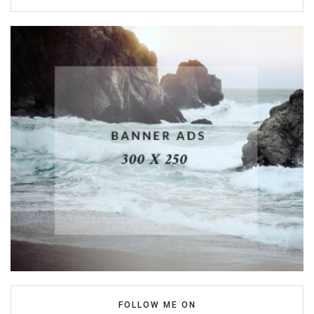
FOLLOW ME ON