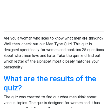
Are you a woman who likes to know what men are thinking?
Well then, check out our Men Type Quiz! This quiz is
designed specifically for women and contains 25 questions
about what men love and hate. Take the quiz and find out
which letter of the alphabet most closely matches your
personality!
What are the results of the
quiz?
The quiz was created to find out what men think about
various topics. The quiz is designed for women and it has