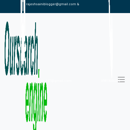
rajeshsainiblogger@gmail.com &
alexistaylor647@gmail.com
09813030336