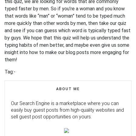
this quiz, we are looking for words that are commonly
typed faster by men. So if you’re a woman and you know
that words like “man” or “woman” tend to be typed much
more quickly than other words by men, then take our quiz
and see if you can guess which word is typically typed fast
by guys. We hope that this quiz will help us understand the
typing habits of men better, and maybe even give us some
insight into how to make our blog posts more engaging for
them!
Tag:-
ABOUT ME
Our Search Engine is a marketplace where you can
easily buy guest posts from high-quality websites and
sell guest post opportunities on yours.