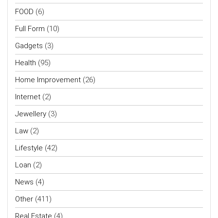
FOOD
(6)
Full Form
(10)
Gadgets
(3)
Health
(95)
Home Improvement
(26)
Internet
(2)
Jewellery
(3)
Law
(2)
Lifestyle
(42)
Loan
(2)
News
(4)
Other
(411)
Real Estate
(4)