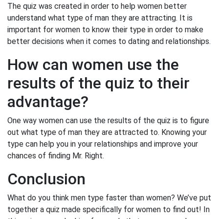
The quiz was created in order to help women better
understand what type of man they are attracting. It is
important for women to know their type in order to make
better decisions when it comes to dating and relationships.
How can women use the
results of the quiz to their
advantage?
One way women can use the results of the quiz is to figure
out what type of man they are attracted to. Knowing your
type can help you in your relationships and improve your
chances of finding Mr. Right.
Conclusion
What do you think men type faster than women? We’ve put
together a quiz made specifically for women to find out! In