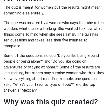
The quiz is meant for women, but the results might mean
something else entirely.
The quiz was created by a woman who says that she often
wonders what men are thinking. She wanted to know what
things come to mind when she sees a man. The quiz has
ten questions and takes less than five minutes to
complete.
Some of the questions include “Do you like being around
people or being alone?” and “Do you like going on
adventures or staying at home?” Some of the results are
unsurprising, but others may surprise women who think they
know everything about men. For example, one question
asks: “What’s your favorite type of food?” and the top
answer is “Mexican.”
Why was this quiz created?