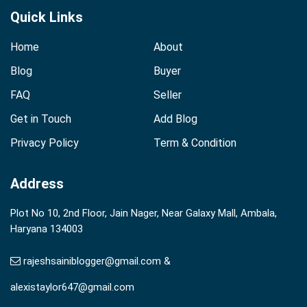
Quick Links
Home
About
Blog
Buyer
FAQ
Seller
Get in Touch
Add Blog
Privacy Policy
Term & Condition
Address
Plot No 10, 2nd Floor, Jain Nager, Near Galaxy Mall, Ambala,
Haryana 134003
rajeshsainiblogger@gmail.com &
alexistaylor647@gmail.com