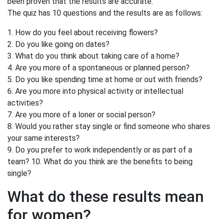
been proven that the results are accurate.
The quiz has 10 questions and the results are as follows:
1. How do you feel about receiving flowers?
2. Do you like going on dates?
3. What do you think about taking care of a home?
4. Are you more of a spontaneous or planned person?
5. Do you like spending time at home or out with friends?
6. Are you more into physical activity or intellectual
activities?
7. Are you more of a loner or social person?
8. Would you rather stay single or find someone who shares
your same interests?
9. Do you prefer to work independently or as part of a
team? 10. What do you think are the benefits to being
single?
What do these results mean
for women?