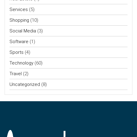
Services
(5)
Shopping
(10)
Social Media
(3)
Software
(1)
Sports
(4)
Technology
(60)
Travel
(2)
Uncategorized
(8)