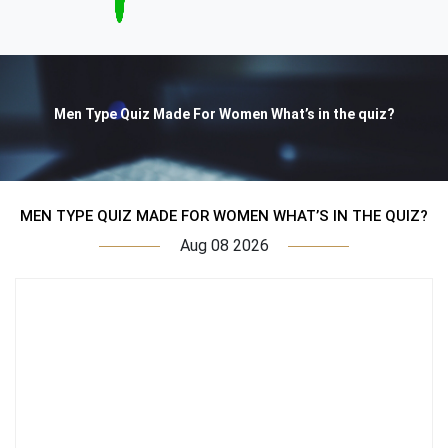
Men Type Quiz Made For Women What’s in the quiz?
MEN TYPE QUIZ MADE FOR WOMEN WHAT’S IN THE QUIZ?
Aug 08 2026