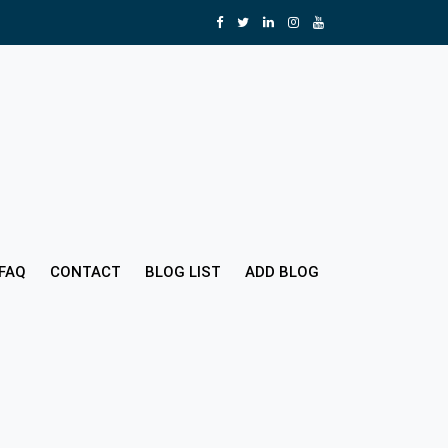
FAQ
CONTACT
BLOG LIST
ADD BLOG