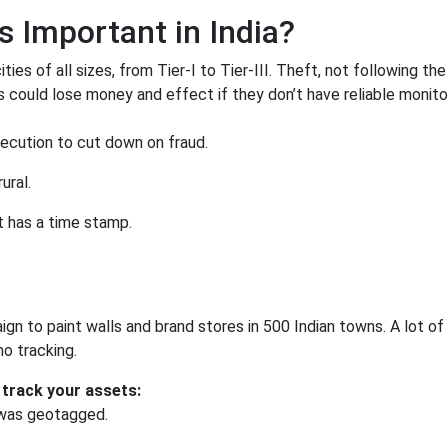
 Important in India?
ies of all sizes, from Tier-I to Tier-III. Theft, not following the 
ds could lose money and effect if they don’t have reliable monito
ecution to cut down on fraud.
ural.
t has a time stamp.
n to paint walls and brand stores in 500 Indian towns. A lot of
o tracking.
 track your assets:
 was geotagged.