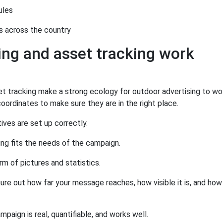
ules
s across the country
ng and asset tracking work
t tracking make a strong ecology for outdoor advertising to wo
oordinates to make sure they are in the right place.
ves are set up correctly.
ng fits the needs of the campaign.
rm of pictures and statistics.
gure out how far your message reaches, how visible it is, and ho
aign is real, quantifiable, and works well.