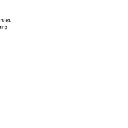
rules,
ring