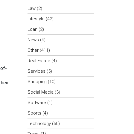
Law
(2)
Lifestyle
(42)
Loan
(2)
News
(4)
Other
(411)
Real Estate
(4)
-of-
Services
(5)
Shopping
(10)
heir
Social Media
(3)
Software
(1)
Sports
(4)
Technology
(60)