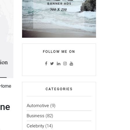
FOLLOW ME ON
f-Home
CATEGORIES
one
Automotive
(9)
Business
(82)
Celebrity
(14)
a
.