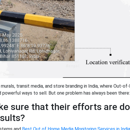
 murals, transit media, and store branding in India, where Out-o
nd powerful ways to sell. But one problem has always been there:
e sure that their efforts are d
esults?
systems and
Best Out of Home Media Monitoring Services in Indi