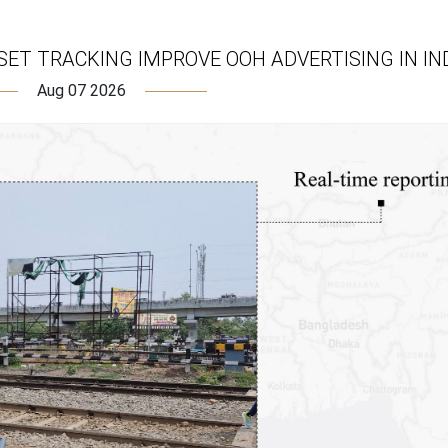
ET TRACKING IMPROVE OOH ADVERTISING IN IN
Aug 07 2026