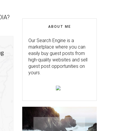
DIA?
ABOUT ME
Our Search Engine is a
marketplace where you can
easily buy guest posts from
high-quality websites and sell
guest post opportunities on
yours.