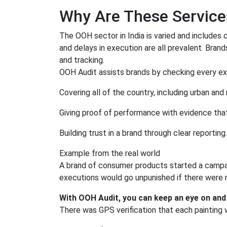
Why Are These Services
The OOH sector in India is varied and includes cit
and delays in execution are all prevalent. Bran
and tracking.
OOH Audit assists brands by checking every ex
Covering all of the country, including urban and r
Giving proof of performance with evidence tha
Building trust in a brand through clear reporting.
Example from the real world
A brand of consumer products started a campaig
executions would go unpunished if there were n
With OOH Audit, you can keep an eye on and
There was GPS verification that each painting