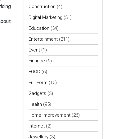
iding
Construction
(4)
Digital Marketing
(31)
 about
Education
(34)
Entertainment
(211)
Event
(1)
Finance
(9)
FOOD
(6)
Full Form
(10)
Gadgets
(3)
Health
(95)
Home Improvement
(26)
Internet
(2)
Jewellery
(3)