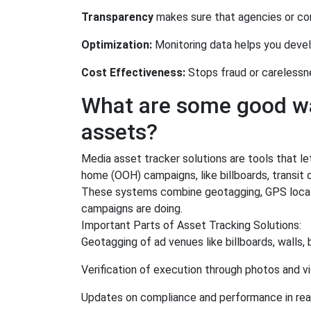
Transparency
makes sure that agencies or con
Optimization:
Monitoring data helps you devel
Cost Effectiveness:
Stops fraud or carelessn
What are some good wa
assets?
Media asset tracker solutions are tools that l
home (OOH) campaigns, like billboards, transit d
These systems combine geotagging, GPS locatio
campaigns are doing.
Important Parts of Asset Tracking Solutions:
Geotagging of ad venues like billboards, walls,
Verification of execution through photos and v
Updates on compliance and performance in rea