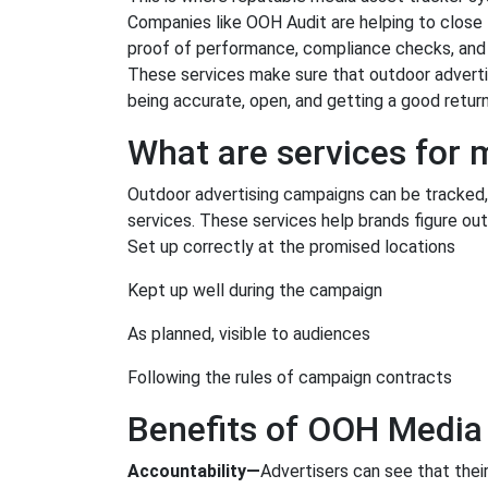
Companies like OOH Audit are helping to close 
proof of performance, compliance checks, and 
These services make sure that outdoor advertisi
being accurate, open, and getting a good retur
What are services for
Outdoor advertising campaigns can be tracked,
services. These services help brands figure out 
Set up correctly at the promised locations
Kept up well during the campaign
As planned, visible to audiences
Following the rules of campaign contracts
Benefits of OOH Media
Accountability—
Advertisers can see that thei