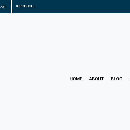
.com
09813030336
HOME
ABOUT
BLOG