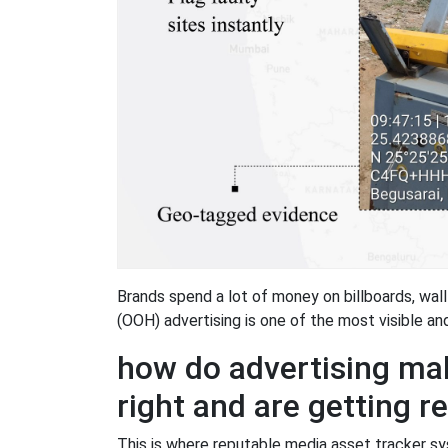
Brands spend a lot of money on billboards, wall
(OOH) advertising is one of the most visible a
how do advertising mak
right and are getting r
This is where reputable media asset tracker 