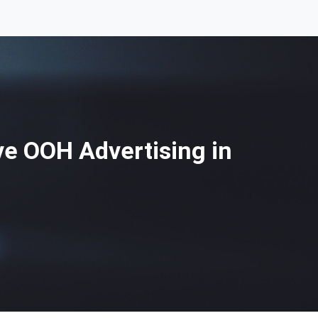
e OOH Advertising in