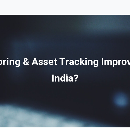
ring & Asset Tracking Improv
India?