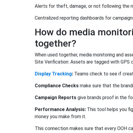
Alerts for theft, damage, or not following the r
Centralized reporting dashboards for campaign
How do media monitori
together?
When used together, media monitoring and asse
Site Verification: Assets are tagged with GPS c
Display Tracking
:
Teams check to see if creati
Compliance Checks
make sure that the brandi
Campaign Reports
give brands proof in the fo
Performance Analysis:
This tool helps you fi
money you make from it.
This connection makes sure that every OOH camp