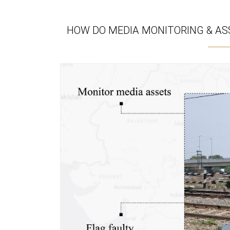
HOW DO MEDIA MONITORING & ASS