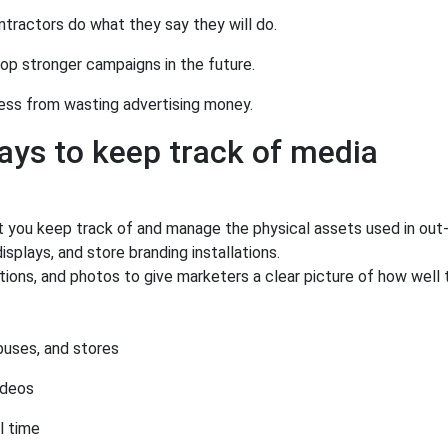
tractors do what they say they will do.
op stronger campaigns in the future.
ess from wasting advertising money.
ys to keep track of media
et you keep track of and manage the physical assets used in out
isplays, and store branding installations.
ns, and photos to give marketers a clear picture of how well t
 buses, and stores
ideos
l time