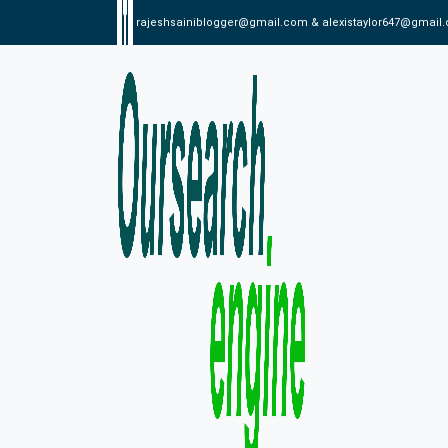
rajeshsainiblogger@gmail.com & alexistaylor647@gmail