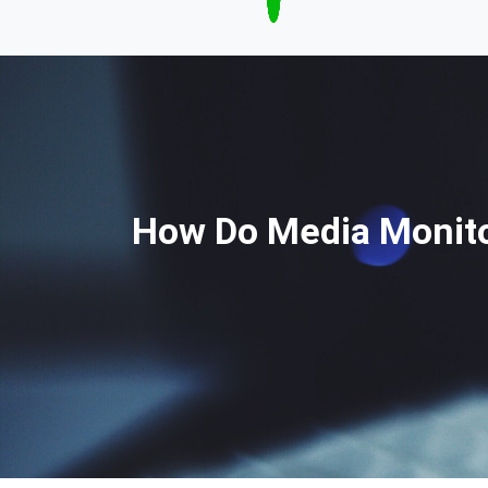
How Do Media Monito