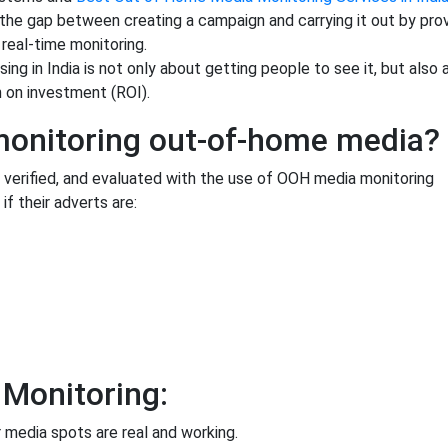
the gap between creating a campaign and carrying it out by prov
real-time monitoring.
ng in India is not only about getting people to see it, but also
n on investment (ROI).
 monitoring out-of-home media?
 verified, and evaluated with the use of OOH media monitoring
if their adverts are:
 Monitoring:
r media spots are real and working.