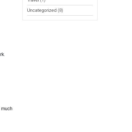
Travel
(1)
Uncategorized
(8)
rk.
w much