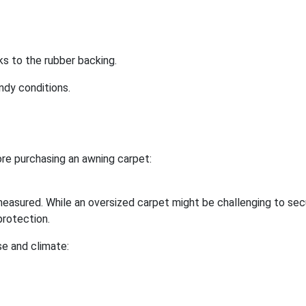
ks to the rubber backing.
ndy conditions.
re purchasing an awning carpet:
easured. While an oversized carpet might be challenging to sec
protection.
se and climate: