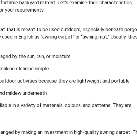
fortable backyard retreat. Let’s examine their characteristics,
r your requirements.
at that is meant to be used outdoors, especially beneath pergo
 used in English as “awning carpet” or “awning mat.” Usually, the
ged by the sun, rain, or moisture.
, making cleaning simple.
outdoor activities because they are lightweight and portable.
and mildew underneath.
able in a variety of materials, colours, and patterns. They are
anged by making an investment in high-quality awning carpet. Th