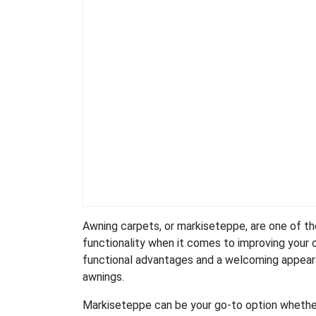
Awning carpets, or markiseteppe, are one of the
functionality when it comes to improving your 
functional advantages and a welcoming appearan
awnings.
Markiseteppe can be your go-to option whether 