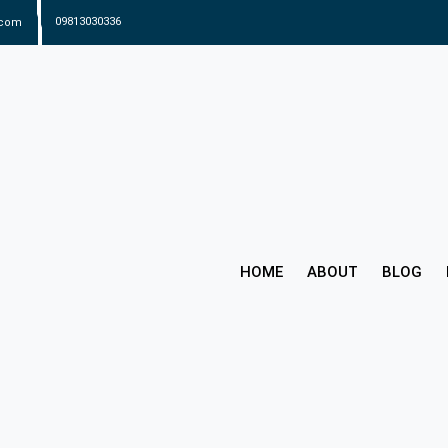
.com
09813030336
HOME
ABOUT
BLOG