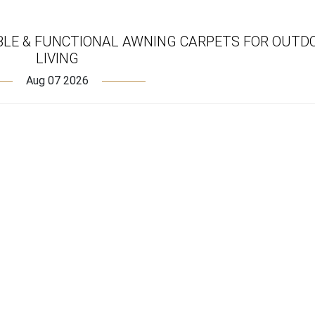
BLE & FUNCTIONAL AWNING CARPETS FOR OUTD
LIVING
Aug 07 2026