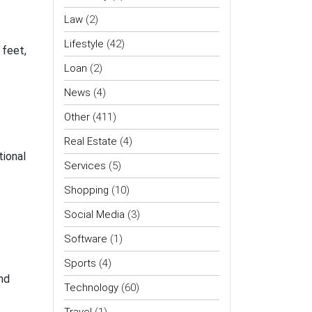
Law
(2)
Lifestyle
(42)
 feet,
Loan
(2)
News
(4)
Other
(411)
Real Estate
(4)
tional
Services
(5)
Shopping
(10)
Social Media
(3)
Software
(1)
Sports
(4)
nd
Technology
(60)