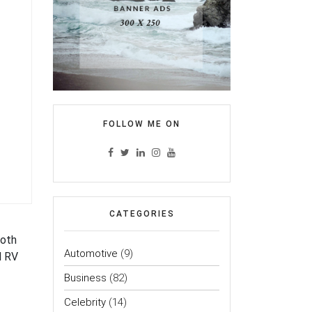
FOLLOW ME ON
CATEGORIES
both
Automotive
(9)
d RV
Business
(82)
Celebrity
(14)