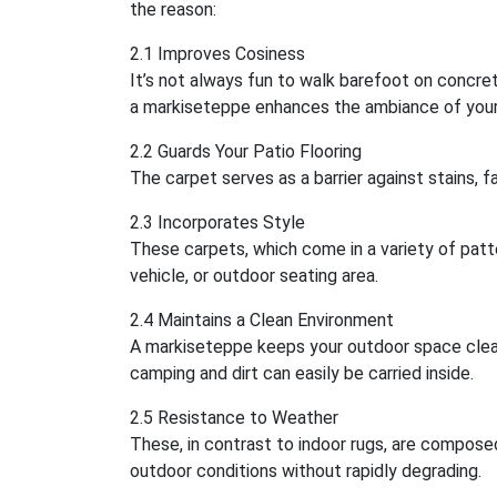
the reason:
2.1 Improves Cosiness
It’s not always fun to walk barefoot on concrete
a markiseteppe enhances the ambiance of your
2.2 Guards Your Patio Flooring
The carpet serves as a barrier against stains, fa
2.3 Incorporates Style
These carpets, which come in a variety of patt
vehicle, or outdoor seating area.
2.4 Maintains a Clean Environment
A markiseteppe keeps your outdoor space clean
camping and dirt can easily be carried inside.
2.5 Resistance to Weather
These, in contrast to indoor rugs, are compose
outdoor conditions without rapidly degrading.