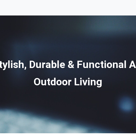
ylish, Durable & Functional 
Outdoor Living