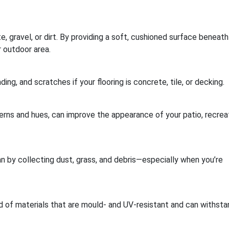
, gravel, or dirt. By providing a soft, cushioned surface beneath
 outdoor area.
ding, and scratches if your flooring is concrete, tile, or decking.
erns and hues, can improve the appearance of your patio, recrea
 by collecting dust, grass, and debris—especially when you’re
d of materials that are mould- and UV-resistant and can withsta