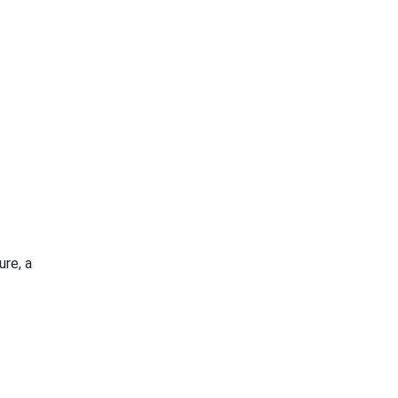
ure, a