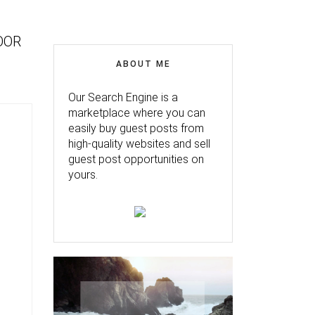
OOR
ABOUT ME
Our Search Engine is a
marketplace where you can
easily buy guest posts from
high-quality websites and sell
guest post opportunities on
yours.