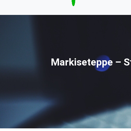
Markiseteppe – St