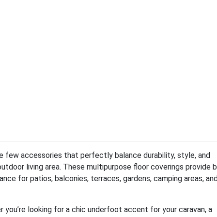
 few accessories that perfectly balance durability, style, and
outdoor living area. These multipurpose floor coverings provide 
ce for patios, balconies, terraces, gardens, camping areas, an
you’re looking for a chic underfoot accent for your caravan, a