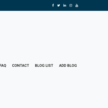
FAQ
CONTACT
BLOG LIST
ADD BLOG