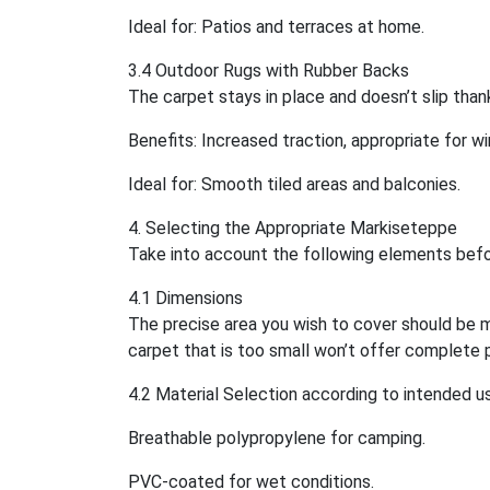
Ideal for: Patios and terraces at home.
3.4 Outdoor Rugs with Rubber Backs
The carpet stays in place and doesn’t slip than
Benefits: Increased traction, appropriate for wi
Ideal for: Smooth tiled areas and balconies.
4. Selecting the Appropriate Markiseteppe
Take into account the following elements befo
4.1 Dimensions
The precise area you wish to cover should be m
carpet that is too small won’t offer complete 
4.2 Material Selection according to intended u
Breathable polypropylene for camping.
PVC-coated for wet conditions.