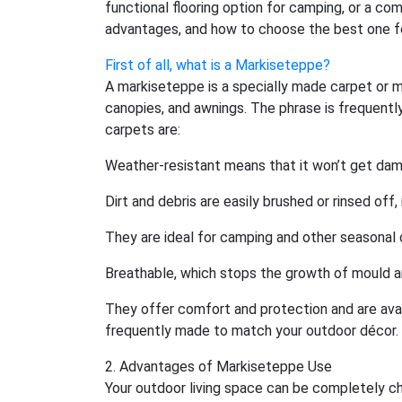
functional flooring option for camping, or a com
advantages, and how to choose the best one fo
First of all, what is a Markiseteppe?
A markiseteppe is a specially made carpet or m
canopies, and awnings. The phrase is frequently
carpets are:
Weather-resistant means that it won’t get dama
Dirt and debris are easily brushed or rinsed off
They are ideal for camping and other seasonal 
Breathable, which stops the growth of mould 
They offer comfort and protection and are avail
frequently made to match your outdoor décor.
2. Advantages of Markiseteppe Use
Your outdoor living space can be completely ch