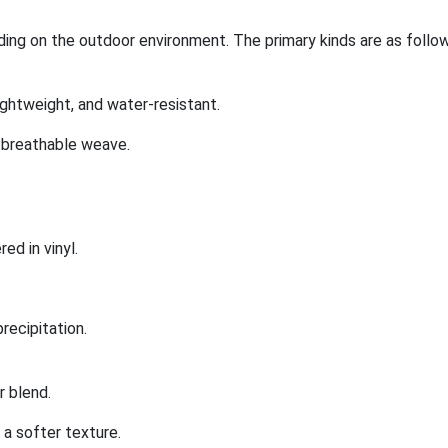
ing on the outdoor environment. The primary kinds are as follow
ightweight, and water-resistant.
 breathable weave.
ed in vinyl.
precipitation.
 blend.
a softer texture.