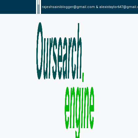
rajeshsainiblogger@gmail.com & alexistaylor647@gmail