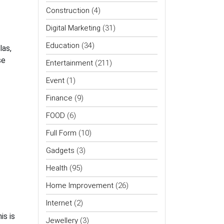
Construction
(4)
Digital Marketing
(31)
Education
(34)
las,
se
Entertainment
(211)
Event
(1)
Finance
(9)
FOOD
(6)
Full Form
(10)
Gadgets
(3)
Health
(95)
Home Improvement
(26)
Internet
(2)
is is
Jewellery
(3)