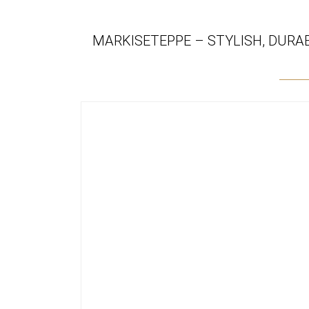
MARKISETEPPE – STYLISH, DURA