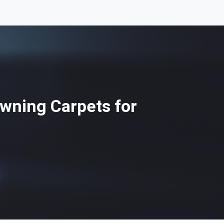
Awning Carpets for