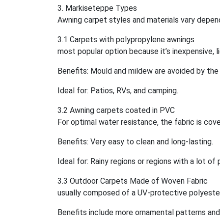
3. Markiseteppe Types
Awning carpet styles and materials vary depend
3.1 Carpets with polypropylene awnings
most popular option because it’s inexpensive, l
Benefits: Mould and mildew are avoided by the
Ideal for: Patios, RVs, and camping.
3.2 Awning carpets coated in PVC
For optimal water resistance, the fabric is cover
Benefits: Very easy to clean and long-lasting.
Ideal for: Rainy regions or regions with a lot of 
3.3 Outdoor Carpets Made of Woven Fabric
usually composed of a UV-protective polyester
Benefits include more ornamental patterns and 