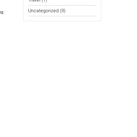
Travel
(1)
Uncategorized
(8)
s: