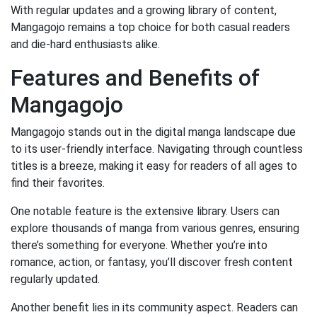
With regular updates and a growing library of content,
Mangagojo remains a top choice for both casual readers
and die-hard enthusiasts alike.
Features and Benefits of
Mangagojo
Mangagojo stands out in the digital manga landscape due
to its user-friendly interface. Navigating through countless
titles is a breeze, making it easy for readers of all ages to
find their favorites.
One notable feature is the extensive library. Users can
explore thousands of manga from various genres, ensuring
there’s something for everyone. Whether you’re into
romance, action, or fantasy, you’ll discover fresh content
regularly updated.
Another benefit lies in its community aspect. Readers can