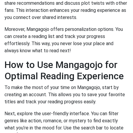
share recommendations and discuss plot twists with other
fans. This interaction enhances your reading experience as
you connect over shared interests.
Moreover, Mangagojo offers personalization options. You
can create a reading list and track your progress
effortlessly. This way, you never lose your place and
always know what to read next!
How to Use Mangagojo for
Optimal Reading Experience
To make the most of your time on Mangagojo, start by
creating an account. This allows you to save your favorite
titles and track your reading progress easily.
Next, explore the user-friendly interface. You can filter
genres like action, romance, or mystery to find exactly
what you’re in the mood for. Use the search bar to locate