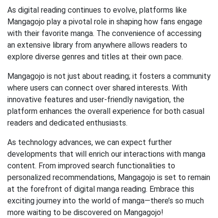
As digital reading continues to evolve, platforms like
Mangagojo play a pivotal role in shaping how fans engage
with their favorite manga. The convenience of accessing
an extensive library from anywhere allows readers to
explore diverse genres and titles at their own pace.
Mangagojo is not just about reading; it fosters a community
where users can connect over shared interests. With
innovative features and user-friendly navigation, the
platform enhances the overall experience for both casual
readers and dedicated enthusiasts.
As technology advances, we can expect further
developments that will enrich our interactions with manga
content. From improved search functionalities to
personalized recommendations, Mangagojo is set to remain
at the forefront of digital manga reading. Embrace this
exciting journey into the world of manga—there’s so much
more waiting to be discovered on Mangagojo!