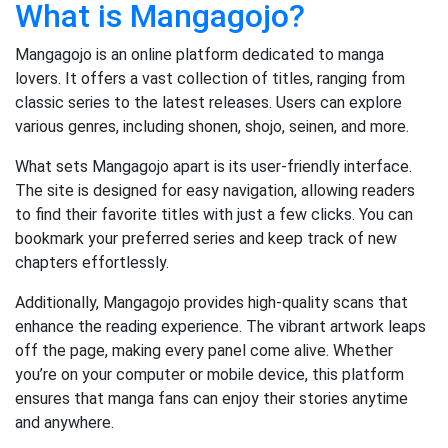
What is Mangagojo?
Mangagojo is an online platform dedicated to manga
lovers. It offers a vast collection of titles, ranging from
classic series to the latest releases. Users can explore
various genres, including shonen, shojo, seinen, and more.
What sets Mangagojo apart is its user-friendly interface.
The site is designed for easy navigation, allowing readers
to find their favorite titles with just a few clicks. You can
bookmark your preferred series and keep track of new
chapters effortlessly.
Additionally, Mangagojo provides high-quality scans that
enhance the reading experience. The vibrant artwork leaps
off the page, making every panel come alive. Whether
you’re on your computer or mobile device, this platform
ensures that manga fans can enjoy their stories anytime
and anywhere.