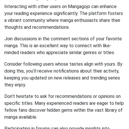
Interacting with other users on Mangagojo can enhance
your reading experience significantly. The platform fosters
a vibrant community where manga enthusiasts share their
thoughts and recommendations.
Join discussions in the comment sections of your favorite
manga. This is an excellent way to connect with like-
minded readers who appreciate similar genres or titles.
Consider following users whose tastes align with yours. By
doing this, you’ll receive notifications about their activity,
keeping you updated on new releases and trending series
they enjoy.
Don’t hesitate to ask for recommendations or opinions on
specific titles. Many experienced readers are eager to help
fellow fans discover hidden gems within the vast library of
manga available.
Participating in forums can also provide insights into