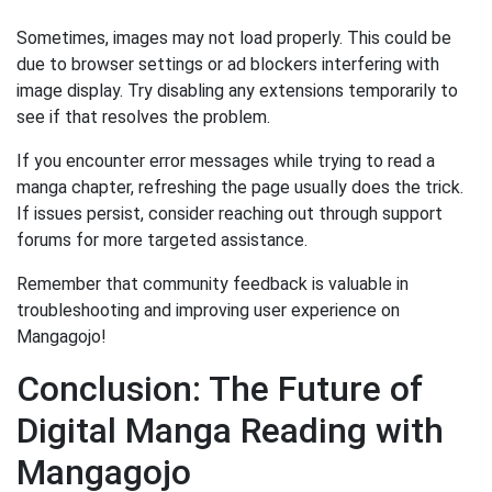
Sometimes, images may not load properly. This could be
due to browser settings or ad blockers interfering with
image display. Try disabling any extensions temporarily to
see if that resolves the problem.
If you encounter error messages while trying to read a
manga chapter, refreshing the page usually does the trick.
If issues persist, consider reaching out through support
forums for more targeted assistance.
Remember that community feedback is valuable in
troubleshooting and improving user experience on
Mangagojo!
Conclusion: The Future of
Digital Manga Reading with
Mangagojo