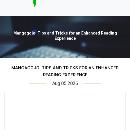
Mangagojo: Tips and Tricks for an Enhanced Reading
Experience
MANGAGOJO: TIPS AND TRICKS FOR AN ENHANCED
READING EXPERIENCE
Aug 05 2026