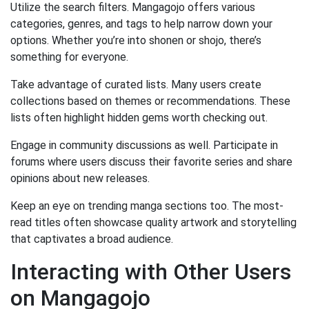
Utilize the search filters. Mangagojo offers various
categories, genres, and tags to help narrow down your
options. Whether you’re into shonen or shojo, there’s
something for everyone.
Take advantage of curated lists. Many users create
collections based on themes or recommendations. These
lists often highlight hidden gems worth checking out.
Engage in community discussions as well. Participate in
forums where users discuss their favorite series and share
opinions about new releases.
Keep an eye on trending manga sections too. The most-
read titles often showcase quality artwork and storytelling
that captivates a broad audience.
Interacting with Other Users
on Mangagojo