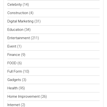
Celebrity
(14)
Construction
(4)
Digital Marketing
(31)
Education
(34)
Entertainment
(211)
Event
(1)
Finance
(9)
FOOD
(6)
Full Form
(10)
Gadgets
(3)
Health
(95)
Home Improvement
(26)
Internet
(2)