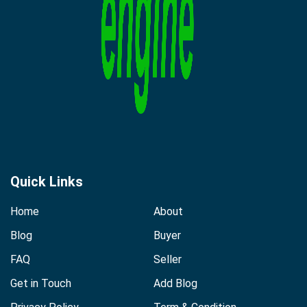
Quick Links
Home
About
Blog
Buyer
FAQ
Seller
Get in Touch
Add Blog