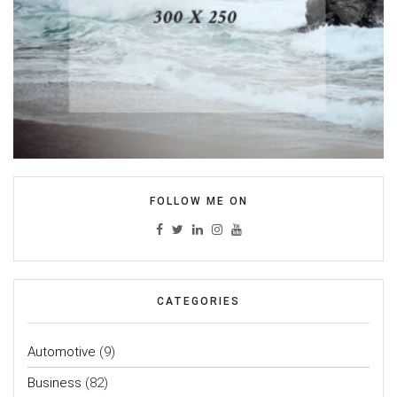
FOLLOW ME ON
CATEGORIES
Automotive
(9)
Business
(82)