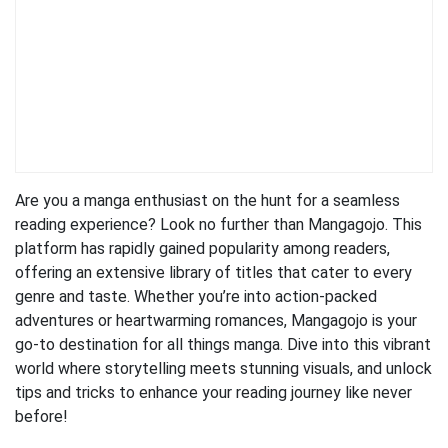
Are you a manga enthusiast on the hunt for a seamless
reading experience? Look no further than Mangagojo. This
platform has rapidly gained popularity among readers,
offering an extensive library of titles that cater to every
genre and taste. Whether you’re into action-packed
adventures or heartwarming romances, Mangagojo is your
go-to destination for all things manga. Dive into this vibrant
world where storytelling meets stunning visuals, and unlock
tips and tricks to enhance your reading journey like never
before!