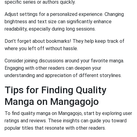
specific series or authors quickly.
Adjust settings for a personalized experience. Changing
brightness and text size can significantly enhance
readability, especially during long sessions.
Don’t forget about bookmarks! They help keep track of
where you left off without hassle.
Consider joining discussions around your favorite manga.
Engaging with other readers can deepen your
understanding and appreciation of different storylines.
Tips for Finding Quality
Manga on Mangagojo
To find quality manga on Mangagojo, start by exploring user
ratings and reviews. These insights can guide you toward
popular titles that resonate with other readers.