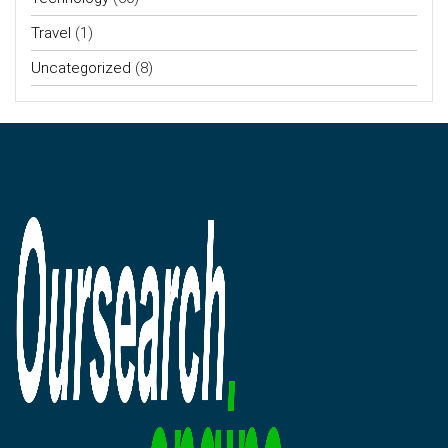
Travel
(1)
Uncategorized
(8)