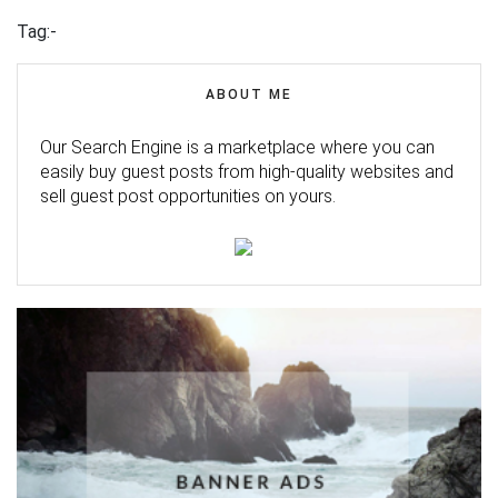
Tag:-
ABOUT ME
Our Search Engine is a marketplace where you can
easily buy guest posts from high-quality websites and
sell guest post opportunities on yours.