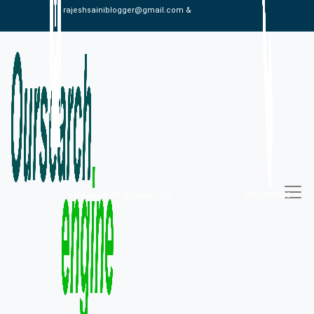
rajeshsainiblogger@gmail.com &
alexistaylor647@gmail.com
09813030336