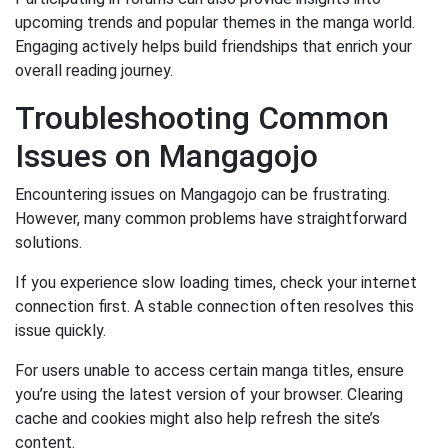
upcoming trends and popular themes in the manga world.
Engaging actively helps build friendships that enrich your
overall reading journey.
Troubleshooting Common
Issues on Mangagojo
Encountering issues on Mangagojo can be frustrating.
However, many common problems have straightforward
solutions.
If you experience slow loading times, check your internet
connection first. A stable connection often resolves this
issue quickly.
For users unable to access certain manga titles, ensure
you’re using the latest version of your browser. Clearing
cache and cookies might also help refresh the site’s
content.