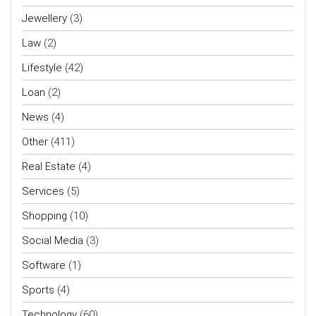
Jewellery
(3)
Law
(2)
Lifestyle
(42)
Loan
(2)
News
(4)
Other
(411)
Real Estate
(4)
Services
(5)
Shopping
(10)
Social Media
(3)
Software
(1)
Sports
(4)
Technology
(60)