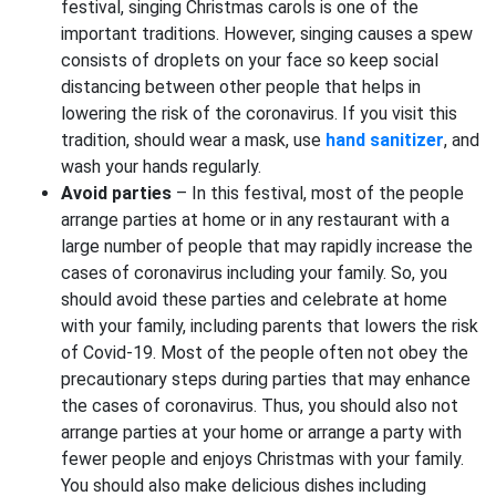
festival, singing Christmas carols is one of the
important traditions. However, singing causes a spew
consists of droplets on your face so keep social
distancing between other people that helps in
lowering the risk of the coronavirus. If you visit this
tradition, should wear a mask, use
hand sanitizer
, and
wash your hands regularly.
Avoid parties
– In this festival, most of the people
arrange parties at home or in any restaurant with a
large number of people that may rapidly increase the
cases of coronavirus including your family. So, you
should avoid these parties and celebrate at home
with your family, including parents that lowers the risk
of Covid-19. Most of the people often not obey the
precautionary steps during parties that may enhance
the cases of coronavirus. Thus, you should also not
arrange parties at your home or arrange a party with
fewer people and enjoys Christmas with your family.
You should also make delicious dishes including