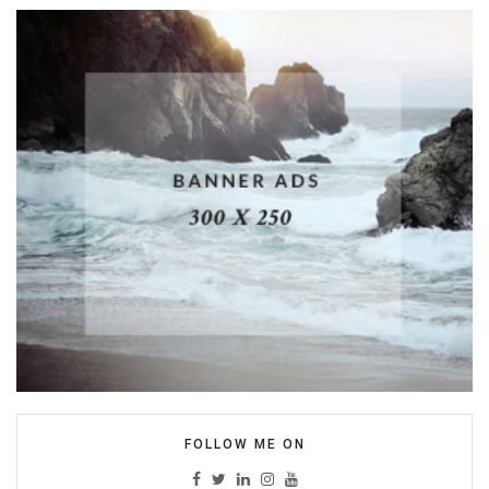
FOLLOW ME ON