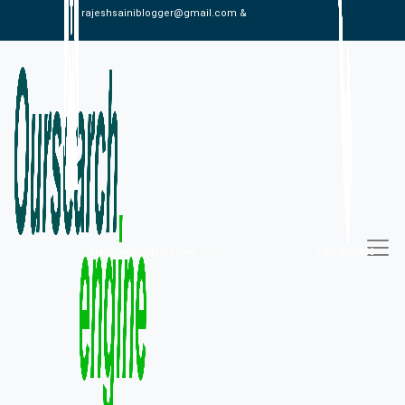
rajeshsainiblogger@gmail.com &
alexistaylor647@gmail.com
09813030336