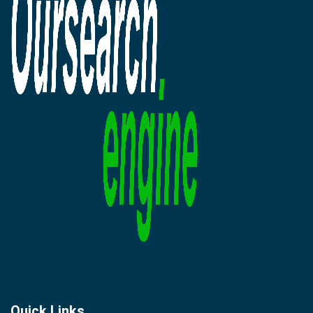
Quick Links