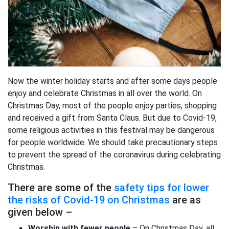
Now the winter holiday starts and after some days people
enjoy and celebrate Christmas in all over the world. On
Christmas Day, most of the people enjoy parties, shopping
and received a gift from Santa Claus. But due to Covid-19,
some religious activities in this festival may be dangerous
for people worldwide. We should take precautionary steps
to prevent the spread of the coronavirus during celebrating
Christmas.
There are some of the
safety tips for lower
the risks of Covid-19 on Christmas
are as
given below –
Worship with fewer people
– On Christmas Day, all