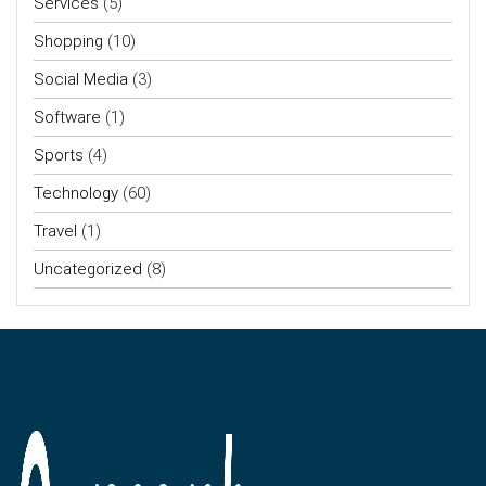
Services
(5)
Shopping
(10)
Social Media
(3)
Software
(1)
Sports
(4)
Technology
(60)
Travel
(1)
Uncategorized
(8)