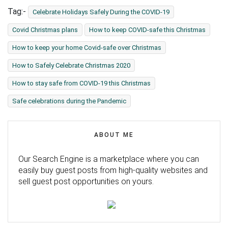
Tag:-
Celebrate Holidays Safely During the COVID-19
Covid Christmas plans
How to keep COVID-safe this Christmas
How to keep your home Covid-safe over Christmas
How to Safely Celebrate Christmas 2020
How to stay safe from COVID-19 this Christmas
Safe celebrations during the Pandemic
ABOUT ME
Our Search Engine is a marketplace where you can
easily buy guest posts from high-quality websites and
sell guest post opportunities on yours.