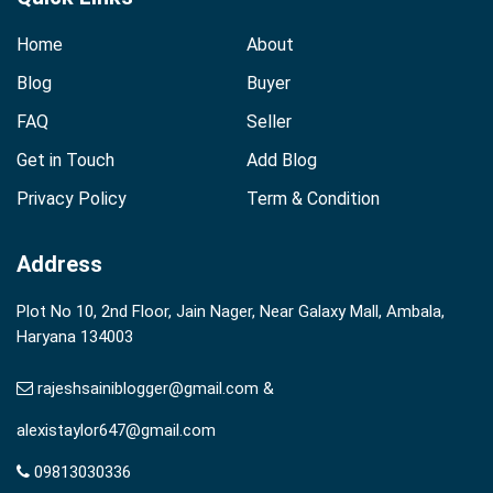
Home
About
Blog
Buyer
FAQ
Seller
Get in Touch
Add Blog
Privacy Policy
Term & Condition
Address
Plot No 10, 2nd Floor, Jain Nager, Near Galaxy Mall, Ambala,
Haryana 134003
rajeshsainiblogger@gmail.com &
alexistaylor647@gmail.com
09813030336