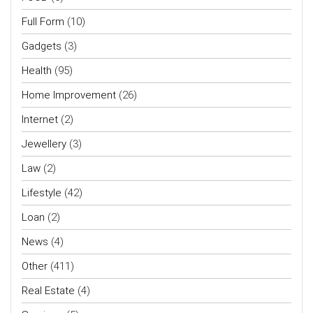
Full Form
(10)
Gadgets
(3)
Health
(95)
Home Improvement
(26)
Internet
(2)
Jewellery
(3)
Law
(2)
Lifestyle
(42)
Loan
(2)
News
(4)
Other
(411)
Real Estate
(4)