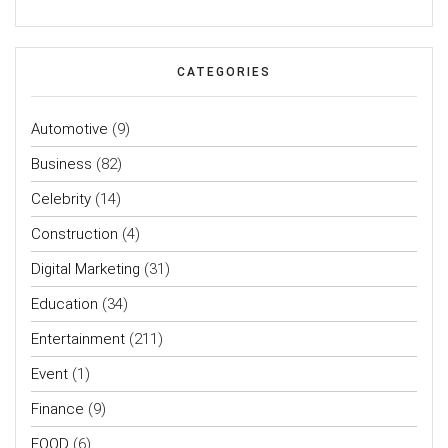
CATEGORIES
Automotive
(9)
Business
(82)
Celebrity
(14)
Construction
(4)
Digital Marketing
(31)
Education
(34)
Entertainment
(211)
Event
(1)
Finance
(9)
FOOD
(6)