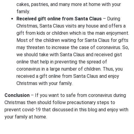
cakes, pastries, and many more at home with your
family.
Received gift online from Santa Claus
– During
Christmas, Santa Claus visits any house and offers a
gift from kids or children which is the main enjoyment.
Most of the children waiting for Santa Claus for gifts
may threaten to increase the case of coronavirus. So,
we should take with Santa Claus and received gist
online that help in preventing the spread of
coronavirus in a large number of children. Thus, you
received a gift online from Santa Claus and enjoy
Christmas with your family.
Conclusion
– If you want to safe from coronavirus during
Christmas then should follow precautionary steps to
prevent covid-19 that discussed in this blog and enjoy with
your family at home.