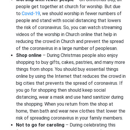
people get together at church for worship. But due
to
Covid-19
, we should worship in fewer numbers of
people and stand with social distancing that lowers
the risk of coronavirus. So, you can watch streaming
videos of the worship in Church online that help in
reducing the crowd in Church and prevent the spread
of the coronavirus in a large number of peoplesan.
Shop online
– During Christmas people also enjoy
shopping to buy gifts, cakes, pastries, and many more
things from shops. You should buy essential things
online by using the Internet that reduces the crowd in
big cities that prevents the spread of coronavirus. If
you go for shopping then should keep social
distancing, wear a mask and use hand sanitizer during
the shopping. When you return from the shop at
home, then bath and wear new clothes that lower the
risk of spreading coronavirus in your family members.
Not to go for caroling
– During celebrating this