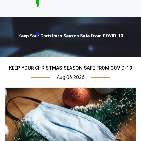
Keep Your Christmas Season Safe From COVID-19
KEEP YOUR CHRISTMAS SEASON SAFE FROM COVID-19
Aug 06 2026