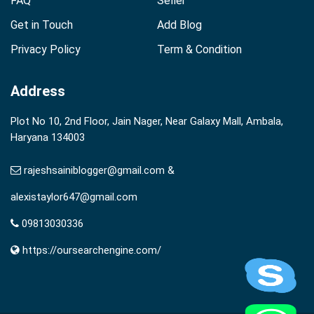
FAQ
Seller
Get in Touch
Add Blog
Privacy Policy
Term & Condition
Address
Plot No 10, 2nd Floor, Jain Nager, Near Galaxy Mall, Ambala,
Haryana 134003
rajeshsainiblogger@gmail.com &
alexistaylor647@gmail.com
09813030336
https://oursearchengine.com/