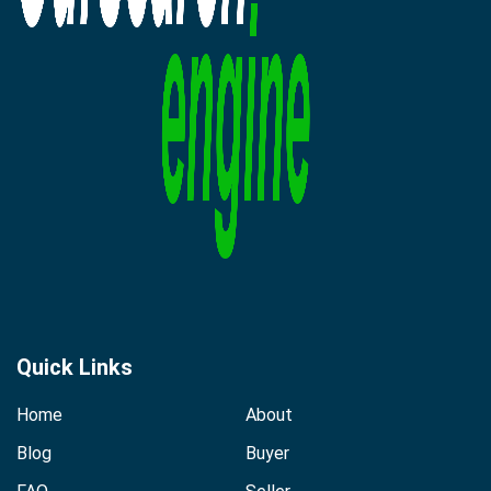
Quick Links
Home
About
Blog
Buyer