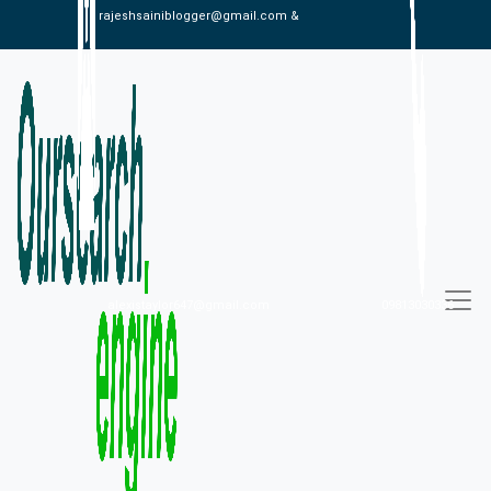
rajeshsainiblogger@gmail.com &
alexistaylor647@gmail.com
09813030336