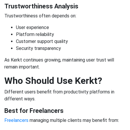
Trustworthiness Analysis
Trustworthiness often depends on:
User experience
Platform reliability
Customer support quality
Security transparency
As Kerkt continues growing, maintaining user trust will
remain important.
Who Should Use Kerkt?
Different users benefit from productivity platforms in
different ways.
Best for Freelancers
Freelancers
managing multiple clients may benefit from: