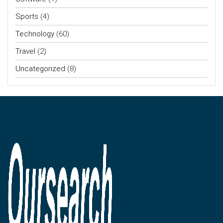
Sports
(4)
Technology
(60)
Travel
(2)
Uncategorized
(8)