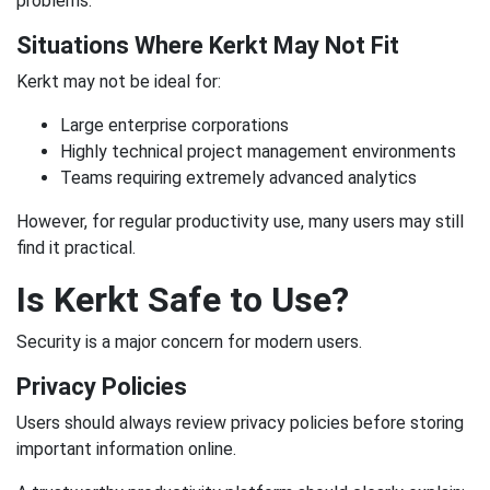
problems.
Situations Where Kerkt May Not Fit
Kerkt may not be ideal for:
Large enterprise corporations
Highly technical project management environments
Teams requiring extremely advanced analytics
However, for regular productivity use, many users may still
find it practical.
Is Kerkt Safe to Use?
Security is a major concern for modern users.
Privacy Policies
Users should always review privacy policies before storing
important information online.