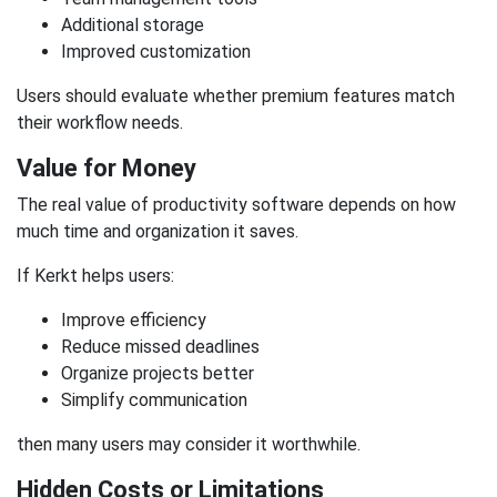
Additional storage
Improved customization
Users should evaluate whether premium features match
their workflow needs.
Value for Money
The real value of productivity software depends on how
much time and organization it saves.
If Kerkt helps users:
Improve efficiency
Reduce missed deadlines
Organize projects better
Simplify communication
then many users may consider it worthwhile.
Hidden Costs or Limitations