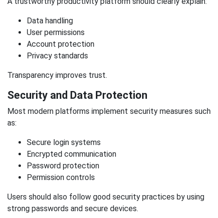
A trustworthy productivity platform should clearly explain:
Data handling
User permissions
Account protection
Privacy standards
Transparency improves trust.
Security and Data Protection
Most modern platforms implement security measures such
as:
Secure login systems
Encrypted communication
Password protection
Permission controls
Users should also follow good security practices by using
strong passwords and secure devices.