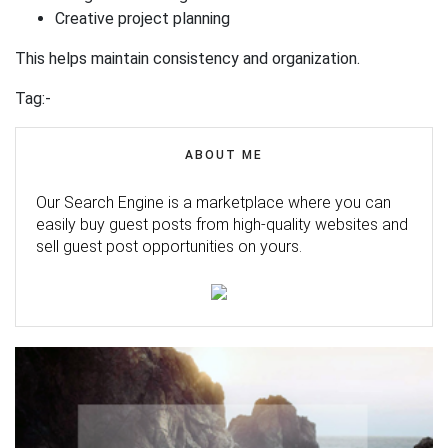
Creative project planning
This helps maintain consistency and organization.
Tag:-
ABOUT ME
Our Search Engine is a marketplace where you can
easily buy guest posts from high-quality websites and
sell guest post opportunities on yours.