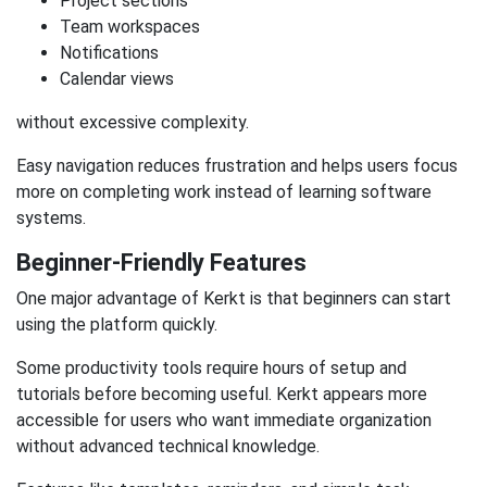
Project sections
Team workspaces
Notifications
Calendar views
without excessive complexity.
Easy navigation reduces frustration and helps users focus
more on completing work instead of learning software
systems.
Beginner-Friendly Features
One major advantage of Kerkt is that beginners can start
using the platform quickly.
Some productivity tools require hours of setup and
tutorials before becoming useful. Kerkt appears more
accessible for users who want immediate organization
without advanced technical knowledge.