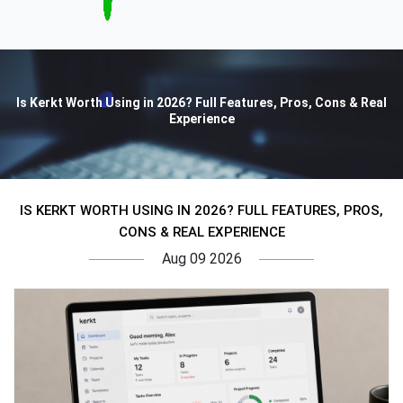
Is Kerkt Worth Using in 2026? Full Features, Pros, Cons & Real
Experience
IS KERKT WORTH USING IN 2026? FULL FEATURES, PROS,
CONS & REAL EXPERIENCE
Aug 09 2026