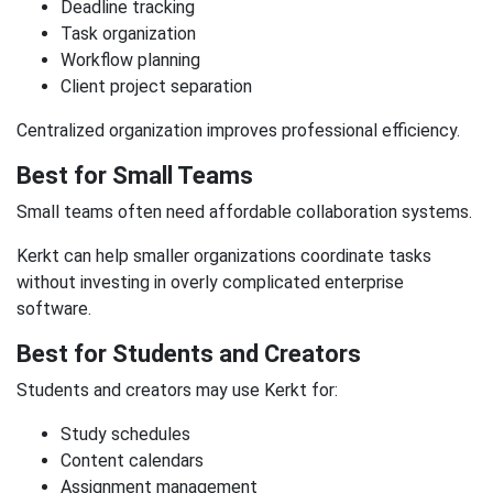
Deadline tracking
Task organization
Workflow planning
Client project separation
Centralized organization improves professional efficiency.
Best for Small Teams
Small teams often need affordable collaboration systems.
Kerkt can help smaller organizations coordinate tasks
without investing in overly complicated enterprise
software.
Best for Students and Creators
Students and creators may use Kerkt for:
Study schedules
Content calendars
Assignment management