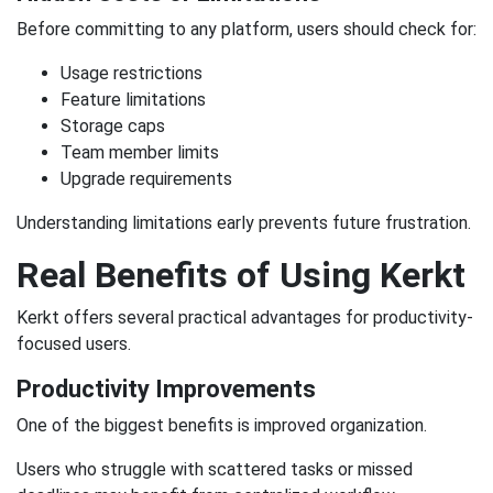
Before committing to any platform, users should check for:
Usage restrictions
Feature limitations
Storage caps
Team member limits
Upgrade requirements
Understanding limitations early prevents future frustration.
Real Benefits of Using Kerkt
Kerkt offers several practical advantages for productivity-
focused users.
Productivity Improvements
One of the biggest benefits is improved organization.
Users who struggle with scattered tasks or missed