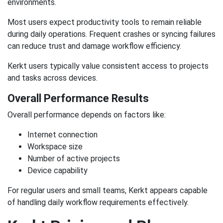
environments.
Most users expect productivity tools to remain reliable
during daily operations. Frequent crashes or syncing failures
can reduce trust and damage workflow efficiency.
Kerkt users typically value consistent access to projects
and tasks across devices.
Overall Performance Results
Overall performance depends on factors like:
Internet connection
Workspace size
Number of active projects
Device capability
For regular users and small teams, Kerkt appears capable
of handling daily workflow requirements effectively.