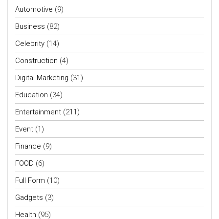
Automotive
(9)
Business
(82)
Celebrity
(14)
Construction
(4)
Digital Marketing
(31)
Education
(34)
Entertainment
(211)
Event
(1)
Finance
(9)
FOOD
(6)
Full Form
(10)
Gadgets
(3)
Health
(95)