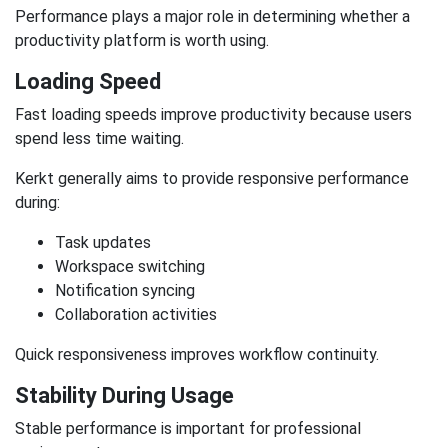
Performance plays a major role in determining whether a
productivity platform is worth using.
Loading Speed
Fast loading speeds improve productivity because users
spend less time waiting.
Kerkt generally aims to provide responsive performance
during:
Task updates
Workspace switching
Notification syncing
Collaboration activities
Quick responsiveness improves workflow continuity.
Stability During Usage
Stable performance is important for professional