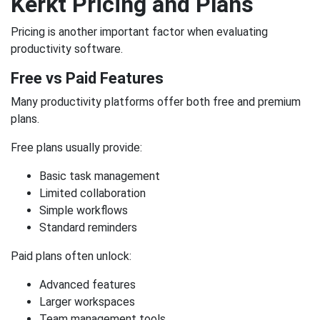
Kerkt Pricing and Plans
Pricing is another important factor when evaluating
productivity software.
Free vs Paid Features
Many productivity platforms offer both free and premium
plans.
Free plans usually provide:
Basic task management
Limited collaboration
Simple workflows
Standard reminders
Paid plans often unlock:
Advanced features
Larger workspaces
Team management tools