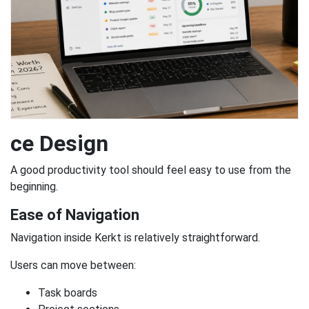
ce Design
A good productivity tool should feel easy to use from the
beginning.
Ease of Navigation
Navigation inside Kerkt is relatively straightforward.
Users can move between:
Task boards