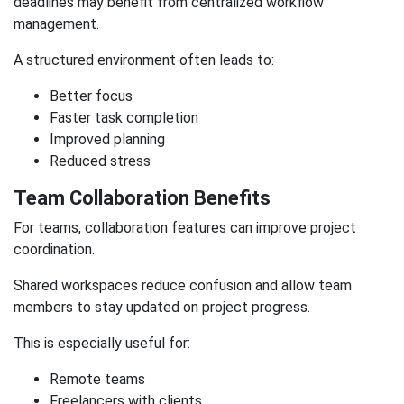
deadlines may benefit from centralized workflow
management.
A structured environment often leads to:
Better focus
Faster task completion
Improved planning
Reduced stress
Team Collaboration Benefits
For teams, collaboration features can improve project
coordination.
Shared workspaces reduce confusion and allow team
members to stay updated on project progress.
This is especially useful for:
Remote teams
Freelancers with clients