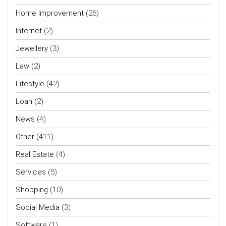
Home Improvement
(26)
Internet
(2)
Jewellery
(3)
Law
(2)
Lifestyle
(42)
Loan
(2)
News
(4)
Other
(411)
Real Estate
(4)
Services
(5)
Shopping
(10)
Social Media
(3)
Software
(1)