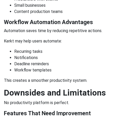
Small businesses
Content production teams
Workflow Automation Advantages
Automation saves time by reducing repetitive actions.
Kerkt may help users automate:
Recurring tasks
Notifications
Deadline reminders
Workflow templates
This creates a smoother productivity system.
Downsides and Limitations
No productivity platform is perfect.
Features That Need Improvement