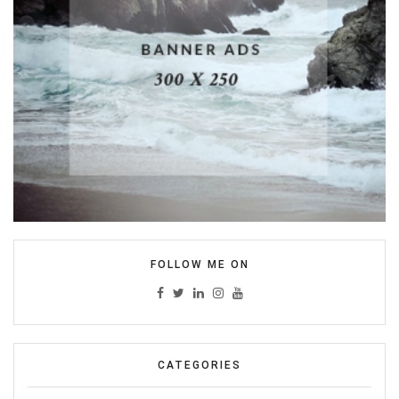
FOLLOW ME ON
CATEGORIES