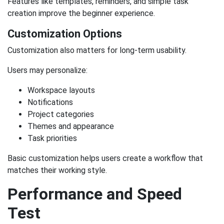
Features like templates, reminders, and simple task
creation improve the beginner experience.
Customization Options
Customization also matters for long-term usability.
Users may personalize:
Workspace layouts
Notifications
Project categories
Themes and appearance
Task priorities
Basic customization helps users create a workflow that
matches their working style.
Performance and Speed
Test