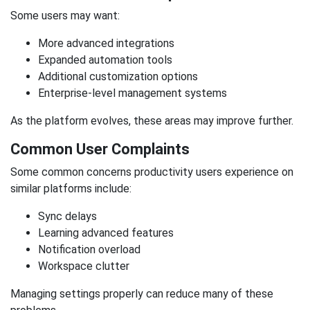
Some users may want:
More advanced integrations
Expanded automation tools
Additional customization options
Enterprise-level management systems
As the platform evolves, these areas may improve further.
Common User Complaints
Some common concerns productivity users experience on
similar platforms include:
Sync delays
Learning advanced features
Notification overload
Workspace clutter
Managing settings properly can reduce many of these