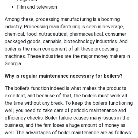
Film and television
Among these, processing manufacturing is a booming
industry. Processing manufacturing is seen in beverage,
chemical, food, nutraceutical, pharmaceutical, consumer
packaged goods, cannabis, biotechnology industries. And
boiler is the main component of all these processing
machines. These industries are the major money makers in
Georgia.
Why is regular maintenance necessary for boilers?
The boiler’s function indeed is what makes the products
excellent, and because of that, the boilers must work all
the time without any break. To keep the boilers functioning
well, you need to take care of periodic maintenance and
efficiency checks. Boiler failure causes many issues in the
business, and the firm loses a huge amount of money as
well. The advantages of boiler maintenance are as follows: