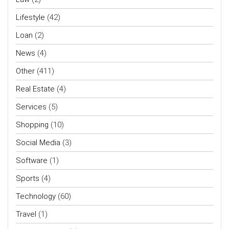
Lifestyle
(42)
Loan
(2)
News
(4)
Other
(411)
Real Estate
(4)
Services
(5)
Shopping
(10)
Social Media
(3)
Software
(1)
Sports
(4)
Technology
(60)
Travel
(1)