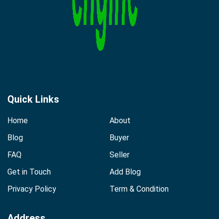
Quick Links
Home
About
Blog
Buyer
FAQ
Seller
Get in Touch
Add Blog
Privacy Policy
Term & Condition
Address