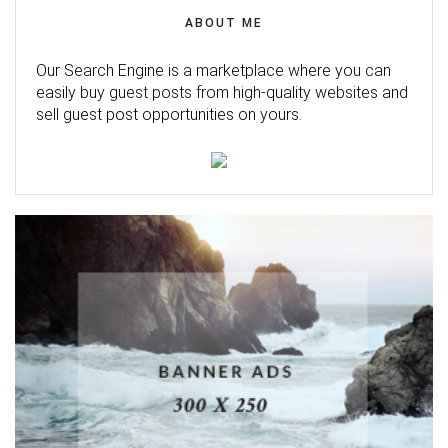
ABOUT ME
Our Search Engine is a marketplace where you can
easily buy guest posts from high-quality websites and
sell guest post opportunities on yours.