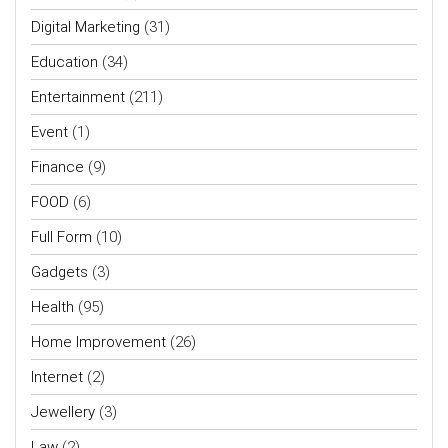
Digital Marketing
(31)
Education
(34)
Entertainment
(211)
Event
(1)
Finance
(9)
FOOD
(6)
Full Form
(10)
Gadgets
(3)
Health
(95)
Home Improvement
(26)
Internet
(2)
Jewellery
(3)
Law
(2)