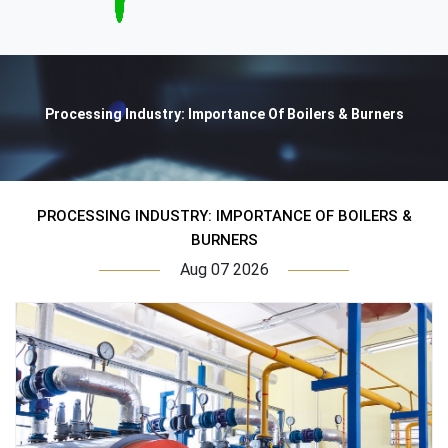
Processing Industry: Importance Of Boilers & Burners
PROCESSING INDUSTRY: IMPORTANCE OF BOILERS &
BURNERS
Aug 07 2026