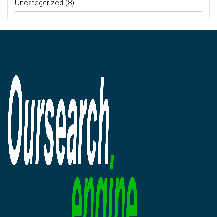
Uncategorized
(8)