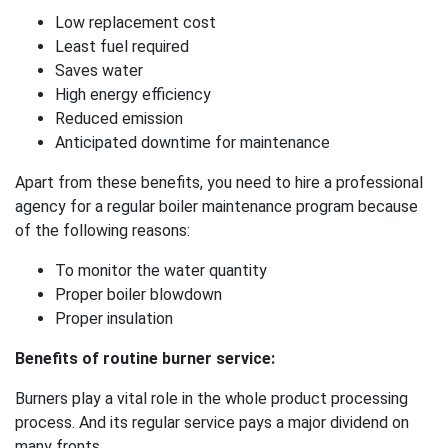
Low replacement cost
Least fuel required
Saves water
High energy efficiency
Reduced emission
Anticipated downtime for maintenance
Apart from these benefits, you need to hire a professional
agency for a regular boiler maintenance program because
of the following reasons:
To monitor the water quantity
Proper boiler blowdown
Proper insulation
Benefits of routine burner service:
Burners play a vital role in the whole product processing
process. And its regular service pays a major dividend on
many fronts.