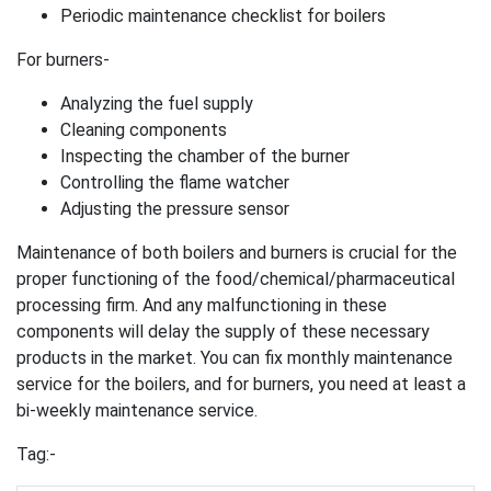
Periodic maintenance checklist for boilers
For burners-
Analyzing the fuel supply
Cleaning components
Inspecting the chamber of the burner
Controlling the flame watcher
Adjusting the pressure sensor
Maintenance of both boilers and burners is crucial for the
proper functioning of the food/chemical/pharmaceutical
processing firm. And any malfunctioning in these
components will delay the supply of these necessary
products in the market. You can fix monthly maintenance
service for the boilers, and for burners, you need at least a
bi-weekly maintenance service.
Tag:-