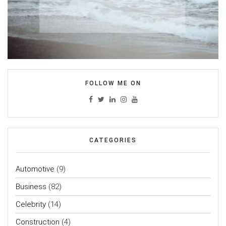
FOLLOW ME ON
CATEGORIES
Automotive
(9)
Business
(82)
Celebrity
(14)
Construction
(4)