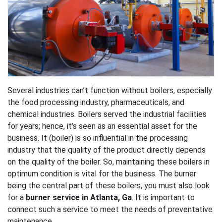
Several industries can’t function without boilers, especially
the food processing industry, pharmaceuticals, and
chemical industries. Boilers served the industrial facilities
for years; hence, it’s seen as an essential asset for the
business. It (boiler) is so influential in the processing
industry that the quality of the product directly depends
on the quality of the boiler. So, maintaining these boilers in
optimum condition is vital for the business. The burner
being the central part of these boilers, you must also look
for a
burner service in Atlanta, Ga
. It is important to
connect such a service to meet the needs of preventative
maintenance.