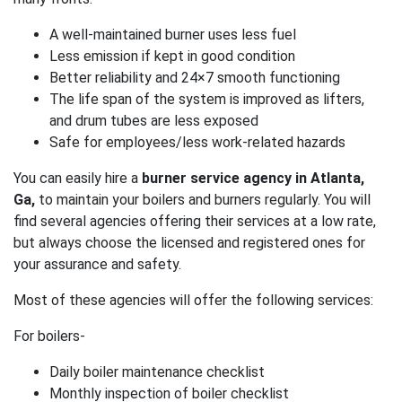
A well-maintained burner uses less fuel
Less emission if kept in good condition
Better reliability and 24×7 smooth functioning
The life span of the system is improved as lifters,
and drum tubes are less exposed
Safe for employees/less work-related hazards
You can easily hire a
burner service agency in Atlanta,
Ga,
to maintain your boilers and burners regularly. You will
find several agencies offering their services at a low rate,
but always choose the licensed and registered ones for
your assurance and safety.
Most of these agencies will offer the following services:
For boilers-
Daily boiler maintenance checklist
Monthly inspection of boiler checklist