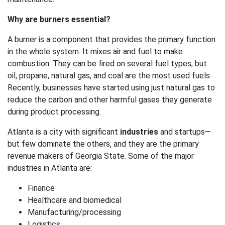
Why are burners essential?
A burner is a component that provides the primary function
in the whole system. It mixes air and fuel to make
combustion. They can be fired on several fuel types, but
oil, propane, natural gas, and coal are the most used fuels.
Recently, businesses have started using just natural gas to
reduce the carbon and other harmful gases they generate
during product processing.
Atlanta is a city with significant
industries
and startups—
but few dominate the others, and they are the primary
revenue makers of Georgia State. Some of the major
industries in Atlanta are:
Finance
Healthcare and biomedical
Manufacturing/processing
Logistics