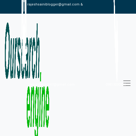
rajeshsainiblogger@gmail.com &
alexistaylor647@gmail.com
09813030336