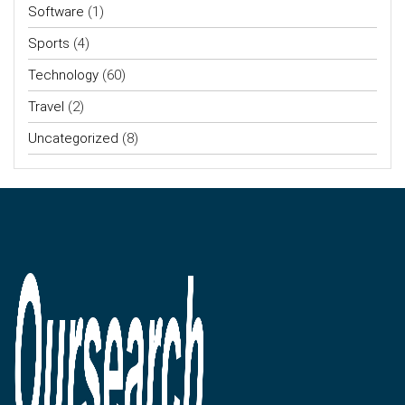
Software
(1)
Sports
(4)
Technology
(60)
Travel
(2)
Uncategorized
(8)