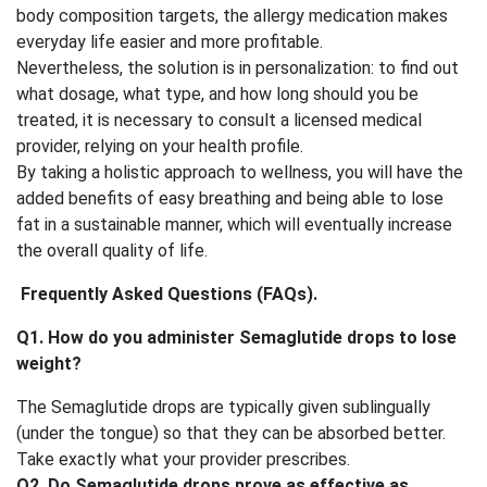
body composition targets, the allergy medication makes
everyday life easier and more profitable.
Nevertheless, the solution is in personalization: to find out
what dosage, what type, and how long should you be
treated, it is necessary to consult a licensed medical
provider, relying on your health profile.
By taking a holistic approach to wellness, you will have the
added benefits of easy breathing and being able to lose
fat in a sustainable manner, which will eventually increase
the overall quality of life.
Frequently Asked Questions (FAQs).
Q1. How do you administer Semaglutide drops to lose
weight?
The Semaglutide drops are typically given sublingually
(under the tongue) so that they can be absorbed better.
Take exactly what your provider prescribes.
Q2. Do Semaglutide drops prove as effective as