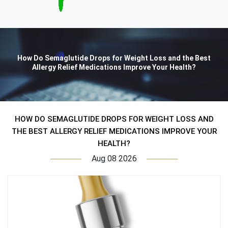
How Do Semaglutide Drops for Weight Loss and the Best
Allergy Relief Medications Improve Your Health?
HOW DO SEMAGLUTIDE DROPS FOR WEIGHT LOSS AND
THE BEST ALLERGY RELIEF MEDICATIONS IMPROVE YOUR
HEALTH?
Aug 08 2026