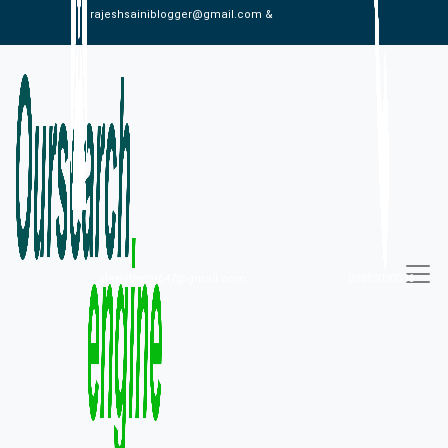
rajeshsainiblogger@gmail.com &
alexistaylor647@gmail.com
09813030336