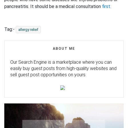
pancreatitis. It should be a medical consultation
first.
Tag:-
allergy relief
ABOUT ME
Our Search Engine is a marketplace where you can
easily buy guest posts from high-quality websites and
sell guest post opportunities on yours.