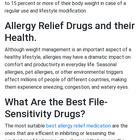
to 15 percent or more of their body weight in case of a
regular use and lifestyle modification.
Allergy Relief Drugs and their
Health.
Although weight management is an important aspect of a
healthy lifestyle, allergies may have a dramatic impact on
comfort and productivity in everyday life. Seasonal
allergies, pet allergies, or other environmental triggers
affect millions of people of different countries, making
them experience sneezing, congestion, and watery eyes.
What Are the Best File-
Sensitivity Drugs?
The most suitable
best allergy relief medication
are the
ones that are efficient in inhibiting or lessening the