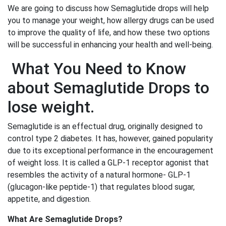
We are going to discuss how Semaglutide drops will help
you to manage your weight, how allergy drugs can be used
to improve the quality of life, and how these two options
will be successful in enhancing your health and well-being.
What You Need to Know
about Semaglutide Drops to
lose weight.
Semaglutide is an effectual drug, originally designed to
control type 2 diabetes. It has, however, gained popularity
due to its exceptional performance in the encouragement
of weight loss. It is called a GLP-1 receptor agonist that
resembles the activity of a natural hormone- GLP-1
(glucagon-like peptide-1) that regulates blood sugar,
appetite, and digestion.
What Are Semaglutide Drops?