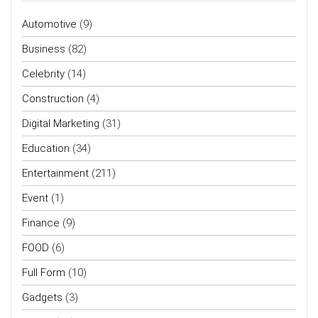
Automotive
(9)
Business
(82)
Celebrity
(14)
Construction
(4)
Digital Marketing
(31)
Education
(34)
Entertainment
(211)
Event
(1)
Finance
(9)
FOOD
(6)
Full Form
(10)
Gadgets
(3)