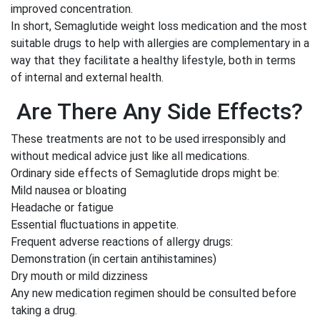
improved concentration.
In short, Semaglutide weight loss medication and the most
suitable drugs to help with allergies are complementary in a
way that they facilitate a healthy lifestyle, both in terms
of internal and external health.
Are There Any Side Effects?
These treatments are not to be used irresponsibly and
without medical advice just like all medications.
Ordinary side effects of Semaglutide drops might be:
Mild nausea or bloating
Headache or fatigue
Essential fluctuations in appetite.
Frequent adverse reactions of allergy drugs:
Demonstration (in certain antihistamines)
Dry mouth or mild dizziness
Any new medication regimen should be consulted before
taking a drug.