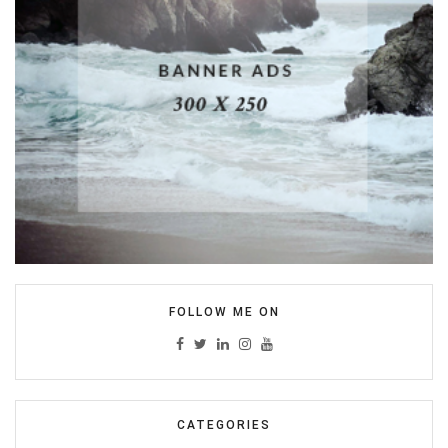
FOLLOW ME ON
CATEGORIES