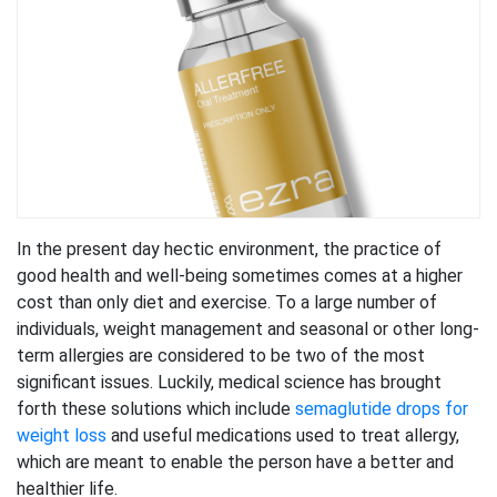
In the present day hectic environment, the practice of
good health and well-being sometimes comes at a higher
cost than only diet and exercise. To a large number of
individuals, weight management and seasonal or other long-
term allergies are considered to be two of the most
significant issues. Luckily, medical science has brought
forth these solutions which include
semaglutide drops for
weight loss
and useful medications used to treat allergy,
which are meant to enable the person have a better and
healthier life.