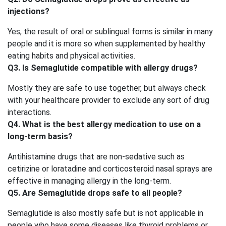
injections?
Yes, the result of oral or sublingual forms is similar in many
people and it is more so when supplemented by healthy
eating habits and physical activities.
Q3. Is Semaglutide compatible with allergy drugs?
Mostly they are safe to use together, but always check
with your healthcare provider to exclude any sort of drug
interactions.
Q4. What is the best allergy medication to use on a
long-term basis?
Antihistamine drugs that are non-sedative such as
cetirizine or loratadine and corticosteroid nasal sprays are
effective in managing allergy in the long-term.
Q5. Are Semaglutide drops safe to all people?
Semaglutide is also mostly safe but is not applicable in
people who have some diseases like thyroid problems or