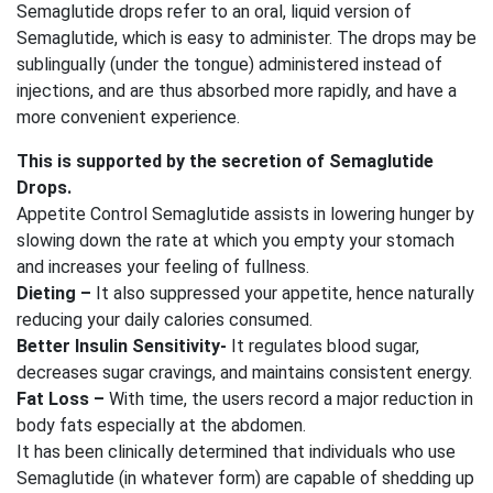
Semaglutide drops refer to an oral, liquid version of
Semaglutide, which is easy to administer. The drops may be
sublingually (under the tongue) administered instead of
injections, and are thus absorbed more rapidly, and have a
more convenient experience.
This is supported by the secretion of Semaglutide
Drops.
Appetite Control Semaglutide assists in lowering hunger by
slowing down the rate at which you empty your stomach
and increases your feeling of fullness.
Dieting –
It also suppressed your appetite, hence naturally
reducing your daily calories consumed.
Better Insulin Sensitivity-
It regulates blood sugar,
decreases sugar cravings, and maintains consistent energy.
Fat Loss –
With time, the users record a major reduction in
body fats especially at the abdomen.
It has been clinically determined that individuals who use
Semaglutide (in whatever form) are capable of shedding up