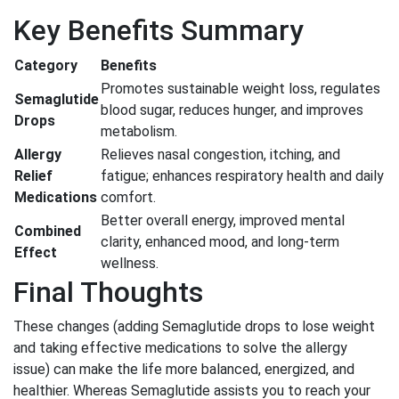
Key Benefits Summary
Category
Benefits
Promotes sustainable weight loss, regulates
Semaglutide
blood sugar, reduces hunger, and improves
Drops
metabolism.
Allergy
Relieves nasal congestion, itching, and
Relief
fatigue; enhances respiratory health and daily
Medications
comfort.
Better overall energy, improved mental
Combined
clarity, enhanced mood, and long-term
Effect
wellness.
Final Thoughts
These changes (adding Semaglutide drops to lose weight
and taking effective medications to solve the allergy
issue) can make the life more balanced, energized, and
healthier. Whereas Semaglutide assists you to reach your