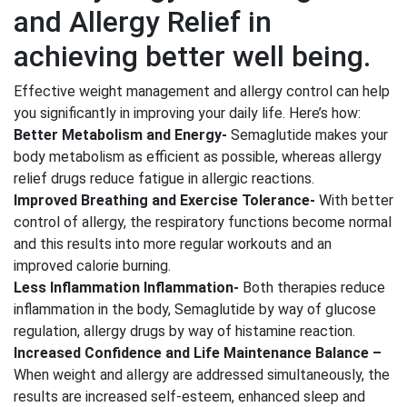
and Allergy Relief in
achieving better well being.
Effective weight management and allergy control can help
you significantly in improving your daily life. Here’s how:
Better Metabolism and Energy-
Semaglutide makes your
body metabolism as efficient as possible, whereas allergy
relief drugs reduce fatigue in allergic reactions.
Improved Breathing and Exercise Tolerance-
With better
control of allergy, the respiratory functions become normal
and this results into more regular workouts and an
improved calorie burning.
Less Inflammation Inflammation-
Both therapies reduce
inflammation in the body, Semaglutide by way of glucose
regulation, allergy drugs by way of histamine reaction.
Increased Confidence and Life Maintenance Balance –
When weight and allergy are addressed simultaneously, the
results are increased self-esteem, enhanced sleep and