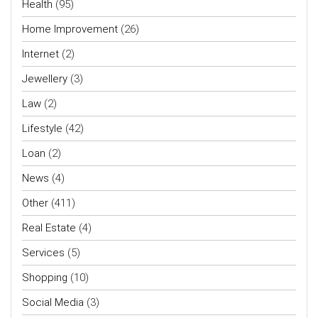
Health
(95)
Home Improvement
(26)
Internet
(2)
Jewellery
(3)
Law
(2)
Lifestyle
(42)
Loan
(2)
News
(4)
Other
(411)
Real Estate
(4)
Services
(5)
Shopping
(10)
Social Media
(3)