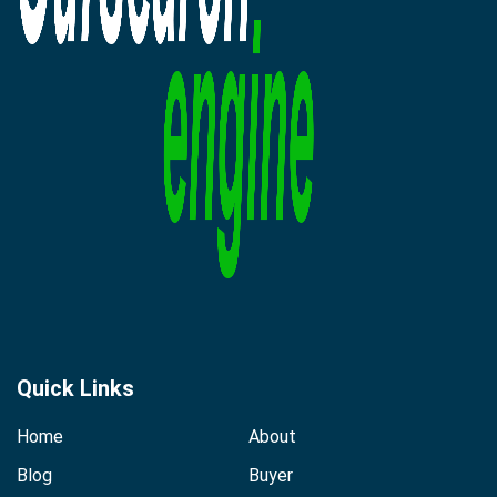
Quick Links
Home
About
Blog
Buyer