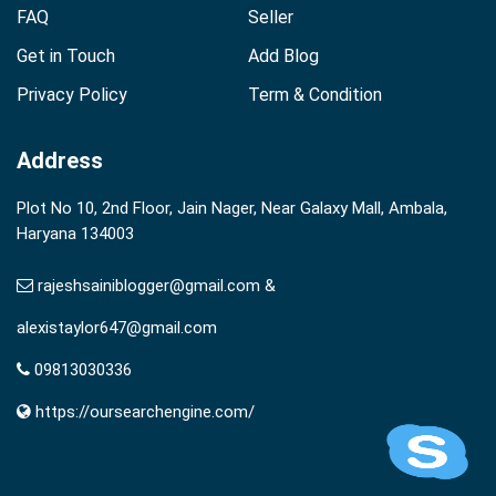
FAQ
Seller
Get in Touch
Add Blog
Privacy Policy
Term & Condition
Address
Plot No 10, 2nd Floor, Jain Nager, Near Galaxy Mall, Ambala,
Haryana 134003
rajeshsainiblogger@gmail.com &
alexistaylor647@gmail.com
09813030336
https://oursearchengine.com/