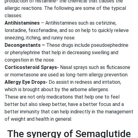
production of histamine- the chemical that causes the
allergic reactions. The following are some of the typical
classes:
Antihistamines
– Antihistamines such as cetirizine,
loratadine, fexofenadine, and so on help to quickly relieve
sneezing, itching, and runny nose.
Decongestants –
These drugs include pseudoephedrine
or phenylephrine that help in decreasing swelling and
congestion in the nose.
Corticosteroid Sprays-
Nasal sprays such as fluticasone
or mometasone are used as long-term allergy prevention.
Allergy Eye Drops-
Do assist in redness and irritation,
which is brought about by the airborne allergens.
These are not only medications that help one to feel
better but also sleep better, have a better focus and a
better immunity that can help indirectly in the management
of weight and health in general.
The synergy of Semaglutide