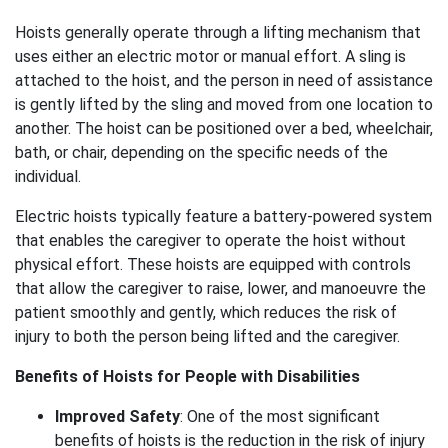
Hoists generally operate through a lifting mechanism that
uses either an electric motor or manual effort. A sling is
attached to the hoist, and the person in need of assistance
is gently lifted by the sling and moved from one location to
another. The hoist can be positioned over a bed, wheelchair,
bath, or chair, depending on the specific needs of the
individual.
Electric hoists typically feature a battery-powered system
that enables the caregiver to operate the hoist without
physical effort. These hoists are equipped with controls
that allow the caregiver to raise, lower, and manoeuvre the
patient smoothly and gently, which reduces the risk of
injury to both the person being lifted and the caregiver.
Benefits of Hoists for People with Disabilities
Improved Safety
: One of the most significant
benefits of hoists is the reduction in the risk of injury