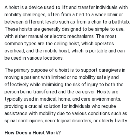
A hoist is a device used to lift and transfer individuals with
mobility challenges, often from a bed to a wheelchair or
between different levels such as from a chair to a bathtub.
These hoists are generally designed to be simple to use,
with either manual or electric mechanisms. The most
common types are the ceiling hoist, which operates
overhead, and the mobile hoist, which is portable and can
be used in various locations.
The primary purpose of a hoist is to support caregivers in
moving a patient with limited or no mobility safely and
effectively while minimising the risk of injury to both the
person being transferred and the caregiver. Hoists are
typically used in medical, home, and care environments,
providing a crucial solution for individuals who require
assistance with mobility due to various conditions such as
spinal cord injuries, neurological disorders, or elderly frailty.
How Does a Hoist Work?