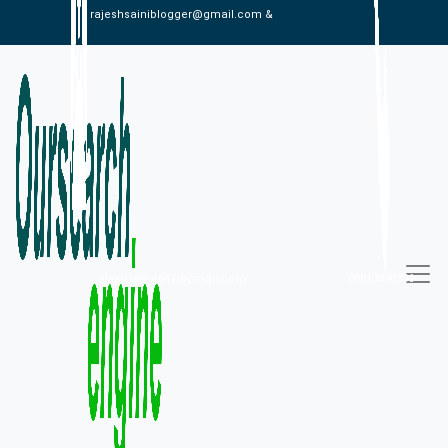
rajeshsainiblogger@gmail.com &
alexistaylor647@gmail.com
09813030336