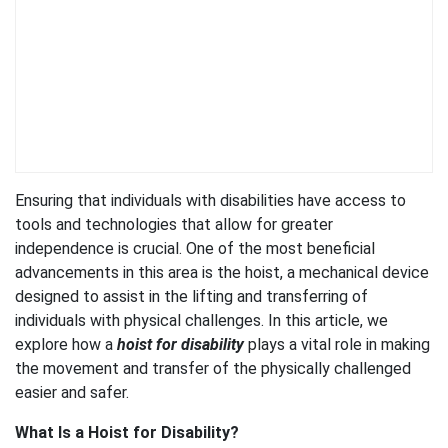
Ensuring that individuals with disabilities have access to
tools and technologies that allow for greater
independence is crucial. One of the most beneficial
advancements in this area is the hoist, a mechanical device
designed to assist in the lifting and transferring of
individuals with physical challenges. In this article, we
explore how a
hoist for disability
plays a vital role in making
the movement and transfer of the physically challenged
easier and safer.
What Is a Hoist for Disability?