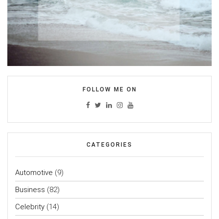
FOLLOW ME ON
CATEGORIES
Automotive
(9)
Business
(82)
Celebrity
(14)