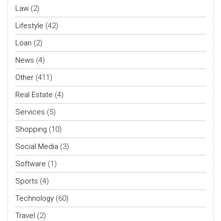
Law
(2)
Lifestyle
(42)
Loan
(2)
News
(4)
Other
(411)
Real Estate
(4)
Services
(5)
Shopping
(10)
Social Media
(3)
Software
(1)
Sports
(4)
Technology
(60)
Travel
(2)