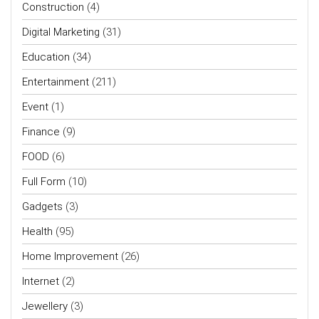
Construction
(4)
Digital Marketing
(31)
Education
(34)
Entertainment
(211)
Event
(1)
Finance
(9)
FOOD
(6)
Full Form
(10)
Gadgets
(3)
Health
(95)
Home Improvement
(26)
Internet
(2)
Jewellery
(3)