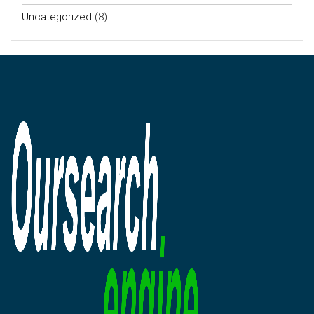
Uncategorized
(8)