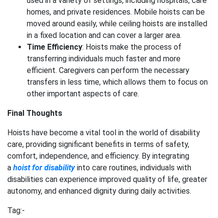
used in a variety of settings, including hospitals, care
homes, and private residences. Mobile hoists can be
moved around easily, while ceiling hoists are installed
in a fixed location and can cover a larger area.
Time Efficiency
: Hoists make the process of
transferring individuals much faster and more
efficient. Caregivers can perform the necessary
transfers in less time, which allows them to focus on
other important aspects of care.
Final Thoughts
Hoists have become a vital tool in the world of disability
care, providing significant benefits in terms of safety,
comfort, independence, and efficiency. By integrating
a
hoist for disability
into care routines, individuals with
disabilities can experience improved quality of life, greater
autonomy, and enhanced dignity during daily activities.
Tag:-