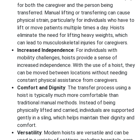
for both the caregiver and the person being
transferred. Manual lifting or transferring can cause
physical strain, particularly for individuals who have to
lift or move patients multiple times a day. Hoists
eliminate the need for lifting heavy weights, which
can lead to musculoskeletal injuries for caregivers.
Increased Independence
: For individuals with
mobility challenges, hoists provide a sense of
increased independence. With the use of a hoist, they
can be moved between locations without needing
constant physical assistance from caregivers.
Comfort and Dignity
: The transfer process using a
hoist is typically much more comfortable than
traditional manual methods. Instead of being
physically lifted and carried, individuals are supported
gently in a sling, which helps maintain their dignity and
comfort.
Versatility
: Modern hoists are versatile and can be