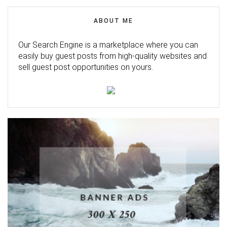
ABOUT ME
Our Search Engine is a marketplace where you can
easily buy guest posts from high-quality websites and
sell guest post opportunities on yours.