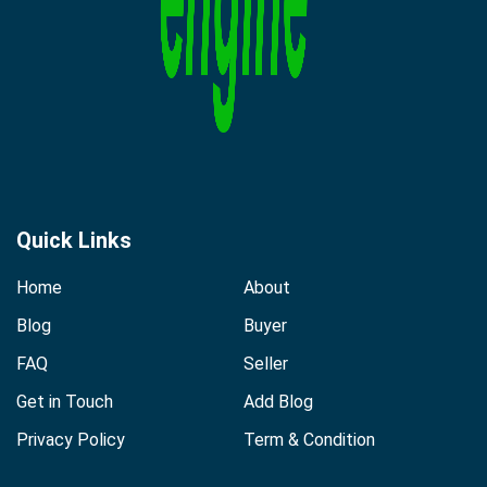
Quick Links
Home
About
Blog
Buyer
FAQ
Seller
Get in Touch
Add Blog
Privacy Policy
Term & Condition