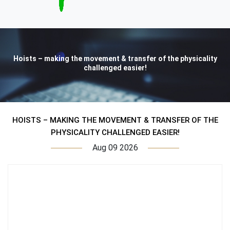
Hoists – making the movement & transfer of the physicality
challenged easier!
HOISTS – MAKING THE MOVEMENT & TRANSFER OF THE
PHYSICALITY CHALLENGED EASIER!
Aug 09 2026