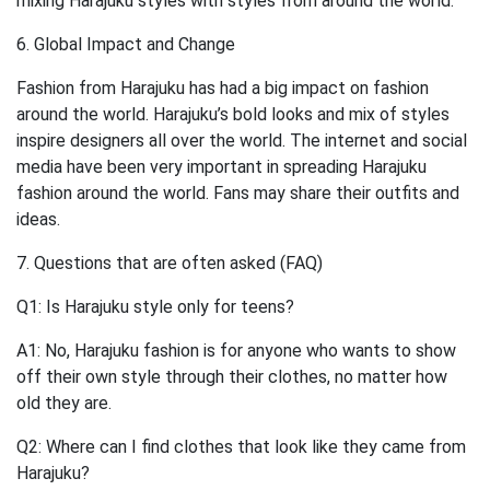
mixing Harajuku styles with styles from around the world.
6. Global Impact and Change
Fashion from Harajuku has had a big impact on fashion
around the world. Harajuku’s bold looks and mix of styles
inspire designers all over the world. The internet and social
media have been very important in spreading Harajuku
fashion around the world. Fans may share their outfits and
ideas.
7. Questions that are often asked (FAQ)
Q1: Is Harajuku style only for teens?
A1: No, Harajuku fashion is for anyone who wants to show
off their own style through their clothes, no matter how
old they are.
Q2: Where can I find clothes that look like they came from
Harajuku?