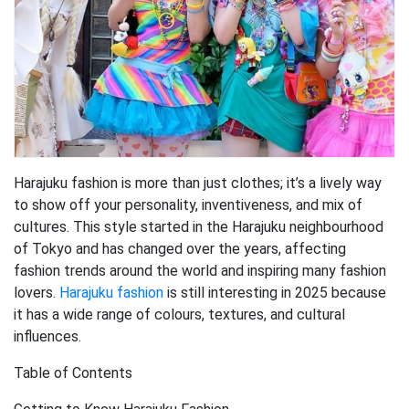
Harajuku fashion is more than just clothes; it’s a lively way
to show off your personality, inventiveness, and mix of
cultures. This style started in the Harajuku neighbourhood
of Tokyo and has changed over the years, affecting
fashion trends around the world and inspiring many fashion
lovers.
Harajuku fashion
is still interesting in 2025 because
it has a wide range of colours, textures, and cultural
influences.
Table of Contents