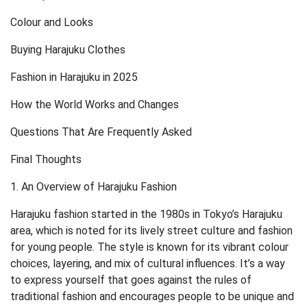
Colour and Looks
Buying Harajuku Clothes
Fashion in Harajuku in 2025
How the World Works and Changes
Questions That Are Frequently Asked
Final Thoughts
1. An Overview of Harajuku Fashion
Harajuku fashion started in the 1980s in Tokyo’s Harajuku
area, which is noted for its lively street culture and fashion
for young people. The style is known for its vibrant colour
choices, layering, and mix of cultural influences. It’s a way
to express yourself that goes against the rules of
traditional fashion and encourages people to be unique and