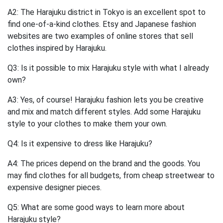
A2: The Harajuku district in Tokyo is an excellent spot to
find one-of-a-kind clothes. Etsy and Japanese fashion
websites are two examples of online stores that sell
clothes inspired by Harajuku.
Q3: Is it possible to mix Harajuku style with what I already
own?
A3: Yes, of course! Harajuku fashion lets you be creative
and mix and match different styles. Add some Harajuku
style to your clothes to make them your own.
Q4: Is it expensive to dress like Harajuku?
A4: The prices depend on the brand and the goods. You
may find clothes for all budgets, from cheap streetwear to
expensive designer pieces.
Q5: What are some good ways to learn more about
Harajuku style?