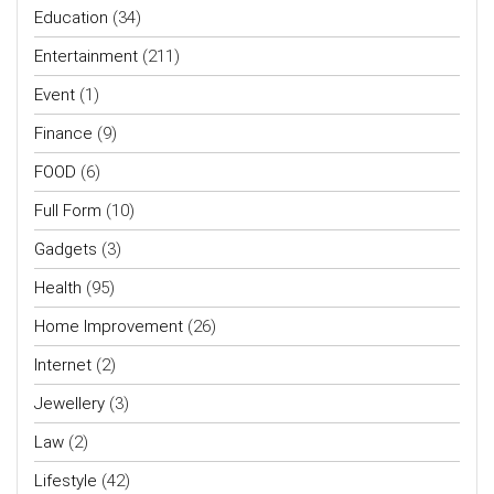
Education
(34)
Entertainment
(211)
Event
(1)
Finance
(9)
FOOD
(6)
Full Form
(10)
Gadgets
(3)
Health
(95)
Home Improvement
(26)
Internet
(2)
Jewellery
(3)
Law
(2)
Lifestyle
(42)