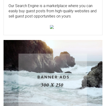
Our Search Engine is a marketplace where you can
easily buy guest posts from high-quality websites and
sell guest post opportunities on yours.