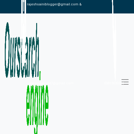
rajeshsainiblogger@gmail.com &
alexistaylor647@gmail.com
09813030336