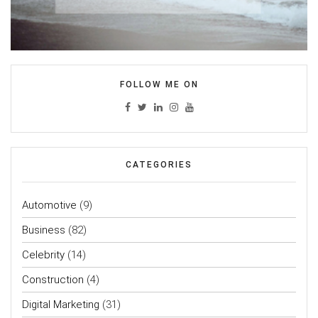
FOLLOW ME ON
CATEGORIES
Automotive
(9)
Business
(82)
Celebrity
(14)
Construction
(4)
Digital Marketing
(31)