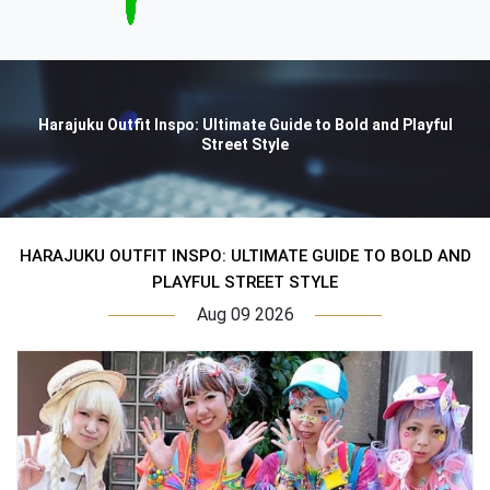
Harajuku Outfit Inspo: Ultimate Guide to Bold and Playful
Street Style
HARAJUKU OUTFIT INSPO: ULTIMATE GUIDE TO BOLD AND
PLAYFUL STREET STYLE
Aug 09 2026