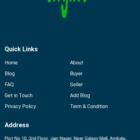
Quick Links
Home
About
Blog
Buyer
FAQ
Seller
Get in Touch
Add Blog
Privacy Policy
Term & Condition
Address
Plot No 10, 2nd Floor, Jain Nager, Near Galaxy Mall, Ambala,