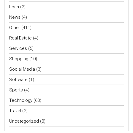
Loan
(2)
News
(4)
Other
(411)
Real Estate
(4)
Services
(5)
Shopping
(10)
Social Media
(3)
Software
(1)
Sports
(4)
Technology
(60)
Travel
(2)
Uncategorized
(8)