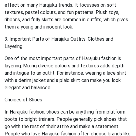
effect on many Harajuku trends. It focusses on soft
textures, pastel colours, and fun patterns. Plush toys,
ribbons, and frilly skirts are common in outfits, which gives
them a young and innocent look.
3. Important Parts of Harajuku Outfits: Clothes and
Layering
One of the most important parts of Harajuku fashion is
layering. Mixing diverse colours and textures adds depth
and intrigue to an outfit. For instance, wearing a lace shirt
with a denim jacket and a plaid skirt can make you look
elegant and balanced.
Choices of Shoes
In Harajuku fashion, shoes can be anything from platform
boots to bright trainers. People generally pick shoes that
go with the rest of their attire and make a statement.
People who love Harajuku fashion often choose brands like