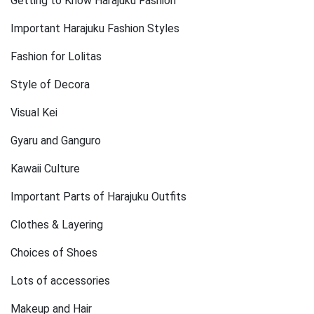
Getting to Know Harajuku Fashion
Important Harajuku Fashion Styles
Fashion for Lolitas
Style of Decora
Visual Kei
Gyaru and Ganguro
Kawaii Culture
Important Parts of Harajuku Outfits
Clothes & Layering
Choices of Shoes
Lots of accessories
Makeup and Hair