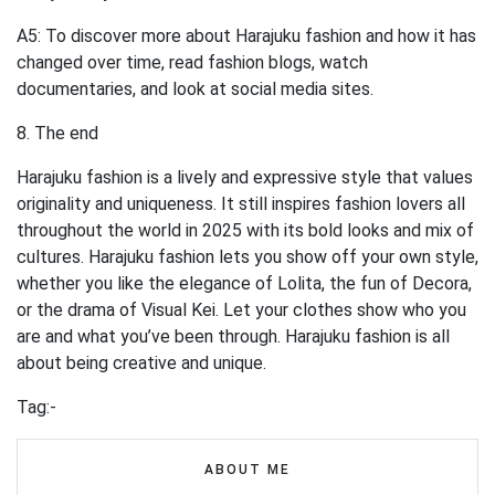
A5: To discover more about Harajuku fashion and how it has
changed over time, read fashion blogs, watch
documentaries, and look at social media sites.
8. The end
Harajuku fashion is a lively and expressive style that values
originality and uniqueness. It still inspires fashion lovers all
throughout the world in 2025 with its bold looks and mix of
cultures. Harajuku fashion lets you show off your own style,
whether you like the elegance of Lolita, the fun of Decora,
or the drama of Visual Kei. Let your clothes show who you
are and what you’ve been through. Harajuku fashion is all
about being creative and unique.
Tag:-
ABOUT ME