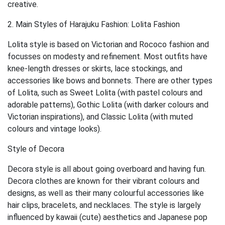
creative.
2. Main Styles of Harajuku Fashion: Lolita Fashion
Lolita style is based on Victorian and Rococo fashion and
focusses on modesty and refinement. Most outfits have
knee-length dresses or skirts, lace stockings, and
accessories like bows and bonnets. There are other types
of Lolita, such as Sweet Lolita (with pastel colours and
adorable patterns), Gothic Lolita (with darker colours and
Victorian inspirations), and Classic Lolita (with muted
colours and vintage looks).
Style of Decora
Decora style is all about going overboard and having fun.
Decora clothes are known for their vibrant colours and
designs, as well as their many colourful accessories like
hair clips, bracelets, and necklaces. The style is largely
influenced by kawaii (cute) aesthetics and Japanese pop