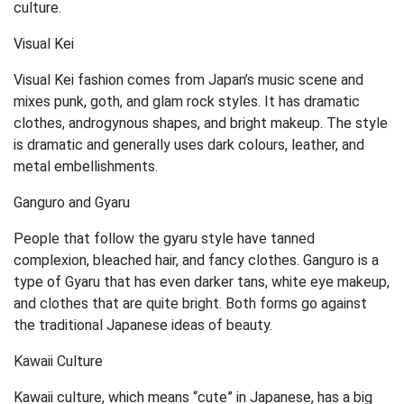
culture.
Visual Kei
Visual Kei fashion comes from Japan’s music scene and
mixes punk, goth, and glam rock styles. It has dramatic
clothes, androgynous shapes, and bright makeup. The style
is dramatic and generally uses dark colours, leather, and
metal embellishments.
Ganguro and Gyaru
People that follow the gyaru style have tanned
complexion, bleached hair, and fancy clothes. Ganguro is a
type of Gyaru that has even darker tans, white eye makeup,
and clothes that are quite bright. Both forms go against
the traditional Japanese ideas of beauty.
Kawaii Culture
Kawaii culture, which means “cute” in Japanese, has a big