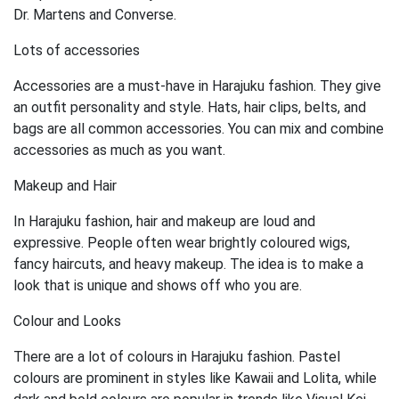
Dr. Martens and Converse.
Lots of accessories
Accessories are a must-have in Harajuku fashion. They give
an outfit personality and style. Hats, hair clips, belts, and
bags are all common accessories. You can mix and combine
accessories as much as you want.
Makeup and Hair
In Harajuku fashion, hair and makeup are loud and
expressive. People often wear brightly coloured wigs,
fancy haircuts, and heavy makeup. The idea is to make a
look that is unique and shows off who you are.
Colour and Looks
There are a lot of colours in Harajuku fashion. Pastel
colours are prominent in styles like Kawaii and Lolita, while