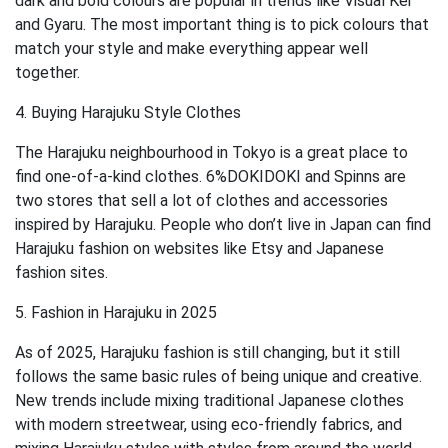
dark and bold colours are popular in trends like Visual Kei
and Gyaru. The most important thing is to pick colours that
match your style and make everything appear well
together.
4. Buying Harajuku Style Clothes
The Harajuku neighbourhood in Tokyo is a great place to
find one-of-a-kind clothes. 6%DOKIDOKI and Spinns are
two stores that sell a lot of clothes and accessories
inspired by Harajuku. People who don’t live in Japan can find
Harajuku fashion on websites like Etsy and Japanese
fashion sites.
5. Fashion in Harajuku in 2025
As of 2025, Harajuku fashion is still changing, but it still
follows the same basic rules of being unique and creative.
New trends include mixing traditional Japanese clothes
with modern streetwear, using eco-friendly fabrics, and