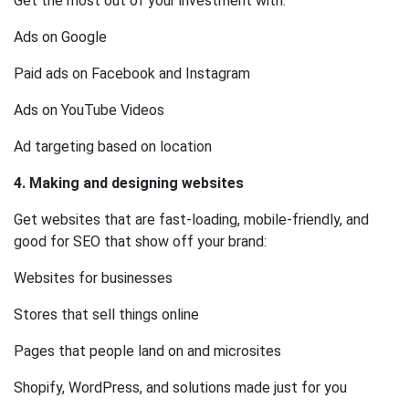
Get the most out of your investment with:
Ads on Google
Paid ads on Facebook and Instagram
Ads on YouTube Videos
Ad targeting based on location
4. Making and designing websites
Get websites that are fast-loading, mobile-friendly, and
good for SEO that show off your brand:
Websites for businesses
Stores that sell things online
Pages that people land on and microsites
Shopify, WordPress, and solutions made just for you