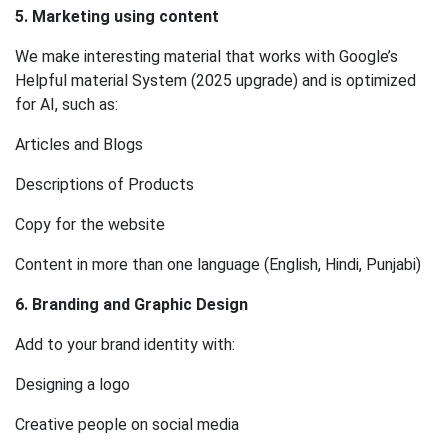
5. Marketing using content
We make interesting material that works with Google’s
Helpful material System (2025 upgrade) and is optimized
for AI, such as:
Articles and Blogs
Descriptions of Products
Copy for the website
Content in more than one language (English, Hindi, Punjabi)
6. Branding and Graphic Design
Add to your brand identity with:
Designing a logo
Creative people on social media