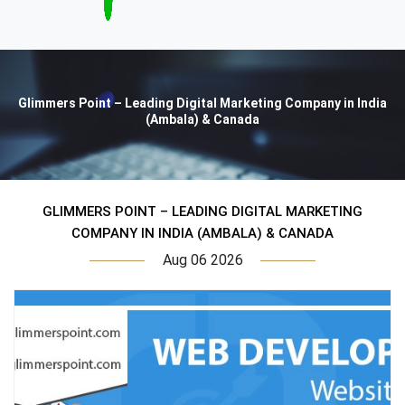
Glimmers Point – Leading Digital Marketing Company in India
(Ambala) & Canada
GLIMMERS POINT – LEADING DIGITAL MARKETING
COMPANY IN INDIA (AMBALA) & CANADA
Aug 06 2026