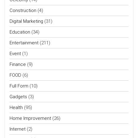
Construction
(4)
Digital Marketing
(31)
Education
(34)
Entertainment
(211)
Event
(1)
Finance
(9)
FOOD
(6)
Full Form
(10)
Gadgets
(3)
Health
(95)
Home Improvement
(26)
Internet
(2)