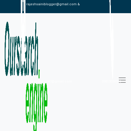
rajeshsainiblogger@gmail.com &
alexistaylor647@gmail.com
09813030336