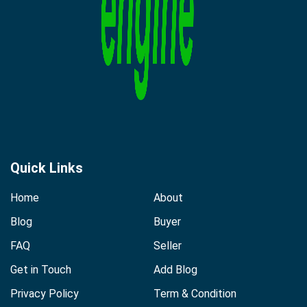
Quick Links
Home
About
Blog
Buyer
FAQ
Seller
Get in Touch
Add Blog
Privacy Policy
Term & Condition