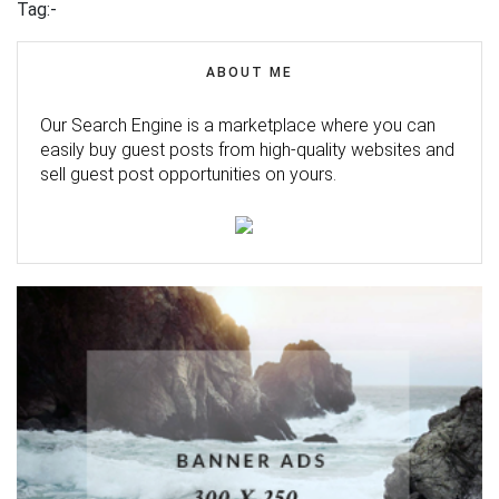
Tag:-
ABOUT ME
Our Search Engine is a marketplace where you can
easily buy guest posts from high-quality websites and
sell guest post opportunities on yours.