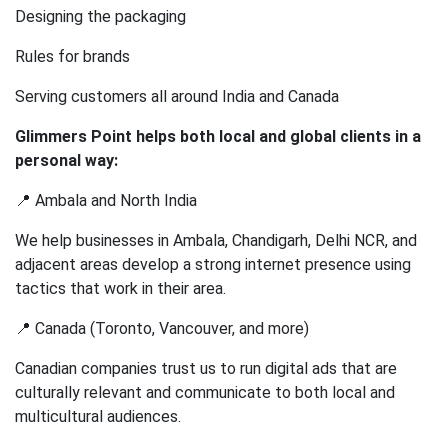
Designing the packaging
Rules for brands
Serving customers all around India and Canada
Glimmers Point helps both local and global clients in a
personal way:
📍 Ambala and North India
We help businesses in Ambala, Chandigarh, Delhi NCR, and
adjacent areas develop a strong internet presence using
tactics that work in their area.
📍 Canada (Toronto, Vancouver, and more)
Canadian companies trust us to run digital ads that are
culturally relevant and communicate to both local and
multicultural audiences.