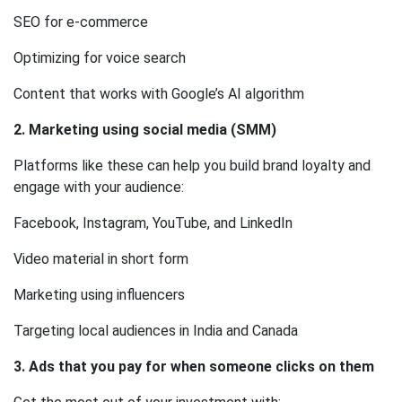
SEO for e-commerce
Optimizing for voice search
Content that works with Google’s AI algorithm
2. Marketing using social media (SMM)
Platforms like these can help you build brand loyalty and
engage with your audience:
Facebook, Instagram, YouTube, and LinkedIn
Video material in short form
Marketing using influencers
Targeting local audiences in India and Canada
3. Ads that you pay for when someone clicks on them