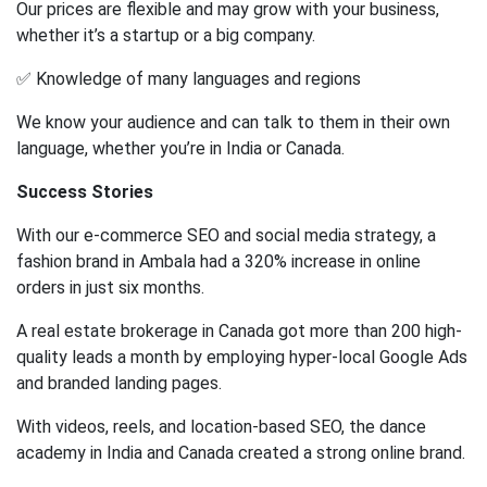
Our prices are flexible and may grow with your business,
whether it’s a startup or a big company.
✅ Knowledge of many languages and regions
We know your audience and can talk to them in their own
language, whether you’re in India or Canada.
Success Stories
With our e-commerce SEO and social media strategy, a
fashion brand in Ambala had a 320% increase in online
orders in just six months.
A real estate brokerage in Canada got more than 200 high-
quality leads a month by employing hyper-local Google Ads
and branded landing pages.
With videos, reels, and location-based SEO, the dance
academy in India and Canada created a strong online brand.