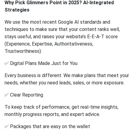
Why Pick Glimmers Point in 2025? AI-Integrated
Strategies
We use the most recent Google AI standards and
techniques to make sure that your content ranks well,
stays useful, and raises your website’s E-E-A-T score
(Experience, Expertise, Authoritativeness,
Trustworthiness).
✅ Digital Plans Made Just for You
Every business is different. We make plans that meet your
needs, whether you need leads, sales, or more exposure.
✅ Clear Reporting
To keep track of performance, get real-time insights,
monthly progress reports, and expert advice.
✅ Packages that are easy on the wallet