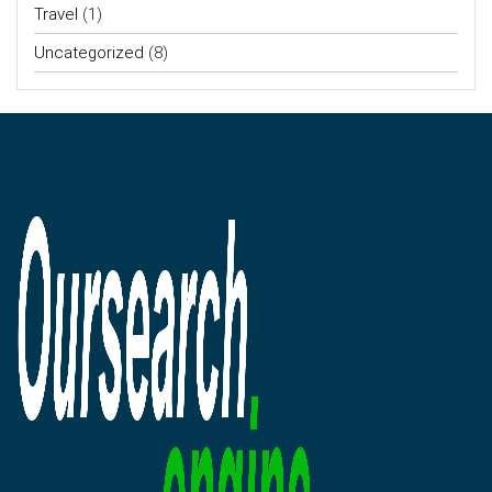
Travel
(1)
Uncategorized
(8)