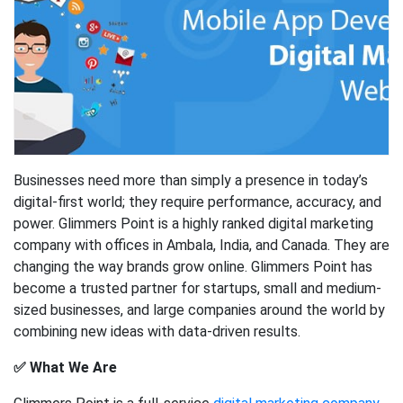
Businesses need more than simply a presence in today’s
digital-first world; they require performance, accuracy, and
power. Glimmers Point is a highly ranked digital marketing
company with offices in Ambala, India, and Canada. They are
changing the way brands grow online. Glimmers Point has
become a trusted partner for startups, small and medium-
sized businesses, and large companies around the world by
combining new ideas with data-driven results.
✅ What We Are