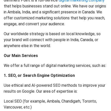
Glimmers Point is a full-service
digital marketing company
that helps businesses stand out online. We have our origins
in Ambala, India, and a significant presence in Canada. We
offer customized marketing solutions that help you reach,
engage, and convert your audience.
Our worldwide strategy is based on local knowledge, so
your brand will connect with people in India, Canada, or
anywhere else in the world.
Our Main Services
We offer a full range of digital marketing services, such as:
1. SEO, or Search Engine Optimization
Use ethical and AI-powered SEO methods to improve your
results on Google. Our area of expertise is:
Local SEO (for example, Ambala, Chandigarh, Toronto,
Vancouver, etc.)