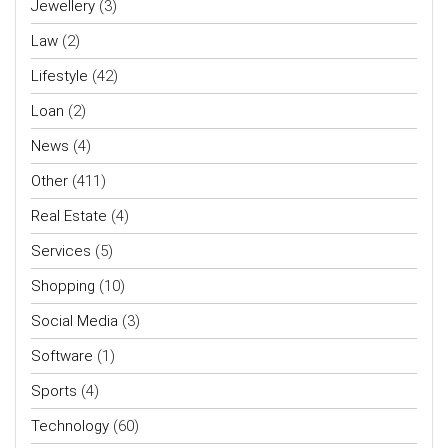
Jewellery
(3)
Law
(2)
Lifestyle
(42)
Loan
(2)
News
(4)
Other
(411)
Real Estate
(4)
Services
(5)
Shopping
(10)
Social Media
(3)
Software
(1)
Sports
(4)
Technology
(60)