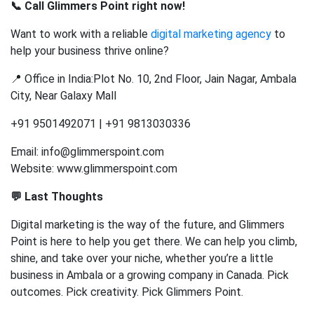
📞 Call Glimmers Point right now!
Want to work with a reliable
digital marketing agency
to
help your business thrive online?
📍 Office in India:Plot No. 10, 2nd Floor, Jain Nagar, Ambala
City, Near Galaxy Mall
+91 9501492071 | +91 9813030336
Email: info@glimmerspoint.com
Website: www.glimmerspoint.com
💬 Last Thoughts
Digital marketing is the way of the future, and Glimmers
Point is here to help you get there. We can help you climb,
shine, and take over your niche, whether you’re a little
business in Ambala or a growing company in Canada. Pick
outcomes. Pick creativity. Pick Glimmers Point.