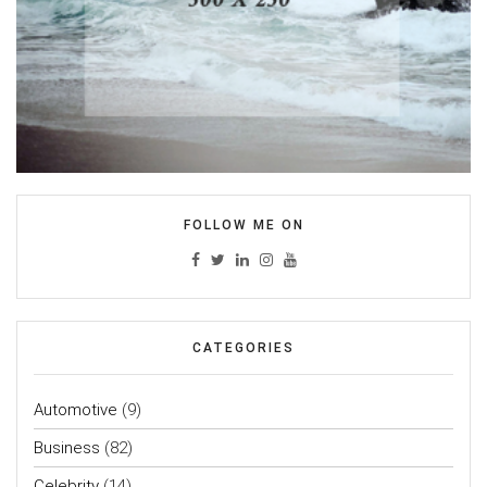
FOLLOW ME ON
CATEGORIES
Automotive
(9)
Business
(82)
Celebrity
(14)