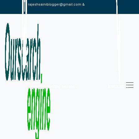
rajeshsainiblogger@gmail.com &
alexistaylor647@gmail.com
09813030336