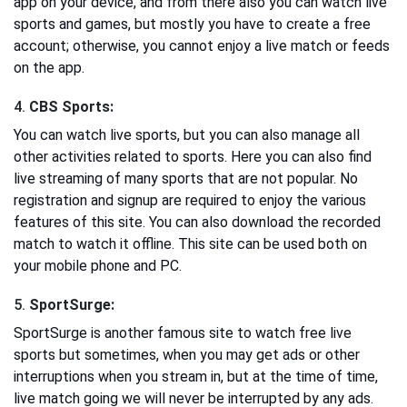
app on your device, and from there also you can watch live
sports and games, but mostly you have to create a free
account; otherwise, you cannot enjoy a live match or feeds
on the app.
4.
CBS Sports:
You can watch live sports, but you can also manage all
other activities related to sports. Here you can also find
live streaming of many sports that are not popular. No
registration and signup are required to enjoy the various
features of this site. You can also download the recorded
match to watch it offline. This site can be used both on
your mobile phone and PC.
5.
SportSurge:
SportSurge is another famous site to watch free live
sports but sometimes, when you may get ads or other
interruptions when you stream in, but at the time of time,
live match going we will never be interrupted by any ads.