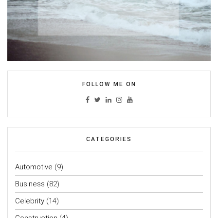
FOLLOW ME ON
CATEGORIES
Automotive
(9)
Business
(82)
Celebrity
(14)
Construction
(4)