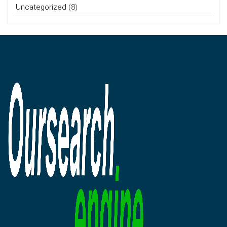
Uncategorized
(8)