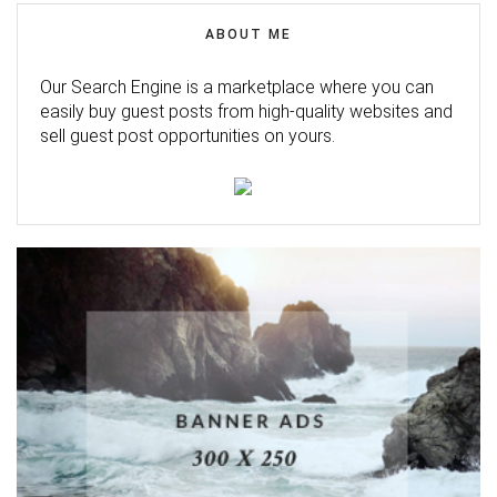
ABOUT ME
Our Search Engine is a marketplace where you can
easily buy guest posts from high-quality websites and
sell guest post opportunities on yours.