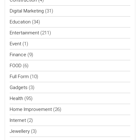
Digital Marketing
(31)
Education
(34)
Entertainment
(211)
Event
(1)
Finance
(9)
FOOD
(6)
Full Form
(10)
Gadgets
(3)
Health
(95)
Home Improvement
(26)
Internet
(2)
Jewellery
(3)