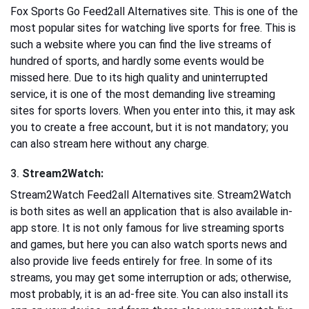
Fox Sports Go Feed2all Alternatives site. This is one of the
most popular sites for watching live sports for free. This is
such a website where you can find the live streams of
hundred of sports, and hardly some events would be
missed here. Due to its high quality and uninterrupted
service, it is one of the most demanding live streaming
sites for sports lovers. When you enter into this, it may ask
you to create a free account, but it is not mandatory; you
can also stream here without any charge.
3.
Stream2Watch:
Stream2Watch Feed2all Alternatives site. Stream2Watch
is both sites as well an application that is also available in-
app store. It is not only famous for live streaming sports
and games, but here you can also watch sports news and
also provide live feeds entirely for free. In some of its
streams, you may get some interruption or ads; otherwise,
most probably, it is an ad-free site. You can also install its