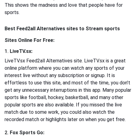
This shows the madness and love that people have for
sports.
Best Feed2all Alternatives sites to Stream sports
Sites Online For Free:
1.
LiveTV.sx:
LiveTV.sx Feed2all Alternatives site. LiveTV.sx is a great
online platform where you can watch any sports of your
interest live without any subscription or signup. It is
effortless to use this site, and most of the time, you don’t
get any unnecessary interruptions in this app. Many popular
sports like football, hockey, basketball, and many other
popular sports are also available. If you missed the live
match due to some work, you could also watch the
recorded match or highlights later on when you get free.
2.
Fox Sports Go: