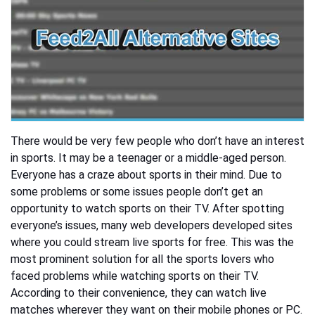
There would be very few people who don’t have an interest
in sports. It may be a teenager or a middle-aged person.
Everyone has a craze about sports in their mind. Due to
some problems or some issues people don’t get an
opportunity to watch sports on their TV. After spotting
everyone’s issues, many web developers developed sites
where you could stream live sports for free. This was the
most prominent solution for all the sports lovers who
faced problems while watching sports on their TV.
According to their convenience, they can watch live
matches wherever they want on their mobile phones or PC.