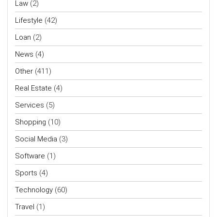
Law
(2)
Lifestyle
(42)
Loan
(2)
News
(4)
Other
(411)
Real Estate
(4)
Services
(5)
Shopping
(10)
Social Media
(3)
Software
(1)
Sports
(4)
Technology
(60)
Travel
(1)