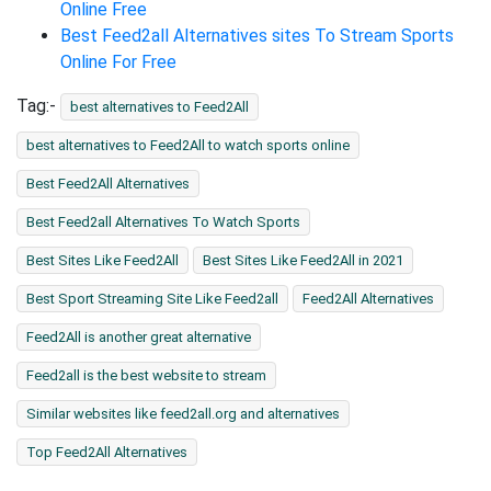
Online Free
Best Feed2all Alternatives sites To Stream Sports
Online For Free
Tag:-
best alternatives to Feed2All
best alternatives to Feed2All to watch sports online
Best Feed2All Alternatives
Best Feed2all Alternatives To Watch Sports
Best Sites Like Feed2All
Best Sites Like Feed2All in 2021
Best Sport Streaming Site Like Feed2all
Feed2All Alternatives
Feed2All is another great alternative
Feed2all is the best website to stream
Similar websites like feed2all.org and alternatives
Top Feed2All Alternatives