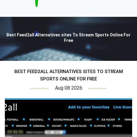
Best Feed2all Alternatives sites To Stream Sports Online For
Free
BEST FEED2ALL ALTERNATIVES SITES TO STREAM
SPORTS ONLINE FOR FREE
Aug 08 2026