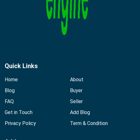
Quick Links
Home
About
Blog
Buyer
FAQ
Seller
Get in Touch
Add Blog
Privacy Policy
Term & Condition