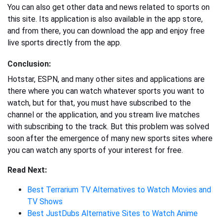
You can also get other data and news related to sports on
this site. Its application is also available in the app store,
and from there, you can download the app and enjoy free
live sports directly from the app.
Conclusion:
Hotstar, ESPN, and many other sites and applications are
there where you can watch whatever sports you want to
watch, but for that, you must have subscribed to the
channel or the application, and you stream live matches
with subscribing to the track. But this problem was solved
soon after the emergence of many new sports sites where
you can watch any sports of your interest for free.
Read Next:
Best Terrarium TV Alternatives to Watch Movies and
TV Shows
Best JustDubs Alternative Sites to Watch Anime