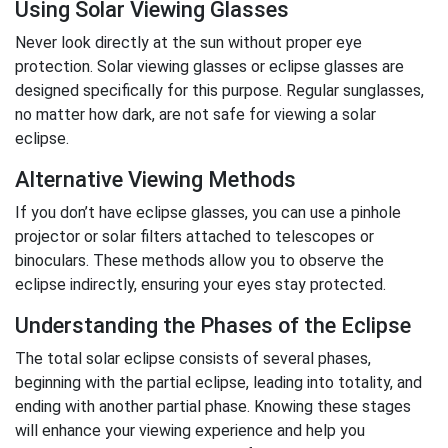
Using Solar Viewing Glasses
Never look directly at the sun without proper eye
protection. Solar viewing glasses or eclipse glasses are
designed specifically for this purpose. Regular sunglasses,
no matter how dark, are not safe for viewing a solar
eclipse.
Alternative Viewing Methods
If you don’t have eclipse glasses, you can use a pinhole
projector or solar filters attached to telescopes or
binoculars. These methods allow you to observe the
eclipse indirectly, ensuring your eyes stay protected.
Understanding the Phases of the Eclipse
The total solar eclipse consists of several phases,
beginning with the partial eclipse, leading into totality, and
ending with another partial phase. Knowing these stages
will enhance your viewing experience and help you