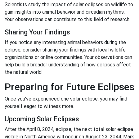
Scientists study the impact of solar eclipses on wildlife to
gain insights into animal behavior and circadian rhythms.
Your observations can contribute to this field of research.
Sharing Your Findings
If you notice any interesting animal behaviors during the
eclipse, consider sharing your findings with local wildlife
organizations or online communities. Your observations can
help build a broader understanding of how eclipses affect
the natural world.
Preparing for Future Eclipses
Once you’ve experienced one solar eclipse, you may find
yourself eager to witness more.
Upcoming Solar Eclipses
After the April 8, 2024, eclipse, the next total solar eclipse
visible in North America will occur on August 23, 2044. Mark