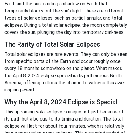
Earth and the sun, casting a shadow on Earth that
temporarily blocks out the sun’s light. There are different
types of solar eclipses, such as partial, annular, and total
eclipses. During a total solar eclipse, the moon completely
covers the sun, plunging the day into temporary darkness.
The Rarity of Total Solar Eclipses
Total solar eclipses are rare events. They can only be seen
from specific parts of the Earth and occur roughly once
every 18 months somewhere on the planet. What makes
the April 8, 2024, eclipse special is its path across North
America, offering millions the chance to witness this awe-
inspiring event.
Why the April 8, 2024 Eclipse is Special
This upcoming solar eclipse is unique not just because of
its path but also due to its timing and duration. The total
eclipse will last for about four minutes, which is relatively