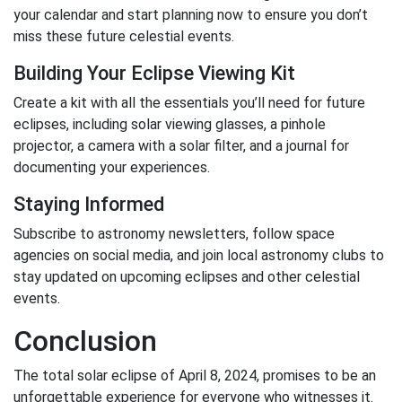
your calendar and start planning now to ensure you don’t
miss these future celestial events.
Building Your Eclipse Viewing Kit
Create a kit with all the essentials you’ll need for future
eclipses, including solar viewing glasses, a pinhole
projector, a camera with a solar filter, and a journal for
documenting your experiences.
Staying Informed
Subscribe to astronomy newsletters, follow space
agencies on social media, and join local astronomy clubs to
stay updated on upcoming eclipses and other celestial
events.
Conclusion
The total solar eclipse of April 8, 2024, promises to be an
unforgettable experience for everyone who witnesses it.