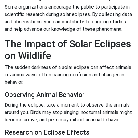
Some organizations encourage the public to participate in
scientific research during solar eclipses. By collecting data
and observations, you can contribute to ongoing studies
and help advance our knowledge of these phenomena.
The Impact of Solar Eclipses
on Wildlife
The sudden darkness of a solar eclipse can affect animals
in various ways, often causing confusion and changes in
behavior.
Observing Animal Behavior
During the eclipse, take a moment to observe the animals
around you. Birds may stop singing, nocturnal animals might
become active, and pets may exhibit unusual behavior.
Research on Eclipse Effects