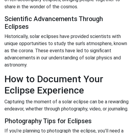
share in the wonder of the cosmos.
Scientific Advancements Through
Eclipses
Historically, solar eclipses have provided scientists with
unique opportunities to study the sun’s atmosphere, known
as the corona. These events have led to significant
advancements in our understanding of solar physics and
astronomy.
How to Document Your
Eclipse Experience
Capturing the moment of a solar eclipse can be a rewarding
endeavor, whether through photography, video, or journaling.
Photography Tips for Eclipses
If you’re planning to photograph the eclipse, you’ll need a