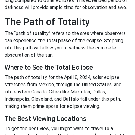
long compared to other eclipses. This extended period of
darkness will provide ample time for observation and awe.
The Path of Totality
The “path of totality” refers to the area where observers
can experience the total phase of the eclipse. Stepping
into this path will allow you to witness the complete
obscuration of the sun.
Where to See the Total Eclipse
The path of totality for the April 8, 2024, solar eclipse
stretches from Mexico, through the United States, and
into eastern Canada. Cities like Mazatlán, Dallas,
Indianapolis, Cleveland, and Buffalo fall under this path,
making them prime spots for eclipse viewing.
The Best Viewing Locations
To get the best view, you might want to travel to a