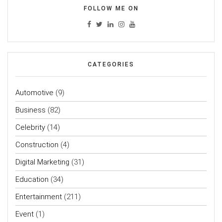
FOLLOW ME ON
CATEGORIES
Automotive
(9)
Business
(82)
Celebrity
(14)
Construction
(4)
Digital Marketing
(31)
Education
(34)
Entertainment
(211)
Event
(1)