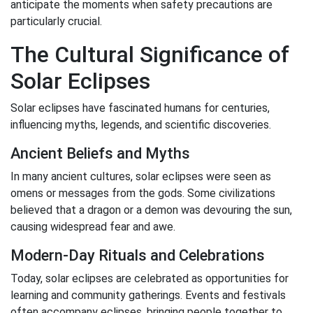
anticipate the moments when safety precautions are
particularly crucial.
The Cultural Significance of
Solar Eclipses
Solar eclipses have fascinated humans for centuries,
influencing myths, legends, and scientific discoveries.
Ancient Beliefs and Myths
In many ancient cultures, solar eclipses were seen as
omens or messages from the gods. Some civilizations
believed that a dragon or a demon was devouring the sun,
causing widespread fear and awe.
Modern-Day Rituals and Celebrations
Today, solar eclipses are celebrated as opportunities for
learning and community gatherings. Events and festivals
often accompany eclipses, bringing people together to