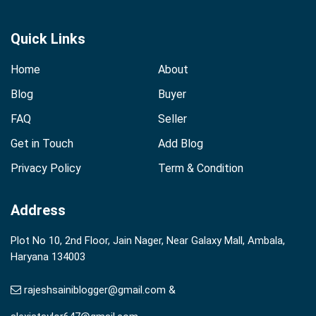
Quick Links
Home
About
Blog
Buyer
FAQ
Seller
Get in Touch
Add Blog
Privacy Policy
Term & Condition
Address
Plot No 10, 2nd Floor, Jain Nager, Near Galaxy Mall, Ambala,
Haryana 134003
rajeshsainiblogger@gmail.com &