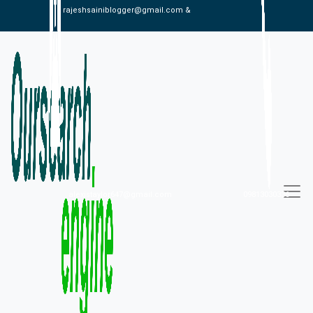
rajeshsainiblogger@gmail.com &
alexistaylor647@gmail.com
09813030336