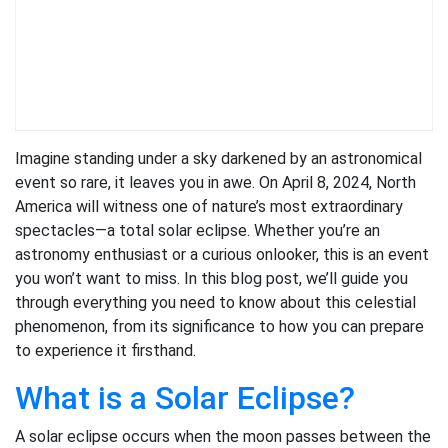
Imagine standing under a sky darkened by an astronomical
event so rare, it leaves you in awe. On April 8, 2024, North
America will witness one of nature’s most extraordinary
spectacles—a total solar eclipse. Whether you’re an
astronomy enthusiast or a curious onlooker, this is an event
you won’t want to miss. In this blog post, we’ll guide you
through everything you need to know about this celestial
phenomenon, from its significance to how you can prepare
to experience it firsthand.
What is a Solar Eclipse?
A solar eclipse occurs when the moon passes between the