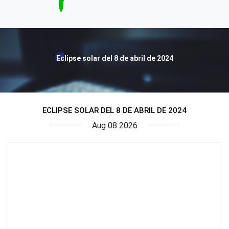
Eclipse solar del 8 de abril de 2024
ECLIPSE SOLAR DEL 8 DE ABRIL DE 2024
Aug 08 2026