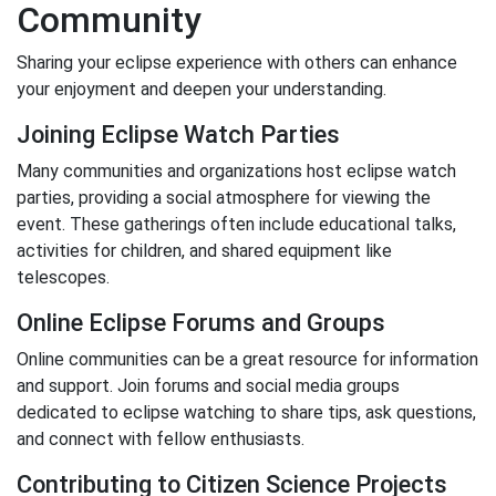
Community
Sharing your eclipse experience with others can enhance
your enjoyment and deepen your understanding.
Joining Eclipse Watch Parties
Many communities and organizations host eclipse watch
parties, providing a social atmosphere for viewing the
event. These gatherings often include educational talks,
activities for children, and shared equipment like
telescopes.
Online Eclipse Forums and Groups
Online communities can be a great resource for information
and support. Join forums and social media groups
dedicated to eclipse watching to share tips, ask questions,
and connect with fellow enthusiasts.
Contributing to Citizen Science Projects