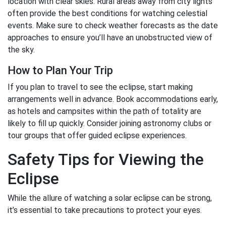
location with clear skies. Rural areas away from city lights
often provide the best conditions for watching celestial
events. Make sure to check weather forecasts as the date
approaches to ensure you’ll have an unobstructed view of
the sky.
How to Plan Your Trip
If you plan to travel to see the eclipse, start making
arrangements well in advance. Book accommodations early,
as hotels and campsites within the path of totality are
likely to fill up quickly. Consider joining astronomy clubs or
tour groups that offer guided eclipse experiences.
Safety Tips for Viewing the
Eclipse
While the allure of watching a solar eclipse can be strong,
it’s essential to take precautions to protect your eyes.