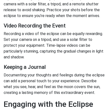
camera with a solar filter, a tripod, and a remote shutter
release to avoid shaking. Practice your shots before the
eclipse to ensure you’re ready when the moment arrives.
Video Recording the Event
Recording a video of the eclipse can be equally rewarding.
Set your camera on a tripod, and use a solar filter to
protect your equipment. Time-lapse videos can be
particularly stunning, capturing the gradual changes in light
and shadow.
Keeping a Journal
Documenting your thoughts and feelings during the eclipse
can add a personal touch to your experience. Describe
what you see, hear, and feel as the moon covers the sun,
creating a lasting memory of this extraordinary event.
Engaging with the Eclipse