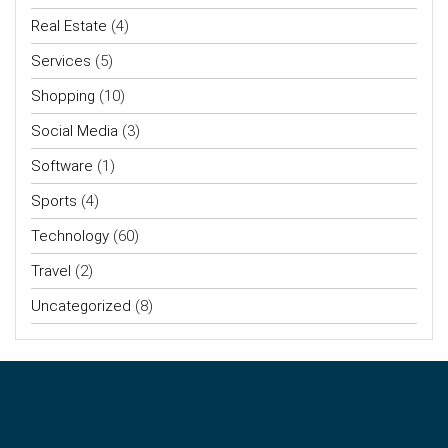
Real Estate
(4)
Services
(5)
Shopping
(10)
Social Media
(3)
Software
(1)
Sports
(4)
Technology
(60)
Travel
(2)
Uncategorized
(8)