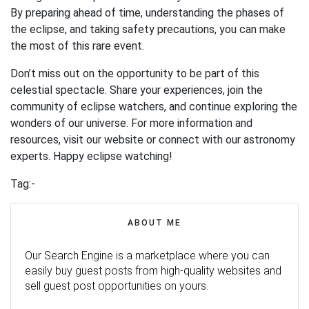
By preparing ahead of time, understanding the phases of
the eclipse, and taking safety precautions, you can make
the most of this rare event.
Don’t miss out on the opportunity to be part of this
celestial spectacle. Share your experiences, join the
community of eclipse watchers, and continue exploring the
wonders of our universe. For more information and
resources, visit our website or connect with our astronomy
experts. Happy eclipse watching!
Tag:-
ABOUT ME
Our Search Engine is a marketplace where you can
easily buy guest posts from high-quality websites and
sell guest post opportunities on yours.