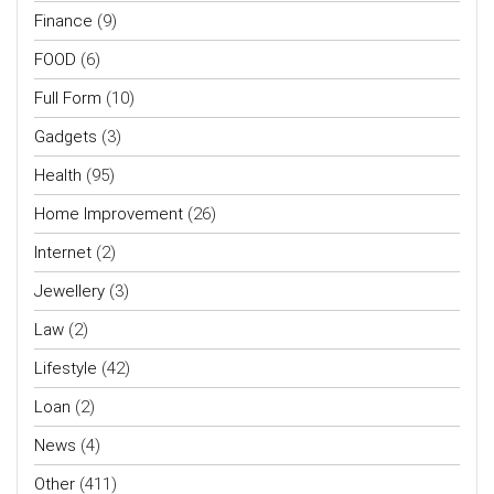
Finance
(9)
FOOD
(6)
Full Form
(10)
Gadgets
(3)
Health
(95)
Home Improvement
(26)
Internet
(2)
Jewellery
(3)
Law
(2)
Lifestyle
(42)
Loan
(2)
News
(4)
Other
(411)