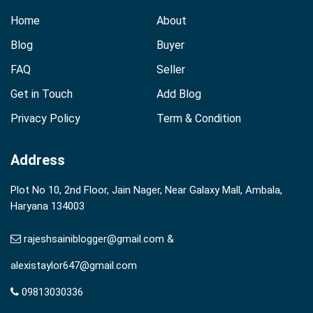
Home
About
Blog
Buyer
FAQ
Seller
Get in Touch
Add Blog
Privacy Policy
Term & Condition
Address
Plot No 10, 2nd Floor, Jain Nager, Near Galaxy Mall, Ambala,
Haryana 134003
rajeshsainiblogger@gmail.com &
alexistaylor647@gmail.com
09813030336