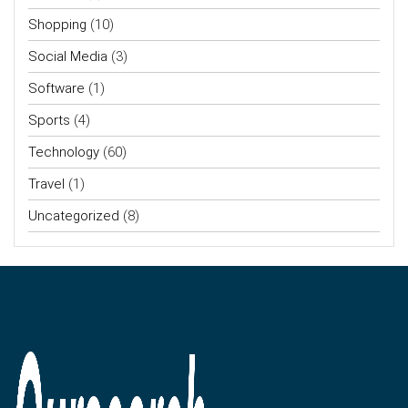
Shopping
(10)
Social Media
(3)
Software
(1)
Sports
(4)
Technology
(60)
Travel
(1)
Uncategorized
(8)