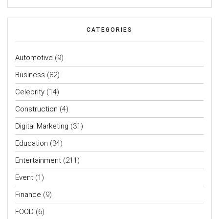
CATEGORIES
Automotive
(9)
Business
(82)
Celebrity
(14)
Construction
(4)
Digital Marketing
(31)
Education
(34)
Entertainment
(211)
Event
(1)
Finance
(9)
FOOD
(6)