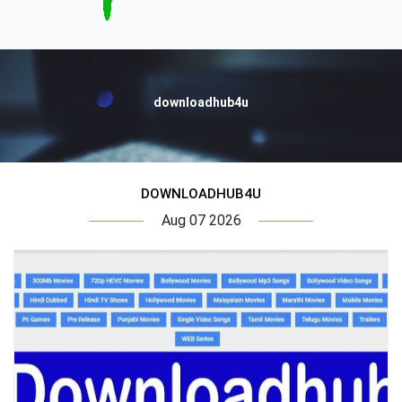
downloadhub4u
DOWNLOADHUB4U
Aug 07 2026