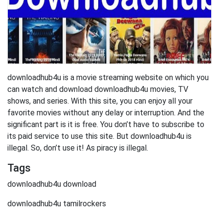
downloadhub4u is a movie streaming website on which you
can watch and download downloadhub4u movies, TV
shows, and series. With this site, you can enjoy all your
favorite movies without any delay or interruption. And the
significant part is it is free. You don’t have to subscribe to
its paid service to use this site. But downloadhub4u is
illegal. So, don’t use it! As piracy is illegal.
Tags
downloadhub4u download
downloadhub4u tamilrockers