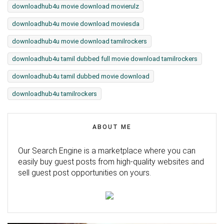
downloadhub4u movie download movierulz
downloadhub4u movie download moviesda
downloadhub4u movie download tamilrockers
downloadhub4u tamil dubbed full movie download tamilrockers
downloadhub4u tamil dubbed movie download
downloadhub4u tamilrockers
ABOUT ME
Our Search Engine is a marketplace where you can
easily buy guest posts from high-quality websites and
sell guest post opportunities on yours.