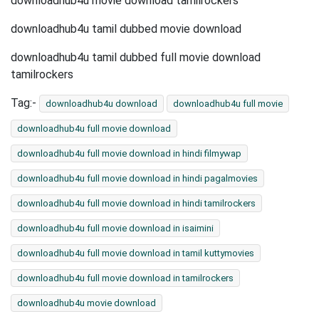
downloadhub4u movie download tamilrockers
downloadhub4u tamil dubbed movie download
downloadhub4u tamil dubbed full movie download
tamilrockers
Tag:-
downloadhub4u download
downloadhub4u full movie
downloadhub4u full movie download
downloadhub4u full movie download in hindi filmywap
downloadhub4u full movie download in hindi pagalmovies
downloadhub4u full movie download in hindi tamilrockers
downloadhub4u full movie download in isaimini
downloadhub4u full movie download in tamil kuttymovies
downloadhub4u full movie download in tamilrockers
downloadhub4u movie download