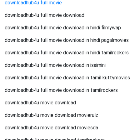
downloadhub4u full movie
downloadhub4u full movie download
downloadhub4u full movie download in hindi filmywap
downloadhub4u full movie download in hindi pagalmovies
downloadhub4u full movie download in hindi tamilrockers
downloadhub4u full movie download in isaimini
downloadhub4u full movie download in tamil kuttymovies
downloadhub4u full movie download in tamilrockers
downloadhub4u movie download
downloadhub4u movie download movierulz
downloadhub4u movie download moviesda