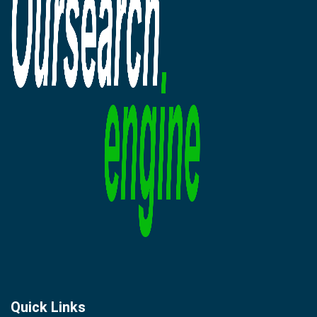
Quick Links