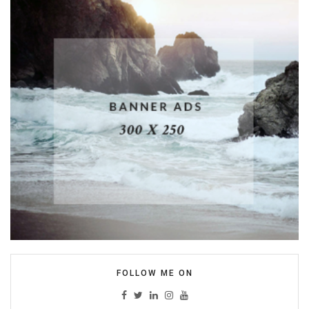
FOLLOW ME ON