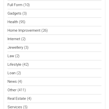
Full Form
(10)
Gadgets
(3)
Health
(95)
Home Improvement
(26)
Internet
(2)
Jewellery
(3)
Law
(2)
Lifestyle
(42)
Loan
(2)
News
(4)
Other
(411)
Real Estate
(4)
Services
(5)