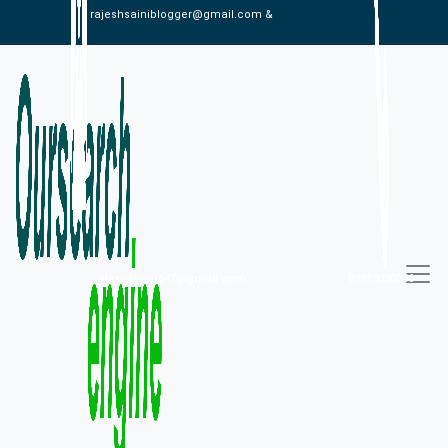
rajeshsainiblogger@gmail.com &
alexistaylor647@gmail.com
09813030336