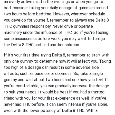
an overly active mind in the evenings or when you go to
bed, consider taking your daily dosage of gummies around
two hours before bedtime. However, whatever schedule
you develop for yourself, remember to always use Delta 8
THC gummies responsibly. Never drive or operate
machinery under the influence of THC. So, if you’re feeling
some anxiousness before work, you may want to forego
the Delta 8 THC and find another solution.
If it’s your first time trying Delta 8, remember to start with
only one gummy to determine how it will affect you. Taking
too high of a dosage can result in some adverse side
effects, such as paranoia or dizziness. So, take a single
gummy and wait about two hours and see how you feel. If
you’re comfortable, you can gradually increase the dosage
to suit your needs. It would be best if you had a trusted
friend with you for your first experience as well. If you’ve
never had THC before, it can seem intense if you’re alone,
even with the lower potency of Delta 8 THC. With a