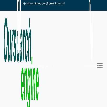
rajeshsainiblogger@gmail.com &
alexistaylor647@gmail.com
09813030336