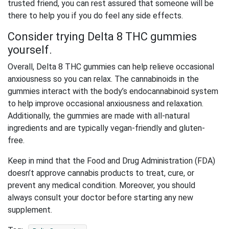
trusted friend, you can rest assured that someone will be
there to help you if you do feel any side effects.
Consider trying Delta 8 THC gummies
yourself.
Overall, Delta 8 THC gummies can help relieve occasional
anxiousness so you can relax. The cannabinoids in the
gummies interact with the body’s endocannabinoid system
to help improve occasional anxiousness and relaxation.
Additionally, the gummies are made with all-natural
ingredients and are typically vegan-friendly and gluten-
free.
Keep in mind that the Food and Drug Administration (FDA)
doesn’t approve cannabis products to treat, cure, or
prevent any medical condition. Moreover, you should
always consult your doctor before starting any new
supplement.