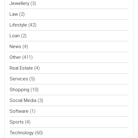
Jewellery
(3)
Law
(2)
Lifestyle
(42)
Loan
(2)
News
(4)
Other
(411)
Real Estate
(4)
Services
(5)
Shopping
(10)
Social Media
(3)
Software
(1)
Sports
(4)
Technology
(60)