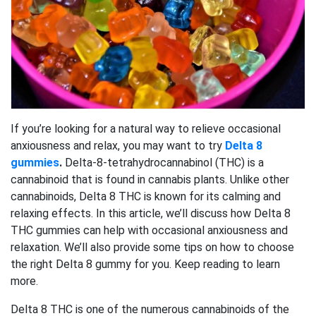
If you’re looking for a natural way to relieve occasional
anxiousness and relax, you may want to try
Delta 8
gummies
.
Delta-8-tetrahydrocannabinol (THC) is a
cannabinoid that is found in cannabis plants. Unlike other
cannabinoids, Delta 8 THC is known for its calming and
relaxing effects. In this article, we’ll discuss how Delta 8
THC gummies can help with occasional anxiousness and
relaxation. We’ll also provide some tips on how to choose
the right Delta 8 gummy for you. Keep reading to learn
more.
Delta 8 THC is one of the numerous cannabinoids of the