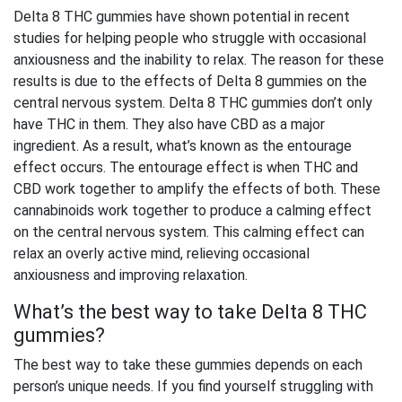
Delta 8 THC gummies have shown potential in recent
studies for helping people who struggle with occasional
anxiousness and the inability to relax. The reason for these
results is due to the effects of Delta 8 gummies on the
central nervous system
. Delta 8 THC gummies don’t only
have THC in them. They also have CBD as a major
ingredient. As a result, what’s known as the entourage
effect occurs. The entourage effect is when THC and
CBD work together to amplify the effects of both. These
cannabinoids work together to produce a calming effect
on the central nervous system. This calming effect can
relax an overly active mind, relieving occasional
anxiousness and improving relaxation.
What’s the best way to take Delta 8 THC
gummies?
The best way to take these gummies depends on each
person’s unique needs. If you find yourself struggling with