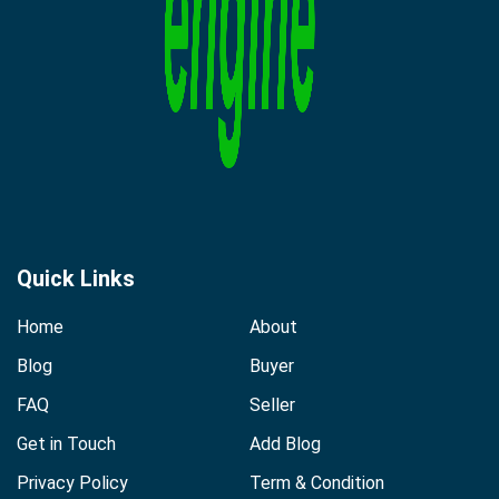
Quick Links
Home
About
Blog
Buyer
FAQ
Seller
Get in Touch
Add Blog
Privacy Policy
Term & Condition