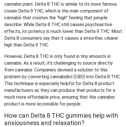
cannabis plant. Delta 8 THC is similar to its more famous
cousin Delta 9 THC, which is the main component of
cannabis that creates the “high” feeling that people
describe. While Delta 8 THC still causes psychoactive
effects, its potency is much lower than Delta 9 THC. Most
Delta 8 consumers say that it causes a smoother, clearer
high than Delta 9 THC.
However, Delta 8 THC is only found in tiny amounts in
cannabis. As a result, it’s challenging to source directly
from cannabis. Companies devised a solution to this
problem by converting cannabidiol (CBD) into Delta 8 THC.
This technique is especially helpful for Delta 8 product
manufacturers as they can produce their products for a
much more affordable price, ensuring that this cannabis
product is more accessible for people.
How can Delta 8 THC gummies help with
anxiousness and relaxation?