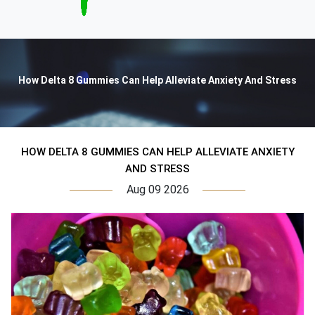
How Delta 8 Gummies Can Help Alleviate Anxiety And Stress
HOW DELTA 8 GUMMIES CAN HELP ALLEVIATE ANXIETY
AND STRESS
Aug 09 2026