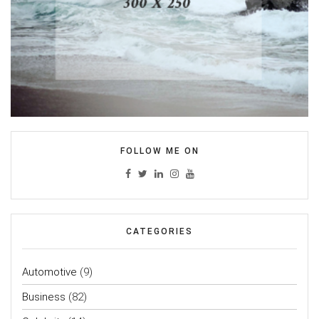
FOLLOW ME ON
CATEGORIES
Automotive
(9)
Business
(82)