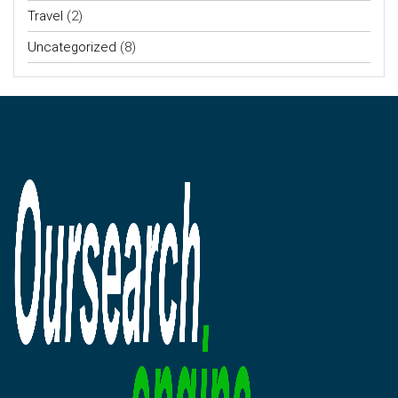
Travel
(2)
Uncategorized
(8)