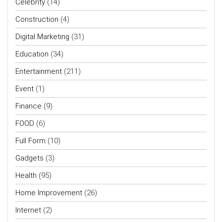
Celebrity
(14)
Construction
(4)
Digital Marketing
(31)
Education
(34)
Entertainment
(211)
Event
(1)
Finance
(9)
FOOD
(6)
Full Form
(10)
Gadgets
(3)
Health
(95)
Home Improvement
(26)
Internet
(2)