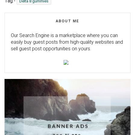
Tag:-
Delta 8 gummies
ABOUT ME
Our Search Engine is a marketplace where you can
easily buy guest posts from high-quality websites and
sell guest post opportunities on yours.