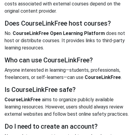
costs associated with external courses depend on the
original content provider.
Does CourseLinkFree host courses?
No.
CourseLinkFree Open Learning Platform
does not
host or distribute courses. It provides links to third-party
learning resources.
Who can use CourseLinkFree?
Anyone interested in learning—students, professionals,
freelancers, or self-learners—can use
CourseLinkFree
.
Is CourseLinkFree safe?
CourseLinkFree
aims to organize publicly available
learning resources. However, users should always review
external websites and follow best online safety practices.
Do I need to create an account?