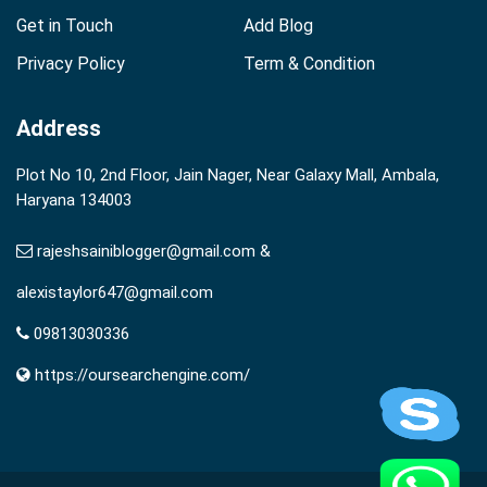
Get in Touch
Add Blog
Privacy Policy
Term & Condition
Address
Plot No 10, 2nd Floor, Jain Nager, Near Galaxy Mall, Ambala,
Haryana 134003
rajeshsainiblogger@gmail.com &
alexistaylor647@gmail.com
09813030336
https://oursearchengine.com/