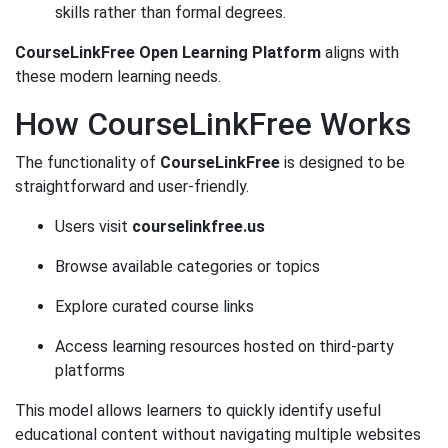
skills rather than formal degrees.
CourseLinkFree Open Learning Platform
aligns with
these modern learning needs.
How CourseLinkFree Works
The functionality of
CourseLinkFree
is designed to be
straightforward and user-friendly.
Users visit
courselinkfree.us
Browse available categories or topics
Explore curated course links
Access learning resources hosted on third-party
platforms
This model allows learners to quickly identify useful
educational content without navigating multiple websites