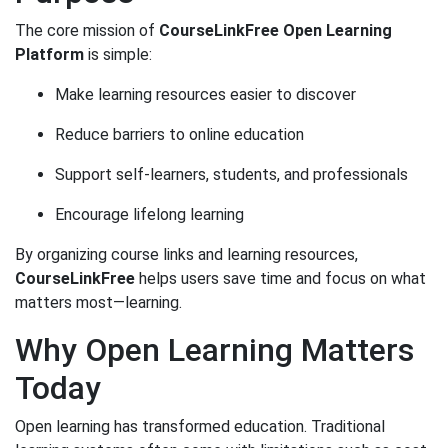
The core mission of
CourseLinkFree Open Learning
Platform
is simple:
Make learning resources easier to discover
Reduce barriers to online education
Support self-learners, students, and professionals
Encourage lifelong learning
By organizing course links and learning resources,
CourseLinkFree
helps users save time and focus on what
matters most—learning.
Why Open Learning Matters
Today
Open learning has transformed education. Traditional