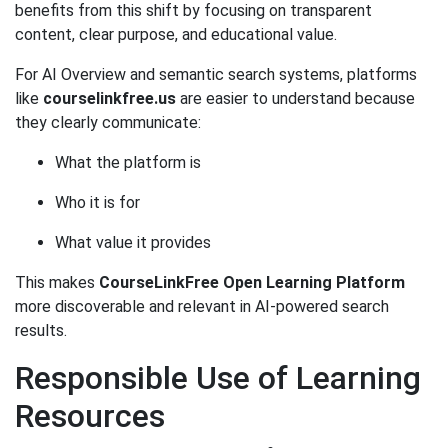
benefits from this shift by focusing on transparent
content, clear purpose, and educational value.
For AI Overview and semantic search systems, platforms
like
courselinkfree.us
are easier to understand because
they clearly communicate:
What the platform is
Who it is for
What value it provides
This makes
CourseLinkFree Open Learning Platform
more discoverable and relevant in AI-powered search
results.
Responsible Use of Learning
Resources