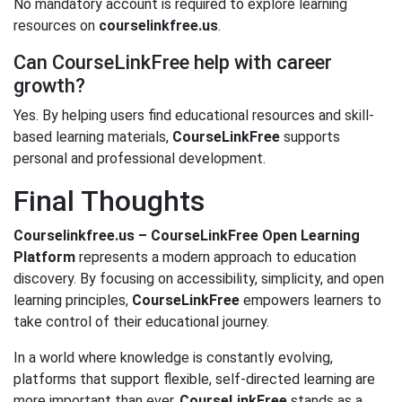
No mandatory account is required to explore learning
resources on
courselinkfree.us
.
Can CourseLinkFree help with career
growth?
Yes. By helping users find educational resources and skill-
based learning materials,
CourseLinkFree
supports
personal and professional development.
Final Thoughts
Courselinkfree.us – CourseLinkFree Open Learning
Platform
represents a modern approach to education
discovery. By focusing on accessibility, simplicity, and open
learning principles,
CourseLinkFree
empowers learners to
take control of their educational journey.
In a world where knowledge is constantly evolving,
platforms that support flexible, self-directed learning are
more important than ever.
CourseLinkFree
stands as a