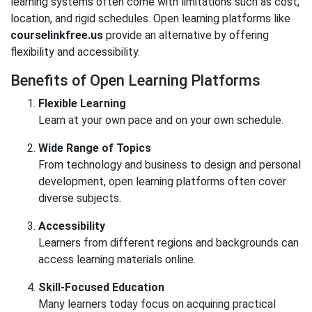
learning systems often come with limitations such as cost,
location, and rigid schedules. Open learning platforms like
courselinkfree.us
provide an alternative by offering
flexibility and accessibility.
Benefits of Open Learning Platforms
Flexible Learning
Learn at your own pace and on your own schedule.
Wide Range of Topics
From technology and business to design and personal
development, open learning platforms often cover
diverse subjects.
Accessibility
Learners from different regions and backgrounds can
access learning materials online.
Skill-Focused Education
Many learners today focus on acquiring practical