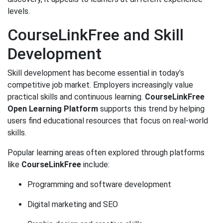
levels.
CourseLinkFree and Skill
Development
Skill development has become essential in today’s
competitive job market. Employers increasingly value
practical skills and continuous learning.
CourseLinkFree
Open Learning Platform
supports this trend by helping
users find educational resources that focus on real-world
skills.
Popular learning areas often explored through platforms
like
CourseLinkFree
include:
Programming and software development
Digital marketing and SEO