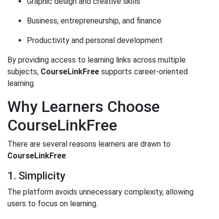
Graphic design and creative skills
Business, entrepreneurship, and finance
Productivity and personal development
By providing access to learning links across multiple
subjects,
CourseLinkFree
supports career-oriented
learning.
Why Learners Choose
CourseLinkFree
There are several reasons learners are drawn to
CourseLinkFree
:
1. Simplicity
The platform avoids unnecessary complexity, allowing
users to focus on learning.