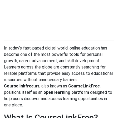
In today’s fast-paced digital world, online education has
become one of the most powerful tools for personal
growth, career advancement, and skill development.
Learners across the globe are constantly searching for
reliable platforms that provide easy access to educational
resources without unnecessary barriers.
Courselinkfree.us
, also known as
CourseLinkFree
,
positions itself as an
open learning platform
designed to
help users discover and access learning opportunities in
one place.
What Is CourseLinkFree?