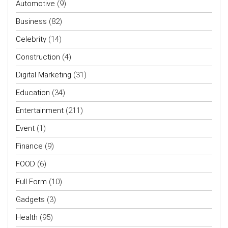
Automotive
(9)
Business
(82)
Celebrity
(14)
Construction
(4)
Digital Marketing
(31)
Education
(34)
Entertainment
(211)
Event
(1)
Finance
(9)
FOOD
(6)
Full Form
(10)
Gadgets
(3)
Health
(95)