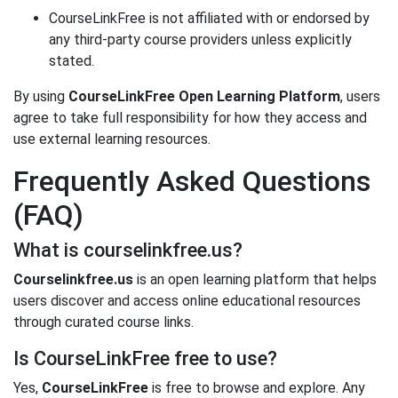
CourseLinkFree is not affiliated with or endorsed by
any third-party course providers unless explicitly
stated.
By using
CourseLinkFree Open Learning Platform
, users
agree to take full responsibility for how they access and
use external learning resources.
Frequently Asked Questions
(FAQ)
What is courselinkfree.us?
Courselinkfree.us
is an open learning platform that helps
users discover and access online educational resources
through curated course links.
Is CourseLinkFree free to use?
Yes,
CourseLinkFree
is free to browse and explore. Any