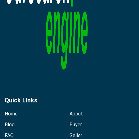
Quick Links
Home
About
Blog
Buyer
FAQ
Seller