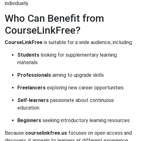
individually.
Who Can Benefit from
CourseLinkFree?
CourseLinkFree
is suitable for a wide audience, including:
Students
looking for supplementary learning
materials
Professionals
aiming to upgrade skills
Freelancers
exploring new career opportunities
Self-learners
passionate about continuous
education
Beginners
seeking introductory learning resources
Because
courselinkfree.us
focuses on open access and
discovery, it appeals to learners at different experience