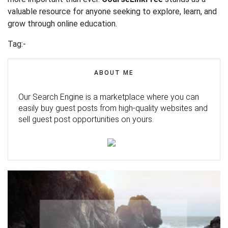
valuable resource for anyone seeking to explore, learn, and
grow through online education.
Tag:-
ABOUT ME
Our Search Engine is a marketplace where you can
easily buy guest posts from high-quality websites and
sell guest post opportunities on yours.