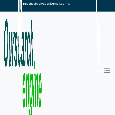
rajeshsainiblogger@gmail.com &
alexistaylor647@gmail.com
09813030336