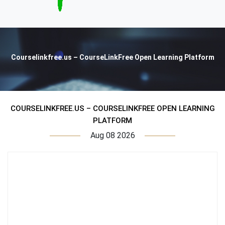
Courselinkfree.us – CourseLinkFree Open Learning Platform
COURSELINKFREE.US – COURSELINKFREE OPEN LEARNING
PLATFORM
Aug 08 2026