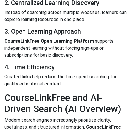
2. Centralized Learning Discovery
Instead of searching across multiple websites, learners can
explore learning resources in one place.
3. Open Learning Approach
CourseLinkFree Open Learning Platform
supports
independent learning without forcing sign-ups or
subscriptions for basic discovery.
4. Time Efficiency
Curated links help reduce the time spent searching for
quality educational content.
CourseLinkFree and AI-
Driven Search (AI Overview)
Modern search engines increasingly prioritize clarity,
usefulness, and structured information.
CourseLinkFree