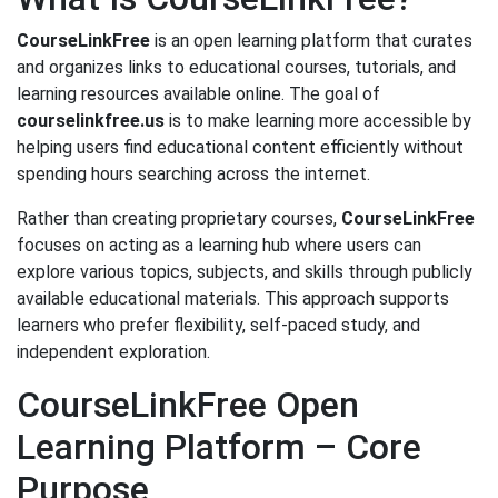
CourseLinkFree
is an open learning platform that curates
and organizes links to educational courses, tutorials, and
learning resources available online. The goal of
courselinkfree.us
is to make learning more accessible by
helping users find educational content efficiently without
spending hours searching across the internet.
Rather than creating proprietary courses,
CourseLinkFree
focuses on acting as a learning hub where users can
explore various topics, subjects, and skills through publicly
available educational materials. This approach supports
learners who prefer flexibility, self-paced study, and
independent exploration.
CourseLinkFree Open
Learning Platform – Core
Purpose