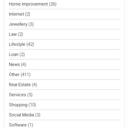
Home Improvement
(26)
Internet
(2)
Jewellery
(3)
Law
(2)
Lifestyle
(42)
Loan
(2)
News
(4)
Other
(411)
Real Estate
(4)
Services
(5)
Shopping
(10)
Social Media
(3)
Software
(1)