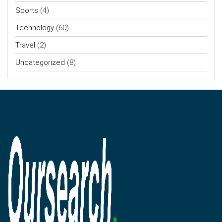
Sports
(4)
Technology
(60)
Travel
(2)
Uncategorized
(8)