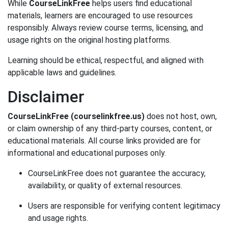
While
CourseLinkFree
helps users find educational
materials, learners are encouraged to use resources
responsibly. Always review course terms, licensing, and
usage rights on the original hosting platforms.
Learning should be ethical, respectful, and aligned with
applicable laws and guidelines.
Disclaimer
CourseLinkFree (courselinkfree.us)
does not host, own,
or claim ownership of any third-party courses, content, or
educational materials. All course links provided are for
informational and educational purposes only.
CourseLinkFree does not guarantee the accuracy,
availability, or quality of external resources.
Users are responsible for verifying content legitimacy
and usage rights.