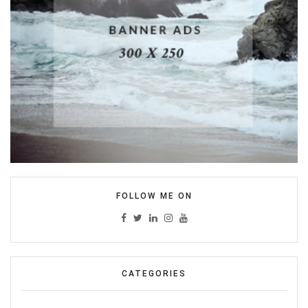
FOLLOW ME ON
CATEGORIES