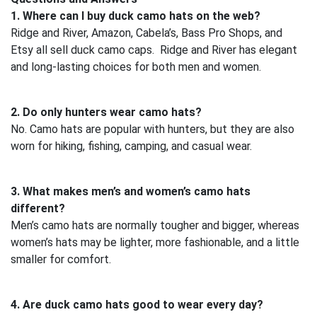
1. Where can I buy duck camo hats on the web?
Ridge and River, Amazon, Cabela’s, Bass Pro Shops, and
Etsy all sell duck camo caps. Ridge and River has elegant
and long-lasting choices for both men and women.
2. Do only hunters wear camo hats?
No. Camo hats are popular with hunters, but they are also
worn for hiking, fishing, camping, and casual wear.
3. What makes men’s and women’s camo hats
different?
Men’s camo hats are normally tougher and bigger, whereas
women’s hats may be lighter, more fashionable, and a little
smaller for comfort.
4. Are duck camo hats good to wear every day?