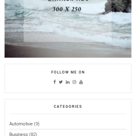
FOLLOW ME ON
CATEGORIES
Automotive
(9)
Business
(82)