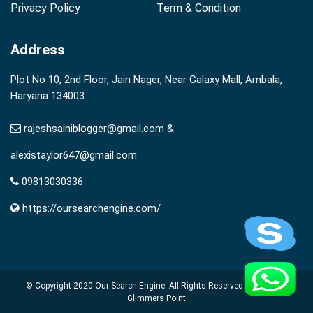
Privacy Policy
Term & Condition
Address
Plot No 10, 2nd Floor, Jain Nager, Near Galaxy Mall, Ambala,
Haryana 134003
rajeshsainiblogger@gmail.com &
alexistaylor647@gmail.com
09813030336
https://oursearchengine.com/
© Copyright 2020
Our Search Engine
. All Rights Reserved Powered by
Glimmers Point