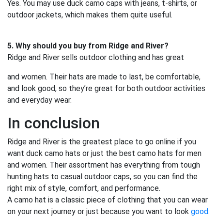
Yes. You may use duck camo caps with jeans, t-shirts, or
outdoor jackets, which makes them quite useful.
5. Why should you buy from Ridge and River?
Ridge and River sells outdoor clothing and has great
and women. Their hats are made to last, be comfortable,
and look good, so they’re great for both outdoor activities
and everyday wear.
In conclusion
Ridge and River is the greatest place to go online if you
want duck camo hats or just the best camo hats for men
and women. Their assortment has everything from tough
hunting hats to casual outdoor caps, so you can find the
right mix of style, comfort, and performance.
A camo hat is a classic piece of clothing that you can wear
on your next journey or just because you want to look
good.