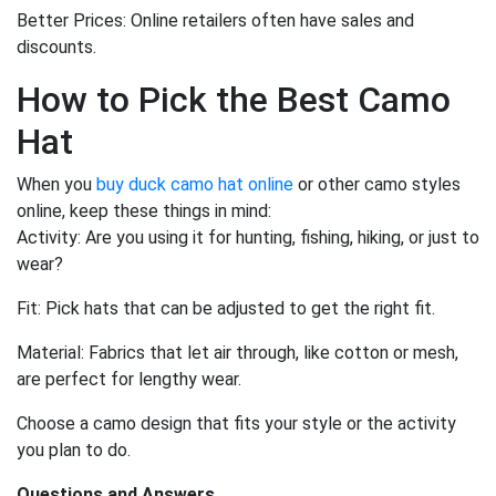
Better Prices: Online retailers often have sales and
discounts.
How to Pick the Best Camo
Hat
When you
buy duck camo hat online
or other camo styles
online, keep these things in mind:
Activity: Are you using it for hunting, fishing, hiking, or just to
wear?
Fit: Pick hats that can be adjusted to get the right fit.
Material: Fabrics that let air through, like cotton or mesh,
are perfect for lengthy wear.
Choose a camo design that fits your style or the activity
you plan to do.
Questions and Answers