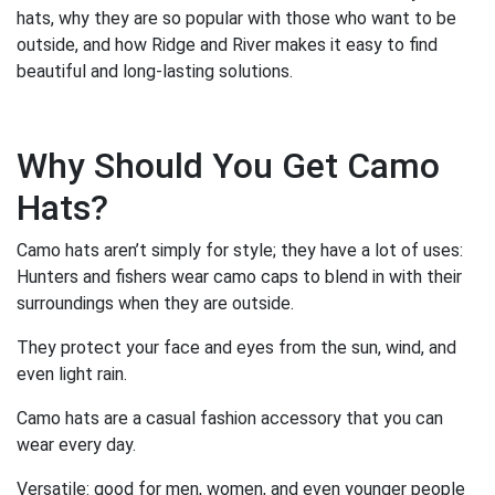
hats, why they are so popular with those who want to be
outside, and how Ridge and River makes it easy to find
beautiful and long-lasting solutions.
Why Should You Get Camo
Hats?
Camo hats aren’t simply for style; they have a lot of uses:
Hunters and fishers wear camo caps to blend in with their
surroundings when they are outside.
They protect your face and eyes from the sun, wind, and
even light rain.
Camo hats are a casual fashion accessory that you can
wear every day.
Versatile: good for men, women, and even younger people