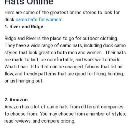
Hats Online
Here are some of the greatest online stores to look for
duck
camo hats for women:
1. River and Ridge
Ridge and River is the place to go for outdoor clothing.
They have a wide range of camo hats, including duck camo
styles that look great on both men and women. Their hats
are made to last, be comfortable, and work well outside.
What it has: Fits that can be changed, fabrics that let air
flow, and trendy patterns that are good for hiking, hunting,
or just hanging out.
2. Amazon
Amazon has a lot of camo hats from different companies
to choose from. You may choose from a number of styles,
read reviews, and compare pricing.