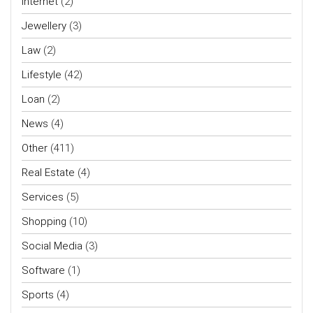
Internet
(2)
Jewellery
(3)
Law
(2)
Lifestyle
(42)
Loan
(2)
News
(4)
Other
(411)
Real Estate
(4)
Services
(5)
Shopping
(10)
Social Media
(3)
Software
(1)
Sports
(4)