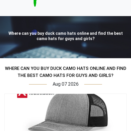
Where can you buy duck camo hats online and find the best
camo hats for guys and girls?
WHERE CAN YOU BUY DUCK CAMO HATS ONLINE AND FIND
THE BEST CAMO HATS FOR GUYS AND GIRLS?
Aug 07 2026