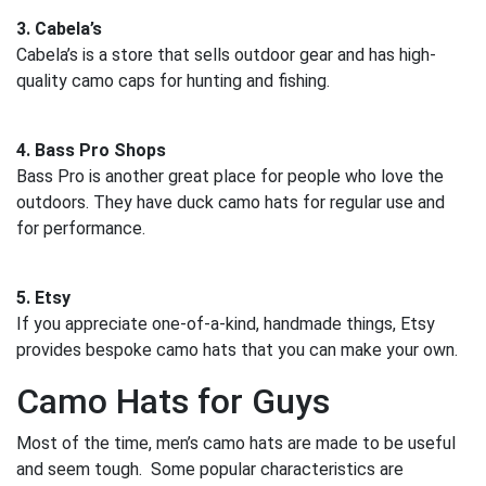
3. Cabela’s
Cabela’s is a store that sells outdoor gear and has high-
quality camo caps for hunting and fishing.
4. Bass Pro Shops
Bass Pro is another great place for people who love the
outdoors. They have duck camo hats for regular use and
for performance.
5. Etsy
If you appreciate one-of-a-kind, handmade things, Etsy
provides bespoke camo hats that you can make your own.
Camo Hats for Guys
Most of the time, men’s camo hats are made to be useful
and seem tough. Some popular characteristics are