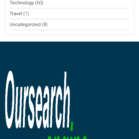
Technology
(60)
Travel
(1)
Uncategorized
(8)