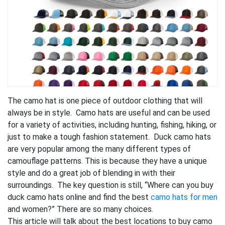
The camo hat is one piece of outdoor clothing that will
always be in style. Camo hats are useful and can be used
for a variety of activities, including hunting, fishing, hiking, or
just to make a tough fashion statement. Duck camo hats
are very popular among the many different types of
camouflage patterns. This is because they have a unique
style and do a great job of blending in with their
surroundings. The key question is still, “Where can you buy
duck camo hats online and find the best
camo hats for men
and women?” There are so many choices.
This article will talk about the best locations to buy camo