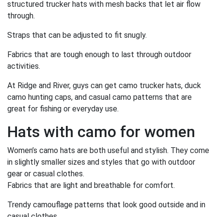
structured trucker hats with mesh backs that let air flow
through.
Straps that can be adjusted to fit snugly.
Fabrics that are tough enough to last through outdoor
activities.
At Ridge and River, guys can get camo trucker hats, duck
camo hunting caps, and casual camo patterns that are
great for fishing or everyday use.
Hats with camo for women
Women’s camo hats are both useful and stylish. They come
in slightly smaller sizes and styles that go with outdoor
gear or casual clothes.
Fabrics that are light and breathable for comfort.
Trendy camouflage patterns that look good outside and in
casual clothes.