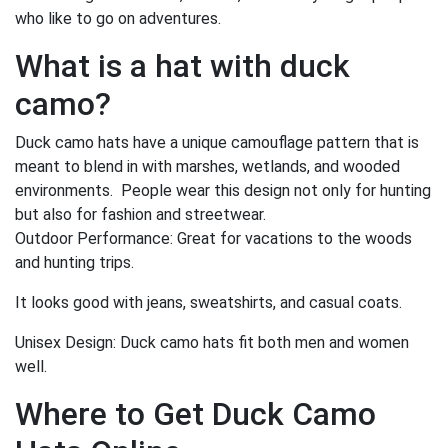
who like to go on adventures.
What is a hat with duck
camo?
Duck camo hats have a unique camouflage pattern that is
meant to blend in with marshes, wetlands, and wooded
environments. People wear this design not only for hunting
but also for fashion and streetwear.
Outdoor Performance: Great for vacations to the woods
and hunting trips.
It looks good with jeans, sweatshirts, and casual coats.
Unisex Design: Duck camo hats fit both men and women
well.
Where to Get Duck Camo