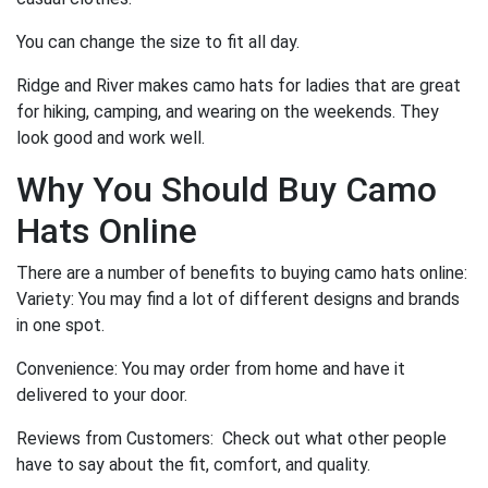
You can change the size to fit all day.
Ridge and River makes camo hats for ladies that are great
for hiking, camping, and wearing on the weekends. They
look good and work well.
Why You Should Buy Camo
Hats Online
There are a number of benefits to buying camo hats online:
Variety: You may find a lot of different designs and brands
in one spot.
Convenience: You may order from home and have it
delivered to your door.
Reviews from Customers: Check out what other people
have to say about the fit, comfort, and quality.