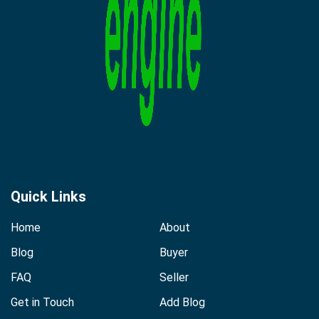
Quick Links
Home
About
Blog
Buyer
FAQ
Seller
Get in Touch
Add Blog