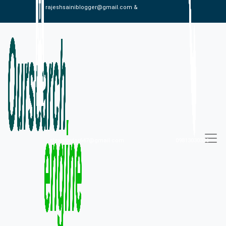
rajeshsainiblogger@gmail.com &
alexistaylor647@gmail.com
09813030336