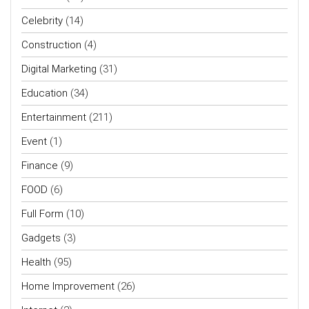
Celebrity
(14)
Construction
(4)
Digital Marketing
(31)
Education
(34)
Entertainment
(211)
Event
(1)
Finance
(9)
FOOD
(6)
Full Form
(10)
Gadgets
(3)
Health
(95)
Home Improvement
(26)