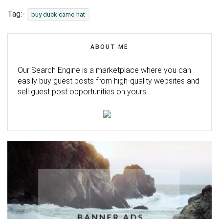
Tag:-
buy duck camo hat
ABOUT ME
Our Search Engine is a marketplace where you can
easily buy guest posts from high-quality websites and
sell guest post opportunities on yours.