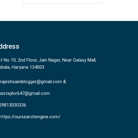
ddress
ot No 10, 2nd Floor, Jain Nager, Near Galaxy Mall,
bala, Haryana 134003
rajeshsainiblogger@gmail.com &
existaylor647@gmail.com
09813030336
https://oursearchengine.com/