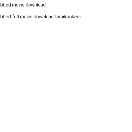
dubbed movie download
ubbed full movie download tamilrockers