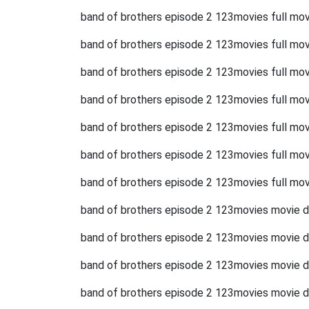
band of brothers episode 2 123movies full mov
band of brothers episode 2 123movies full mo
band of brothers episode 2 123movies full mov
band of brothers episode 2 123movies full mov
band of brothers episode 2 123movies full movi
band of brothers episode 2 123movies full mov
band of brothers episode 2 123movies full mov
band of brothers episode 2 123movies movie 
band of brothers episode 2 123movies movie 
band of brothers episode 2 123movies movie 
band of brothers episode 2 123movies movie 