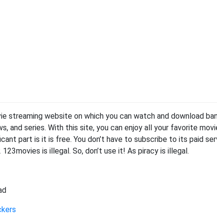
vie streaming website on which you can watch and download ba
and series. With this site, you can enjoy all your favorite movi
cant part is it is free. You don’t have to subscribe to its paid se
23movies is illegal. So, don’t use it! As piracy is illegal.
ad
ckers