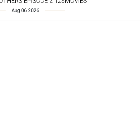
OTHERS EPISODE 2 123MOVIES
Aug 06 2026