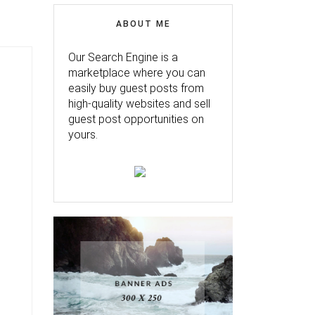
ABOUT ME
Our Search Engine is a
marketplace where you can
easily buy guest posts from
high-quality websites and sell
guest post opportunities on
yours.