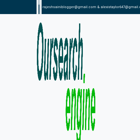
rajeshsainiblogger@gmail.com & alexistaylor647@gmail