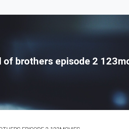
 of brothers episode 2 123m