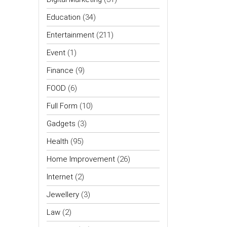
Education
(34)
Entertainment
(211)
Event
(1)
Finance
(9)
FOOD
(6)
Full Form
(10)
Gadgets
(3)
Health
(95)
Home Improvement
(26)
Internet
(2)
Jewellery
(3)
Law
(2)