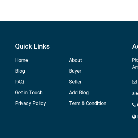
Quick Links
A
Home
About
Pl
Am
Blog
Buyer
FAQ
Seller
Get in Touch
Add Blog
al
Privacy Policy
Term & Condition