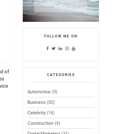
FOLLOW ME ON
nd of
CATEGORIES
es
rvice
Automotive
(9)
Business
(82)
Celebrity
(14)
Construction
(4)
Digital Marketing
(31)