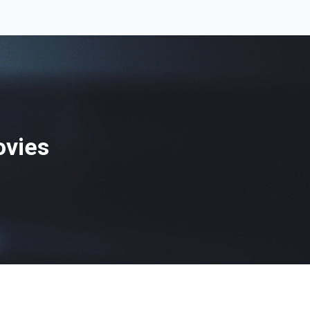
ovies