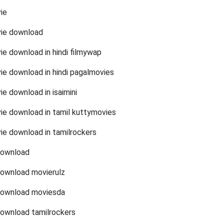
ie
vie download
ie download in hindi filmywap
ie download in hindi pagalmovies
e download in isaimini
ie download in tamil kuttymovies
ie download in tamilrockers
download
download movierulz
download moviesda
download tamilrockers