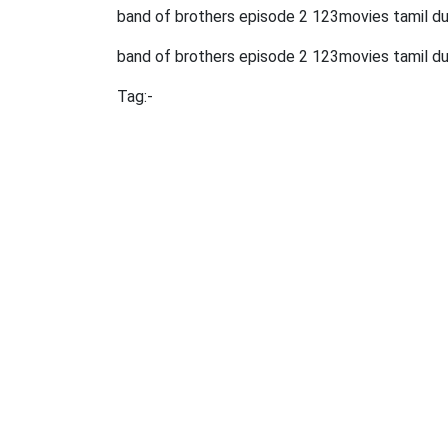
band of brothers episode 2 123movies tamil 
band of brothers episode 2 123movies tamil d
Tag:-