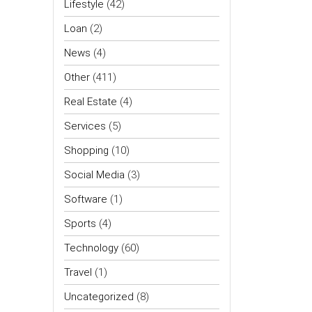
Lifestyle
(42)
Loan
(2)
News
(4)
Other
(411)
Real Estate
(4)
Services
(5)
Shopping
(10)
Social Media
(3)
Software
(1)
Sports
(4)
Technology
(60)
Travel
(1)
Uncategorized
(8)