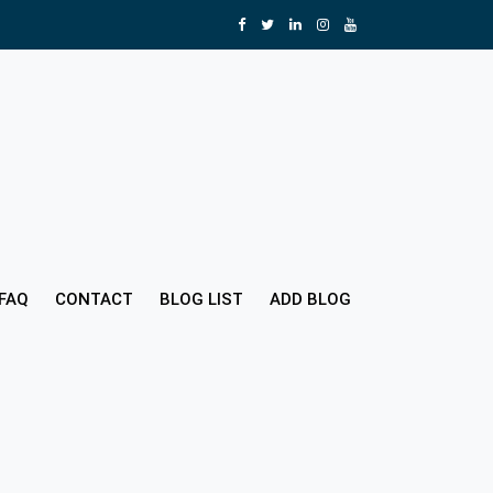
FAQ
CONTACT
BLOG LIST
ADD BLOG