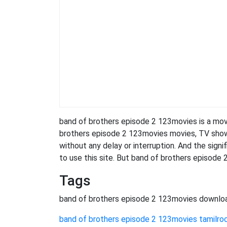
band of brothers episode 2 123movies is a mo
brothers episode 2 123movies movies, TV shows, 
without any delay or interruption. And the signifi
to use this site. But band of brothers episode 2 1
Tags
band of brothers episode 2 123movies downlo
band of brothers episode 2 123movies tamilro