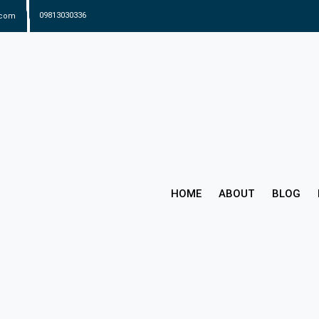
.com
09813030336
HOME
ABOUT
BLOG