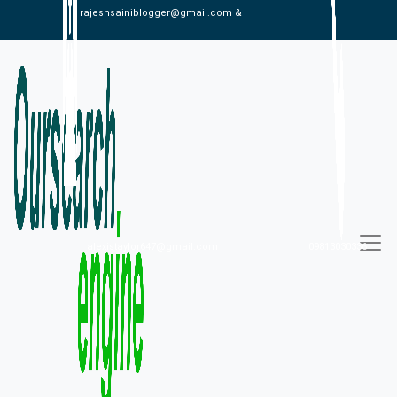
rajeshsainiblogger@gmail.com &
alexistaylor647@gmail.com
09813030336