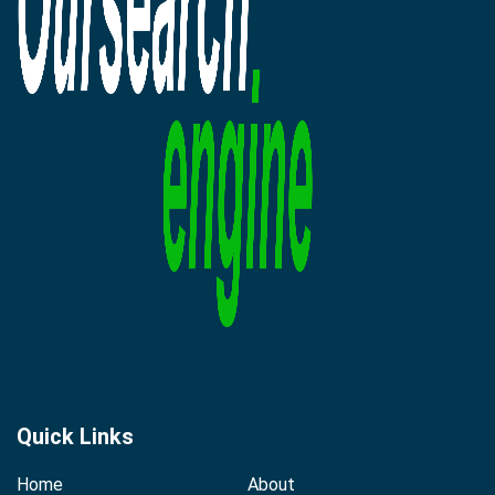
Quick Links
Home
About