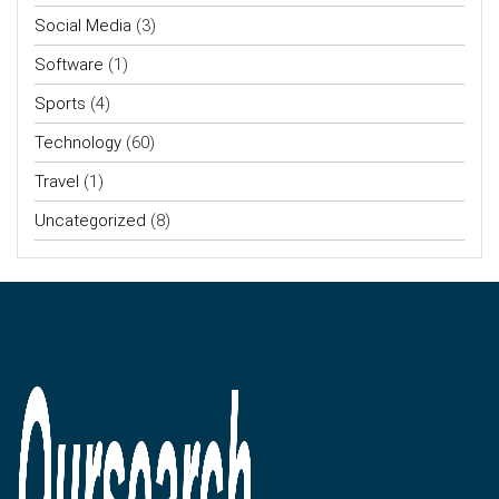
Social Media
(3)
Software
(1)
Sports
(4)
Technology
(60)
Travel
(1)
Uncategorized
(8)