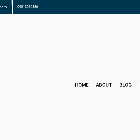
.com
09813030336
HOME
ABOUT
BLOG