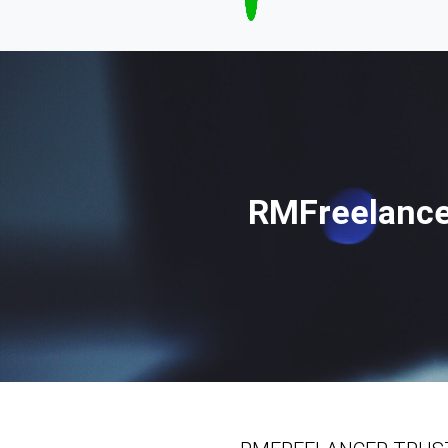
RMFreelance