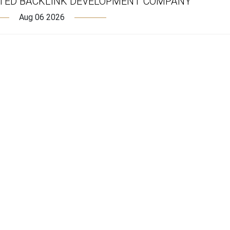
TED BACKLINK DEVELOPMENT COMPANY
Aug 06 2026