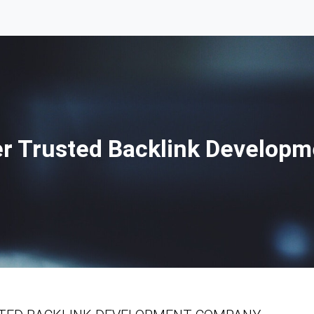
r Trusted Backlink Develop