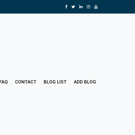
FAQ
CONTACT
BLOG LIST
ADD BLOG