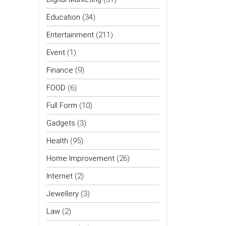
Education
(34)
Entertainment
(211)
Event
(1)
Finance
(9)
FOOD
(6)
Full Form
(10)
Gadgets
(3)
Health
(95)
Home Improvement
(26)
Internet
(2)
Jewellery
(3)
Law
(2)