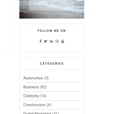
FOLLOW ME ON
CATEGORIES
Automotive
(9)
Business
(82)
Celebrity
(14)
Construction
(4)
Digital Marketing
(31)