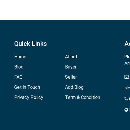
Quick Links
A
Home
About
Pl
Am
Blog
Buyer
FAQ
Seller
Get in Touch
Add Blog
al
Privacy Policy
Term & Condition