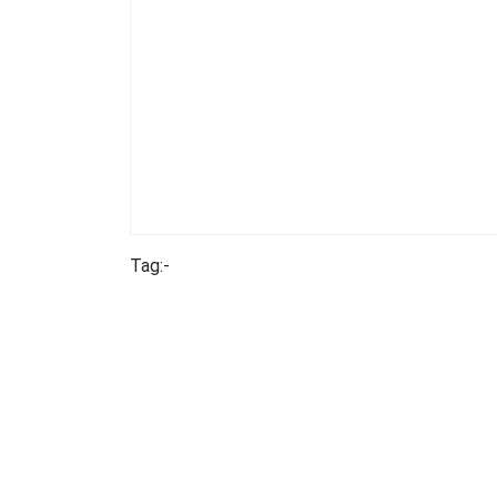
Tag:-