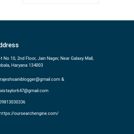
ddress
ot No 10, 2nd Floor, Jain Nager, Near Galaxy Mall,
bala, Haryana 134003
rajeshsainiblogger@gmail.com &
existaylor647@gmail.com
09813030336
https://oursearchengine.com/