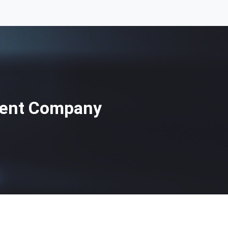
ment Company