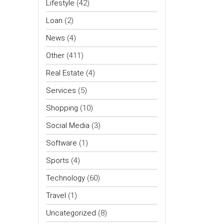
Lifestyle
(42)
Loan
(2)
News
(4)
Other
(411)
Real Estate
(4)
Services
(5)
Shopping
(10)
Social Media
(3)
Software
(1)
Sports
(4)
Technology
(60)
Travel
(1)
Uncategorized
(8)