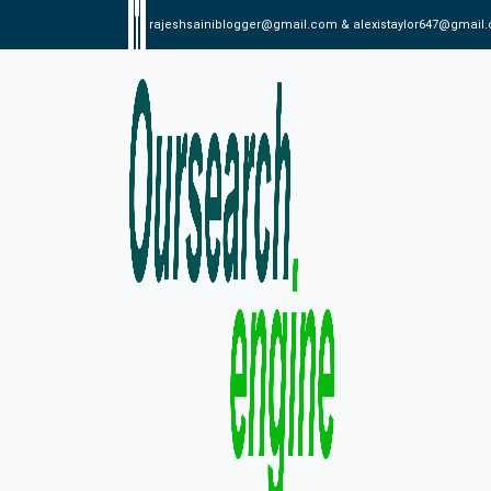
rajeshsainiblogger@gmail.com & alexistaylor647@gmail