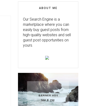
ABOUT ME
Our Search Engine is a
marketplace where you can
easily buy guest posts from
high-quality websites and sell
guest post opportunities on
yours.