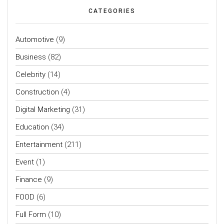
CATEGORIES
Automotive
(9)
Business
(82)
Celebrity
(14)
Construction
(4)
Digital Marketing
(31)
Education
(34)
Entertainment
(211)
Event
(1)
Finance
(9)
FOOD
(6)
Full Form
(10)