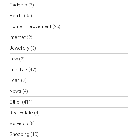
Gadgets
(3)
Health
(95)
Home Improvement
(26)
Internet
(2)
Jewellery
(3)
Law
(2)
Lifestyle
(42)
Loan
(2)
News
(4)
Other
(411)
Real Estate
(4)
Services
(5)
Shopping
(10)