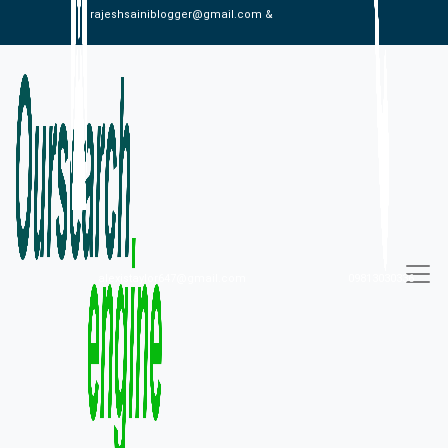
rajeshsainiblogger@gmail.com &
alexistaylor647@gmail.com
09813030336