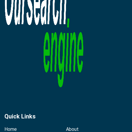
Quick Links
Home
About