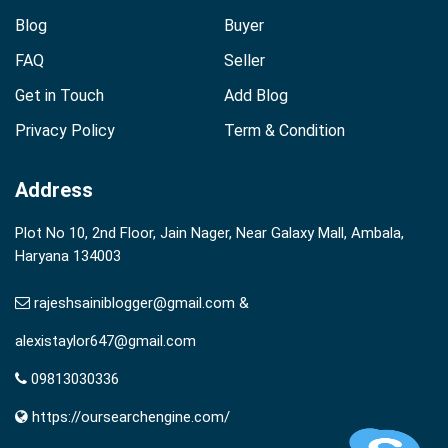
Blog
Buyer
FAQ
Seller
Get in Touch
Add Blog
Privacy Policy
Term & Condition
Address
Plot No 10, 2nd Floor, Jain Nager, Near Galaxy Mall, Ambala,
Haryana 134003
rajeshsainiblogger@gmail.com &
alexistaylor647@gmail.com
09813030336
https://oursearchengine.com/