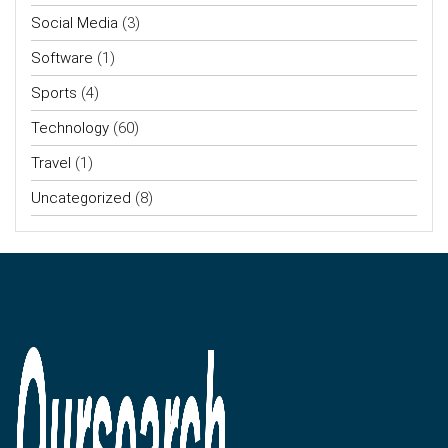
Social Media
(3)
Software
(1)
Sports
(4)
Technology
(60)
Travel
(1)
Uncategorized
(8)