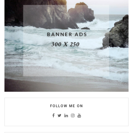
FOLLOW ME ON