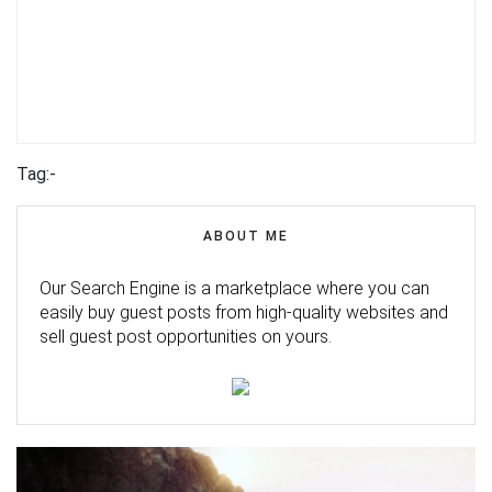
Tag:-
ABOUT ME
Our Search Engine is a marketplace where you can
easily buy guest posts from high-quality websites and
sell guest post opportunities on yours.