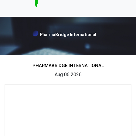
PharmaBridge International
PHARMABRIDGE INTERNATIONAL
Aug 06 2026