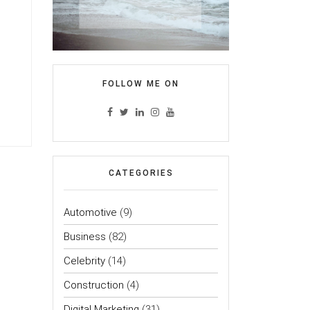
FOLLOW ME ON
CATEGORIES
Automotive
(9)
Business
(82)
Celebrity
(14)
Construction
(4)
Digital Marketing
(31)