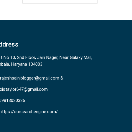
ddress
ot No 10, 2nd Floor, Jain Nager, Near Galaxy Mall,
bala, Haryana 134003
rajeshsainiblogger@gmail.com &
existaylor647@gmail.com
09813030336
https://oursearchengine.com/