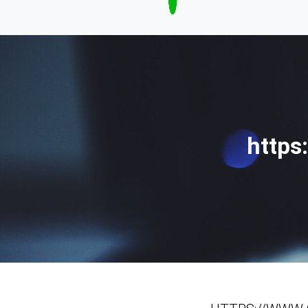
https