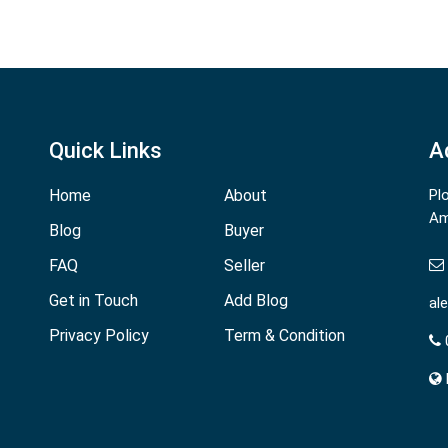
Quick Links
A
Home
About
Pl
Am
Blog
Buyer
FAQ
Seller
Get in Touch
Add Blog
al
Privacy Policy
Term & Condition