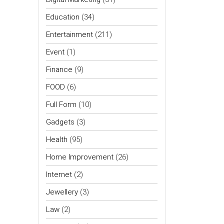
Education
(34)
Entertainment
(211)
Event
(1)
Finance
(9)
FOOD
(6)
Full Form
(10)
Gadgets
(3)
Health
(95)
Home Improvement
(26)
Internet
(2)
Jewellery
(3)
Law
(2)