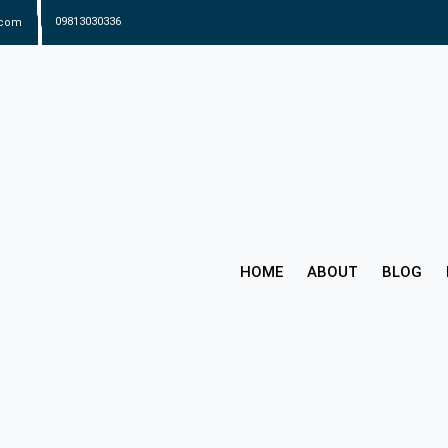
.com
09813030336
HOME
ABOUT
BLOG