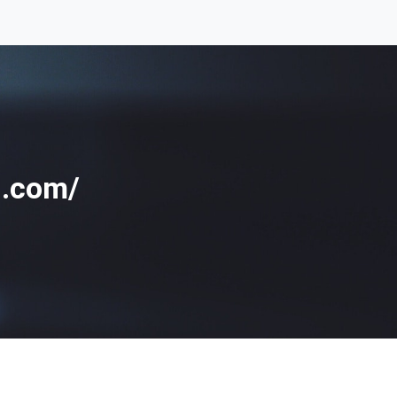
g.com/