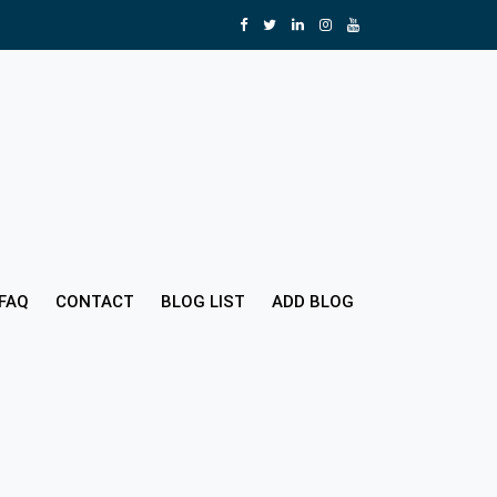
FAQ
CONTACT
BLOG LIST
ADD BLOG