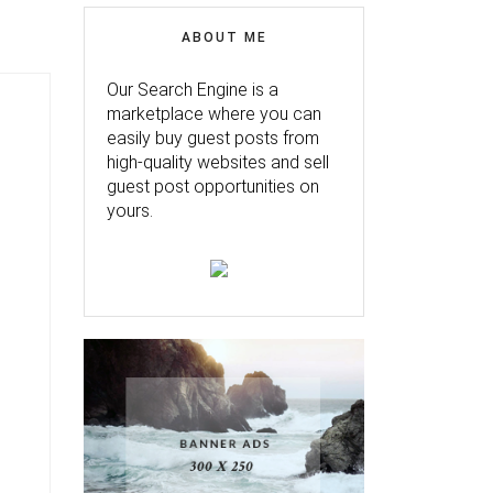
ABOUT ME
Our Search Engine is a
marketplace where you can
easily buy guest posts from
high-quality websites and sell
guest post opportunities on
yours.