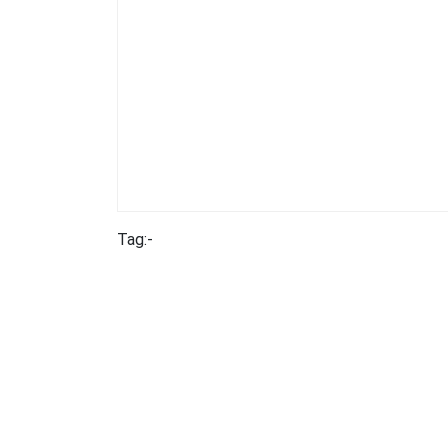
Tag:-