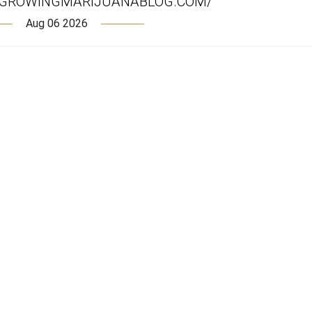
.GROWINGMARIJUANABLOG.COM/
Aug 06 2026