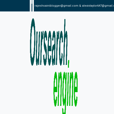
rajeshsainiblogger@gmail.com & alexistaylor647@gmail