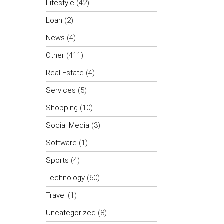
Lifestyle
(42)
Loan
(2)
News
(4)
Other
(411)
Real Estate
(4)
Services
(5)
Shopping
(10)
Social Media
(3)
Software
(1)
Sports
(4)
Technology
(60)
Travel
(1)
Uncategorized
(8)