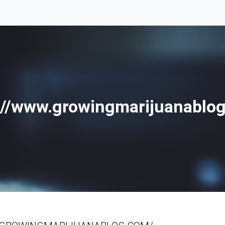
://www.growingmarijuanablo