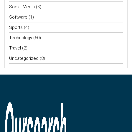
Social Media
(3)
Software
(1)
Sports
(4)
Technology
(60)
Travel
(2)
Uncategorized
(8)