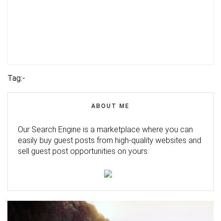
Tag:-
ABOUT ME
Our Search Engine is a marketplace where you can
easily buy guest posts from high-quality websites and
sell guest post opportunities on yours.