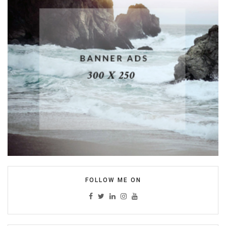
FOLLOW ME ON