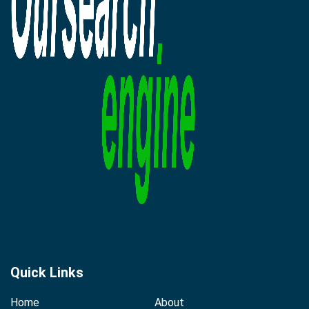
Quick Links
Home
About