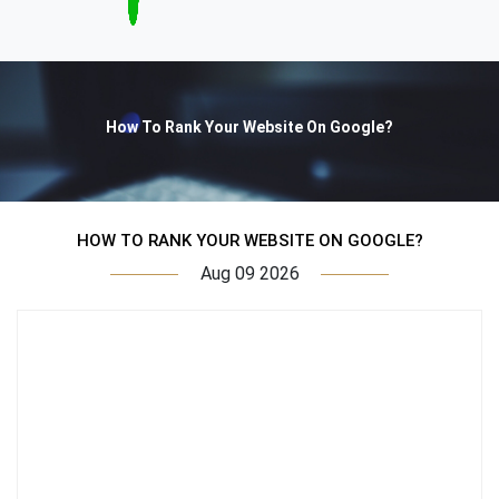
How To Rank Your Website On Google?
HOW TO RANK YOUR WEBSITE ON GOOGLE?
Aug 09 2026