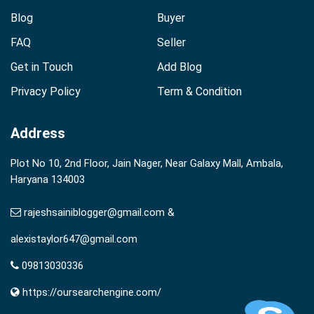
Blog
Buyer
FAQ
Seller
Get in Touch
Add Blog
Privacy Policy
Term & Condition
Address
Plot No 10, 2nd Floor, Jain Nager, Near Galaxy Mall, Ambala,
Haryana 134003
rajeshsainiblogger@gmail.com &
alexistaylor647@gmail.com
09813030336
https://oursearchengine.com/