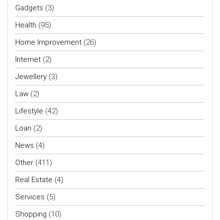
Gadgets
(3)
Health
(95)
Home Improvement
(26)
Internet
(2)
Jewellery
(3)
Law
(2)
Lifestyle
(42)
Loan
(2)
News
(4)
Other
(411)
Real Estate
(4)
Services
(5)
Shopping
(10)