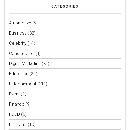
CATEGORIES
Automotive
(9)
Business
(82)
Celebrity
(14)
Construction
(4)
Digital Marketing
(31)
Education
(34)
Entertainment
(211)
Event
(1)
Finance
(9)
FOOD
(6)
Full Form
(10)