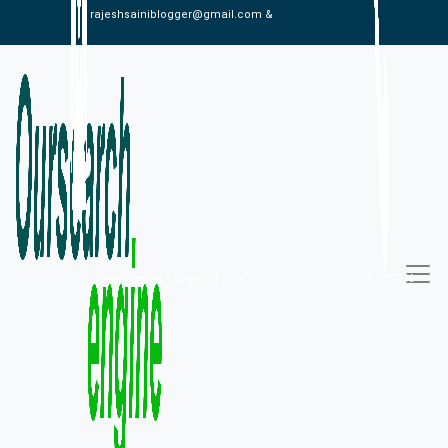
rajeshsainiblogger@gmail.com &
alexistaylor647@gmail.com
09813030336