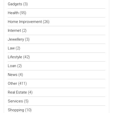
Gadgets
(3)
Health
(95)
Home Improvement
(26)
Internet
(2)
Jewellery
(3)
Law
(2)
Lifestyle
(42)
Loan
(2)
News
(4)
Other
(411)
Real Estate
(4)
Services
(5)
Shopping
(10)