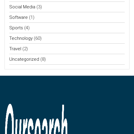
Social Media
(3)
Software
(1)
Sports
(4)
Technology
(60)
Travel
(2)
Uncategorized
(8)