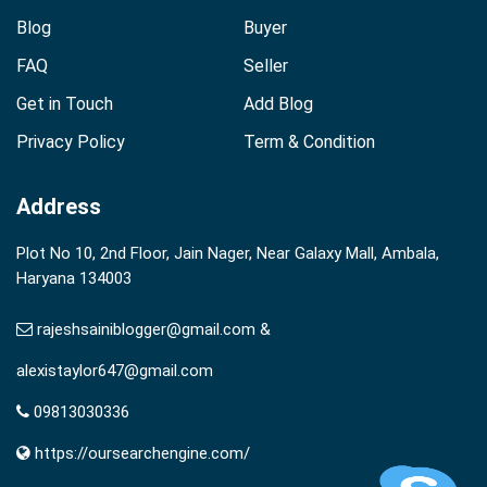
Blog
Buyer
FAQ
Seller
Get in Touch
Add Blog
Privacy Policy
Term & Condition
Address
Plot No 10, 2nd Floor, Jain Nager, Near Galaxy Mall, Ambala,
Haryana 134003
rajeshsainiblogger@gmail.com &
alexistaylor647@gmail.com
09813030336
https://oursearchengine.com/