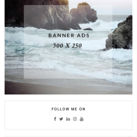
FOLLOW ME ON