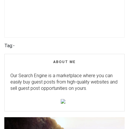
Tag:-
ABOUT ME
Our Search Engine is a marketplace where you can
easily buy guest posts from high-quality websites and
sell guest post opportunities on yours.