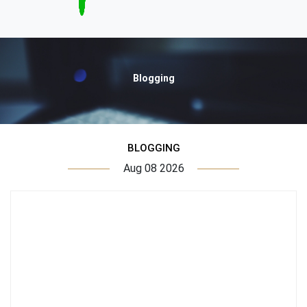
Blogging
BLOGGING
Aug 08 2026