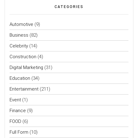
CATEGORIES
Automotive
(9)
Business
(82)
Celebrity
(14)
Construction
(4)
Digital Marketing
(31)
Education
(34)
Entertainment
(211)
Event
(1)
Finance
(9)
FOOD
(6)
Full Form
(10)