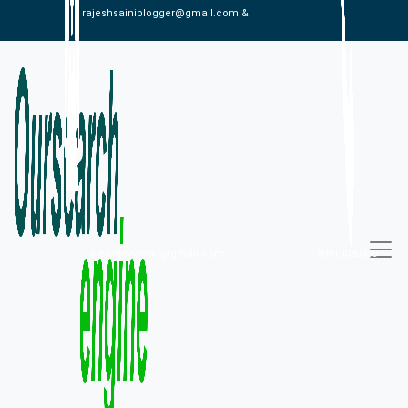
rajeshsainiblogger@gmail.com &
alexistaylor647@gmail.com
09813030336