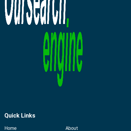
Quick Links
Home
About