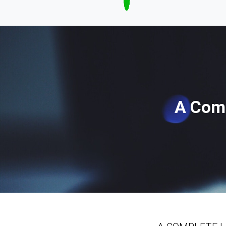
A Comp