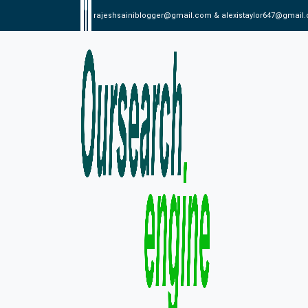
rajeshsainiblogger@gmail.com & alexistaylor647@gmail