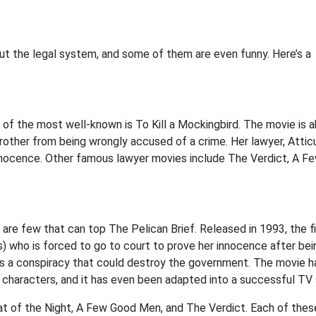
ut the legal system, and some of them are even funny. Here’s a
of the most well-known is To Kill a Mockingbird. The movie is a
 brother from being wrongly accused of a crime. Her lawyer, Attic
innocence. Other famous lawyer movies include The Verdict, A F
re few that can top The Pelican Brief. Released in 1993, the f
s) who is forced to go to court to prove her innocence after bei
ers a conspiracy that could destroy the government. The movie h
 characters, and it has even been adapted into a successful TV 
at of the Night, A Few Good Men, and The Verdict. Each of thes