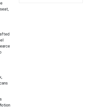
ve
seat,
rafted
el
Pearce
o
k,
icans
s
Motion