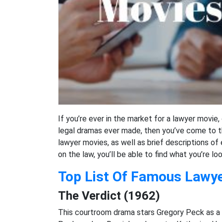
If you’re ever in the market for a lawyer movie
legal dramas ever made, then you’ve come to the
lawyer movies, as well as brief descriptions of
on the law, you’ll be able to find what you’re lo
Top List Of Famous Lawy
The Verdict (1962)
This courtroom drama stars Gregory Peck as a 