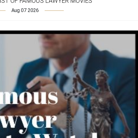
IST OF FAMOUS LAWYER MOVIES
Aug 07 2026