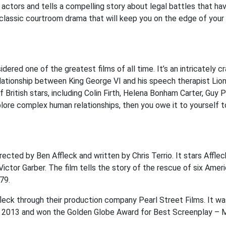
ctors and tells a compelling story about legal battles that ha
 classic courtroom drama that will keep you on the edge of your 
ered one of the greatest films of all time. It’s an intricately c
elationship between King George VI and his speech therapist Lion
 British stars, including Colin Firth, Helena Bonham Carter, Guy 
plore complex human relationships, then you owe it to yourself t
rected by Ben Affleck and written by Chris Terrio. It stars Afflec
ictor Garber. The film tells the story of the rescue of six Amer
79.
leck through their production company Pearl Street Films. It wa
, 2013 and won the Golden Globe Award for Best Screenplay – 