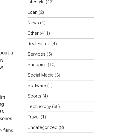
Lifestyle
(42)
Loan
(2)
News
(4)
Other
(411)
Real Estate
(4)
bout a
Services
(5)
us
Shopping
(10)
ew
Social Media
(3)
Software
(1)
Sports
(4)
ilm
ng
Technology
(60)
as
Travel
(1)
series.
Uncategorized
(8)
e films