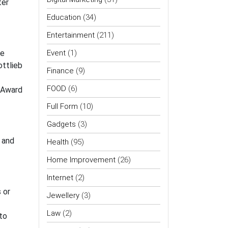
ter
Education
(34)
Entertainment
(211)
me
Event
(1)
ottlieb
Finance
(9)
FOOD
(6)
y Award
Full Form
(10)
Gadgets
(3)
 and
Health
(95)
Home Improvement
(26)
Internet
(2)
 or
Jewellery
(3)
Law
(2)
to