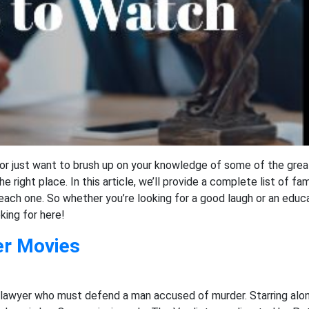
, or just want to brush up on your knowledge of some of the gre
 right place. In this article, we’ll provide a complete list of f
 each one. So whether you’re looking for a good laugh or an educ
oking for here!
er Movies
lawyer who must defend a man accused of murder. Starring alon