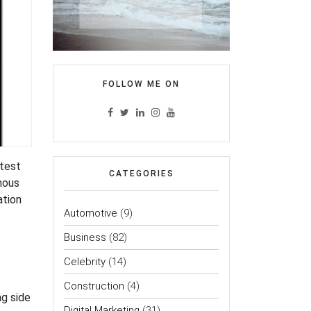
FOLLOW ME ON
atest
CATEGORIES
amous
ation
Automotive
(9)
Business
(82)
Celebrity
(14)
Construction
(4)
g side
Digital Marketing
(31)