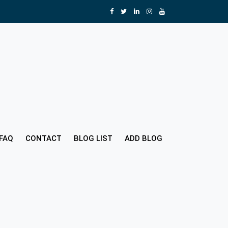
FAQ
CONTACT
BLOG LIST
ADD BLOG