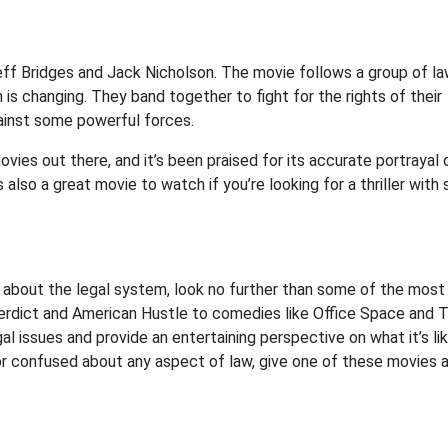
eff Bridges and Jack Nicholson. The movie follows a group of l
 is changing. They band together to fight for the rights of their
against some powerful forces.
ies out there, and it’s been praised for its accurate portrayal 
also a great movie to watch if you’re looking for a thriller with
ou about the legal system, look no further than some of the most
erdict and American Hustle to comedies like Office Space and 
al issues and provide an entertaining perspective on what it’s li
st or confused about any aspect of law, give one of these movies 