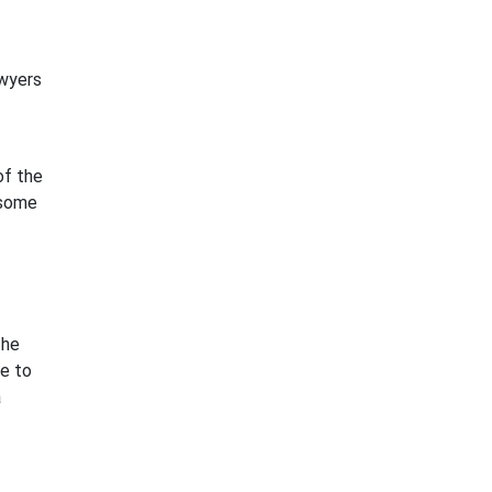
awyers
of the
 some
The
ke to
a