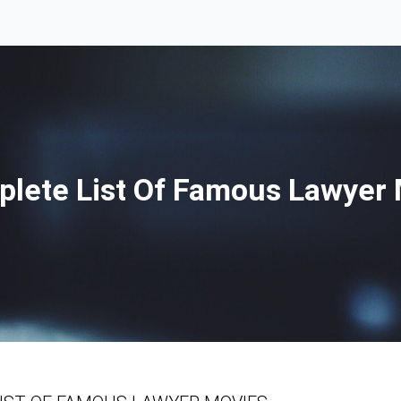
lete List Of Famous Lawyer