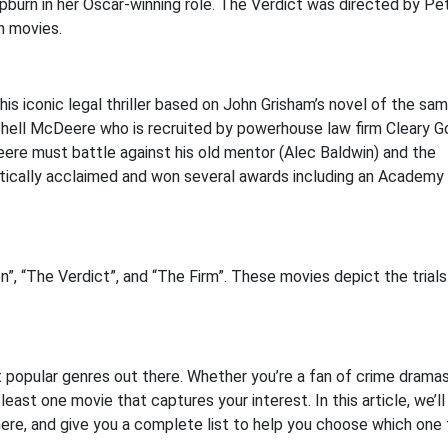
burn in her Oscar-winning role. The Verdict was directed by Pe
m movies.
his iconic legal thriller based on John Grisham’s novel of the sa
hell McDeere who is recruited by powerhouse law firm Cleary G
ere must battle against his old mentor (Alec Baldwin) and the
ritically acclaimed and won several awards including an Academ
, “The Verdict”, and “The Firm”. These movies depict the trials
 popular genres out there. Whether you’re a fan of crime dramas
east one movie that captures your interest. In this article, we’ll
ere, and give you a complete list to help you choose which one 