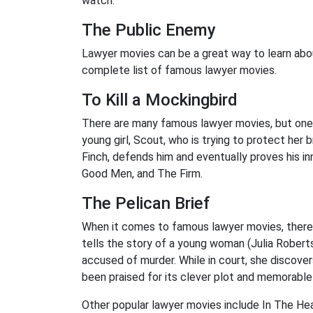
watch.
The Public Enemy
Lawyer movies can be a great way to learn abo
complete list of famous lawyer movies.
To Kill a Mockingbird
There are many famous lawyer movies, but one 
young girl, Scout, who is trying to protect her
Finch, defends him and eventually proves his 
Good Men, and The Firm.
The Pelican Brief
When it comes to famous lawyer movies, there a
tells the story of a young woman (Julia Robert
accused of murder. While in court, she discov
been praised for its clever plot and memorable
Other popular lawyer movies include In The He