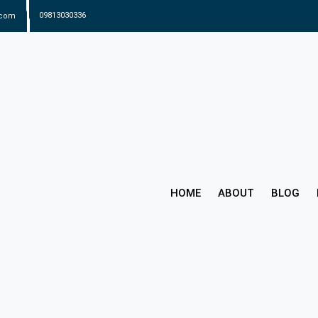
.com
09813030336
HOME
ABOUT
BLOG