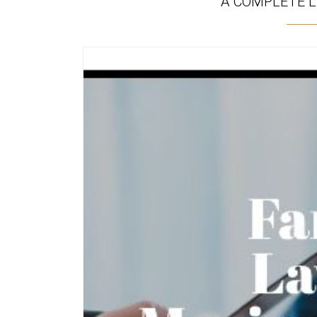
A COMPLETE L