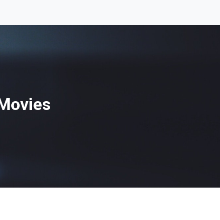
 Movies