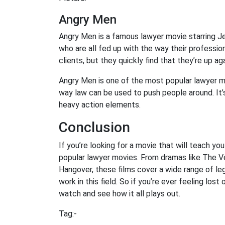
Angry Men
Angry Men is a famous lawyer movie starring J
who are all fed up with the way their profession
clients, but they quickly find that they’re up 
Angry Men is one of the most popular lawyer mov
way law can be used to push people around. It’s 
heavy action elements.
Conclusion
If you’re looking for a movie that will teach y
popular lawyer movies. From dramas like The V
Hangover, these films cover a wide range of leg
work in this field. So if you’re ever feeling lo
watch and see how it all plays out.
Tag:-