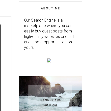
ABOUT ME
Our Search Engine is a
marketplace where you can
easily buy guest posts from
high-quality websites and sell
guest post opportunities on
yours.