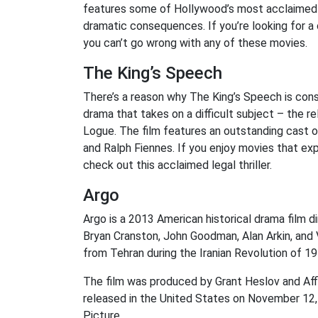
features some of Hollywood’s most acclaimed a
dramatic consequences. If you’re looking for a
you can’t go wrong with any of these movies.
The King’s Speech
There’s a reason why The King’s Speech is consid
drama that takes on a difficult subject – the r
Logue. The film features an outstanding cast of
and Ralph Fiennes. If you enjoy movies that ex
check out this acclaimed legal thriller.
Argo
Argo is a 2013 American historical drama film di
Bryan Cranston, John Goodman, Alan Arkin, and V
from Tehran during the Iranian Revolution of 19
The film was produced by Grant Heslov and Aff
released in the United States on November 12
Picture.