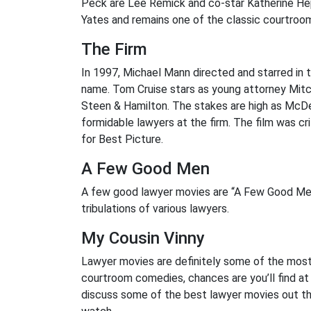
Peck are Lee Remick and co-star Katherine Hep
Yates and remains one of the classic courtroo
The Firm
In 1997, Michael Mann directed and starred in t
name. Tom Cruise stars as young attorney Mitc
Steen & Hamilton. The stakes are high as McDe
formidable lawyers at the firm. The film was c
for Best Picture.
A Few Good Men
A few good lawyer movies are “A Few Good Men”
tribulations of various lawyers.
My Cousin Vinny
Lawyer movies are definitely some of the most
courtroom comedies, chances are you’ll find at l
discuss some of the best lawyer movies out th