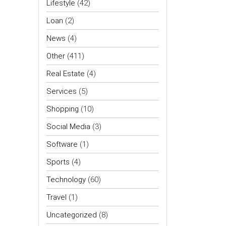
Lifestyle
(42)
Loan
(2)
News
(4)
Other
(411)
Real Estate
(4)
Services
(5)
Shopping
(10)
Social Media
(3)
Software
(1)
Sports
(4)
Technology
(60)
Travel
(1)
Uncategorized
(8)