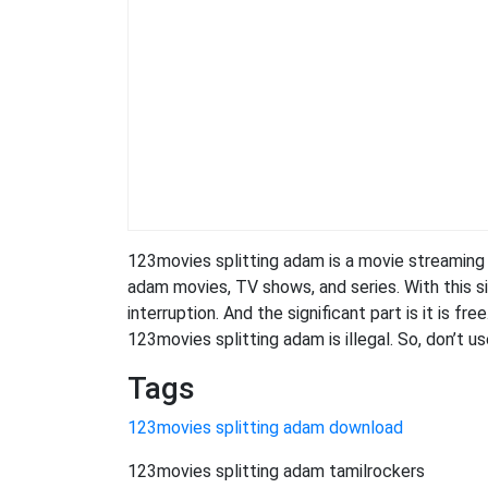
123movies splitting adam is a movie streamin
adam movies, TV shows, and series. With this si
interruption. And the significant part is it is fr
123movies splitting adam is illegal. So, don’t use 
Tags
123movies splitting adam download
123movies splitting adam tamilrockers