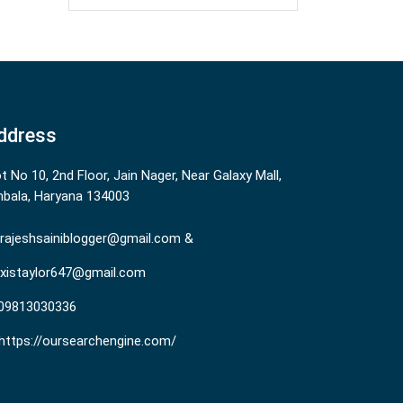
ddress
ot No 10, 2nd Floor, Jain Nager, Near Galaxy Mall,
bala, Haryana 134003
rajeshsainiblogger@gmail.com &
existaylor647@gmail.com
09813030336
https://oursearchengine.com/