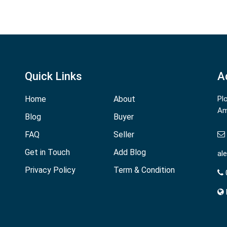
Quick Links
A
Home
About
Pl
Am
Blog
Buyer
FAQ
Seller
Get in Touch
Add Blog
al
Privacy Policy
Term & Condition