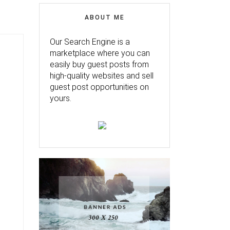
ABOUT ME
Our Search Engine is a
marketplace where you can
easily buy guest posts from
high-quality websites and sell
guest post opportunities on
yours.