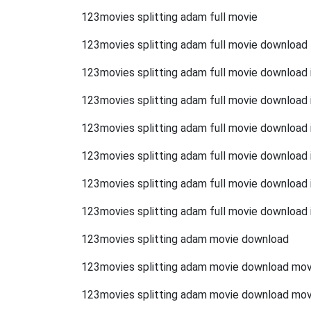
123movies splitting adam full movie
123movies splitting adam full movie download
123movies splitting adam full movie download i
123movies splitting adam full movie download 
123movies splitting adam full movie download i
123movies splitting adam full movie download in
123movies splitting adam full movie download 
123movies splitting adam full movie download 
123movies splitting adam movie download
123movies splitting adam movie download mov
123movies splitting adam movie download mo