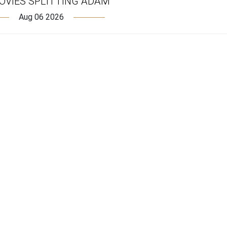
OVIES SPLITTING ADAM
Aug 06 2026