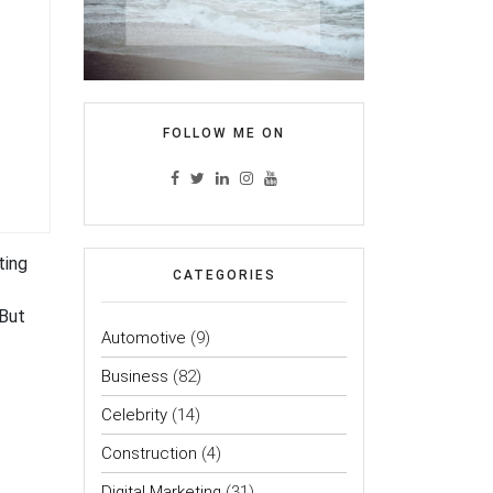
FOLLOW ME ON
ting
CATEGORIES
 But
Automotive
(9)
Business
(82)
Celebrity
(14)
Construction
(4)
Digital Marketing
(31)