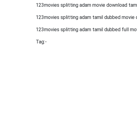
123movies splitting adam movie download tami
123movies splitting adam tamil dubbed movie
123movies splitting adam tamil dubbed full mo
Tag:-