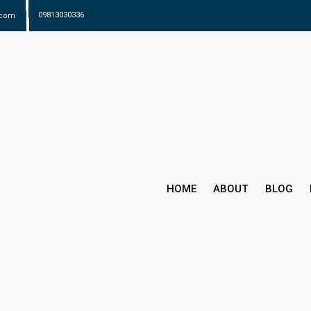
.com
09813030336
HOME
ABOUT
BLOG