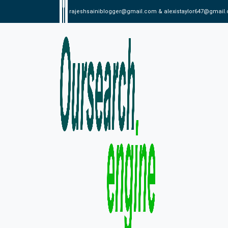
rajeshsainiblogger@gmail.com & alexistaylor647@gmail