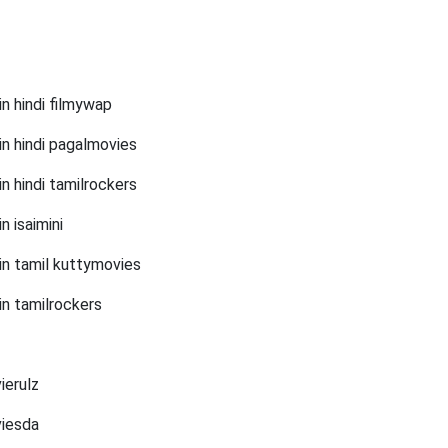
n hindi filmywap
in hindi pagalmovies
n hindi tamilrockers
 isaimini
in tamil kuttymovies
in tamilrockers
ierulz
viesda