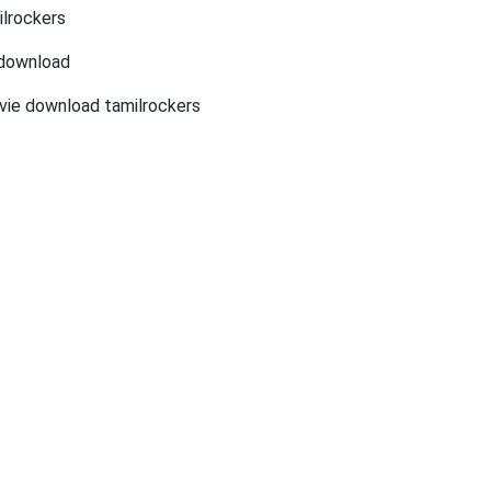
lrockers
 download
vie download tamilrockers