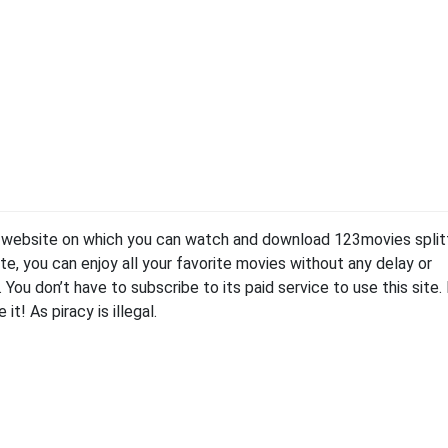
g website on which you can watch and download 123movies split
te, you can enjoy all your favorite movies without any delay or
ee. You don’t have to subscribe to its paid service to use this site.
it! As piracy is illegal.