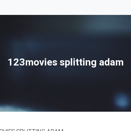
123movies splitting adam