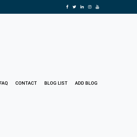
FAQ
CONTACT
BLOG LIST
ADD BLOG