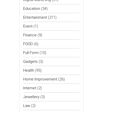
Education
(34)
Entertainment
(211)
Event
(1)
Finance
(9)
FOOD
(6)
Full Form
(10)
Gadgets
(3)
Health
(95)
Home Improvement
(26)
Internet
(2)
Jewellery
(3)
Law
(2)