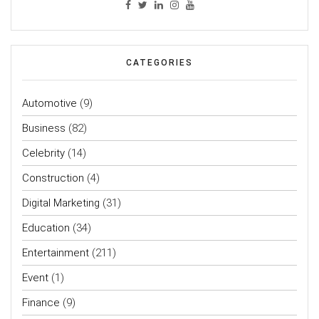
CATEGORIES
Automotive
(9)
Business
(82)
Celebrity
(14)
Construction
(4)
Digital Marketing
(31)
Education
(34)
Entertainment
(211)
Event
(1)
Finance
(9)