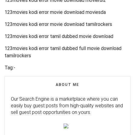
123movies kodi error movie download movierulz
123movies kodi error movie download moviesda
123movies kodi error movie download tamilrockers
123movies kodi error tamil dubbed movie download
123movies kodi error tamil dubbed full movie download
tamilrockers
Tag:-
ABOUT ME
Our Search Engine is a marketplace where you can
easily buy guest posts from high-quality websites and
sell guest post opportunities on yours.