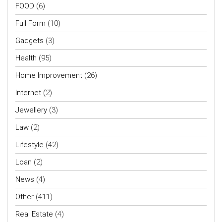
FOOD
(6)
Full Form
(10)
Gadgets
(3)
Health
(95)
Home Improvement
(26)
Internet
(2)
Jewellery
(3)
Law
(2)
Lifestyle
(42)
Loan
(2)
News
(4)
Other
(411)
Real Estate
(4)