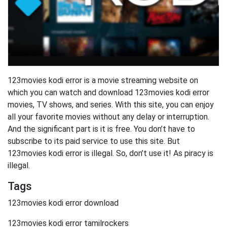
123movies kodi error is a movie streaming website on
which you can watch and download 123movies kodi error
movies, TV shows, and series. With this site, you can enjoy
all your favorite movies without any delay or interruption.
And the significant part is it is free. You don’t have to
subscribe to its paid service to use this site. But
123movies kodi error is illegal. So, don’t use it! As piracy is
illegal.
Tags
123movies kodi error download
123movies kodi error tamilrockers