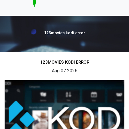
123movies kodi error
123MOVIES KODI ERROR
Aug 07 2026