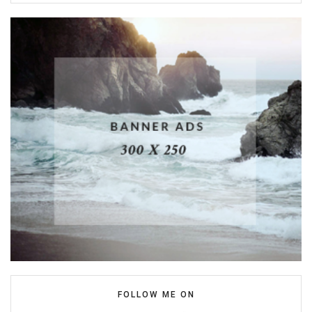
FOLLOW ME ON