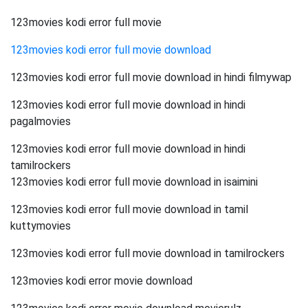
123movies kodi error full movie
123movies kodi error full movie download
123movies kodi error full movie download in hindi filmywap
123movies kodi error full movie download in hindi
pagalmovies
123movies kodi error full movie download in hindi
tamilrockers
123movies kodi error full movie download in isaimini
123movies kodi error full movie download in tamil
kuttymovies
123movies kodi error full movie download in tamilrockers
123movies kodi error movie download