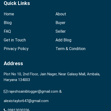
Quick Links
Home
About
Blog
Buyer
FAQ
Seller
Get in Touch
Add Blog
Privacy Policy
Term & Condition
Address
Plot No 10, 2nd Floor, Jain Nager, Near Galaxy Mall, Ambala,
Haryana 134003
rajeshsainiblogger@gmail.com &
alexistaylor647@gmail.com
09813030336