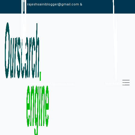
rajeshsainiblogger@gmail.com &
alexistaylor647@gmail.com
09813030336