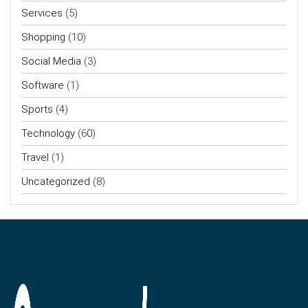
Services
(5)
Shopping
(10)
Social Media
(3)
Software
(1)
Sports
(4)
Technology
(60)
Travel
(1)
Uncategorized
(8)