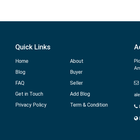
Quick Links
A
Home
About
Pl
Am
Blog
Buyer
FAQ
Seller
Get in Touch
Add Blog
al
Privacy Policy
Term & Condition