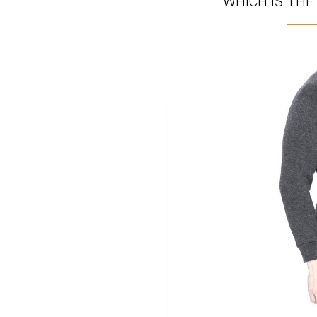
WHICH IS THE