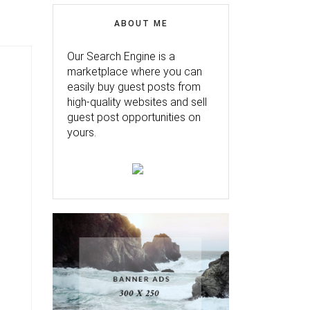
ABOUT ME
Our Search Engine is a
marketplace where you can
easily buy guest posts from
high-quality websites and sell
guest post opportunities on
yours.