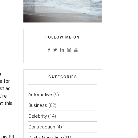
FOLLOW ME ON
a
CATEGORIES
s for
st as
Automotive
(9)
u’re
nt this
Business
(82)
Celebrity
(14)
Construction
(4)
p, I’ll
Digital Marketing
(31)