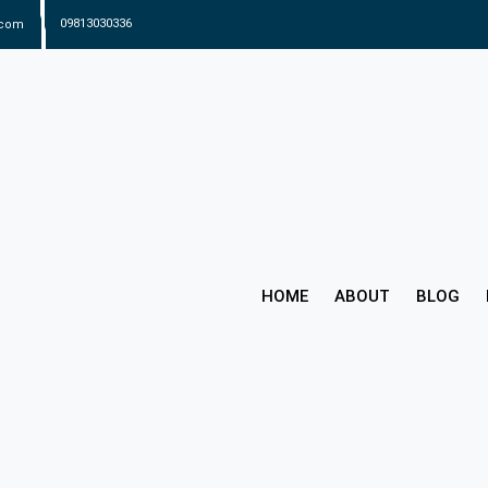
.com
09813030336
HOME
ABOUT
BLOG