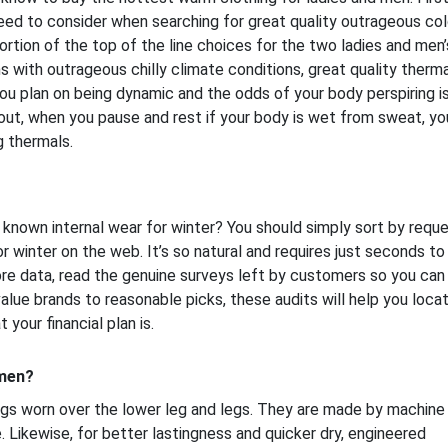
need to consider when searching for great quality outrageous co
ortion of the top of the line choices for the two ladies and men’
 with outrageous chilly climate conditions, great quality therma
u plan on being dynamic and the odds of your body perspiring is
out, when you pause and rest if your body is wet from sweat, you
g thermals.
known internal wear for winter? You should simply sort by requ
r winter on the web. It’s so natural and requires just seconds to
ore data, read the genuine surveys left by customers so you can
lue brands to reasonable picks, these audits will help you loca
 your financial plan is.
 men?
gs worn over the lower leg and legs. They are made by machine
. Likewise, for better lastingness and quicker dry, engineered