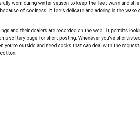
nerally worn during winter season to keep the feet warm and shie
because of coolness. It feels delicate and adoring in the wake 
kings and their dealers are recorded on the web. It permits looki
 a solitary page for short posting. Whenever you’ve shortliste
en you’re outside and need socks that can deal with the request
cotton.