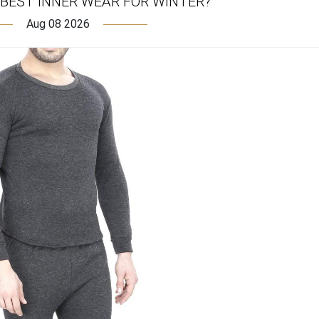
 BEST INNER WEAR FOR WINTER?
Aug 08 2026