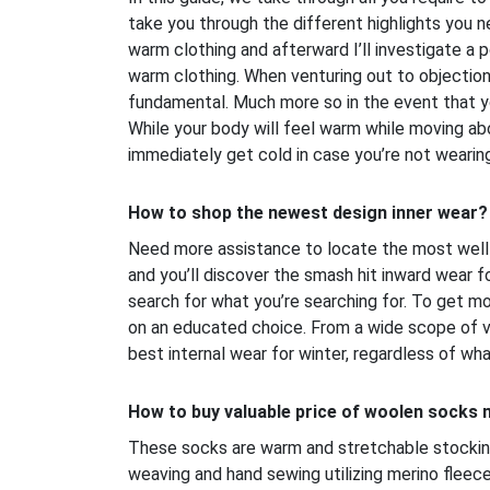
take you through the different highlights you 
warm clothing and afterward I’ll investigate a p
warm clothing. When venturing out to objections
fundamental. Much more so in the event that yo
While your body will feel warm while moving ab
immediately get cold in case you’re not wearin
How to shop the newest design inner wear?
Need more assistance to locate the most well 
and you’ll discover the smash hit inward wear fo
search for what you’re searching for. To get m
on an educated choice. From a wide scope of va
best internal wear for winter, regardless of what
How to buy valuable price of woolen socks
These socks are warm and stretchable stockin
weaving and hand sewing utilizing merino fleece