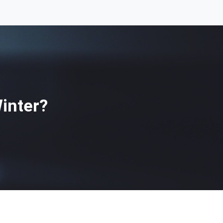
inter?