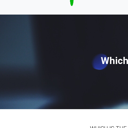
Which