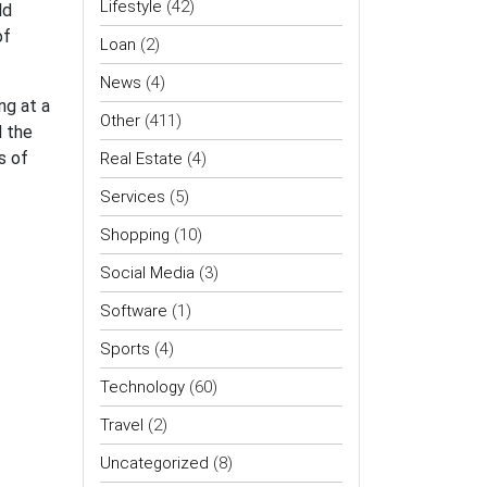
Lifestyle
(42)
ld
of
Loan
(2)
News
(4)
ng at a
Other
(411)
d the
s of
Real Estate
(4)
Services
(5)
Shopping
(10)
Social Media
(3)
Software
(1)
Sports
(4)
Technology
(60)
Travel
(2)
Uncategorized
(8)