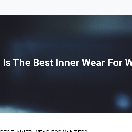
 Is The Best Inner Wear For W