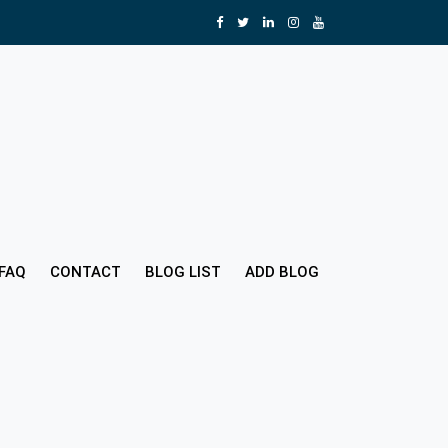
FAQ
CONTACT
BLOG LIST
ADD BLOG