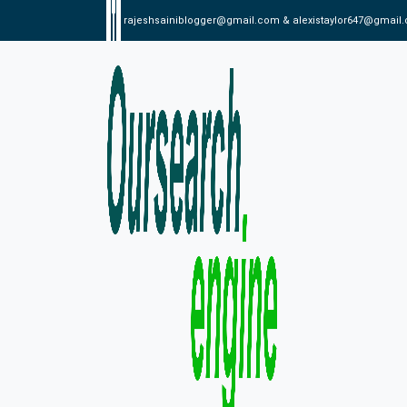
rajeshsainiblogger@gmail.com & alexistaylor647@gmail