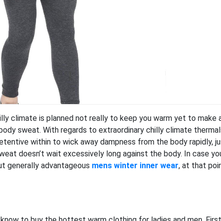
ly climate is planned not really to keep you warm yet to make 
ody sweat. With regards to extraordinary chilly climate thermal
retentive within to wick away dampness from the body rapidly, ju
sweat doesn’t wait excessively long against the body. In case yo
out generally advantageous
mens winter inner wear
, at that poi
 know to buy the hottest warm clothing for ladies and men. First u