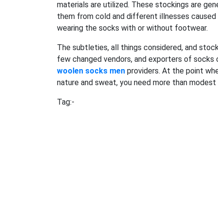
materials are utilized. These stockings are ge
them from cold and different illnesses caused 
wearing the socks with or without footwear.
The subtleties, all things considered, and stoc
few changed vendors, and exporters of socks on
woolen socks men
providers. At the point wh
nature and sweat, you need more than modest 
Tag:-