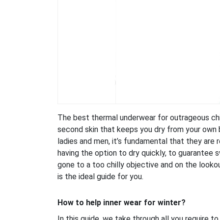
The best thermal underwear for outrageous chil
second skin that keeps you dry from your own b
ladies and men, it’s fundamental that they are 
having the option to dry quickly, to guarantee 
gone to a too chilly objective and on the look
is the ideal guide for you.
How to help inner wear for winter?
In this guide, we take through all you require to