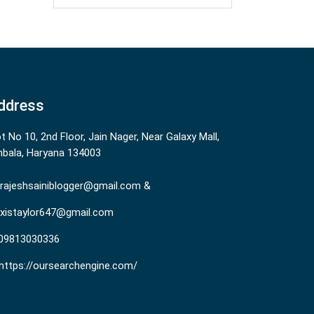
ddress
ot No 10, 2nd Floor, Jain Nager, Near Galaxy Mall,
bala, Haryana 134003
rajeshsainiblogger@gmail.com &
existaylor647@gmail.com
09813030336
https://oursearchengine.com/