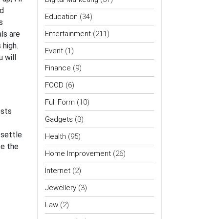
ld
Education
(34)
s
ls are
Entertainment
(211)
 high.
Event
(1)
 will
Finance
(9)
FOOD
(6)
Full Form
(10)
ests
Gadgets
(3)
 settle
Health
(95)
te the
Home Improvement
(26)
Internet
(2)
Jewellery
(3)
Law
(2)