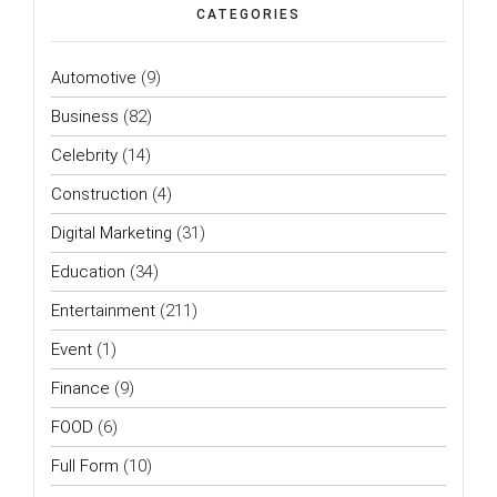
CATEGORIES
Automotive
(9)
Business
(82)
Celebrity
(14)
Construction
(4)
Digital Marketing
(31)
Education
(34)
Entertainment
(211)
Event
(1)
Finance
(9)
FOOD
(6)
Full Form
(10)