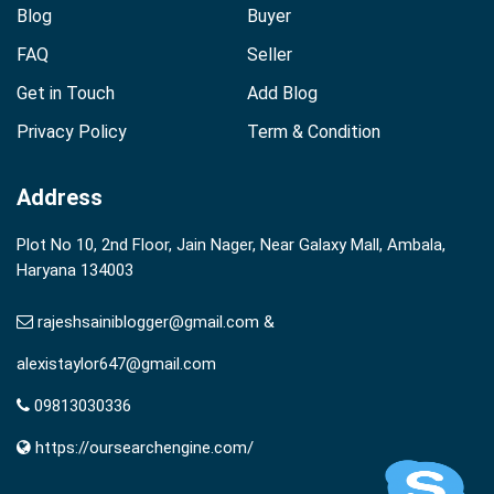
Blog
Buyer
FAQ
Seller
Get in Touch
Add Blog
Privacy Policy
Term & Condition
Address
Plot No 10, 2nd Floor, Jain Nager, Near Galaxy Mall, Ambala,
Haryana 134003
rajeshsainiblogger@gmail.com &
alexistaylor647@gmail.com
09813030336
https://oursearchengine.com/