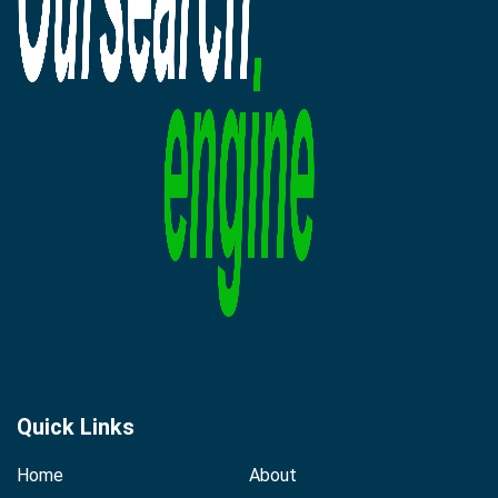
Quick Links
Home
About