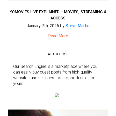
YOMOVIES LIVE EXPLAINED – MOVIES, STREAMING &
ACCESS
January 7th, 2026 by
Steve Martin
Read More
ABOUT ME
Our Search Engine is a marketplace where you
can easily buy guest posts from high-quality
websites and sell guest post opportunities on
yours.