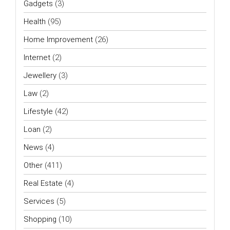
Gadgets
(3)
Health
(95)
Home Improvement
(26)
Internet
(2)
Jewellery
(3)
Law
(2)
Lifestyle
(42)
Loan
(2)
News
(4)
Other
(411)
Real Estate
(4)
Services
(5)
Shopping
(10)