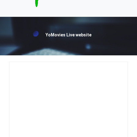
YoMovies Live website