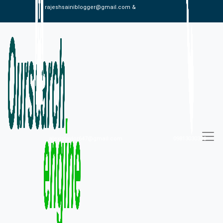
rajeshsainiblogger@gmail.com &
alexistaylor647@gmail.com
09813030336