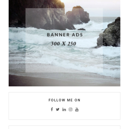
FOLLOW ME ON