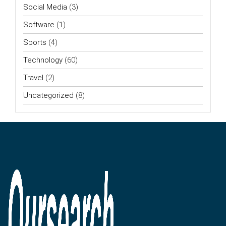
Social Media
(3)
Software
(1)
Sports
(4)
Technology
(60)
Travel
(2)
Uncategorized
(8)