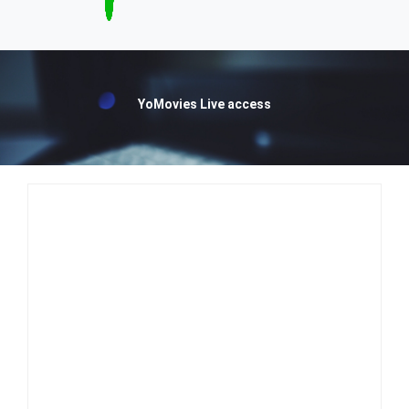
YoMovies Live access