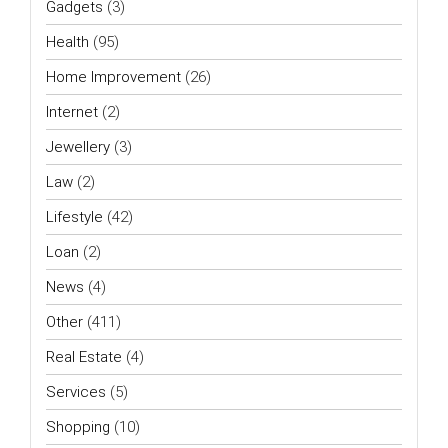
Gadgets
(3)
Health
(95)
Home Improvement
(26)
Internet
(2)
Jewellery
(3)
Law
(2)
Lifestyle
(42)
Loan
(2)
News
(4)
Other
(411)
Real Estate
(4)
Services
(5)
Shopping
(10)