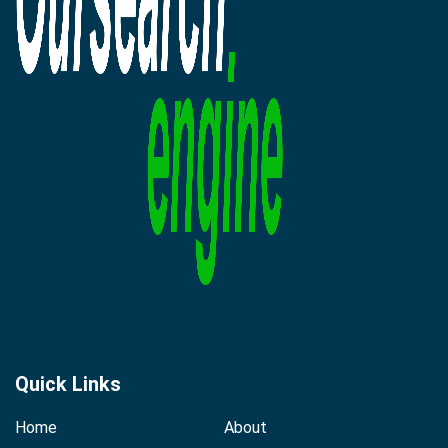
Quick Links
Home
About