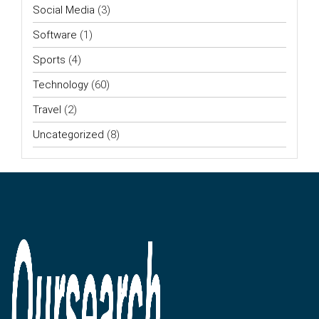
Social Media
(3)
Software
(1)
Sports
(4)
Technology
(60)
Travel
(2)
Uncategorized
(8)