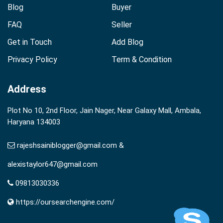
Blog
Buyer
FAQ
Seller
Get in Touch
Add Blog
Privacy Policy
Term & Condition
Address
Plot No 10, 2nd Floor, Jain Nager, Near Galaxy Mall, Ambala,
Haryana 134003
rajeshsainiblogger@gmail.com &
alexistaylor647@gmail.com
09813030336
https://oursearchengine.com/