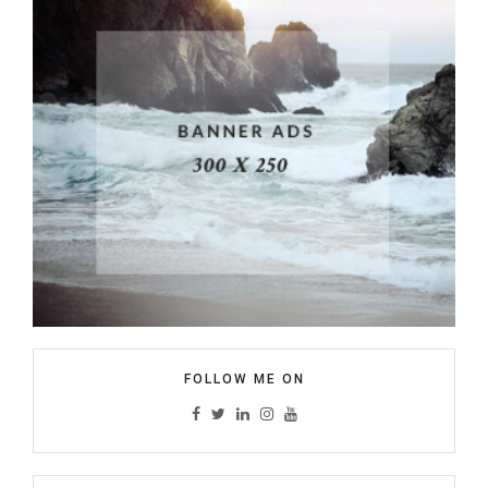
FOLLOW ME ON