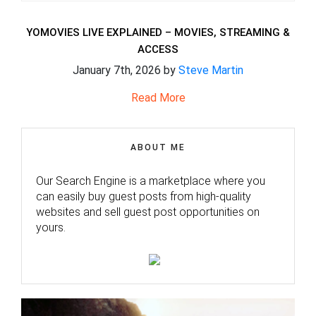
YOMOVIES LIVE EXPLAINED – MOVIES, STREAMING &
ACCESS
January 7th, 2026 by
Steve Martin
Read More
ABOUT ME
Our Search Engine is a marketplace where you
can easily buy guest posts from high-quality
websites and sell guest post opportunities on
yours.