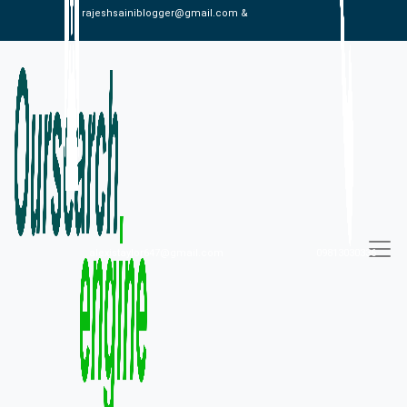
rajeshsainiblogger@gmail.com &
alexistaylor647@gmail.com
09813030336