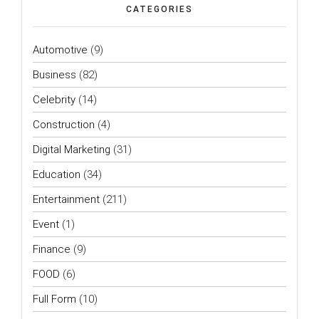
CATEGORIES
Automotive
(9)
Business
(82)
Celebrity
(14)
Construction
(4)
Digital Marketing
(31)
Education
(34)
Entertainment
(211)
Event
(1)
Finance
(9)
FOOD
(6)
Full Form
(10)