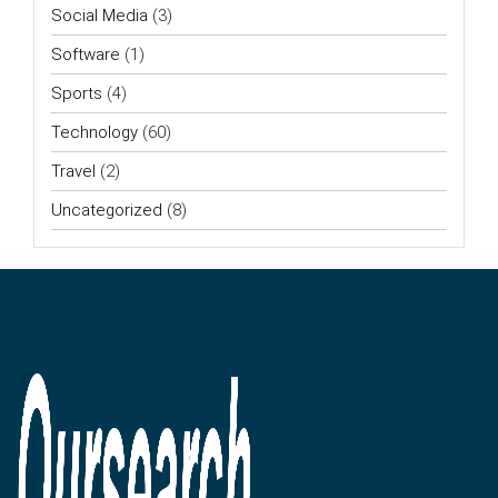
Social Media
(3)
Software
(1)
Sports
(4)
Technology
(60)
Travel
(2)
Uncategorized
(8)