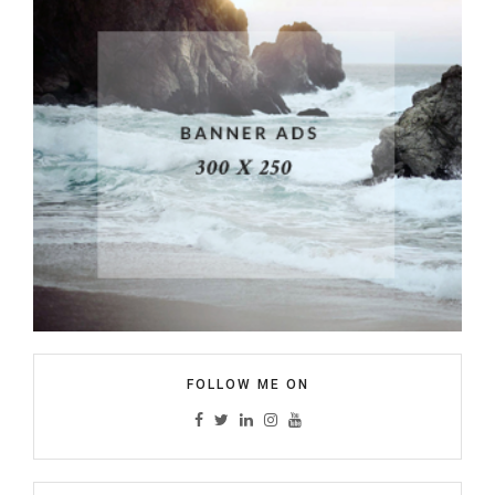
FOLLOW ME ON