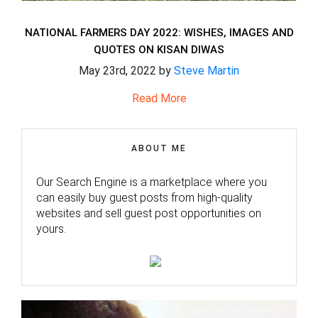
NATIONAL FARMERS DAY 2022: WISHES, IMAGES AND
QUOTES ON KISAN DIWAS
May 23rd, 2022 by
Steve Martin
Read More
ABOUT ME
Our Search Engine is a marketplace where you
can easily buy guest posts from high-quality
websites and sell guest post opportunities on
yours.