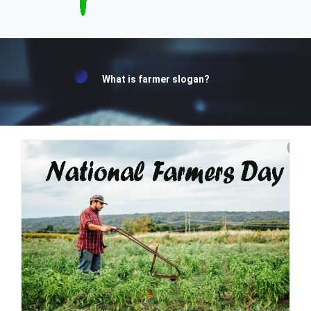
What is farmer slogan?