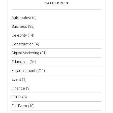
CATEGORIES
Automotive
(9)
Business
(82)
Celebrity
(14)
Construction
(4)
Digital Marketing
(31)
Education
(34)
Entertainment
(211)
Event
(1)
Finance
(9)
FOOD
(6)
Full Form
(10)