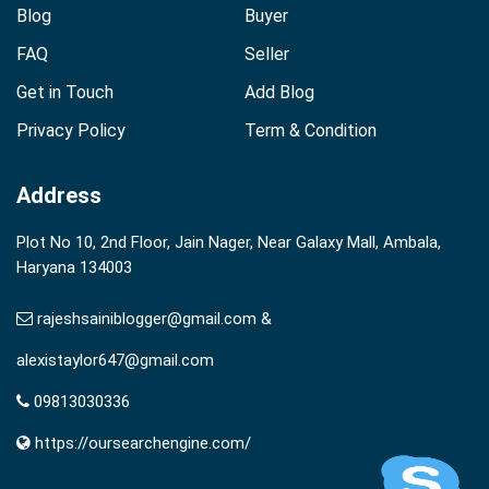
Blog
Buyer
FAQ
Seller
Get in Touch
Add Blog
Privacy Policy
Term & Condition
Address
Plot No 10, 2nd Floor, Jain Nager, Near Galaxy Mall, Ambala,
Haryana 134003
rajeshsainiblogger@gmail.com &
alexistaylor647@gmail.com
09813030336
https://oursearchengine.com/