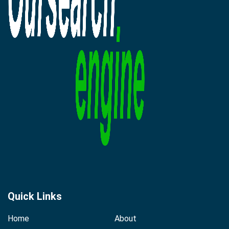
Quick Links
Home
About