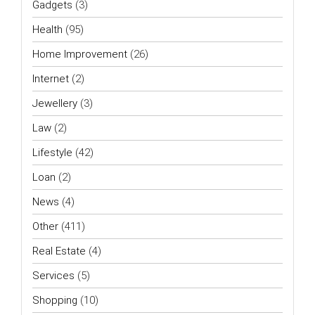
Gadgets
(3)
Health
(95)
Home Improvement
(26)
Internet
(2)
Jewellery
(3)
Law
(2)
Lifestyle
(42)
Loan
(2)
News
(4)
Other
(411)
Real Estate
(4)
Services
(5)
Shopping
(10)