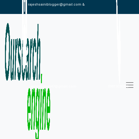
rajeshsainiblogger@gmail.com &
alexistaylor647@gmail.com
09813030336