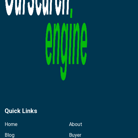
Quick Links
Home
About
Blog
Buyer