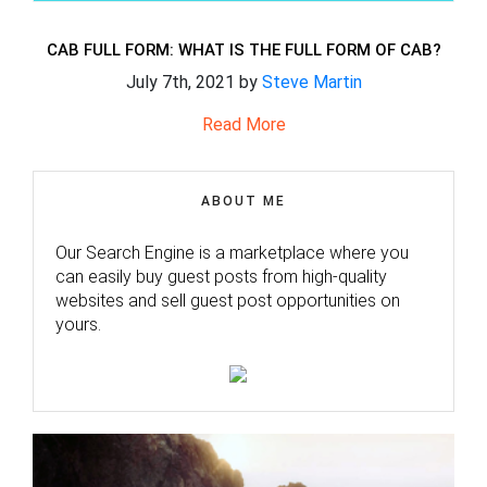
CAB FULL FORM: WHAT IS THE FULL FORM OF CAB?
July 7th, 2021 by
Steve Martin
Read More
ABOUT ME
Our Search Engine is a marketplace where you
can easily buy guest posts from high-quality
websites and sell guest post opportunities on
yours.