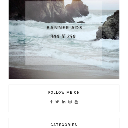
FOLLOW ME ON
CATEGORIES