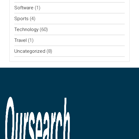
Software
(1)
Sports
(4)
Technology
(60)
Travel
(1)
Uncategorized
(8)