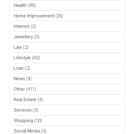
Health
(95)
Home Improvement
(26)
Internet
(2)
Jewellery
(3)
Law
(2)
Lifestyle
(42)
Loan
(2)
News
(4)
Other
(411)
Real Estate
(4)
Services
(5)
Shopping
(10)
Social Media
(3)