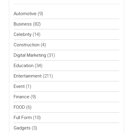
Automotive
(9)
Business
(82)
Celebrity
(14)
Construction
(4)
Digital Marketing
(31)
Education
(34)
Entertainment
(211)
Event
(1)
Finance
(9)
FOOD
(6)
Full Form
(10)
Gadgets
(3)