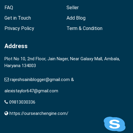
FAQ
Seller
Get in Touch
Add Blog
Privacy Policy
Term & Condition
Address
Plot No 10, 2nd Floor, Jain Nager, Near Galaxy Mall, Ambala,
Haryana 134003
rajeshsainiblogger@gmail.com &
alexistaylor647@gmail.com
09813030336
https://oursearchengine.com/