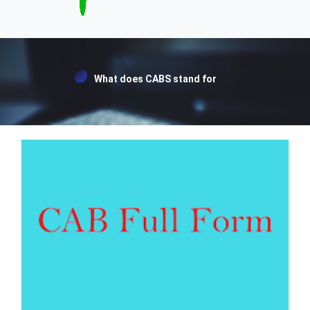
What does CABS stand for