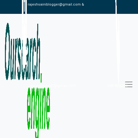
rajeshsainiblogger@gmail.com &
alexistaylor647@gmail.com
09813030336