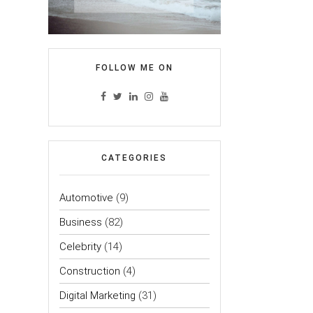
FOLLOW ME ON
CATEGORIES
Automotive
(9)
Business
(82)
Celebrity
(14)
Construction
(4)
Digital Marketing
(31)