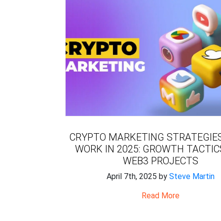
CRYPTO MARKETING STRATEGIE
WORK IN 2025: GROWTH TACTIC
WEB3 PROJECTS
April 7th, 2025 by
Steve Martin
Read More