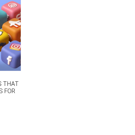
S THAT
S FOR