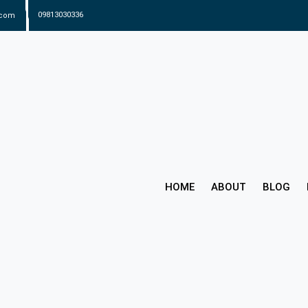
.com
09813030336
HOME
ABOUT
BLOG