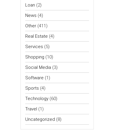
Loan
(2)
News
(4)
Other
(411)
Real Estate
(4)
Services
(5)
Shopping
(10)
Social Media
(3)
Software
(1)
Sports
(4)
Technology
(60)
Travel
(1)
Uncategorized
(8)