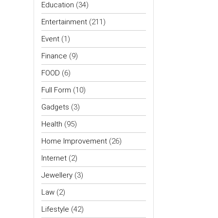
Education
(34)
Entertainment
(211)
Event
(1)
Finance
(9)
FOOD
(6)
Full Form
(10)
Gadgets
(3)
Health
(95)
Home Improvement
(26)
Internet
(2)
Jewellery
(3)
Law
(2)
Lifestyle
(42)