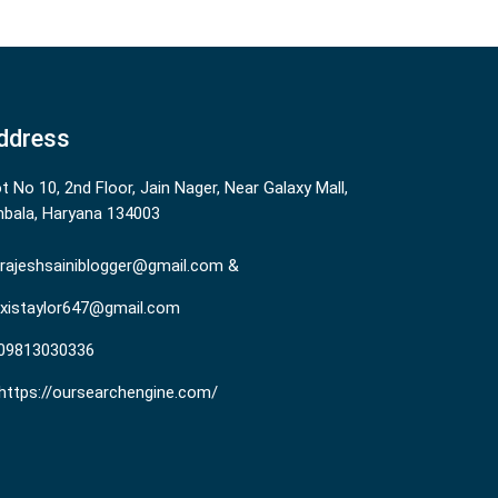
ddress
ot No 10, 2nd Floor, Jain Nager, Near Galaxy Mall,
bala, Haryana 134003
rajeshsainiblogger@gmail.com &
existaylor647@gmail.com
09813030336
https://oursearchengine.com/