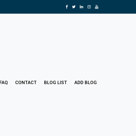
FAQ
CONTACT
BLOG LIST
ADD BLOG