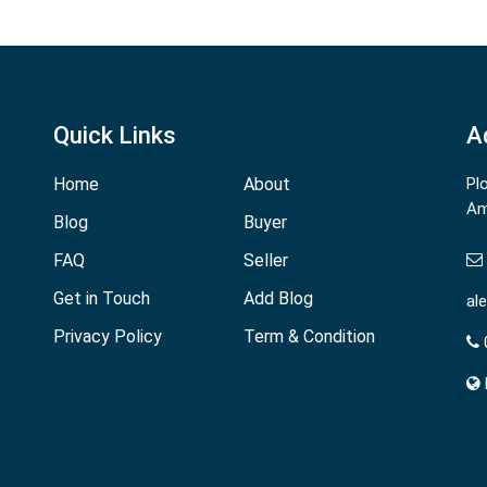
Quick Links
A
Home
About
Pl
Am
Blog
Buyer
FAQ
Seller
Get in Touch
Add Blog
al
Privacy Policy
Term & Condition