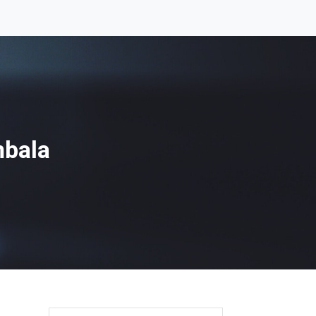
mbala