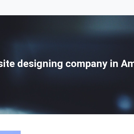
ite designing company in A