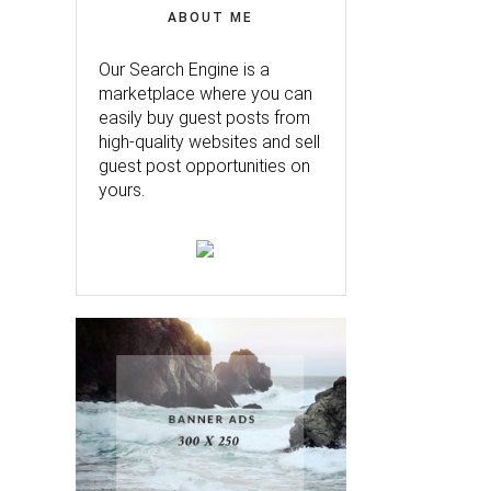
ABOUT ME
Our Search Engine is a
marketplace where you can
easily buy guest posts from
high-quality websites and sell
guest post opportunities on
yours.