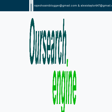
rajeshsainiblogger@gmail.com & alexistaylor647@gmail