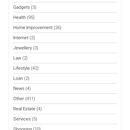
Gadgets
(3)
Health
(95)
Home Improvement
(26)
Internet
(2)
Jewellery
(3)
Law
(2)
Lifestyle
(42)
Loan
(2)
News
(4)
Other
(411)
Real Estate
(4)
Services
(5)
Shopping
(10)