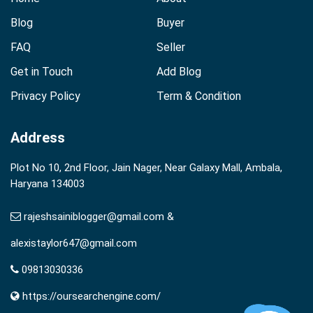
Blog
Buyer
FAQ
Seller
Get in Touch
Add Blog
Privacy Policy
Term & Condition
Address
Plot No 10, 2nd Floor, Jain Nager, Near Galaxy Mall, Ambala,
Haryana 134003
rajeshsainiblogger@gmail.com &
alexistaylor647@gmail.com
09813030336
https://oursearchengine.com/