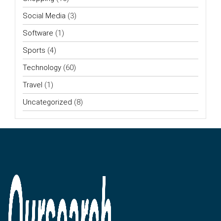
Social Media
(3)
Software
(1)
Sports
(4)
Technology
(60)
Travel
(1)
Uncategorized
(8)