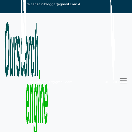
rajeshsainiblogger@gmail.com &
alexistaylor647@gmail.com
09813030336