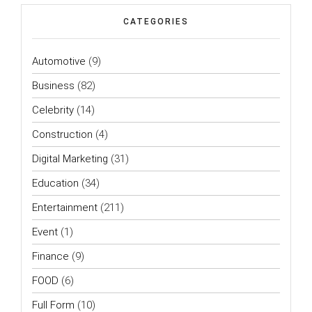
CATEGORIES
Automotive
(9)
Business
(82)
Celebrity
(14)
Construction
(4)
Digital Marketing
(31)
Education
(34)
Entertainment
(211)
Event
(1)
Finance
(9)
FOOD
(6)
Full Form
(10)