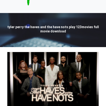
tyler perry the haves and the have nots play 123movies full
movie download