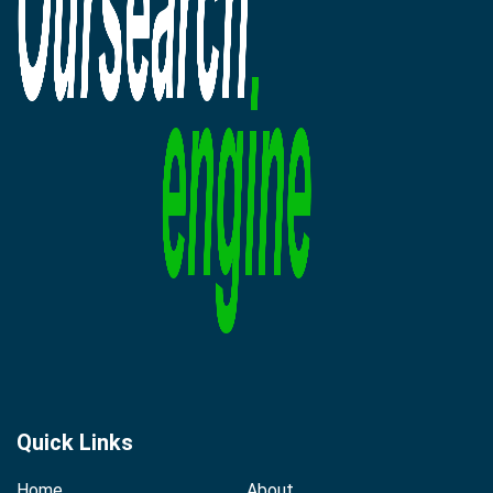
Quick Links
Home
About