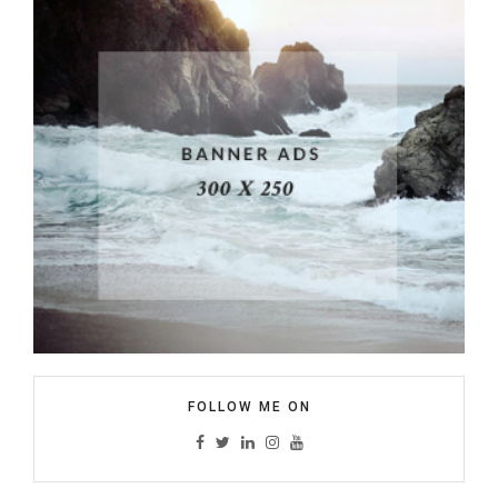
FOLLOW ME ON