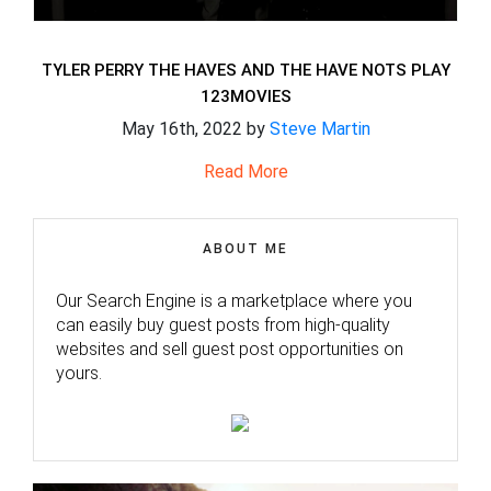
TYLER PERRY THE HAVES AND THE HAVE NOTS PLAY
123MOVIES
May 16th, 2022 by
Steve Martin
Read More
ABOUT ME
Our Search Engine is a marketplace where you
can easily buy guest posts from high-quality
websites and sell guest post opportunities on
yours.